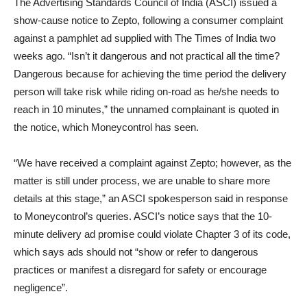
The Advertising Standards Council of India (ASCI) issued a
show-cause notice to Zepto, following a consumer complaint
against a pamphlet ad supplied with The Times of India two
weeks ago. “Isn’t it dangerous and not practical all the time?
Dangerous because for achieving the time period the delivery
person will take risk while riding on-road as he/she needs to
reach in 10 minutes,” the unnamed complainant is quoted in
the notice, which Moneycontrol has seen.
“We have received a complaint against Zepto; however, as the
matter is still under process, we are unable to share more
details at this stage,” an ASCI spokesperson said in response
to Moneycontrol’s queries. ASCI’s notice says that the 10-
minute delivery ad promise could violate Chapter 3 of its code,
which says ads should not “show or refer to dangerous
practices or manifest a disregard for safety or encourage
negligence”.