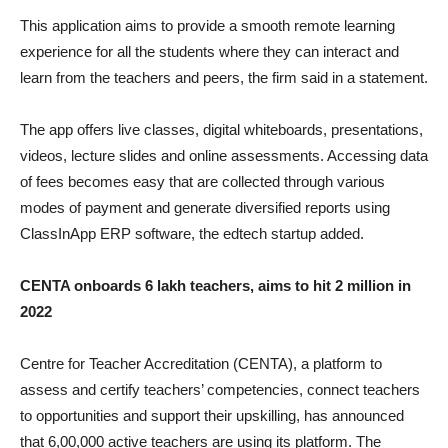
This application aims to provide a smooth remote learning
experience for all the students where they can interact and
learn from the teachers and peers, the firm said in a statement.
The app offers live classes, digital whiteboards, presentations,
videos, lecture slides and online assessments. Accessing data
of fees becomes easy that are collected through various
modes of payment and generate diversified reports using
ClassInApp ERP software, the edtech startup added.
CENTA onboards 6 lakh teachers, aims to hit 2 million in
2022
Centre for Teacher Accreditation (CENTA), a platform to
assess and certify teachers’ competencies, connect teachers
to opportunities and support their upskilling, has announced
that 6,00,000 active teachers are using its platform. The