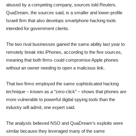
abused by a competing company, sources told Reuters.
QuaDream, the sources said, is a smaller and lower-profile
Israeli firm that also develops smartphone hacking tools
intended for government clients.
The two rival businesses gained the same ability last year to
remotely break into iPhones, according to the five sources,
meaning that both firms could compromise Apple phones
without an owner needing to open a malicious link.
That two firms employed the same sophisticated hacking
technique – known as a “zero-click” – shows that phones are
more vulnerable to powerful digital spying tools than the
industry will admit, one expert said.
The analysts believed NSO and QuaDream’s exploits were
similar because they leveraged many of the same