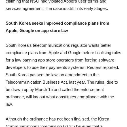
claiming that NSO had violated Apple’s user terms and
services agreement. The case is still in its early stages.
South Korea seeks improved compliance plans from
Apple, Google on app store law
South Korea’s telecommunications regulator wants better
compliance plans from Apple and Google before finalising rules
for a law banning app store operators from forcing software
developers to use their payments systems, Reuters reported.
South Korea passed the law, an amendment to the
Telecommunication Business Act, last year. The rules, due to
be drawn up by March 15 and called the enforcement
ordinance, will lay out what constitutes compliance with the
law.
Although the ordinance has not been finalised, the Korea
Communications Commission (KCC) believes that a