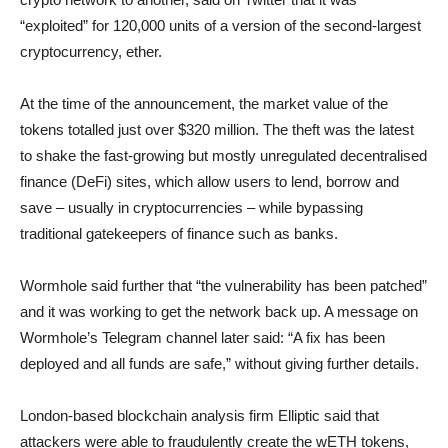
“exploited” for 120,000 units of a version of the second-largest
cryptocurrency, ether.
At the time of the announcement, the market value of the
tokens totalled just over $320 million. The theft was the latest
to shake the fast-growing but mostly unregulated decentralised
finance (DeFi) sites, which allow users to lend, borrow and
save – usually in cryptocurrencies – while bypassing
traditional gatekeepers of finance such as banks.
Wormhole said further that “the vulnerability has been patched”
and it was working to get the network back up. A message on
Wormhole’s Telegram channel later said: “A fix has been
deployed and all funds are safe,” without giving further details.
London-based blockchain analysis firm Elliptic said that
attackers were able to fraudulently create the wETH tokens,