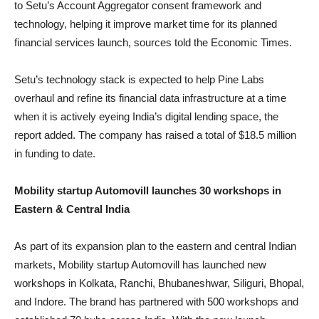
to Setu’s Account Aggregator consent framework and
technology, helping it improve market time for its planned
financial services launch, sources told the Economic Times.
Setu’s technology stack is expected to help Pine Labs
overhaul and refine its financial data infrastructure at a time
when it is actively eyeing India’s digital lending space, the
report added. The company has raised a total of $18.5 million
in funding to date.
Mobility startup Automovill launches 30 workshops in
Eastern & Central India
As part of its expansion plan to the eastern and central Indian
markets, Mobility startup Automovill has launched new
workshops in Kolkata, Ranchi, Bhubaneshwar, Siliguri, Bhopal,
and Indore. The brand has partnered with 500 workshops and