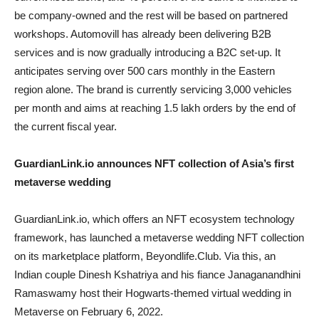
be company-owned and the rest will be based on partnered
workshops. Automovill has already been delivering B2B
services and is now gradually introducing a B2C set-up. It
anticipates serving over 500 cars monthly in the Eastern
region alone. The brand is currently servicing 3,000 vehicles
per month and aims at reaching 1.5 lakh orders by the end of
the current fiscal year.
GuardianLink.io announces NFT collection of Asia’s first
metaverse wedding
GuardianLink.io, which offers an NFT ecosystem technology
framework, has launched a metaverse wedding NFT collection
on its marketplace platform, Beyondlife.Club. Via this, an
Indian couple Dinesh Kshatriya and his fiance Janaganandhini
Ramaswamy host their Hogwarts-themed virtual wedding in
Metaverse on February 6, 2022.