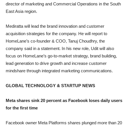
director of marketing and Commercial Operations in the South
East Asia region.
Mediratta will lead the brand innovation and customer
acquisition strategies for the company. He will report to
HomeLane’s co-founder & COO, Tanuj Choudhry, the
company said in a statement. In his new role, Udit will also
focus on HomeLane’s go-to-market strategy, brand building,
lead generation to drive growth and increase customer
mindshare through integrated marketing communications.
GLOBAL TECHNOLOGY & STARTUP NEWS
Meta shares sink 20 percent as Facebook loses daily users
for the first time
Facebook owner Meta Platforms shares plunged more than 20