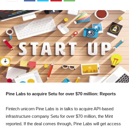
Pine Labs to acquire Setu for over $70 million: Reports
Fintech unicorn Pine Labs is in talks to acquire API-based
infrastructure company Setu for over $70 million, the Mint
reported. If the deal comes through, Pine Labs will get access