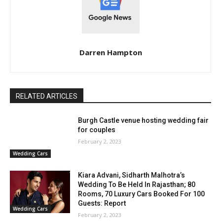
Darren Hampton
RELATED ARTICLES
Burgh Castle venue hosting wedding fair
for couples
February 2, 2023
Wedding Cars
Kiara Advani, Sidharth Malhotra’s
Wedding To Be Held In Rajasthan; 80
Rooms, 70 Luxury Cars Booked For 100
Guests: Report
Wedding Cars
February 2, 2023