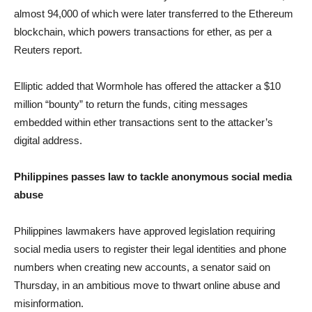
almost 94,000 of which were later transferred to the Ethereum
blockchain, which powers transactions for ether, as per a
Reuters report.
Elliptic added that Wormhole has offered the attacker a $10
million “bounty” to return the funds, citing messages
embedded within ether transactions sent to the attacker’s
digital address.
Philippines passes law to tackle anonymous social media
abuse
Philippines lawmakers have approved legislation requiring
social media users to register their legal identities and phone
numbers when creating new accounts, a senator said on
Thursday, in an ambitious move to thwart online abuse and
misinformation.