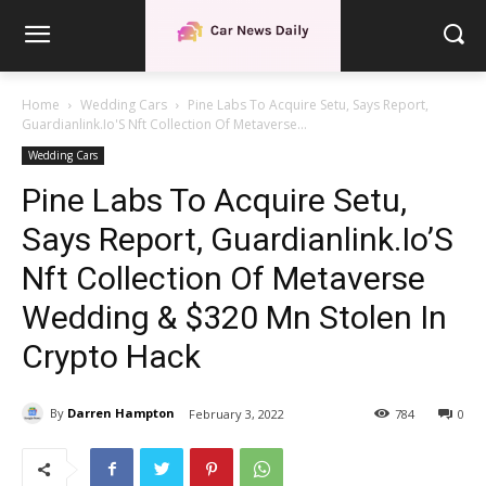
Home
Wedding Cars
Pine Labs To Acquire Setu, Says Report,
Guardianlink.Io'S Nft Collection Of Metaverse...
Wedding Cars
Pine Labs To Acquire Setu,
Says Report, Guardianlink.Io’S
Nft Collection Of Metaverse
Wedding & $320 Mn Stolen In
Crypto Hack
By
Darren Hampton
February 3, 2022
784
0