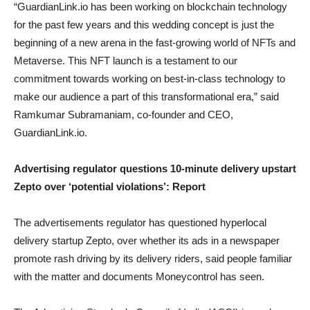
“GuardianLink.io has been working on blockchain technology
for the past few years and this wedding concept is just the
beginning of a new arena in the fast-growing world of NFTs and
Metaverse. This NFT launch is a testament to our
commitment towards working on best-in-class technology to
make our audience a part of this transformational era,” said
Ramkumar Subramaniam, co-founder and CEO,
GuardianLink.io.
Advertising regulator questions 10-minute delivery upstart
Zepto over ‘potential violations’: Report
The advertisements regulator has questioned hyperlocal
delivery startup Zepto, over whether its ads in a newspaper
promote rash driving by its delivery riders, said people familiar
with the matter and documents Moneycontrol has seen.