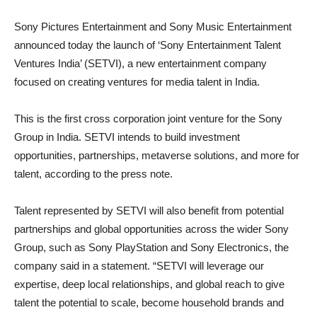
Sony Pictures Entertainment and Sony Music Entertainment
announced today the launch of ‘Sony Entertainment Talent
Ventures India’ (SETVI), a new entertainment company
focused on creating ventures for media talent in India.
This is the first cross corporation joint venture for the Sony
Group in India. SETVI intends to build investment
opportunities, partnerships, metaverse solutions, and more for
talent, according to the press note.
Talent represented by SETVI will also benefit from potential
partnerships and global opportunities across the wider Sony
Group, such as Sony PlayStation and Sony Electronics, the
company said in a statement. “SETVI will leverage our
expertise, deep local relationships, and global reach to give
talent the potential to scale, become household brands and