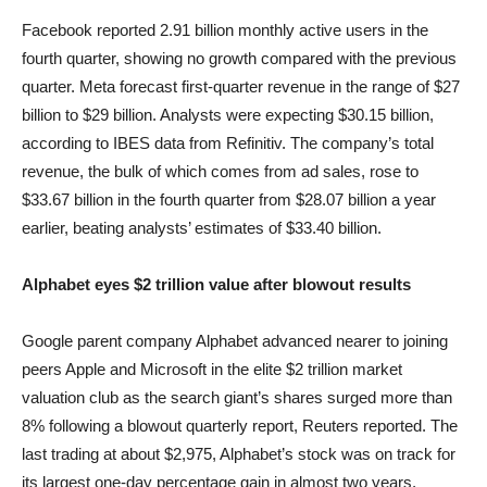
Facebook reported 2.91 billion monthly active users in the
fourth quarter, showing no growth compared with the previous
quarter. Meta forecast first-quarter revenue in the range of $27
billion to $29 billion. Analysts were expecting $30.15 billion,
according to IBES data from Refinitiv. The company’s total
revenue, the bulk of which comes from ad sales, rose to
$33.67 billion in the fourth quarter from $28.07 billion a year
earlier, beating analysts’ estimates of $33.40 billion.
Alphabet eyes $2 trillion value after blowout results
Google parent company Alphabet advanced nearer to joining
peers Apple and Microsoft in the elite $2 trillion market
valuation club as the search giant’s shares surged more than
8% following a blowout quarterly report, Reuters reported. The
last trading at about $2,975, Alphabet’s stock was on track for
its largest one-day percentage gain in almost two years,