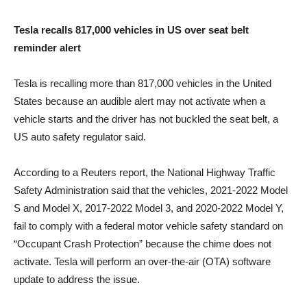
Tesla recalls 817,000 vehicles in US over seat belt
reminder alert
Tesla is recalling more than 817,000 vehicles in the United
States because an audible alert may not activate when a
vehicle starts and the driver has not buckled the seat belt, a
US auto safety regulator said.
According to a Reuters report, the National Highway Traffic
Safety Administration said that the vehicles, 2021-2022 Model
S and Model X, 2017-2022 Model 3, and 2020-2022 Model Y,
fail to comply with a federal motor vehicle safety standard on
“Occupant Crash Protection” because the chime does not
activate. Tesla will perform an over-the-air (OTA) software
update to address the issue.