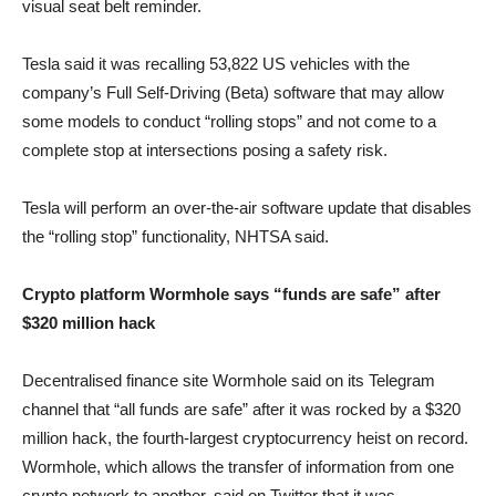
visual seat belt reminder.
Tesla said it was recalling 53,822 US vehicles with the
company’s Full Self-Driving (Beta) software that may allow
some models to conduct “rolling stops” and not come to a
complete stop at intersections posing a safety risk.
Tesla will perform an over-the-air software update that disables
the “rolling stop” functionality, NHTSA said.
Crypto platform Wormhole says “funds are safe” after
$320 million hack
Decentralised finance site Wormhole said on its Telegram
channel that “all funds are safe” after it was rocked by a $320
million hack, the fourth-largest cryptocurrency heist on record.
Wormhole, which allows the transfer of information from one
crypto network to another, said on Twitter that it was