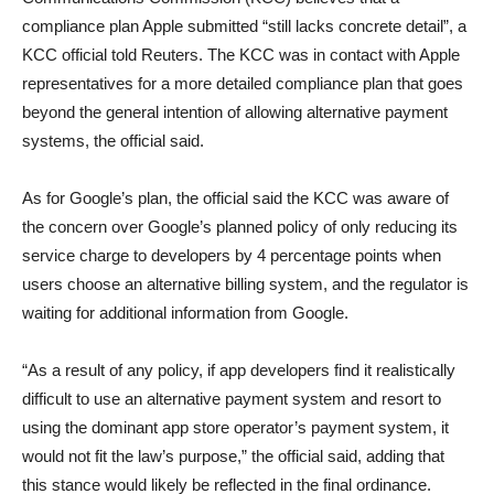
compliance plan Apple submitted “still lacks concrete detail”, a
KCC official told Reuters. The KCC was in contact with Apple
representatives for a more detailed compliance plan that goes
beyond the general intention of allowing alternative payment
systems, the official said.
As for Google’s plan, the official said the KCC was aware of
the concern over Google’s planned policy of only reducing its
service charge to developers by 4 percentage points when
users choose an alternative billing system, and the regulator is
waiting for additional information from Google.
“As a result of any policy, if app developers find it realistically
difficult to use an alternative payment system and resort to
using the dominant app store operator’s payment system, it
would not fit the law’s purpose,” the official said, adding that
this stance would likely be reflected in the final ordinance.