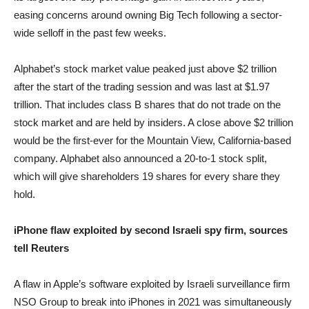
easing concerns around owning Big Tech following a sector-
wide selloff in the past few weeks.
Alphabet’s stock market value peaked just above $2 trillion
after the start of the trading session and was last at $1.97
trillion. That includes class B shares that do not trade on the
stock market and are held by insiders. A close above $2 trillion
would be the first-ever for the Mountain View, California-based
company. Alphabet also announced a 20-to-1 stock split,
which will give shareholders 19 shares for every share they
hold.
iPhone flaw exploited by second Israeli spy firm, sources
tell Reuters
A flaw in Apple’s software exploited by Israeli surveillance firm
NSO Group to break into iPhones in 2021 was simultaneously