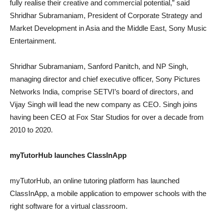
fully realise their creative and commercial potential,” said
Shridhar Subramaniam, President of Corporate Strategy and
Market Development in Asia and the Middle East, Sony Music
Entertainment.
Shridhar Subramaniam, Sanford Panitch, and NP Singh,
managing director and chief executive officer, Sony Pictures
Networks India, comprise SETVI’s board of directors, and
Vijay Singh will lead the new company as CEO. Singh joins
having been CEO at Fox Star Studios for over a decade from
2010 to 2020.
myTutorHub launches ClassInApp
myTutorHub, an online tutoring platform has launched
ClassInApp, a mobile application to empower schools with the
right software for a virtual classroom.