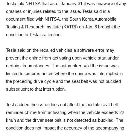
Tesla told NHTSA that as of January 31 it was unaware of any
crashes or injuries related to the issue. Tesla said in a
document filed with NHTSA, the South Korea Automobile
Testing & Research Institute (KATRI) on Jan. 6 brought the
condition to Tesla’s attention.
Tesla said on the recalled vehicles a software error may
prevent the chime from activating upon vehicle start under
certain circumstances. The automaker said the issue was
limited to circumstances where the chime was interrupted in
the preceding drive cycle and the seat belt was not buckled
subsequent to that interruption.
Tesla added the issue does not affect the audible seat belt
reminder chime from activating when the vehicle exceeds 22
km/h and the driver seat belt is not detected as buckled. The
condition does not impact the accuracy of the accompanying