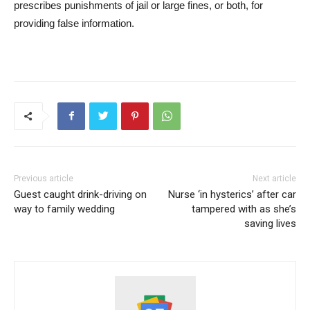
prescribes punishments of jail or large fines, or both, for
providing false information.
Previous article
Next article
Guest caught drink-driving on
Nurse ‘in hysterics’ after car
way to family wedding
tampered with as she’s
saving lives