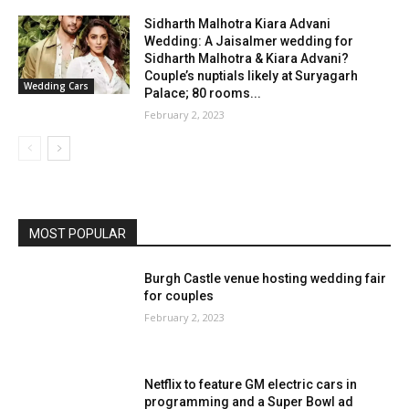
Sidharth Malhotra Kiara Advani
Wedding: A Jaisalmer wedding for
Sidharth Malhotra & Kiara Advani?
Couple’s nuptials likely at Suryagarh
Wedding Cars
Palace; 80 rooms...
February 2, 2023
MOST POPULAR
Burgh Castle venue hosting wedding fair
for couples
February 2, 2023
Netflix to feature GM electric cars in
programming and a Super Bowl ad