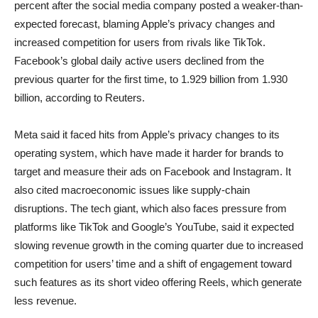
percent after the social media company posted a weaker-than-
expected forecast, blaming Apple’s privacy changes and
increased competition for users from rivals like TikTok.
Facebook’s global daily active users declined from the
previous quarter for the first time, to 1.929 billion from 1.930
billion, according to Reuters.
Meta said it faced hits from Apple’s privacy changes to its
operating system, which have made it harder for brands to
target and measure their ads on Facebook and Instagram. It
also cited macroeconomic issues like supply-chain
disruptions. The tech giant, which also faces pressure from
platforms like TikTok and Google’s YouTube, said it expected
slowing revenue growth in the coming quarter due to increased
competition for users’ time and a shift of engagement toward
such features as its short video offering Reels, which generate
less revenue.