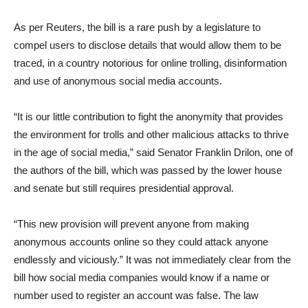
As per Reuters, the bill is a rare push by a legislature to
compel users to disclose details that would allow them to be
traced, in a country notorious for online trolling, disinformation
and use of anonymous social media accounts.
“It is our little contribution to fight the anonymity that provides
the environment for trolls and other malicious attacks to thrive
in the age of social media,” said Senator Franklin Drilon, one of
the authors of the bill, which was passed by the lower house
and senate but still requires presidential approval.
“This new provision will prevent anyone from making
anonymous accounts online so they could attack anyone
endlessly and viciously.” It was not immediately clear from the
bill how social media companies would know if a name or
number used to register an account was false. The law