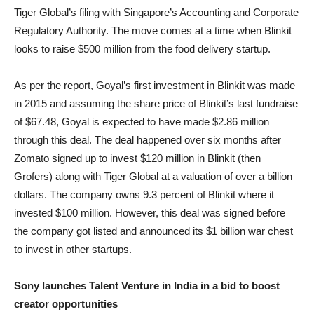
Tiger Global’s filing with Singapore’s Accounting and Corporate
Regulatory Authority. The move comes at a time when Blinkit
looks to raise $500 million from the food delivery startup.
As per the report, Goyal’s first investment in Blinkit was made
in 2015 and assuming the share price of Blinkit’s last fundraise
of $67.48, Goyal is expected to have made $2.86 million
through this deal. The deal happened over six months after
Zomato signed up to invest $120 million in Blinkit (then
Grofers) along with Tiger Global at a valuation of over a billion
dollars. The company owns 9.3 percent of Blinkit where it
invested $100 million. However, this deal was signed before
the company got listed and announced its $1 billion war chest
to invest in other startups.
Sony launches Talent Venture in India in a bid to boost
creator opportunities