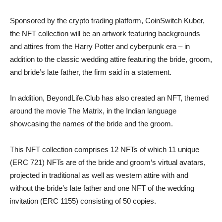
Sponsored by the crypto trading platform, CoinSwitch Kuber,
the NFT collection will be an artwork featuring backgrounds
and attires from the Harry Potter and cyberpunk era – in
addition to the classic wedding attire featuring the bride, groom,
and bride’s late father, the firm said in a statement.
In addition, BeyondLife.Club has also created an NFT, themed
around the movie The Matrix, in the Indian language
showcasing the names of the bride and the groom.
This NFT collection comprises 12 NFTs of which 11 unique
(ERC 721) NFTs are of the bride and groom’s virtual avatars,
projected in traditional as well as western attire with and
without the bride’s late father and one NFT of the wedding
invitation (ERC 1155) consisting of 50 copies.