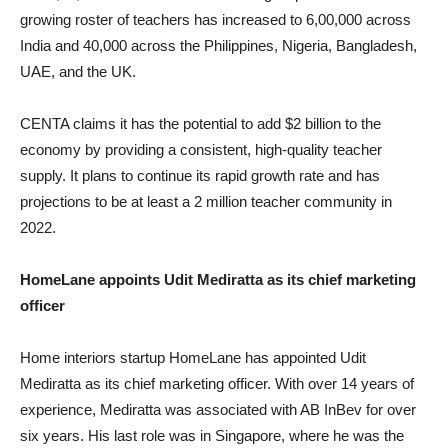
growing roster of teachers has increased to 6,00,000 across
India and 40,000 across the Philippines, Nigeria, Bangladesh,
UAE, and the UK.
CENTA claims it has the potential to add $2 billion to the
economy by providing a consistent, high-quality teacher
supply. It plans to continue its rapid growth rate and has
projections to be at least a 2 million teacher community in
2022.
HomeLane appoints Udit Mediratta as its chief marketing
officer
Home interiors startup HomeLane has appointed Udit
Mediratta as its chief marketing officer. With over 14 years of
experience, Mediratta was associated with AB InBev for over
six years. His last role was in Singapore, where he was the