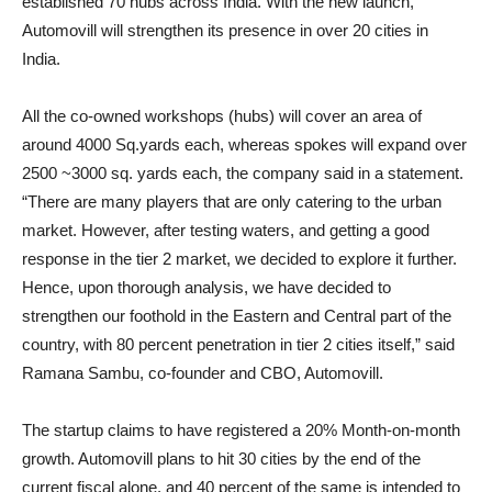
established 70 hubs across India. With the new launch,
Automovill will strengthen its presence in over 20 cities in
India.
All the co-owned workshops (hubs) will cover an area of
around 4000 Sq.yards each, whereas spokes will expand over
2500 ~3000 sq. yards each, the company said in a statement.
“There are many players that are only catering to the urban
market. However, after testing waters, and getting a good
response in the tier 2 market, we decided to explore it further.
Hence, upon thorough analysis, we have decided to
strengthen our foothold in the Eastern and Central part of the
country, with 80 percent penetration in tier 2 cities itself,” said
Ramana Sambu, co-founder and CBO, Automovill.
The startup claims to have registered a 20% Month-on-month
growth. Automovill plans to hit 30 cities by the end of the
current fiscal alone, and 40 percent of the same is intended to