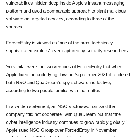
vulnerabilities hidden deep inside Apple’s instant messaging
platform and used a comparable approach to plant malicious
software on targeted devices, according to three of the
sources.
ForcedEntry is viewed as “one of the most technically
sophisticated exploits” ever captured by security researchers.
So similar were the two versions of ForcedEntry that when
Apple fixed the underlying flaws in September 2021 it rendered
both NSO and QuaDream’s spy software ineffective,
according to two people familiar with the matter.
In a written statement, an NSO spokeswoman said the
company “did not cooperate” with QuaDream but that “the
cyber intelligence industry continues to grow rapidly globally.”
Apple sued NSO Group over ForcedEntry in November,