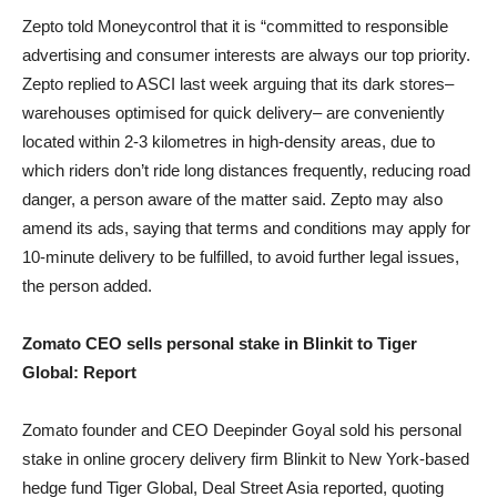
Zepto told Moneycontrol that it is “committed to responsible
advertising and consumer interests are always our top priority.
Zepto replied to ASCI last week arguing that its dark stores–
warehouses optimised for quick delivery– are conveniently
located within 2-3 kilometres in high-density areas, due to
which riders don’t ride long distances frequently, reducing road
danger, a person aware of the matter said. Zepto may also
amend its ads, saying that terms and conditions may apply for
10-minute delivery to be fulfilled, to avoid further legal issues,
the person added.
Zomato CEO sells personal stake in Blinkit to Tiger
Global: Report
Zomato founder and CEO Deepinder Goyal sold his personal
stake in online grocery delivery firm Blinkit to New York-based
hedge fund Tiger Global, Deal Street Asia reported, quoting