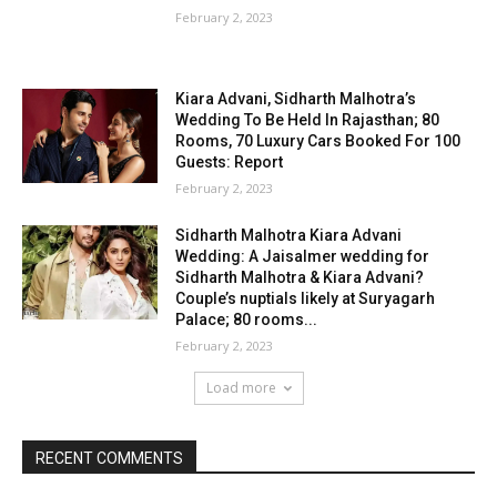
February 2, 2023
Kiara Advani, Sidharth Malhotra’s
Wedding To Be Held In Rajasthan; 80
Rooms, 70 Luxury Cars Booked For 100
Guests: Report
February 2, 2023
Sidharth Malhotra Kiara Advani
Wedding: A Jaisalmer wedding for
Sidharth Malhotra & Kiara Advani?
Couple’s nuptials likely at Suryagarh
Palace; 80 rooms...
February 2, 2023
Load more
RECENT COMMENTS