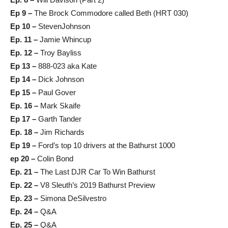
Ep 9 –
The Brock Commodore called Beth (HRT 030)
Ep 10 –
StevenJohnson
Ep. 11 –
Jamie Whincup
Ep. 12 –
Troy Bayliss
Ep 13 –
888-023 aka Kate
Ep 14 –
Dick Johnson
Ep 15 –
Paul Gover
Ep. 16 –
Mark Skaife
Ep 17 –
Garth Tander
Ep. 18 –
Jim Richards
Ep 19 –
Ford’s top 10 drivers at the Bathurst 1000
ep 20 –
Colin Bond
Ep. 21 –
The Last DJR Car To Win Bathurst
Ep. 22 –
V8 Sleuth’s 2019 Bathurst Preview
Ep. 23 –
Simona DeSilvestro
Ep. 24 –
Q&A
Ep. 25 –
Q&A