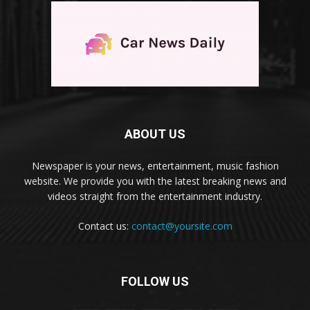
ABOUT US
Newspaper is your news, entertainment, music fashion
website. We provide you with the latest breaking news and
videos straight from the entertainment industry.
Contact us:
contact@yoursite.com
FOLLOW US