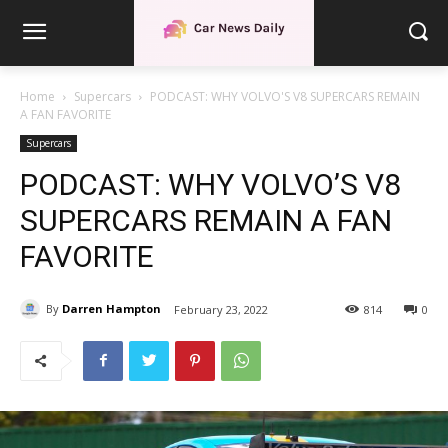
Home
Supercars
PODCAST: WHY VOLVO'S V8 SUPERCARS REMAIN
A FAN FAVORITE
Supercars
PODCAST: WHY VOLVO’S V8
SUPERCARS REMAIN A FAN
FAVORITE
By
Darren Hampton
February 23, 2022
814
0