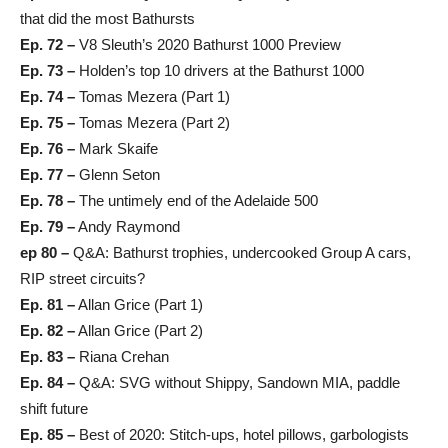
that did the most Bathursts
Ep. 72 –
V8 Sleuth’s 2020 Bathurst 1000 Preview
Ep. 73 –
Holden’s top 10 drivers at the Bathurst 1000
Ep. 74 –
Tomas Mezera (Part 1)
Ep. 75 –
Tomas Mezera (Part 2)
Ep. 76 –
Mark Skaife
Ep. 77 –
Glenn Seton
Ep. 78 –
The untimely end of the Adelaide 500
Ep. 79 –
Andy Raymond
ep 80 –
Q&A: Bathurst trophies, undercooked Group A cars,
RIP street circuits?
Ep. 81 –
Allan Grice (Part 1)
Ep. 82 –
Allan Grice (Part 2)
Ep. 83 –
Riana Crehan
Ep. 84 –
Q&A: SVG without Shippy, Sandown MIA, paddle
shift future
Ep. 85 –
Best of 2020: Stitch-ups, hotel pillows, garbologists