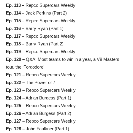
Ep. 113 –
Repco Supercars Weekly
Ep. 114 –
Jack Perkins (Part 2)
Ep. 115 –
Repco Supercars Weekly
Ep. 116 –
Barry Ryan (Part 1)
Ep. 117 –
Repco Supercars Weekly
Ep. 118 –
Barry Ryan (Part 2)
Ep. 119 –
Repco Supercars Weekly
Ep. 120 –
Q&A: Most teams to win in a year, a V8 Masters
tour, the ‘Fordodore’
Ep. 121 –
Repco Supercars Weekly
Ep. 122 –
The Power of 7
Ep. 123 –
Repco Supercars Weekly
Ep. 124 –
Adrian Burgess (Part 1)
Ep. 125 –
Repco Supercars Weekly
Ep. 126 –
Adrian Burgess (Part 2)
Ep. 127 –
Repco Supercars Weekly
Ep. 128 –
John Faulkner (Part 1)