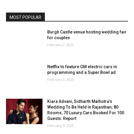
MOST POPULAR
Burgh Castle venue hosting wedding fair
for couples
February 2, 2023
Netflix to feature GM electric cars in
programming and a Super Bowl ad
February 2, 2023
Kiara Advani, Sidharth Malhotra’s
Wedding To Be Held In Rajasthan; 80
Rooms, 70 Luxury Cars Booked For 100
Guests: Report
February 2, 2023