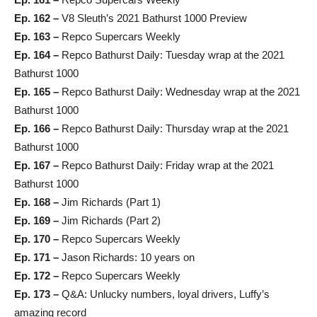
Ep. 162 –
V8 Sleuth’s 2021 Bathurst 1000 Preview
Ep. 163 –
Repco Supercars Weekly
Ep. 164 –
Repco Bathurst Daily: Tuesday wrap at the 2021
Bathurst 1000
Ep. 165 –
Repco Bathurst Daily: Wednesday wrap at the 2021
Bathurst 1000
Ep. 166 –
Repco Bathurst Daily: Thursday wrap at the 2021
Bathurst 1000
Ep. 167 –
Repco Bathurst Daily: Friday wrap at the 2021
Bathurst 1000
Ep. 168 –
Jim Richards (Part 1)
Ep. 169 –
Jim Richards (Part 2)
Ep. 170 –
Repco Supercars Weekly
Ep. 171 –
Jason Richards: 10 years on
Ep. 172 –
Repco Supercars Weekly
Ep. 173 –
Q&A: Unlucky numbers, loyal drivers, Luffy’s
amazing record