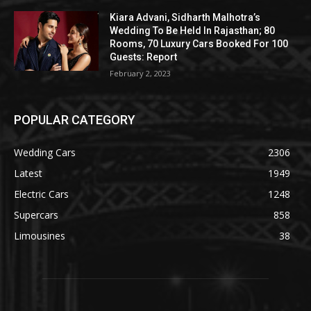
Kiara Advani, Sidharth Malhotra’s
Wedding To Be Held In Rajasthan; 80
Rooms, 70 Luxury Cars Booked For 100
Guests: Report
February 2, 2023
POPULAR CATEGORY
Wedding Cars
2306
Latest
1949
Electric Cars
1248
Supercars
858
Limousines
38