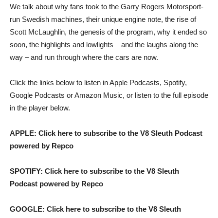
We talk about why fans took to the Garry Rogers Motorsport-
run Swedish machines, their unique engine note, the rise of
Scott McLaughlin, the genesis of the program, why it ended so
soon, the highlights and lowlights – and the laughs along the
way – and run through where the cars are now.
Click the links below to listen in Apple Podcasts, Spotify,
Google Podcasts or Amazon Music, or listen to the full episode
in the player below.
APPLE: Click here to subscribe to the V8 Sleuth Podcast
powered by Repco
SPOTIFY: Click here to subscribe to the V8 Sleuth
Podcast powered by Repco
GOOGLE: Click here to subscribe to the V8 Sleuth