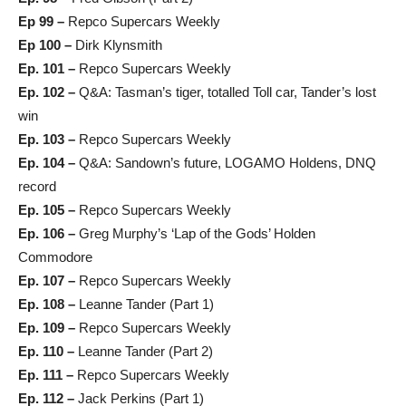
Ep 99 –
Repco Supercars Weekly
Ep 100 –
Dirk Klynsmith
Ep. 101 –
Repco Supercars Weekly
Ep. 102 –
Q&A: Tasman’s tiger, totalled Toll car, Tander’s lost
win
Ep. 103 –
Repco Supercars Weekly
Ep. 104 –
Q&A: Sandown’s future, LOGAMO Holdens, DNQ
record
Ep. 105 –
Repco Supercars Weekly
Ep. 106 –
Greg Murphy’s ‘Lap of the Gods’ Holden
Commodore
Ep. 107 –
Repco Supercars Weekly
Ep. 108 –
Leanne Tander (Part 1)
Ep. 109 –
Repco Supercars Weekly
Ep. 110 –
Leanne Tander (Part 2)
Ep. 111 –
Repco Supercars Weekly
Ep. 112 –
Jack Perkins (Part 1)