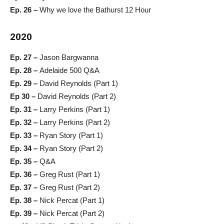
Ep. 26 –
Why we love the Bathurst 12 Hour
2020
Ep. 27 –
Jason Bargwanna
Ep. 28 –
Adelaide 500 Q&A
Ep. 29 –
David Reynolds (Part 1)
Ep 30 –
David Reynolds (Part 2)
Ep. 31 –
Larry Perkins (Part 1)
Ep. 32 –
Larry Perkins (Part 2)
Ep. 33 –
Ryan Story (Part 1)
Ep. 34 –
Ryan Story (Part 2)
Ep. 35 –
Q&A
Ep. 36 –
Greg Rust (Part 1)
Ep. 37 –
Greg Rust (Part 2)
Ep. 38 –
Nick Percat (Part 1)
Ep. 39 –
Nick Percat (Part 2)