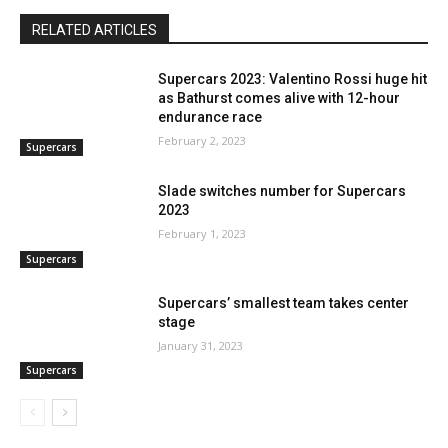
RELATED ARTICLES
Supercars 2023: Valentino Rossi huge hit
as Bathurst comes alive with 12-hour
endurance race
February 2, 2023
Supercars
Slade switches number for Supercars
2023
February 1, 2023
Supercars
Supercars’ smallest team takes center
stage
January 31, 2023
Supercars