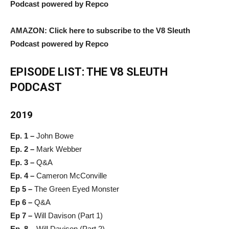
Podcast powered by Repco
AMAZON: Click here to subscribe to the V8 Sleuth
Podcast powered by Repco
EPISODE LIST: THE V8 SLEUTH
PODCAST
2019
Ep. 1 –
John Bowe
Ep. 2 –
Mark Webber
Ep. 3 –
Q&A
Ep. 4 –
Cameron McConville
Ep 5 –
The Green Eyed Monster
Ep 6 –
Q&A
Ep 7 –
Will Davison (Part 1)
Ep. 8 –
Will Davison (Part 2)