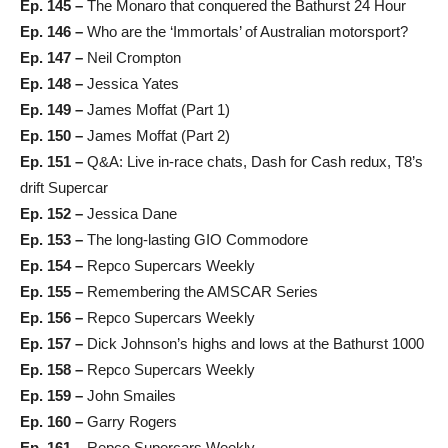
Ep. 145 –
The Monaro that conquered the Bathurst 24 Hour
Ep. 146 –
Who are the ‘Immortals’ of Australian motorsport?
Ep. 147 –
Neil Crompton
Ep. 148 –
Jessica Yates
Ep. 149 –
James Moffat (Part 1)
Ep. 150 –
James Moffat (Part 2)
Ep. 151 –
Q&A: Live in-race chats, Dash for Cash redux, T8’s
drift Supercar
Ep. 152 –
Jessica Dane
Ep. 153 –
The long-lasting GIO Commodore
Ep. 154 –
Repco Supercars Weekly
Ep. 155 –
Remembering the AMSCAR Series
Ep. 156 –
Repco Supercars Weekly
Ep. 157 –
Dick Johnson’s highs and lows at the Bathurst 1000
Ep. 158 –
Repco Supercars Weekly
Ep. 159 –
John Smailes
Ep. 160 –
Garry Rogers
Ep. 161 –
Repco Supercars Weekly