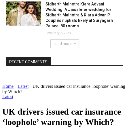
Sidharth Malhotra Kiara Advani
Wedding: A Jaisalmer wedding for
Sidharth Malhotra & Kiara Advani?
Couple’s nuptials likely at Suryagarh
Palace; 80 rooms...
February 2, 2023
Load more
RECENT COMMENTS