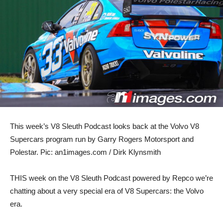
This week’s V8 Sleuth Podcast looks back at the Volvo V8
Supercars program run by Garry Rogers Motorsport and
Polestar. Pic: an1images.com / Dirk Klynsmith
THIS week on the V8 Sleuth Podcast powered by Repco we’re
chatting about a very special era of V8 Supercars: the Volvo
era.