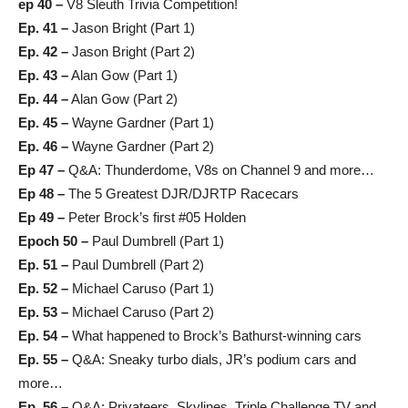
ep 40 –
V8 Sleuth Trivia Competition!
Ep. 41 –
Jason Bright (Part 1)
Ep. 42 –
Jason Bright (Part 2)
Ep. 43 –
Alan Gow (Part 1)
Ep. 44 –
Alan Gow (Part 2)
Ep. 45 –
Wayne Gardner (Part 1)
Ep. 46 –
Wayne Gardner (Part 2)
Ep 47
–
Q&A: Thunderdome, V8s on Channel 9 and more…
Ep 48
–
The 5 Greatest DJR/DJRTP Racecars
Ep 49
–
Peter Brock’s first #05 Holden
Epoch 50 –
Paul Dumbrell (Part 1)
Ep. 51 –
Paul Dumbrell (Part 2)
Ep. 52 –
Michael Caruso (Part 1)
Ep. 53 –
Michael Caruso (Part 2)
Ep. 54 –
What happened to Brock’s Bathurst-winning cars
Ep. 55 –
Q&A: Sneaky turbo dials, JR’s podium cars and
more…
Ep. 56 –
Q&A: Privateers, Skylines, Triple Challenge TV and