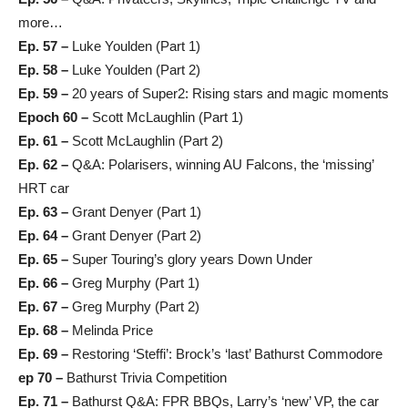
more…
Ep. 57 –
Luke Youlden (Part 1)
Ep. 58 –
Luke Youlden (Part 2)
Ep. 59 –
20 years of Super2: Rising stars and magic moments
Epoch 60 –
Scott McLaughlin (Part 1)
Ep. 61 –
Scott McLaughlin (Part 2)
Ep. 62 –
Q&A: Polarisers, winning AU Falcons, the ‘missing’
HRT car
Ep. 63 –
Grant Denyer (Part 1)
Ep. 64 –
Grant Denyer (Part 2)
Ep. 65 –
Super Touring’s glory years Down Under
Ep. 66 –
Greg Murphy (Part 1)
Ep. 67 –
Greg Murphy (Part 2)
Ep. 68 –
Melinda Price
Ep. 69 –
Restoring ‘Steffi’: Brock’s ‘last’ Bathurst Commodore
ep 70 –
Bathurst Trivia Competition
Ep. 71 –
Bathurst Q&A: FPR BBQs, Larry’s ‘new’ VP, the car