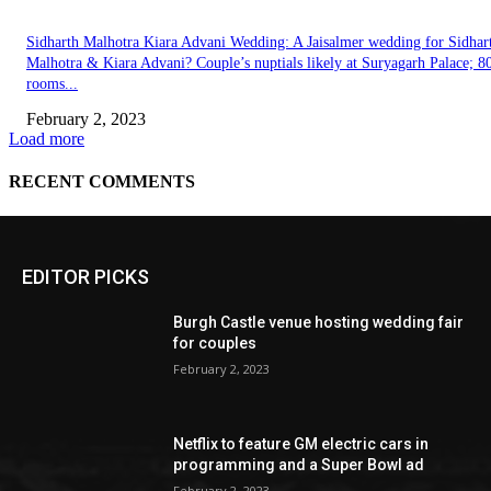
EDITOR PICKS
Burgh Castle venue hosting wedding fair
for couples
February 2, 2023
Netflix to feature GM electric cars in
programming and a Super Bowl ad
February 2, 2023