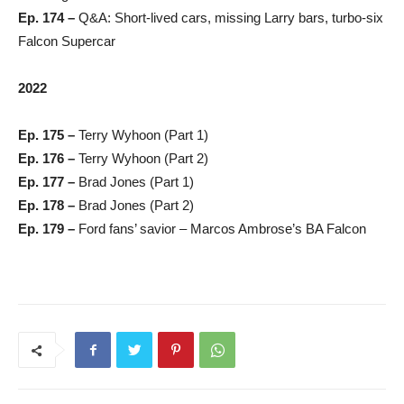
Ep. 174 –
Q&A: Short-lived cars, missing Larry bars, turbo-six
Falcon Supercar
2022
Ep. 175 –
Terry Wyhoon (Part 1)
Ep. 176 –
Terry Wyhoon (Part 2)
Ep. 177 –
Brad Jones (Part 1)
Ep. 178 –
Brad Jones (Part 2)
Ep. 179 –
Ford fans’ savior – Marcos Ambrose’s BA Falcon