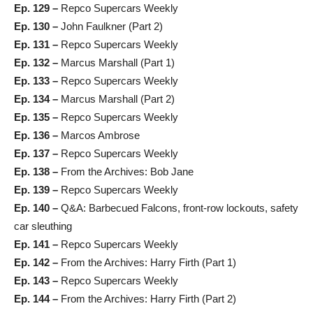
Ep. 129 –
Repco Supercars Weekly
Ep. 130 –
John Faulkner (Part 2)
Ep. 131 –
Repco Supercars Weekly
Ep. 132 –
Marcus Marshall (Part 1)
Ep. 133 –
Repco Supercars Weekly
Ep. 134 –
Marcus Marshall (Part 2)
Ep. 135 –
Repco Supercars Weekly
Ep. 136 –
Marcos Ambrose
Ep. 137 –
Repco Supercars Weekly
Ep. 138 –
From the Archives: Bob Jane
Ep. 139 –
Repco Supercars Weekly
Ep. 140 –
Q&A: Barbecued Falcons, front-row lockouts, safety
car sleuthing
Ep. 141 –
Repco Supercars Weekly
Ep. 142 –
From the Archives: Harry Firth (Part 1)
Ep. 143 –
Repco Supercars Weekly
Ep. 144 –
From the Archives: Harry Firth (Part 2)