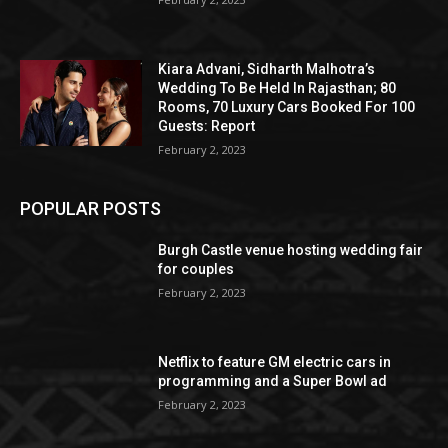
Kiara Advani, Sidharth Malhotra’s
Wedding To Be Held In Rajasthan; 80
Rooms, 70 Luxury Cars Booked For 100
Guests: Report
February 2, 2023
POPULAR POSTS
Burgh Castle venue hosting wedding fair
for couples
February 2, 2023
Netflix to feature GM electric cars in
programming and a Super Bowl ad
February 2, 2023