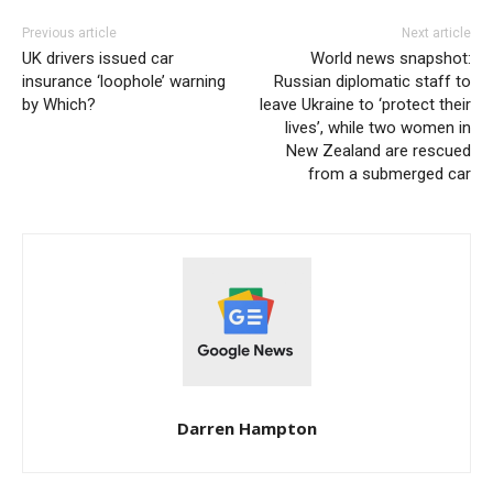
Previous article
Next article
UK drivers issued car
World news snapshot:
insurance ‘loophole’ warning
Russian diplomatic staff to
by Which?
leave Ukraine to ‘protect their
lives’, while two women in
New Zealand are rescued
from a submerged car
Darren Hampton