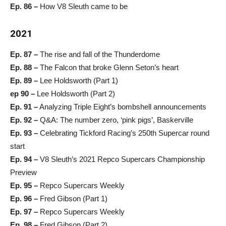
Ep. 86 –
How V8 Sleuth came to be
2021
Ep. 87 –
The rise and fall of the Thunderdome
Ep. 88 –
The Falcon that broke Glenn Seton’s heart
Ep. 89 –
Lee Holdsworth (Part 1)
ep 90 –
Lee Holdsworth (Part 2)
Ep. 91 –
Analyzing Triple Eight’s bombshell announcements
Ep. 92 –
Q&A: The number zero, ‘pink pigs’, Baskerville
Ep. 93 –
Celebrating Tickford Racing’s 250th Supercar round
start
Ep. 94 –
V8 Sleuth’s 2021 Repco Supercars Championship
Preview
Ep. 95 –
Repco Supercars Weekly
Ep. 96 –
Fred Gibson (Part 1)
Ep. 97 –
Repco Supercars Weekly
Ep. 98 –
Fred Gibson (Part 2)