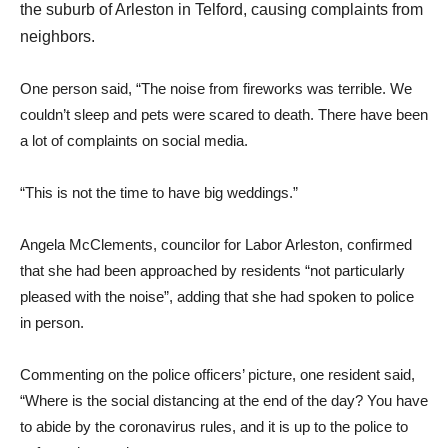
the suburb of Arleston in Telford, causing complaints from
neighbors.
One person said, “The noise from fireworks was terrible. We
couldn’t sleep and pets were scared to death. There have been
a lot of complaints on social media.
“This is not the time to have big weddings.”
Angela McClements, councilor for Labor Arleston, confirmed
that she had been approached by residents “not particularly
pleased with the noise”, adding that she had spoken to police
in person.
Commenting on the police officers’ picture, one resident said,
“Where is the social distancing at the end of the day? You have
to abide by the coronavirus rules, and it is up to the police to