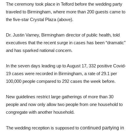
The ceremony took place in Telford before the wedding party
traveled to Birmingham, where more than 200 guests came to
the five-star Crystal Plaza (above).
Dr. Justin Varney, Birmingham director of public health, told
executives that the recent surge in cases has been “dramatic”
and has sparked national concern.
In the seven days leading up to August 17, 332 positive Covid-
19 cases were recorded in Birmingham, a rate of 29.1 per
100,000 people compared to 292 cases the week before.
New guidelines restrict large gatherings of more than 30
people and now only allow two people from one household to
congregate with another household.
The wedding reception is supposed to
continued partying in