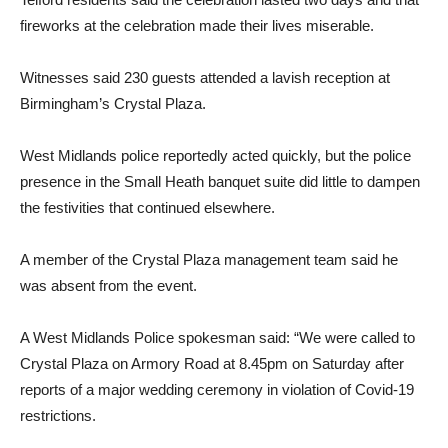
fireworks at the celebration made their lives miserable.
Witnesses said 230 guests attended a lavish reception at
Birmingham’s Crystal Plaza.
West Midlands police reportedly acted quickly, but the police
presence in the Small Heath banquet suite did little to dampen
the festivities that continued elsewhere.
A member of the Crystal Plaza management team said he
was absent from the event.
A West Midlands Police spokesman said: “We were called to
Crystal Plaza on Armory Road at 8.45pm on Saturday after
reports of a major wedding ceremony in violation of Covid-19
restrictions.