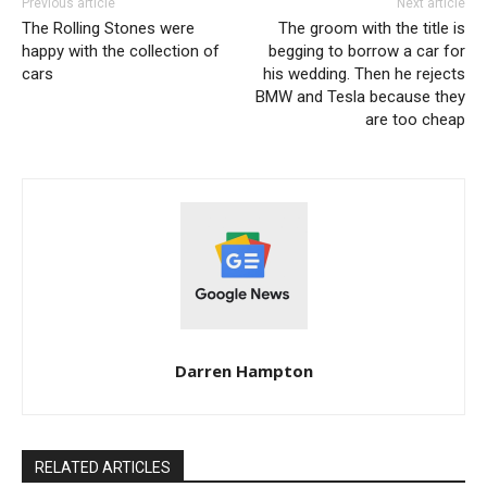
Previous article
Next article
The Rolling Stones were
The groom with the title is
happy with the collection of
begging to borrow a car for
cars
his wedding. Then he rejects
BMW and Tesla because they
are too cheap
Darren Hampton
RELATED ARTICLES