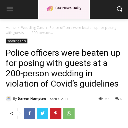
Home
Wedding Cars
Police officers were beaten up for posing
with guests at a 200-person...
Wedding Cars
Police officers were beaten up
for posing with guests at a
200-person wedding in
violation of Covid’s guidelines
By
Darren Hampton
April 4, 2021
936
0