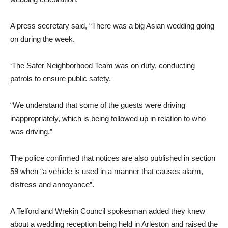
A press secretary said, “There was a big Asian wedding going
on during the week.
‘The Safer Neighborhood Team was on duty, conducting
patrols to ensure public safety.
“We understand that some of the guests were driving
inappropriately, which is being followed up in relation to who
was driving.”
The police confirmed that notices are also published in section
59 when “a vehicle is used in a manner that causes alarm,
distress and annoyance”.
A Telford and Wrekin Council spokesman added they knew
about a wedding reception being held in Arleston and raised the