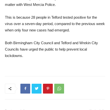
matter with West Mercia Police.
This is because 28 people in Telford tested positive for the
virus over a seven-day period, compared to the previous week
when only four new cases had emerged.
Both Birmingham City Council and Telford and Wrekin City
Councils have urged the public to help prevent local
lockdowns.