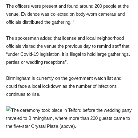
The officers were present and found around 200 people at the
venue. Evidence was collected on body-worn cameras and
officials distributed the gathering. ‘
The spokesman added that license and local neighborhood
officials visited the venue the previous day to remind staff that
“under Covid-19 legislation, it is illegal to hold large gatherings,
parties or wedding receptions”.
Birmingham is currently on the government watch list and
could face a local lockdown as the number of infections
continues to rise.