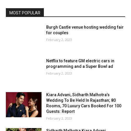
MOST POPULAR
Burgh Castle venue hosting wedding fair
for couples
February 2, 2023
Netflix to feature GM electric cars in
programming and a Super Bowl ad
February 2, 2023
Kiara Advani, Sidharth Malhotra’s
Wedding To Be Held In Rajasthan; 80
Rooms, 70 Luxury Cars Booked For 100
Guests: Report
February 2, 2023
Sidharth Malhotra Kiara Advani