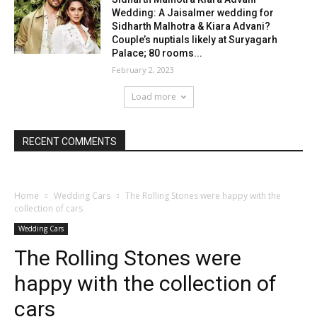
Wedding: A Jaisalmer wedding for
Sidharth Malhotra & Kiara Advani?
Couple’s nuptials likely at Suryagarh
Palace; 80 rooms...
February 2, 2023
Load more
RECENT COMMENTS