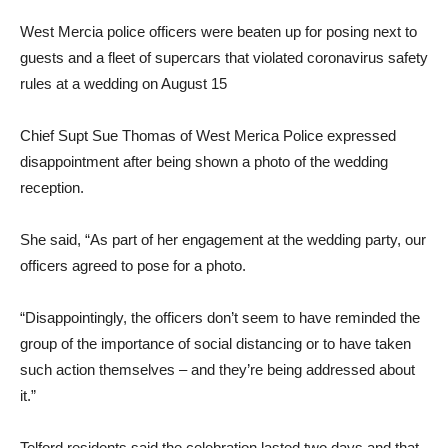
West Mercia police officers were beaten up for posing next to
guests and a fleet of supercars that violated coronavirus safety
rules at a wedding on August 15
Chief Supt Sue Thomas of West Merica Police expressed
disappointment after being shown a photo of the wedding
reception.
She said, “As part of her engagement at the wedding party, our
officers agreed to pose for a photo.
“Disappointingly, the officers don’t seem to have reminded the
group of the importance of social distancing or to have taken
such action themselves – and they’re being addressed about
it.”
Telford residents said the celebration lasted two days and that