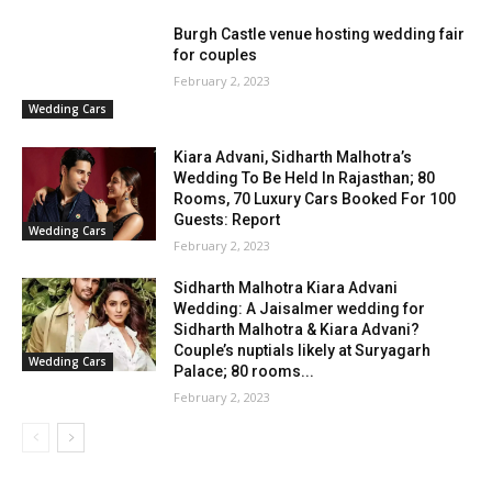
Burgh Castle venue hosting wedding fair
for couples
February 2, 2023
Wedding Cars
Kiara Advani, Sidharth Malhotra’s
Wedding To Be Held In Rajasthan; 80
Rooms, 70 Luxury Cars Booked For 100
Guests: Report
Wedding Cars
February 2, 2023
Sidharth Malhotra Kiara Advani
Wedding: A Jaisalmer wedding for
Sidharth Malhotra & Kiara Advani?
Couple’s nuptials likely at Suryagarh
Wedding Cars
Palace; 80 rooms...
February 2, 2023