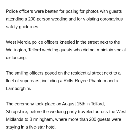
Police officers were beaten for posing for photos with guests
attending a 200-person wedding and for violating coronavirus
safety guidelines.
West Mercia police officers kneeled in the street next to the
Wellington, Telford wedding guests who did not maintain social
distancing.
The smiling officers posed on the residential street next to a
fleet of supercars, including a Rolls-Royce Phantom and a
Lamborghini.
The ceremony took place on August 15th in Telford,
Shropshire, before the wedding party traveled across the West
Midlands to Birmingham, where more than 200 guests were
staying in a five-star hotel.