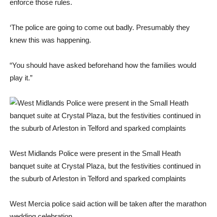
enforce those rules.
‘The police are going to come out badly. Presumably they
knew this was happening.
“You should have asked beforehand how the families would
play it.”
West Midlands Police were present in the Small Heath
banquet suite at Crystal Plaza, but the festivities continued in
the suburb of Arleston in Telford and sparked complaints
West Mercia police said action will be taken after the marathon
wedding celebration.