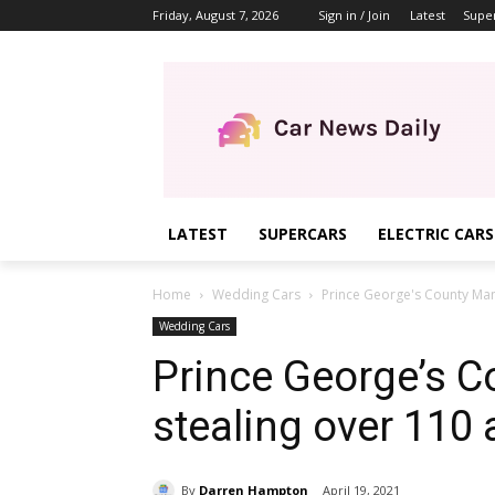
Friday, August 7, 2026
Sign in / Join
Latest
Supe
LATEST
SUPERCARS
ELECTRIC CARS
Home
Wedding Cars
Prince George's County Man 
Wedding Cars
Prince George’s C
stealing over 110
By
Darren Hampton
April 19, 2021