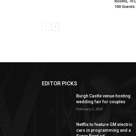
Rooms, 70 
100 Guests:
EDITOR PICKS
Burgh Castle venue hosting
wedding fair for couples
February 2, 2023
Netflix to feature GM electric
cars in programming and a