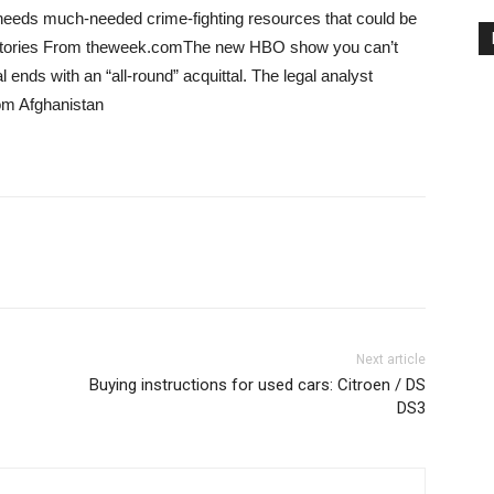
nd needs much-needed crime-fighting resources that could be
e Stories From theweek.comThe new HBO show you can’t
al ends with an “all-round” acquittal. The legal analyst
rom Afghanistan
Next article
Buying instructions for used cars: Citroen / DS
DS3