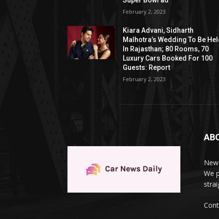
Super Bowl ad
February 2, 2023
Kiara Advani, Sidharth
Malhotra’s Wedding To Be He
In Rajasthan; 80 Rooms, 70
Luxury Cars Booked For 100
Guests: Report
February 2, 2023
AB
News
We p
stra
Cont