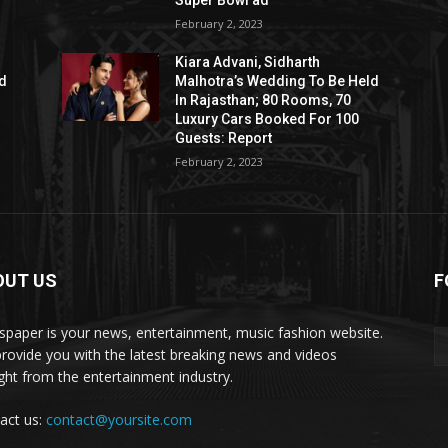
Super Bowl ad
February 2, 2023
Kiara Advani, Sidharth
ld
Malhotra’s Wedding To Be Held
In Rajasthan; 80 Rooms, 70
Luxury Cars Booked For 100
Guests: Report
February 2, 2023
OUT US
F
paper is your news, entertainment, music fashion website.
rovide you with the latest breaking news and videos
ight from the entertainment industry.
act us:
contact@yoursite.com