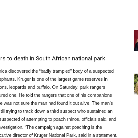
 to death in South African national park
rica discovered the “badly trampled” body of a suspected
phants. Kruger is one of the largest game reserves in
ions, leopards and buffalo. On Saturday, park rangers
red one. He told the rangers that one of his companions
e was not sure the man had found it out alive. The man’s
ill trying to track down a third suspect who sustained an
uspected of attempting to poach rhinos, officials said, and
investigation. “The campaign against poaching is the
cutive director of Kruger National Park, said in a statement.