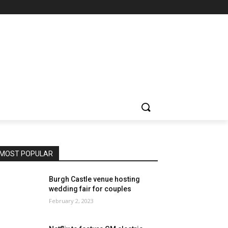
MOST POPULAR
Burgh Castle venue hosting
wedding fair for couples
February 2, 2023