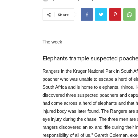
Share
The week
Elephants trample suspected poachers
Rangers in the Kruger National Park in South Af
poacher who was unable to escape a herd of ele
South Africa and is home to elephants, rhinos, l
discovered three suspected poachers and captu
had come across a herd of elephants and that h
injured body was later found. The Rangers are st
eye injury during the chase. The three men are s
rangers discovered an ax and rifle during their 
responsibility of all of us,” Gareth Coleman, exe