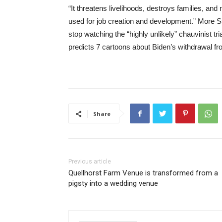
“It threatens livelihoods, destroys families, a
used for job creation and development.” Mor
stop watching the “highly unlikely” chauvinist tri
predicts 7 cartoons about Biden’s withdrawal f
Share
Previous article
Quellhorst Farm Venue is transformed from a
pigsty into a wedding venue