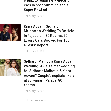
Netflix to feature GM electric
cars in programming and a
Super Bowl ad
February 2, 2023
Kiara Advani, Sidharth
Malhotra’s Wedding To Be Held
In Rajasthan; 80 Rooms, 70
Luxury Cars Booked For 100
Guests: Report
February 2, 2023
Sidharth Malhotra Kiara Advani
Wedding: A Jaisalmer wedding
for Sidharth Malhotra & Kiara
Advani? Couple’s nuptials likely
at Suryagarh Palace; 80
rooms...
February 2, 2023
Load more