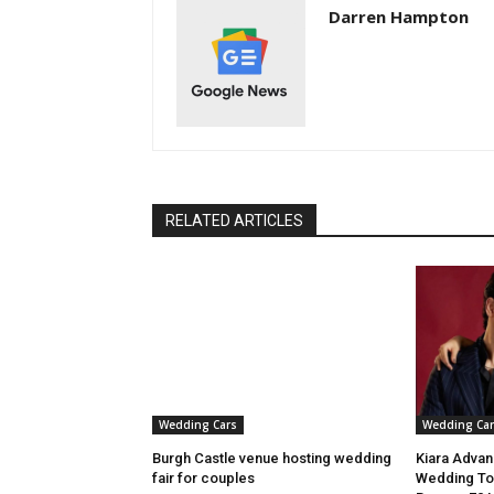
Darren Hampton
RELATED ARTICLES
Wedding Cars
Wedding Car
Burgh Castle venue hosting wedding
Kiara Advani
fair for couples
Wedding To 