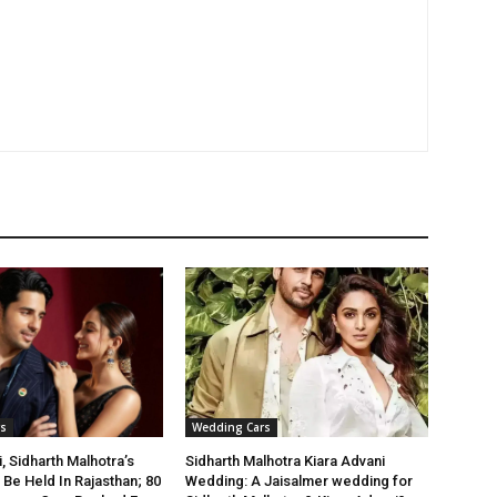
s
Wedding Cars
, Sidharth Malhotra’s
Sidharth Malhotra Kiara Advani
Be Held In Rajasthan; 80
Wedding: A Jaisalmer wedding for