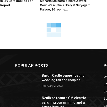
Luxury Cars Booked For
Sidharth Malhotra & Kiara Advani?
 Report
Couple’s nuptials likely at Suryagarh
Palace; 80 rooms...
POPULAR POSTS
P
Burgh Castle venue hosting
W
wedding fair for couples
La
February 2, 2023
El
S
Netflix to feature GM electric
cars in programming and a
L