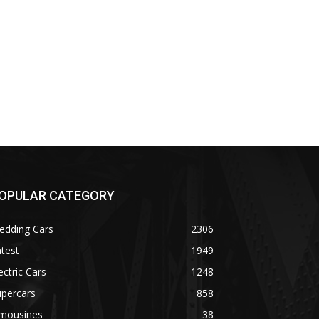
OPULAR CATEGORY
edding Cars
2306
test
1949
ectric Cars
1248
upercars
858
imousines
38