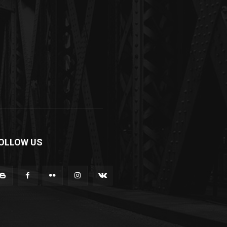
OLLOW US