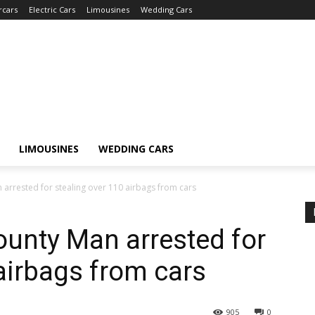
rcars
Electric Cars
Limousines
Wedding Cars
LIMOUSINES
WEDDING CARS
arrested for stealing over 110 airbags from cars
ounty Man arrested for
 airbags from cars
905
0