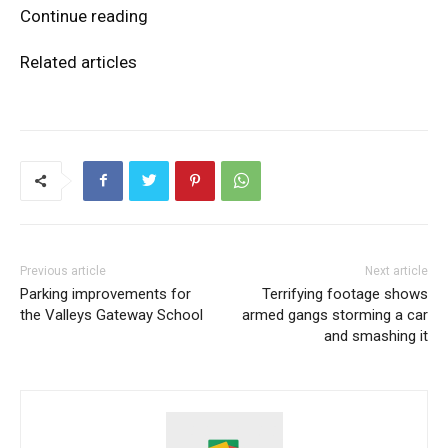
Continue reading
Related articles
Previous article
Next article
Parking improvements for
Terrifying footage shows
the Valleys Gateway School
armed gangs storming a car
and smashing it