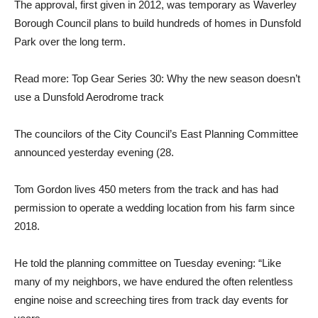
The approval, first given in 2012, was temporary as Waverley
Borough Council plans to build hundreds of homes in Dunsfold
Park over the long term.
Read more: Top Gear Series 30: Why the new season doesn’t
use a Dunsfold Aerodrome track
The councilors of the City Council’s East Planning Committee
announced yesterday evening (28.
Tom Gordon lives 450 meters from the track and has had
permission to operate a wedding location from his farm since
2018.
He told the planning committee on Tuesday evening: “Like
many of my neighbors, we have endured the often relentless
engine noise and screeching tires from track day events for