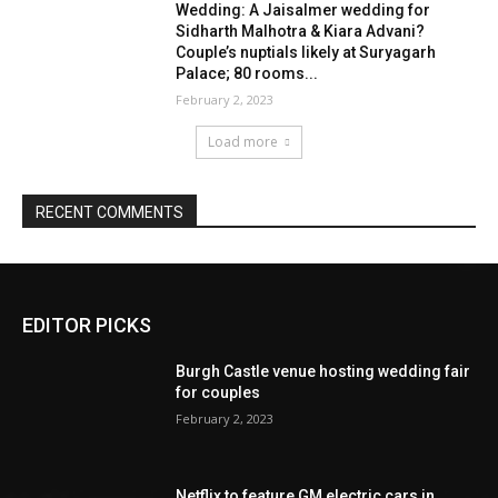
EDITOR PICKS
Burgh Castle venue hosting wedding fair
for couples
February 2, 2023
Netflix to feature GM electric cars in