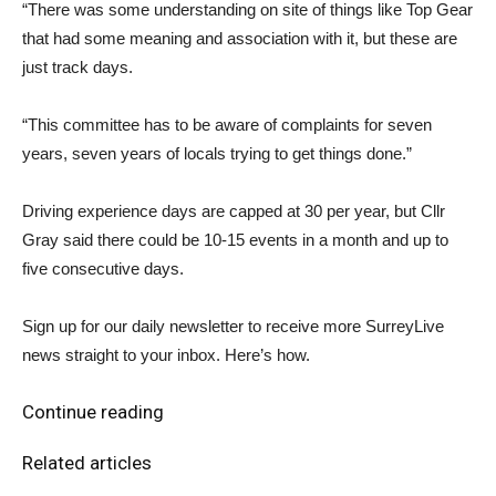
“There was some understanding on site of things like Top Gear
that had some meaning and association with it, but these are
just track days.
“This committee has to be aware of complaints for seven
years, seven years of locals trying to get things done.”
Driving experience days are capped at 30 per year, but Cllr
Gray said there could be 10-15 events in a month and up to
five consecutive days.
Sign up for our daily newsletter to receive more SurreyLive
news straight to your inbox. Here’s how.
Continue reading
Related articles