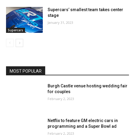
Supercars’ smallest team takes center
stage
January 31, 2023
Supercars
MOST POPULAR
Burgh Castle venue hosting wedding fair
for couples
February 2, 2023
Netflix to feature GM electric cars in
programming and a Super Bowl ad
February 2, 2023