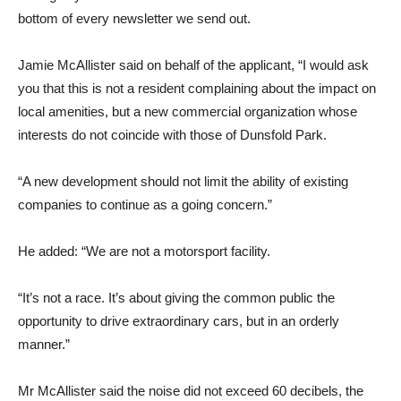
bottom of every newsletter we send out.
Jamie McAllister said on behalf of the applicant, “I would ask
you that this is not a resident complaining about the impact on
local amenities, but a new commercial organization whose
interests do not coincide with those of Dunsfold Park.
“A new development should not limit the ability of existing
companies to continue as a going concern.”
He added: “We are not a motorsport facility.
“It’s not a race. It’s about giving the common public the
opportunity to drive extraordinary cars, but in an orderly
manner.”
Mr McAllister said the noise did not exceed 60 decibels, the