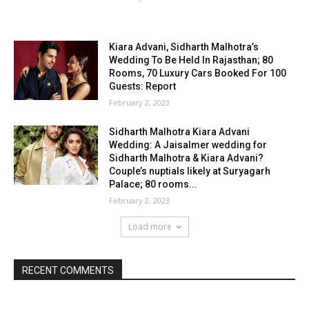
Kiara Advani, Sidharth Malhotra’s
Wedding To Be Held In Rajasthan; 80
Rooms, 70 Luxury Cars Booked For 100
Guests: Report
February 2, 2023
Sidharth Malhotra Kiara Advani
Wedding: A Jaisalmer wedding for
Sidharth Malhotra & Kiara Advani?
Couple’s nuptials likely at Suryagarh
Palace; 80 rooms...
February 2, 2023
Load more
RECENT COMMENTS