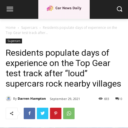
Home
Supercars
Residents populate days of experience on the
Top Gear test track after...
Supercars
Residents populate days of
experience on the Top Gear
test track after “loud”
supercars rock nearby villages
By
Darren Hampton
September 29, 2021
693
0