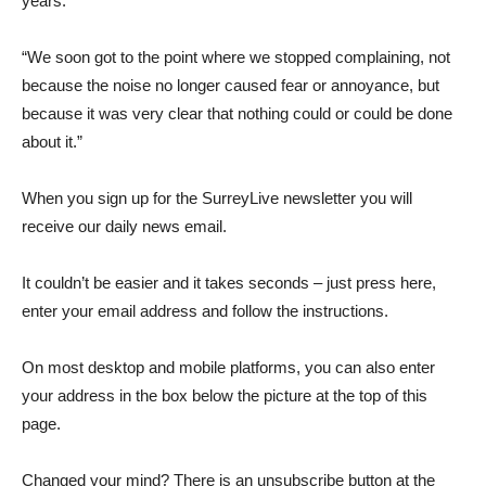
years.
“We soon got to the point where we stopped complaining, not
because the noise no longer caused fear or annoyance, but
because it was very clear that nothing could or could be done
about it.”
When you sign up for the SurreyLive newsletter you will
receive our daily news email.
It couldn’t be easier and it takes seconds – just press here,
enter your email address and follow the instructions.
On most desktop and mobile platforms, you can also enter
your address in the box below the picture at the top of this
page.
Changed your mind? There is an unsubscribe button at the