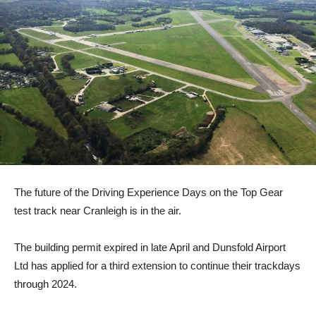
The future of the Driving Experience Days on the Top Gear
test track near Cranleigh is in the air.
The building permit expired in late April and Dunsfold Airport
Ltd has applied for a third extension to continue their trackdays
through 2024.