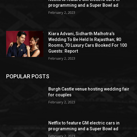
programming and a Super Bowl ad
February 2, 2023
Kiara Advani, Sidharth Malhotra’s
Wedding To Be Held In Rajasthan; 80
Rooms, 70 Luxury Cars Booked For 100
Guests: Report
February 2, 2023
POPULAR POSTS
Burgh Castle venue hosting wedding fair
for couples
February 2, 2023
Netflix to feature GM electric cars in
programming and a Super Bowl ad
February 2, 2023