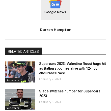
Darren Hampton
RELATED ARTICLES
Supercars 2023: Valentino Rossi huge hit
as Bathurst comes alive with 12-hour
endurance race
February 2, 2023
Supercars
Slade switches number for Supercars
2023
February 1, 2023
Supercars