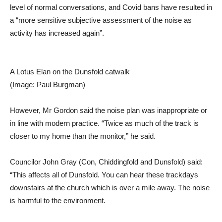
level of normal conversations, and Covid bans have resulted in
a “more sensitive subjective assessment of the noise as
activity has increased again”.
A Lotus Elan on the Dunsfold catwalk
(Image: Paul Burgman)
However, Mr Gordon said the noise plan was inappropriate or
in line with modern practice. “Twice as much of the track is
closer to my home than the monitor,” he said.
Councilor John Gray (Con, Chiddingfold and Dunsfold) said:
“This affects all of Dunsfold. You can hear these trackdays
downstairs at the church which is over a mile away. The noise
is harmful to the environment.