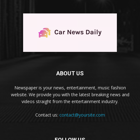
ABOUT US
Newspaper is your news, entertainment, music fashion
website. We provide you with the latest breaking news and
videos straight from the entertainment industry.
Contact us:
contact@yoursite.com
FOLLOW US