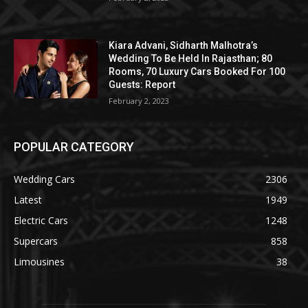
Kiara Advani, Sidharth Malhotra’s
Wedding To Be Held In Rajasthan; 80
Rooms, 70 Luxury Cars Booked For 100
Guests: Report
February 2, 2023
POPULAR CATEGORY
Wedding Cars
2306
Latest
1949
Electric Cars
1248
Supercars
858
Limousines
38