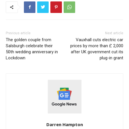
Previous article
Next article
The golden couple from
Vauxhall cuts electric car
Salsburgh celebrate their
prices by more than £ 2,000
50th wedding anniversary in
after UK government cut its
Lockdown
plug-in grant
Darren Hampton