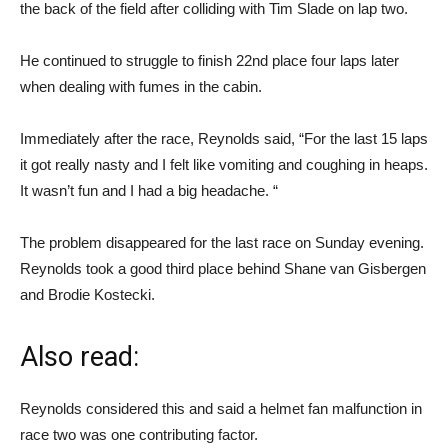
the back of the field after colliding with Tim Slade on lap two.
He continued to struggle to finish 22nd place four laps later
when dealing with fumes in the cabin.
Immediately after the race, Reynolds said, “For the last 15 laps
it got really nasty and I felt like vomiting and coughing in heaps.
It wasn’t fun and I had a big headache. “
The problem disappeared for the last race on Sunday evening.
Reynolds took a good third place behind Shane van Gisbergen
and Brodie Kostecki.
Also read:
Reynolds considered this and said a helmet fan malfunction in
race two was one contributing factor.