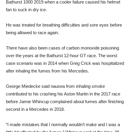
Bathurst 1000 2019 when a cooler failure caused his helmet
fan to suck in dry ice.
He was treated for breathing difficulties and sore eyes before
being allowed to race again.
There have also been cases of carbon monoxide poisoning
over the years at the Bathurst 12-hour GT race. The worst
case scenario was in 2014 when Greg Crick was hospitalized
after inhaling the fumes from his Mercedes.
George Miedecke said nausea from inhaling smoke
contributed to his crashing his Aston Martin in the 2017 race
before Jamie Whincup complained about fumes after finishing
second in a Mercedes in 2018.
“I made mistakes that I normally wouldn’t make and I was a