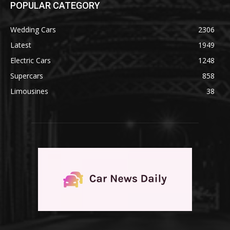
POPULAR CATEGORY
Wedding Cars
2306
Latest
1949
Electric Cars
1248
Supercars
858
Limousines
38