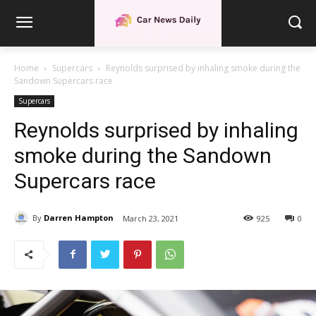
Home
Supercars
Reynolds surprised by inhaling smoke during the
Sandown Supercars race
Supercars
Reynolds surprised by inhaling
smoke during the Sandown
Supercars race
By
Darren Hampton
March 23, 2021
925
0