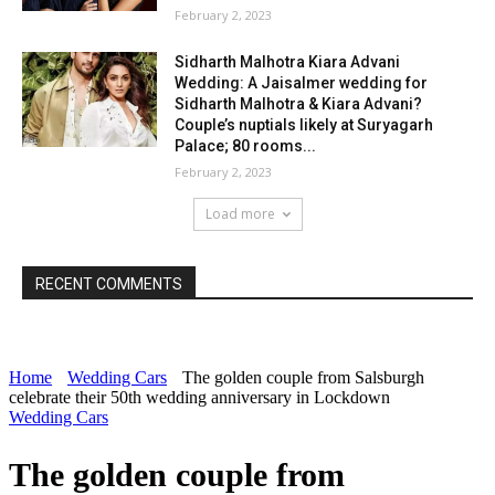
February 2, 2023
Sidharth Malhotra Kiara Advani
Wedding: A Jaisalmer wedding for
Sidharth Malhotra & Kiara Advani?
Couple’s nuptials likely at Suryagarh
Palace; 80 rooms...
February 2, 2023
Load more
RECENT COMMENTS