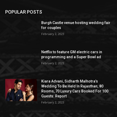
POPULAR POSTS
Burgh Castle venue hosting wedding fair
for couples
February 2, 2023
Netflix to feature GM electric cars in
programming and a Super Bowl ad
February 2, 2023
Kiara Advani, Sidharth Malhotra’s
Wedding To Be Held In Rajasthan; 80
Rooms, 70 Luxury Cars Booked For 100
Guests: Report
February 2, 2023