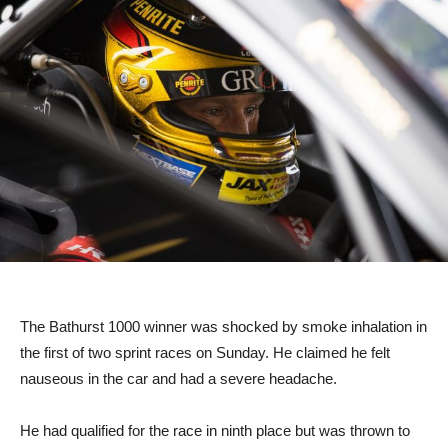
The Bathurst 1000 winner was shocked by smoke inhalation in
the first of two sprint races on Sunday. He claimed he felt
nauseous in the car and had a severe headache.
He had qualified for the race in ninth place but was thrown to