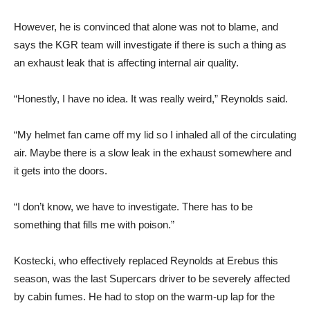
However, he is convinced that alone was not to blame, and
says the KGR team will investigate if there is such a thing as
an exhaust leak that is affecting internal air quality.
“Honestly, I have no idea. It was really weird,” Reynolds said.
“My helmet fan came off my lid so I inhaled all of the circulating
air. Maybe there is a slow leak in the exhaust somewhere and
it gets into the doors.
“I don’t know, we have to investigate. There has to be
something that fills me with poison.”
Kostecki, who effectively replaced Reynolds at Erebus this
season, was the last Supercars driver to be severely affected
by cabin fumes. He had to stop on the warm-up lap for the