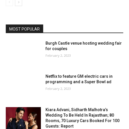
MOST POPULAR
Burgh Castle venue hosting wedding fair
for couples
February 2, 2023
Netflix to feature GM electric cars in
programming and a Super Bowl ad
February 2, 2023
Kiara Advani, Sidharth Malhotra’s
Wedding To Be Held In Rajasthan; 80
Rooms, 70 Luxury Cars Booked For 100
Guests: Report