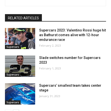
RELATED ARTICLES
Supercars 2023: Valentino Rossi huge hit
as Bathurst comes alive with 12-hour
endurance race
February 2, 2023
Supercars
Slade switches number for Supercars
2023
February 1, 2023
Supercars
Supercars’ smallest team takes center
stage
January 31, 2023
Supercars