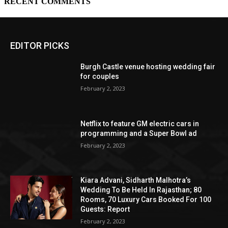
EDITOR PICKS
Burgh Castle venue hosting wedding fair
for couples
February 2, 2023
Netflix to feature GM electric cars in
programming and a Super Bowl ad
February 2, 2023
Kiara Advani, Sidharth Malhotra’s
Wedding To Be Held In Rajasthan; 80
Rooms, 70 Luxury Cars Booked For 100
Guests: Report
February 2, 2023