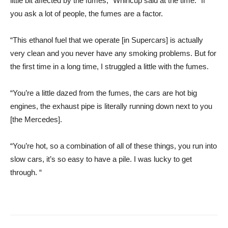
little bit affected by the fumes,” Whincup said at the time. “If
you ask a lot of people, the fumes are a factor.
“This ethanol fuel that we operate [in Supercars] is actually
very clean and you never have any smoking problems. But for
the first time in a long time, I struggled a little with the fumes.
“You’re a little dazed from the fumes, the cars are hot big
engines, the exhaust pipe is literally running down next to you
[the Mercedes].
“You’re hot, so a combination of all of these things, you run into
slow cars, it’s so easy to have a pile. I was lucky to get
through. “