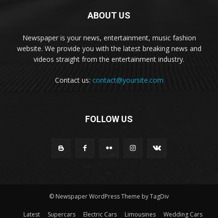
ABOUT US
Newspaper is your news, entertainment, music fashion
website. We provide you with the latest breaking news and
videos straight from the entertainment industry.
Contact us:
contact@yoursite.com
FOLLOW US
© Newspaper WordPress Theme by TagDiv
Latest
Supercars
Electric Cars
Limousines
Wedding Cars