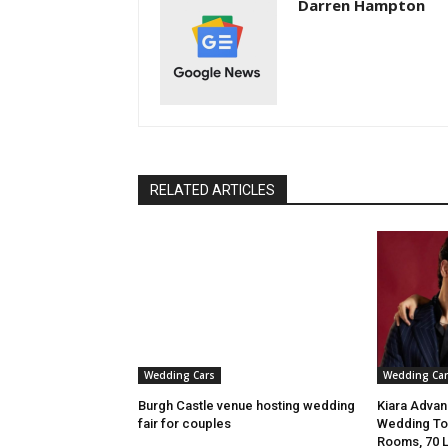
Darren Hampton
RELATED ARTICLES
Wedding Cars
Wedding Car
Burgh Castle venue hosting wedding
Kiara Advani
fair for couples
Wedding To 
Rooms, 70 