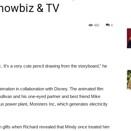
Showbiz & TV
692
0
nc. It’s a very cute pencil drawing from the storyboard,” he
mation in collaboration with Disney. The animated film
llivan and his one-eyed partner and best friend Mike
power plant, Monsters Inc, which generates electricity
vish gifts when Richard revealed that Mindy once treated him