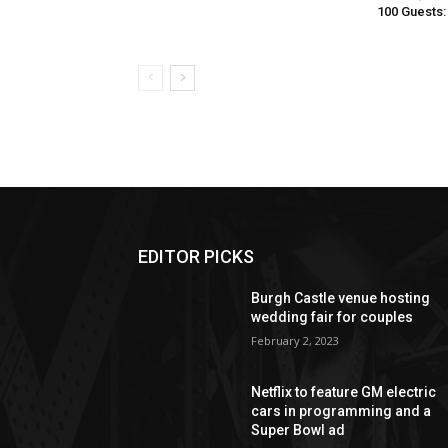
100 Guests:
EDITOR PICKS
Burgh Castle venue hosting
wedding fair for couples
February 2, 2023
Netflix to feature GM electric
cars in programming and a
Super Bowl ad