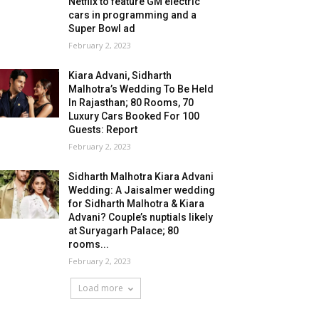
Netflix to feature GM electric
cars in programming and a
Super Bowl ad
February 2, 2023
Kiara Advani, Sidharth
Malhotra’s Wedding To Be Held
In Rajasthan; 80 Rooms, 70
Luxury Cars Booked For 100
Guests: Report
February 2, 2023
Sidharth Malhotra Kiara Advani
Wedding: A Jaisalmer wedding
for Sidharth Malhotra & Kiara
Advani? Couple’s nuptials likely
at Suryagarh Palace; 80
rooms...
February 2, 2023
Load more