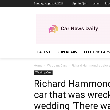
Sunday, August 9, 2026
Sign in / Join
Latest
Sup
LATEST
SUPERCARS
ELECTRIC CARS
Home
Wedding Cars
Richard Hammond's beloved 
Wedding Cars
Richard Hammond’
car that was wreck
wedding ‘There was