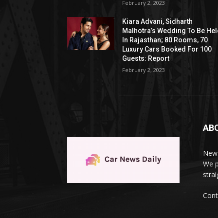
February 2, 2023
Kiara Advani, Sidharth
Malhotra’s Wedding To Be He
In Rajasthan; 80 Rooms, 70
Luxury Cars Booked For 100
Guests: Report
February 2, 2023
AB
News
We p
stra
Cont