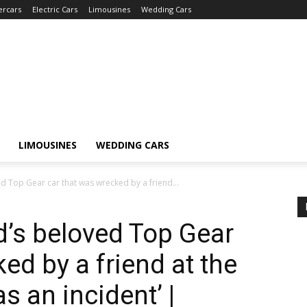
ercars
Electric Cars
Limousines
Wedding Cars
LIMOUSINES
WEDDING CARS
Top Gear car that was wrecked by a friend...
s beloved Top Gear
ed by a friend at the
 an incident’ |