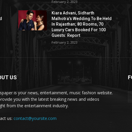
February 2, 2023
Kiara Advani, Sidharth
ld
Malhotra’s Wedding To Be Held
In Rajasthan; 80 Rooms, 70
Luxury Cars Booked For 100
Guests: Report
February 2, 2023
OUT US
F
paper is your news, entertainment, music fashion website.
rovide you with the latest breaking news and videos
ight from the entertainment industry.
act us:
contact@yoursite.com