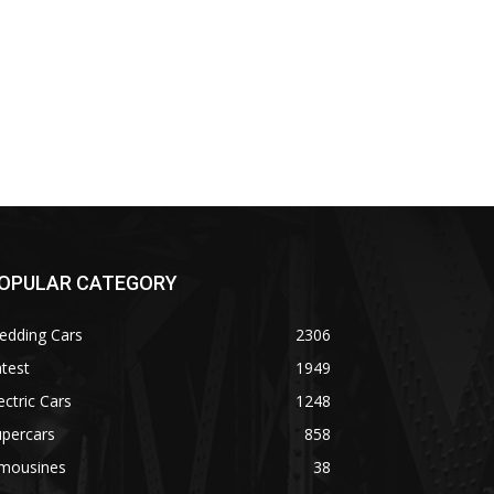
OPULAR CATEGORY
edding Cars
2306
test
1949
ectric Cars
1248
upercars
858
imousines
38