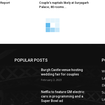
 Report
Couple’s nuptials likely at Suryagarh
Palace; 80 rooms...
POPULAR POSTS
P
Burgh Castle venue hosting
W
wedding fair for couples
La
February 2, 2023
El
S
Netflix to feature GM electric
cars in programming and a
L
Super Bowl ad