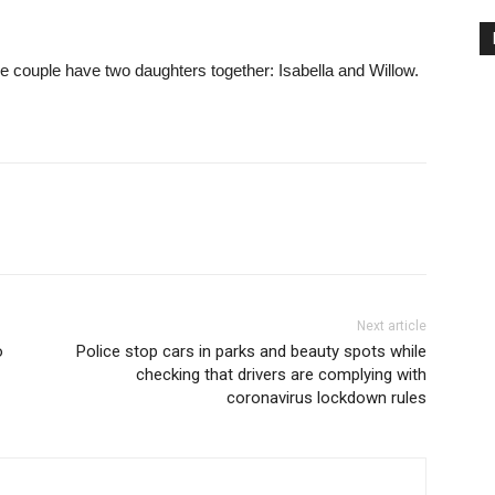
 couple have two daughters together: Isabella and Willow.
Next article
o
Police stop cars in parks and beauty spots while
checking that drivers are complying with
coronavirus lockdown rules