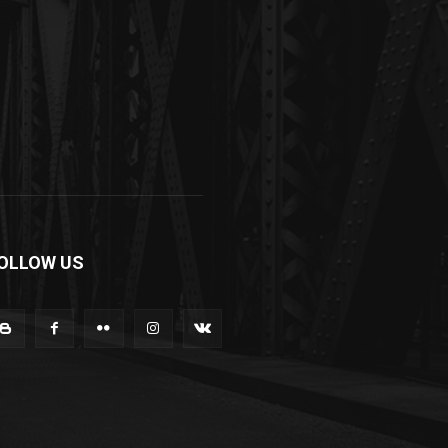
OLLOW US