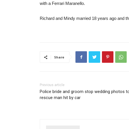
with a Ferrari Maranello.
Richard and Mindy married 18 years ago and the
Share
Previous article
Police bride and groom stop wedding photos t
rescue man hit by car