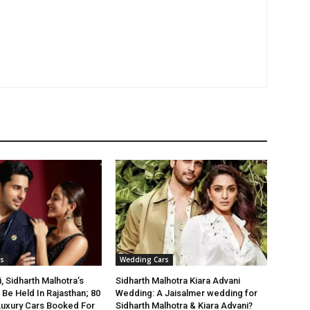
s
Wedding Cars
, Sidharth Malhotra’s
Sidharth Malhotra Kiara Advani
Be Held In Rajasthan; 80
Wedding: A Jaisalmer wedding for
Luxury Cars Booked For
Sidharth Malhotra & Kiara Advani?