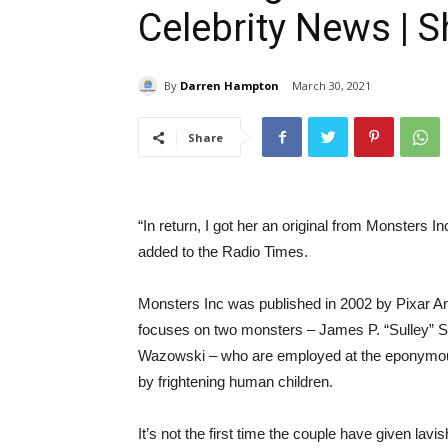
Celebrity News | 
By
Darren Hampton
March 30, 2021
Share
“In return, I got her an original from Monsters I
added to the Radio Times.
Monsters Inc was published in 2002 by Pixar Ani
focuses on two monsters – James P. “Sulley” Su
Wazowski – who are employed at the eponymous 
by frightening human children.
It’s not the first time the couple have given la