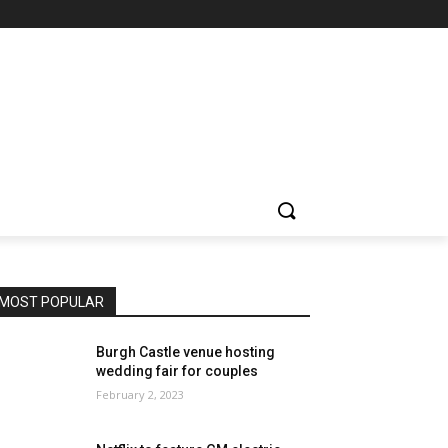
MOST POPULAR
Burgh Castle venue hosting
wedding fair for couples
February 2, 2023