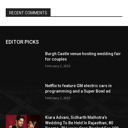
EDITOR PICKS
Burgh Castle venue hosting wedding fair
for couples
February 2, 2023
Netflix to feature GM electric cars in
programming and a Super Bowl ad
February 2, 2023
Kiara Advani, Sidharth Malhotra’s
Wedding To Be Held In Rajasthan; 80