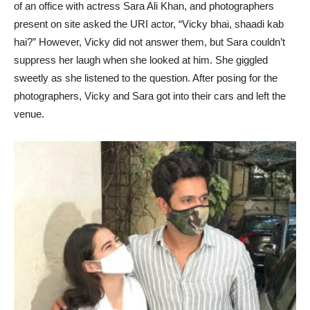
of an office with actress Sara Ali Khan, and photographers
present on site asked the URI actor, “Vicky bhai, shaadi kab
hai?” However, Vicky did not answer them, but Sara couldn’t
suppress her laugh when she looked at him. She giggled
sweetly as she listened to the question. After posing for the
photographers, Vicky and Sara got into their cars and left the
venue.