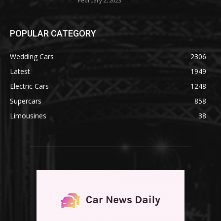
February 2, 2023
POPULAR CATEGORY
Wedding Cars
2306
Latest
1949
Electric Cars
1248
Supercars
858
Limousines
38