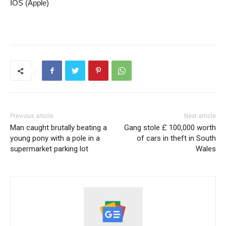
IOS (Apple)
Previous article
Next article
Man caught brutally beating a
Gang stole £ 100,000 worth
young pony with a pole in a
of cars in theft in South
supermarket parking lot
Wales