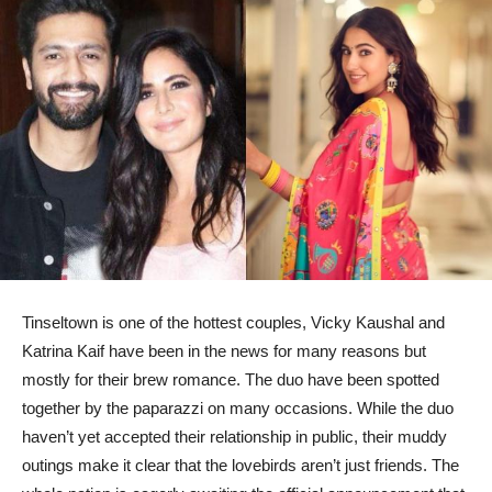
Tinseltown is one of the hottest couples, Vicky Kaushal and
Katrina Kaif have been in the news for many reasons but
mostly for their brew romance. The duo have been spotted
together by the paparazzi on many occasions. While the duo
haven’t yet accepted their relationship in public, their muddy
outings make it clear that the lovebirds aren’t just friends. The