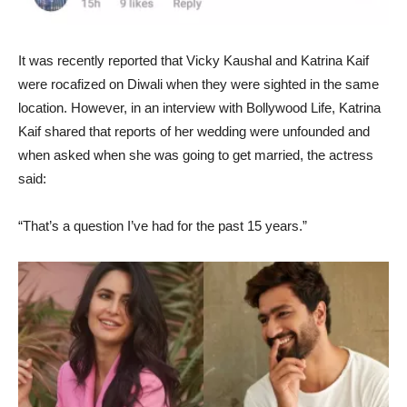
It was recently reported that Vicky Kaushal and Katrina Kaif
were rocafized on Diwali when they were sighted in the same
location. However, in an interview with Bollywood Life, Katrina
Kaif shared that reports of her wedding were unfounded and
when asked when she was going to get married, the actress
said:
“That’s a question I’ve had for the past 15 years.”