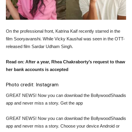
On the professional front, Katrina Kaif recently starred in the
film Sooryavanshi. While Vicky Kaushal was seen in the OTT-
released film Sardar Udham Singh.
Read on: After a year, Rhea Chakraborty’s request to thaw
her bank accounts is accepted
Photo credit: Instagram
GREAT NEWS! Now you can download the BollywoodShaadis
app and never miss a story. Get the app
GREAT NEWS! Now you can download the BollywoodShaadis
app and never miss a story. Choose your device Android or