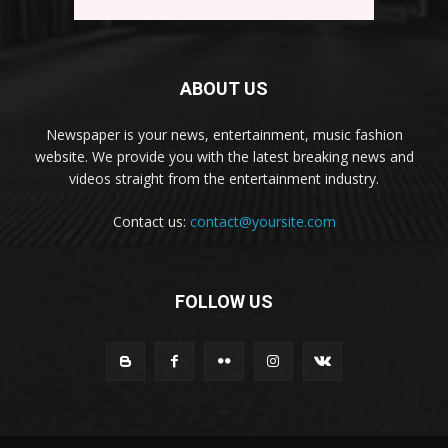
ABOUT US
Newspaper is your news, entertainment, music fashion
website. We provide you with the latest breaking news and
videos straight from the entertainment industry.
Contact us:
contact@yoursite.com
FOLLOW US