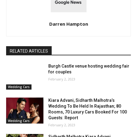
Darren Hampton
RELATED ARTICLES
Burgh Castle venue hosting wedding fair
for couples
February 2, 2023
Wedding Cars
Kiara Advani, Sidharth Malhotra’s
Wedding To Be Held In Rajasthan; 80
Rooms, 70 Luxury Cars Booked For 100
Guests: Report
Wedding Cars
February 2, 2023
Sidharth Malhotra Kiara Advani