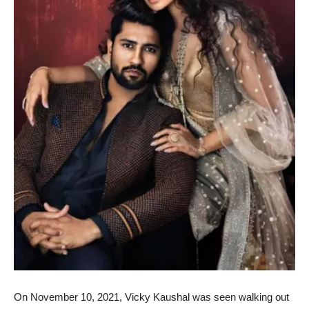
On November 10, 2021, Vicky Kaushal was seen walking out