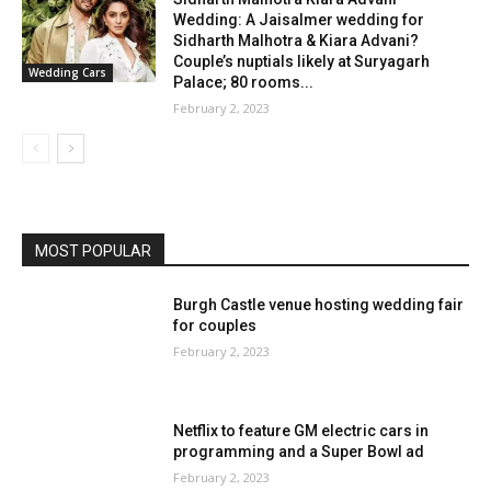
Wedding: A Jaisalmer wedding for
Sidharth Malhotra & Kiara Advani?
Couple’s nuptials likely at Suryagarh
Wedding Cars
Palace; 80 rooms...
February 2, 2023
MOST POPULAR
Burgh Castle venue hosting wedding fair
for couples
February 2, 2023
Netflix to feature GM electric cars in
programming and a Super Bowl ad
February 2, 2023