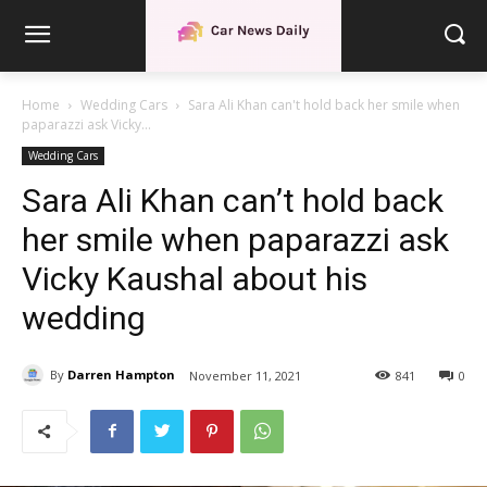
Home
Wedding Cars
Sara Ali Khan can't hold back her smile when
paparazzi ask Vicky...
Wedding Cars
Sara Ali Khan can’t hold back
her smile when paparazzi ask
Vicky Kaushal about his
wedding
By
Darren Hampton
November 11, 2021
841
0