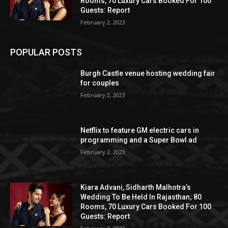
Rooms, 70 Luxury Cars Booked For 100
Guests: Report
February 2, 2023
POPULAR POSTS
Burgh Castle venue hosting wedding fair
for couples
February 2, 2023
Netflix to feature GM electric cars in
programming and a Super Bowl ad
February 2, 2023
Kiara Advani, Sidharth Malhotra’s
Wedding To Be Held In Rajasthan; 80
Rooms, 70 Luxury Cars Booked For 100
Guests: Report