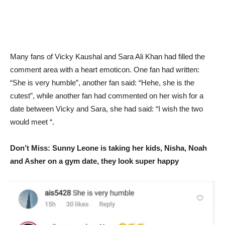
Many fans of Vicky Kaushal and Sara Ali Khan had filled the
comment area with a heart emoticon. One fan had written:
“She is very humble”, another fan said: “Hehe, she is the
cutest”, while another fan had commented on her wish for a
date between Vicky and Sara, she had said: “I wish the two
would meet “.
Don’t Miss: Sunny Leone is taking her kids, Nisha, Noah
and Asher on a gym date, they look super happy