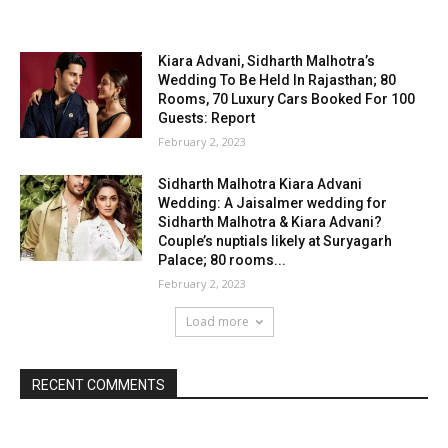
Kiara Advani, Sidharth Malhotra’s
Wedding To Be Held In Rajasthan; 80
Rooms, 70 Luxury Cars Booked For 100
Guests: Report
February 2, 2023
Sidharth Malhotra Kiara Advani
Wedding: A Jaisalmer wedding for
Sidharth Malhotra & Kiara Advani?
Couple’s nuptials likely at Suryagarh
Palace; 80 rooms...
February 2, 2023
Load more
RECENT COMMENTS