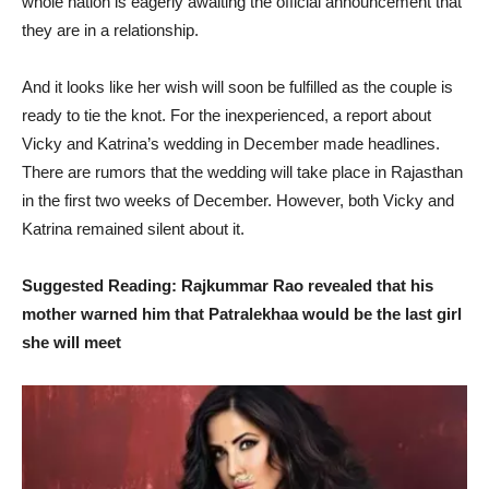
whole nation is eagerly awaiting the official announcement that
they are in a relationship.
And it looks like her wish will soon be fulfilled as the couple is
ready to tie the knot. For the inexperienced, a report about
Vicky and Katrina’s wedding in December made headlines.
There are rumors that the wedding will take place in Rajasthan
in the first two weeks of December. However, both Vicky and
Katrina remained silent about it.
Suggested Reading: Rajkummar Rao revealed that his
mother warned him that Patralekhaa would be the last girl
she will meet