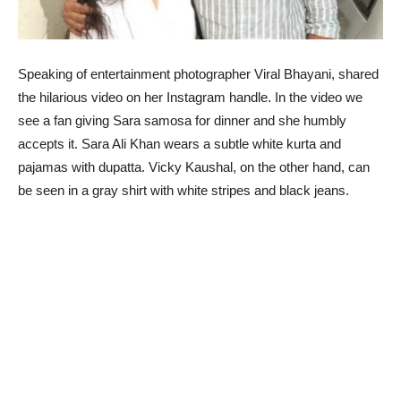
Speaking of entertainment photographer Viral Bhayani, shared
the hilarious video on her Instagram handle. In the video we
see a fan giving Sara samosa for dinner and she humbly
accepts it. Sara Ali Khan wears a subtle white kurta and
pajamas with dupatta. Vicky Kaushal, on the other hand, can
be seen in a gray shirt with white stripes and black jeans.