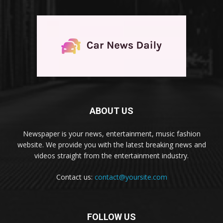
ABOUT US
Newspaper is your news, entertainment, music fashion
website. We provide you with the latest breaking news and
videos straight from the entertainment industry.
Contact us:
contact@yoursite.com
FOLLOW US