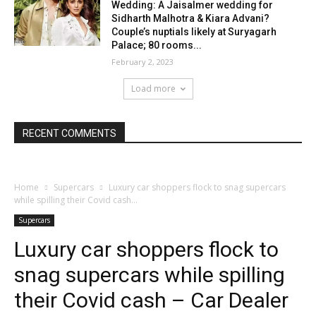
Wedding: A Jaisalmer wedding for
Sidharth Malhotra & Kiara Advani?
Couple’s nuptials likely at Suryagarh
Palace; 80 rooms...
February 2, 2023
Load more
RECENT COMMENTS