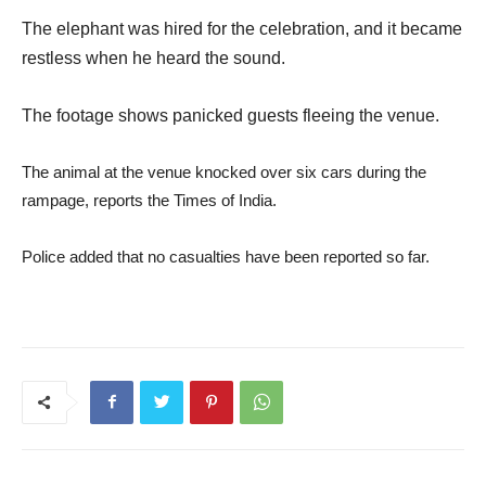
The elephant was hired for the celebration, and it became
restless when he heard the sound.
The footage shows panicked guests fleeing the venue.
The animal at the venue knocked over six cars during the
rampage, reports the Times of India.
Police added that no casualties have been reported so far.