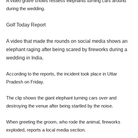
A video grave shows restless elephants turning cars around
during the wedding.
Golf Today Report
A video that made the rounds on social media shows an
elephant raging after being scared by fireworks during a
wedding in India.
According to the reports, the incident took place in Uttar
Pradesh on Friday.
The clip shows the giant elephant turning cars over and
destroying the venue after being startled by the noise.
When greeting the groom, who rode the animal, fireworks
exploded, reports a local media section.