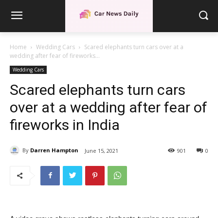
Home
Wedding Cars
Scared elephants turn cars over at a
wedding after fear of fireworks...
Wedding Cars
Scared elephants turn cars
over at a wedding after fear of
fireworks in India
By
Darren Hampton
June 15, 2021
901
0