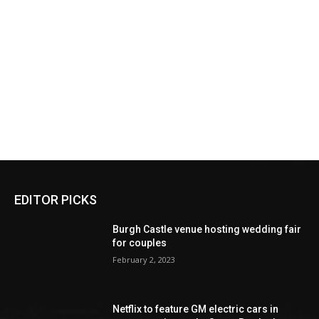
EDITOR PICKS
Burgh Castle venue hosting wedding fair
for couples
February 2, 2023
Netflix to feature GM electric cars in