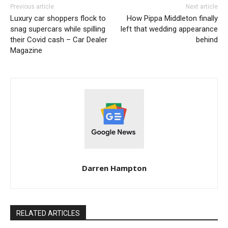
Previous article
Next article
Luxury car shoppers flock to
How Pippa Middleton finally
snag supercars while spilling
left that wedding appearance
their Covid cash – Car Dealer
behind
Magazine
Darren Hampton
RELATED ARTICLES