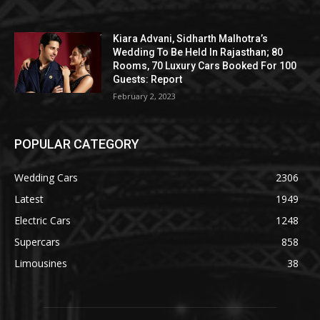
Kiara Advani, Sidharth Malhotra’s
Wedding To Be Held In Rajasthan; 80
Rooms, 70 Luxury Cars Booked For 100
Guests: Report
February 2, 2023
POPULAR CATEGORY
Wedding Cars
2306
Latest
1949
Electric Cars
1248
Supercars
858
Limousines
38