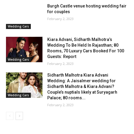
Burgh Castle venue hosting wedding fair
for couples
February 2, 2023
Wedding Cars
Kiara Advani, Sidharth Malhotra’s
Wedding To Be Held In Rajasthan; 80
Rooms, 70 Luxury Cars Booked For 100
Guests: Report
Wedding Cars
February 2, 2023
Sidharth Malhotra Kiara Advani
Wedding: A Jaisalmer wedding for
Sidharth Malhotra & Kiara Advani?
Couple’s nuptials likely at Suryagarh
Wedding Cars
Palace; 80 rooms...
February 2, 2023