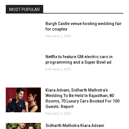
MOST POPULAR
Burgh Castle venue hosting wedding fair
for couples
February 2, 2023
Netflix to feature GM electric cars in
programming and a Super Bowl ad
February 2, 2023
Kiara Advani, Sidharth Malhotra’s
Wedding To Be Held In Rajasthan; 80
Rooms, 70 Luxury Cars Booked For 100
Guests: Report
February 2, 2023
Sidharth Malhotra Kiara Advani