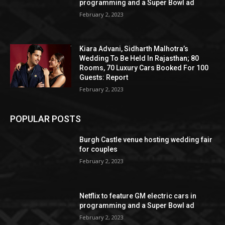
programming and a Super Bowl ad
February 2, 2023
Kiara Advani, Sidharth Malhotra’s
Wedding To Be Held In Rajasthan; 80
Rooms, 70 Luxury Cars Booked For 100
Guests: Report
February 2, 2023
POPULAR POSTS
Burgh Castle venue hosting wedding fair
for couples
February 2, 2023
Netflix to feature GM electric cars in
programming and a Super Bowl ad
February 2, 2023