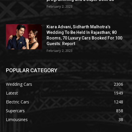
February 2, 2023
Kiara Advani, Sidharth Malhotra’s
Wedding To Be Held In Rajasthan; 80
Rooms, 70 Luxury Cars Booked For 100
Guests: Report
February 2, 2023
POPULAR CATEGORY
Wedding Cars
2306
Latest
1949
Electric Cars
1248
Supercars
858
Limousines
38