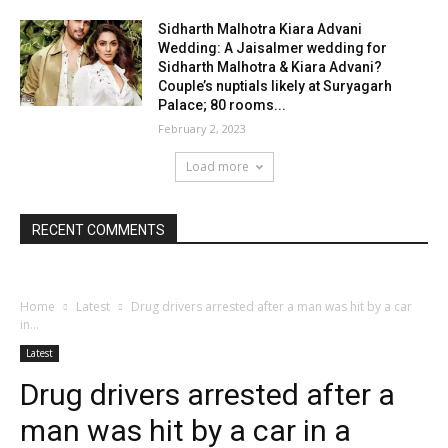
Sidharth Malhotra Kiara Advani
Wedding: A Jaisalmer wedding for
Sidharth Malhotra & Kiara Advani?
Couple’s nuptials likely at Suryagarh
Palace; 80 rooms...
February 2, 2023
Load more
RECENT COMMENTS