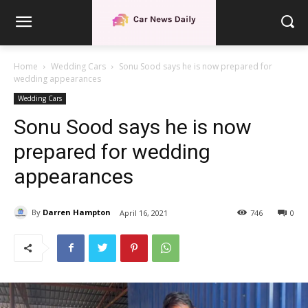
Home
Wedding Cars
Sonu Sood says he is now prepared for
wedding appearances
Wedding Cars
Sonu Sood says he is now
prepared for wedding
appearances
By
Darren Hampton
April 16, 2021
746
0