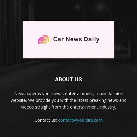
ABOUT US
Newspaper is your news, entertainment, music fashion
website. We provide you with the latest breaking news and
videos straight from the entertainment industry.
Contact us:
contact@yoursite.com