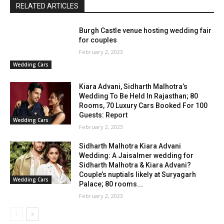
RELATED ARTICLES
Burgh Castle venue hosting wedding fair
for couples
February 2, 2023
Wedding Cars
Kiara Advani, Sidharth Malhotra’s
Wedding To Be Held In Rajasthan; 80
Rooms, 70 Luxury Cars Booked For 100
Guests: Report
Wedding Cars
February 2, 2023
Sidharth Malhotra Kiara Advani
Wedding: A Jaisalmer wedding for
Sidharth Malhotra & Kiara Advani?
Couple’s nuptials likely at Suryagarh
Wedding Cars
Palace; 80 rooms...
February 2, 2023