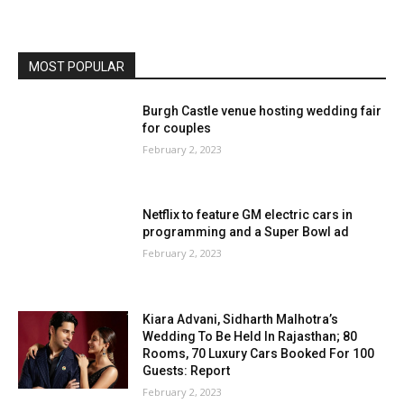
MOST POPULAR
Burgh Castle venue hosting wedding fair
for couples
February 2, 2023
Netflix to feature GM electric cars in
programming and a Super Bowl ad
February 2, 2023
Kiara Advani, Sidharth Malhotra’s
Wedding To Be Held In Rajasthan; 80
Rooms, 70 Luxury Cars Booked For 100
Guests: Report
February 2, 2023