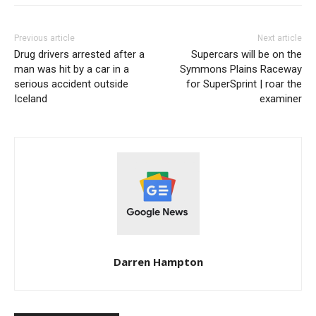
Previous article
Next article
Drug drivers arrested after a
Supercars will be on the
man was hit by a car in a
Symmons Plains Raceway
serious accident outside
for SuperSprint | roar the
Iceland
examiner
Darren Hampton