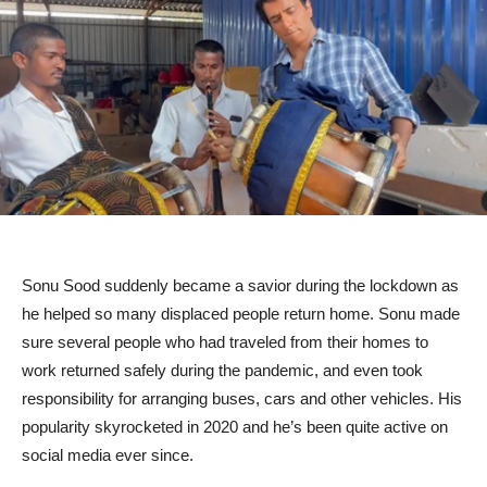
Sonu Sood suddenly became a savior during the lockdown as
he helped so many displaced people return home. Sonu made
sure several people who had traveled from their homes to
work returned safely during the pandemic, and even took
responsibility for arranging buses, cars and other vehicles. His
popularity skyrocketed in 2020 and he’s been quite active on
social media ever since.