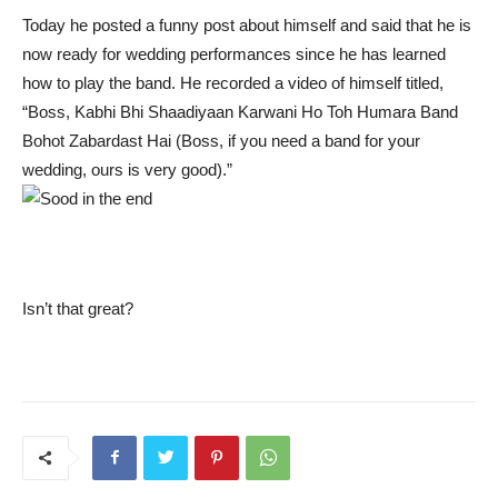
Today he posted a funny post about himself and said that he is
now ready for wedding performances since he has learned
how to play the band. He recorded a video of himself titled,
“Boss, Kabhi Bhi Shaadiyaan Karwani Ho Toh Humara Band
Bohot Zabardast Hai (Boss, if you need a band for your
wedding, ours is very good).”
Isn’t that great?