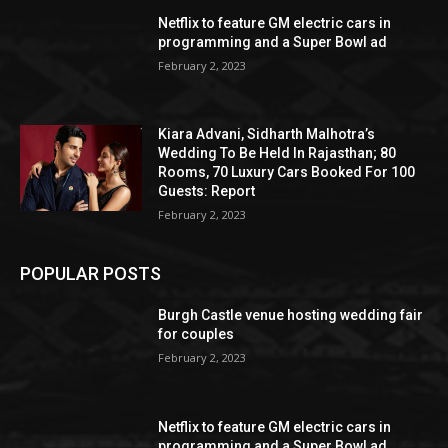
Netflix to feature GM electric cars in
programming and a Super Bowl ad
February 2, 2023
Kiara Advani, Sidharth Malhotra’s
Wedding To Be Held In Rajasthan; 80
Rooms, 70 Luxury Cars Booked For 100
Guests: Report
February 2, 2023
POPULAR POSTS
Burgh Castle venue hosting wedding fair
for couples
February 2, 2023
Netflix to feature GM electric cars in
programming and a Super Bowl ad