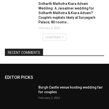
EDITOR PICKS
Burgh Castle venue hosting wedding fair
for couples
February 2, 2023