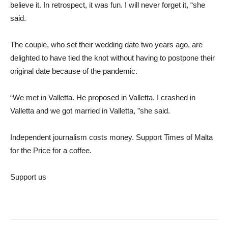
believe it. In retrospect, it was fun. I will never forget it, “she
said.
The couple, who set their wedding date two years ago, are
delighted to have tied the knot without having to postpone their
original date because of the pandemic.
“We met in Valletta. He proposed in Valletta. I crashed in
Valletta and we got married in Valletta, ”she said.
Independent journalism costs money. Support Times of Malta
for the
Price for a coffee.
Support us