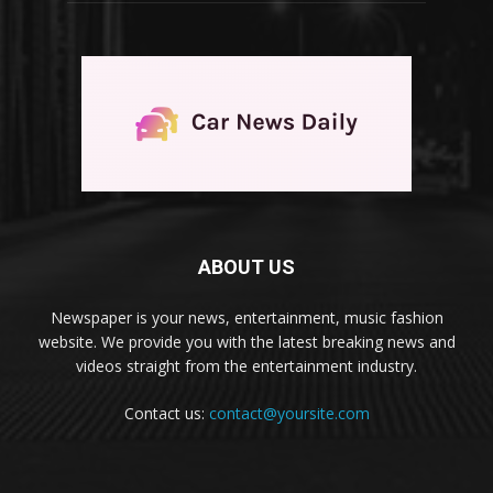
ABOUT US
Newspaper is your news, entertainment, music fashion
website. We provide you with the latest breaking news and
videos straight from the entertainment industry.
Contact us:
contact@yoursite.com