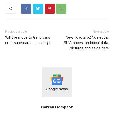
Previous article
Next article
Will the move to Gen3 cars
New Toyota bZ4X electric
cost supercars its identity?
SUV: prices, technical data,
pictures and sales date
Darren Hampton