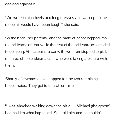
decided against it.
“We were in high heels and long dresses and walking up the
steep hill would have been tough,” she said.
So the bride, her parents, and the maid of honor hopped into
the bridesmaids’ car while the rest of the bridesmaids decided
to go along. At that point, a car with two men stopped to pick
up three of the bridesmaids – who were taking a picture with
them.
Shortly afterwards a taxi stopped for the two remaining
bridesmaids. They got to church on time.
“I was shocked walking down the aisle … Michael (the groom)
had no idea what happened. So I told him and he couldn’t