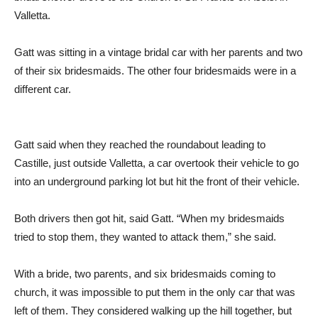
Valletta.
Gatt was sitting in a vintage bridal car with her parents and two
of their six bridesmaids. The other four bridesmaids were in a
different car.
Gatt said when they reached the roundabout leading to
Castille, just outside Valletta, a car overtook their vehicle to go
into an underground parking lot but hit the front of their vehicle.
Both drivers then got hit, said Gatt. “When my bridesmaids
tried to stop them, they wanted to attack them,” she said.
With a bride, two parents, and six bridesmaids coming to
church, it was impossible to put them in the only car that was
left of them. They considered walking up the hill together, but