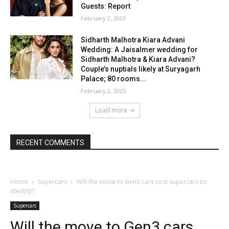
Guests: Report
February 2, 2023
Sidharth Malhotra Kiara Advani
Wedding: A Jaisalmer wedding for
Sidharth Malhotra & Kiara Advani?
Couple’s nuptials likely at Suryagarh
Palace; 80 rooms...
February 2, 2023
Load more
RECENT COMMENTS