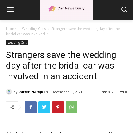
Home
Wedding Cars
Strangers save the wedding day after the
bridal car was involved in...
Wedding Cars
Strangers save the wedding
day after the bridal car was
involved in an accident
By
Darren Hampton
December 15, 2021
892
0