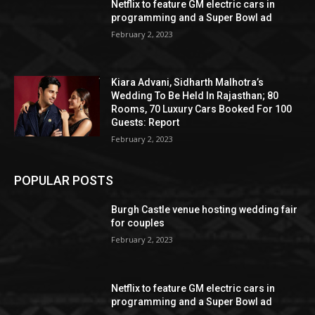
Netflix to feature GM electric cars in
programming and a Super Bowl ad
February 2, 2023
Kiara Advani, Sidharth Malhotra’s
Wedding To Be Held In Rajasthan; 80
Rooms, 70 Luxury Cars Booked For 100
Guests: Report
February 2, 2023
POPULAR POSTS
Burgh Castle venue hosting wedding fair
for couples
February 2, 2023
Netflix to feature GM electric cars in
programming and a Super Bowl ad