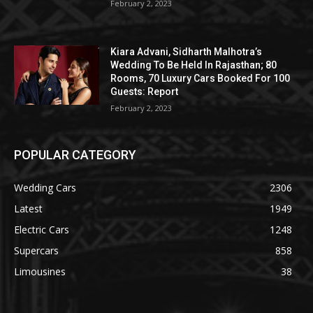
February 2, 2023
Kiara Advani, Sidharth Malhotra’s
Wedding To Be Held In Rajasthan; 80
Rooms, 70 Luxury Cars Booked For 100
Guests: Report
February 2, 2023
POPULAR CATEGORY
Wedding Cars
2306
Latest
1949
Electric Cars
1248
Supercars
858
Limousines
38