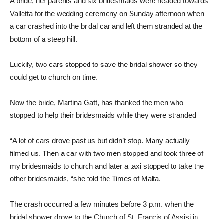
A bride, her parents and six bridesmaids were headed towards
Valletta for the wedding ceremony on Sunday afternoon when
a car crashed into the bridal car and left them stranded at the
bottom of a steep hill.
Luckily, two cars stopped to save the bridal shower so they
could get to church on time.
Now the bride, Martina Gatt, has thanked the men who
stopped to help their bridesmaids while they were stranded.
“A lot of cars drove past us but didn’t stop. Many actually
filmed us. Then a car with two men stopped and took three of
my bridesmaids to church and later a taxi stopped to take the
other bridesmaids, “she told the Times of Malta.
The crash occurred a few minutes before 3 p.m. when the
bridal shower drove to the Church of St. Francis of Assisi in