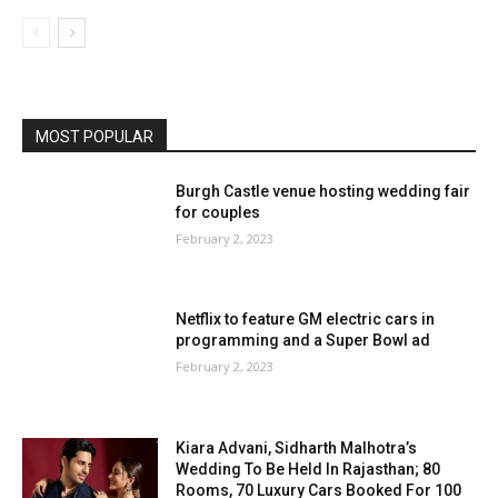
MOST POPULAR
Burgh Castle venue hosting wedding fair
for couples
February 2, 2023
Netflix to feature GM electric cars in
programming and a Super Bowl ad
February 2, 2023
Kiara Advani, Sidharth Malhotra’s
Wedding To Be Held In Rajasthan; 80
Rooms, 70 Luxury Cars Booked For 100