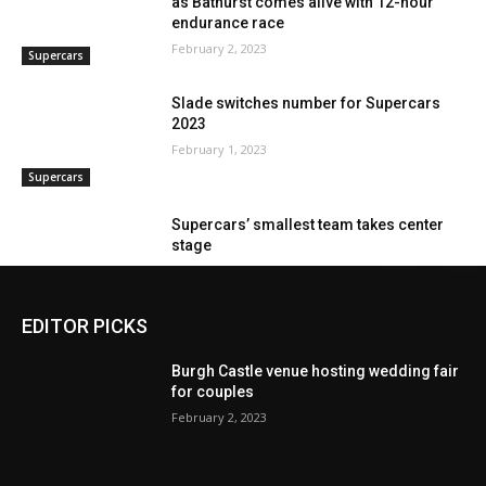
EDITOR PICKS
Burgh Castle venue hosting wedding fair
for couples
February 2, 2023