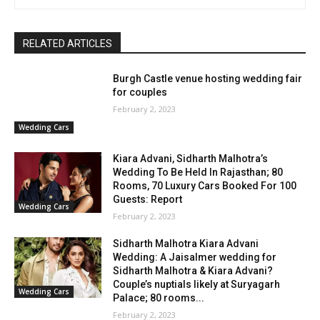
RELATED ARTICLES
Burgh Castle venue hosting wedding fair
for couples
February 2, 2023
Wedding Cars
Kiara Advani, Sidharth Malhotra’s
Wedding To Be Held In Rajasthan; 80
Rooms, 70 Luxury Cars Booked For 100
Guests: Report
Wedding Cars
February 2, 2023
Sidharth Malhotra Kiara Advani
Wedding: A Jaisalmer wedding for
Sidharth Malhotra & Kiara Advani?
Couple’s nuptials likely at Suryagarh
Wedding Cars
Palace; 80 rooms...
February 2, 2023