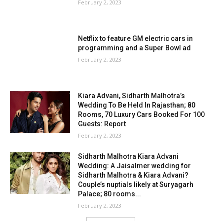
February 2, 2023
Netflix to feature GM electric cars in
programming and a Super Bowl ad
February 2, 2023
Kiara Advani, Sidharth Malhotra’s
Wedding To Be Held In Rajasthan; 80
Rooms, 70 Luxury Cars Booked For 100
Guests: Report
February 2, 2023
Sidharth Malhotra Kiara Advani
Wedding: A Jaisalmer wedding for
Sidharth Malhotra & Kiara Advani?
Couple’s nuptials likely at Suryagarh
Palace; 80 rooms...
February 2, 2023