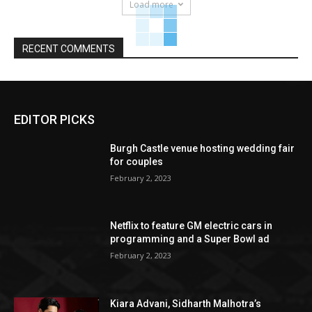
Load more
RECENT COMMENTS
EDITOR PICKS
Burgh Castle venue hosting wedding fair
for couples
February 2, 2023
Netflix to feature GM electric cars in
programming and a Super Bowl ad
February 2, 2023
Kiara Advani, Sidharth Malhotra’s