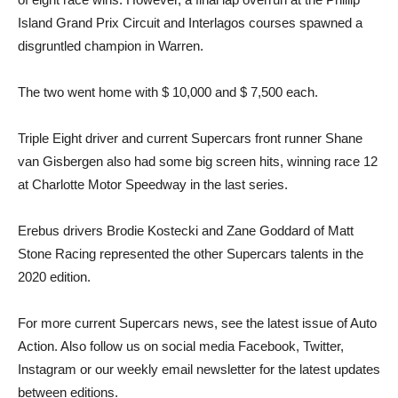
Island Grand Prix Circuit and Interlagos courses spawned a
disgruntled champion in Warren.
The two went home with $ 10,000 and $ 7,500 each.
Triple Eight driver and current Supercars front runner Shane
van Gisbergen also had some big screen hits, winning race 12
at Charlotte Motor Speedway in the last series.
Erebus drivers Brodie Kostecki and Zane Goddard of Matt
Stone Racing represented the other Supercars talents in the
2020 edition.
For more current Supercars news, see the latest issue of Auto
Action. Also follow us on social media Facebook, Twitter,
Instagram or our weekly email newsletter for the latest updates
between editions.