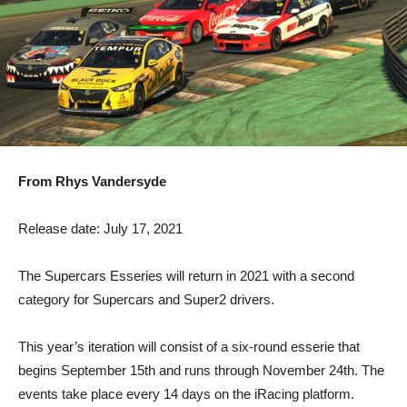
From Rhys Vandersyde
Release date: July 17, 2021
The Supercars Esseries will return in 2021 with a second
category for Supercars and Super2 drivers.
This year’s iteration will consist of a six-round esserie that
begins September 15th and runs through November 24th. The
events take place every 14 days on the iRacing platform.