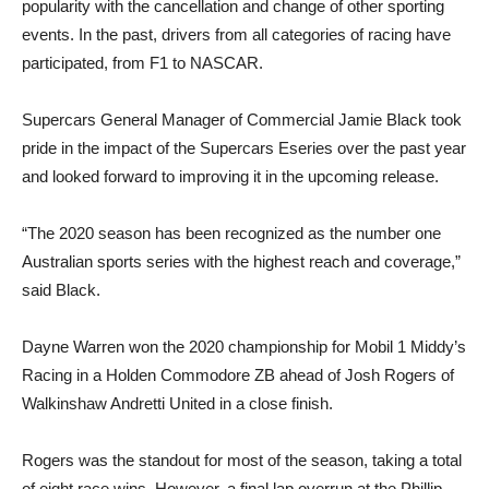
popularity with the cancellation and change of other sporting
events. In the past, drivers from all categories of racing have
participated, from F1 to NASCAR.
Supercars General Manager of Commercial Jamie Black took
pride in the impact of the Supercars Eseries over the past year
and looked forward to improving it in the upcoming release.
“The 2020 season has been recognized as the number one
Australian sports series with the highest reach and coverage,”
said Black.
Dayne Warren won the 2020 championship for Mobil 1 Middy’s
Racing in a Holden Commodore ZB ahead of Josh Rogers of
Walkinshaw Andretti United in a close finish.
Rogers was the standout for most of the season, taking a total
of eight race wins. However, a final lap overrun at the Phillip