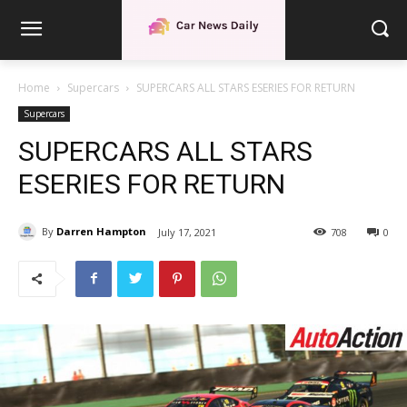
Home
Supercars
SUPERCARS ALL STARS ESERIES FOR RETURN
Supercars
SUPERCARS ALL STARS
ESERIES FOR RETURN
By
Darren Hampton
July 17, 2021
708
0