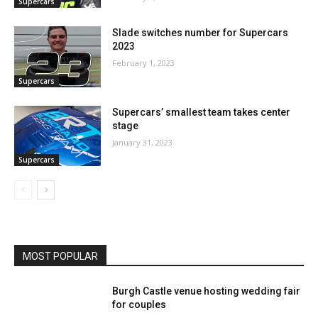
Supercars
Slade switches number for Supercars
2023
February 1, 2023
Supercars
Supercars’ smallest team takes center
stage
January 31, 2023
Supercars
MOST POPULAR
Burgh Castle venue hosting wedding fair
for couples