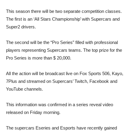
This season there will be two separate competition classes.
The first is an ‘All Stars Championship’ with Supercars and
Super2 drivers.
The second will be the “Pro Series” filled with professional
players representing Supercars teams. The top prize for the
Pro Series is more than $ 20,000.
All the action will be broadcast live on Fox Sports 506, Kayo,
7Plus and streamed on Supercars’ Twitch, Facebook and
YouTube channels.
This information was confirmed in a series reveal video
released on Friday morning.
The supercars Eseries and Esports have recently gained