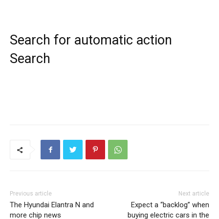
Search for automatic action
Search
Previous article
Next article
The Hyundai Elantra N and
Expect a “backlog” when
more chip news
buying electric cars in the