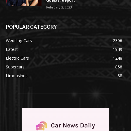
Guests: Report
February 2, 2023
POPULAR CATEGORY
Wedding Cars
2306
Latest
1949
Electric Cars
1248
Supercars
858
Limousines
38