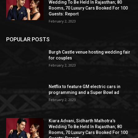
Wedding To Be Held In Rajasthan; 80
Rooms, 70 Luxury Cars Booked For 100
Guests: Report
February 2, 2023
POPULAR POSTS
Burgh Castle venue hosting wedding fair
for couples
February 2, 2023
Netflix to feature GM electric cars in
programming and a Super Bowl ad
February 2, 2023
Kiara Advani, Sidharth Malhotra’s
Wedding To Be Held In Rajasthan; 80
Rooms, 70 Luxury Cars Booked For 100