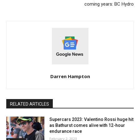
coming years: BC Hydro
Darren Hampton
RELATED ARTICLES
Supercars 2023: Valentino Rossi huge hit
as Bathurst comes alive with 12-hour
endurance race
February 2, 2023