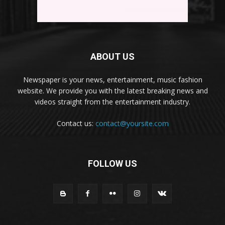
ABOUT US
Newspaper is your news, entertainment, music fashion
website. We provide you with the latest breaking news and
videos straight from the entertainment industry.
Contact us:
contact@yoursite.com
FOLLOW US