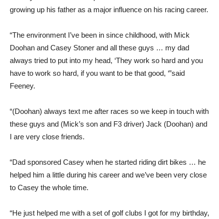
growing up his father as a major influence on his racing career.
“The environment I’ve been in since childhood, with Mick
Doohan and Casey Stoner and all these guys … my dad
always tried to put into my head, ‘They work so hard and you
have to work so hard, if you want to be that good, ‘”said
Feeney.
“(Doohan) always text me after races so we keep in touch with
these guys and (Mick’s son and F3 driver) Jack (Doohan) and
I are very close friends.
“Dad sponsored Casey when he started riding dirt bikes … he
helped him a little during his career and we’ve been very close
to Casey the whole time.
“He just helped me with a set of golf clubs I got for my birthday,