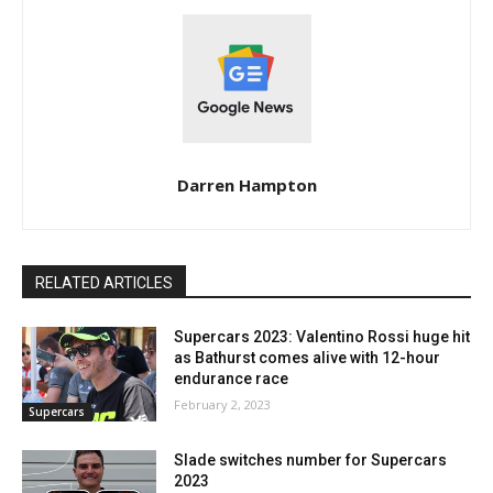
Darren Hampton
RELATED ARTICLES
Supercars 2023: Valentino Rossi huge hit
as Bathurst comes alive with 12-hour
endurance race
February 2, 2023
Supercars
Slade switches number for Supercars
2023