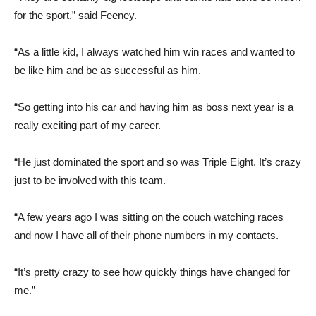
for the sport,” said Feeney.
“As a little kid, I always watched him win races and wanted to
be like him and be as successful as him.
“So getting into his car and having him as boss next year is a
really exciting part of my career.
“He just dominated the sport and so was Triple Eight. It’s crazy
just to be involved with this team.
“A few years ago I was sitting on the couch watching races
and now I have all of their phone numbers in my contacts.
“It’s pretty crazy to see how quickly things have changed for
me.”