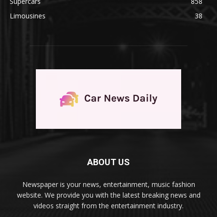
Supercars
858
Limousines
38
ABOUT US
Newspaper is your news, entertainment, music fashion
website. We provide you with the latest breaking news and
videos straight from the entertainment industry.