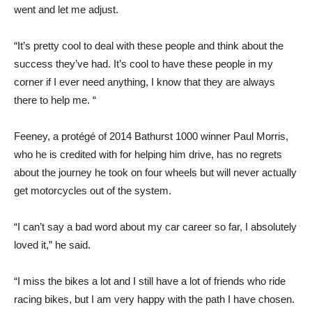
went and let me adjust.
“It’s pretty cool to deal with these people and think about the
success they’ve had. It’s cool to have these people in my
corner if I ever need anything, I know that they are always
there to help me. “
Feeney, a protégé of 2014 Bathurst 1000 winner Paul Morris,
who he is credited with for helping him drive, has no regrets
about the journey he took on four wheels but will never actually
get motorcycles out of the system.
“I can’t say a bad word about my car career so far, I absolutely
loved it,” he said.
“I miss the bikes a lot and I still have a lot of friends who ride
racing bikes, but I am very happy with the path I have chosen.