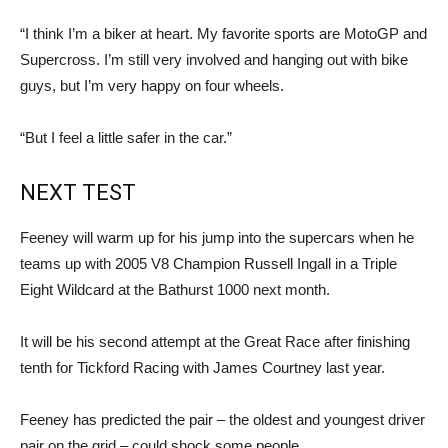
“I think I’m a biker at heart. My favorite sports are MotoGP and
Supercross. I’m still very involved and hanging out with bike
guys, but I’m very happy on four wheels.
“But I feel a little safer in the car.”
NEXT TEST
Feeney will warm up for his jump into the supercars when he
teams up with 2005 V8 Champion Russell Ingall in a Triple
Eight Wildcard at the Bathurst 1000 next month.
It will be his second attempt at the Great Race after finishing
tenth for Tickford Racing with James Courtney last year.
Feeney has predicted the pair – the oldest and youngest driver
pair on the grid – could shock some people.