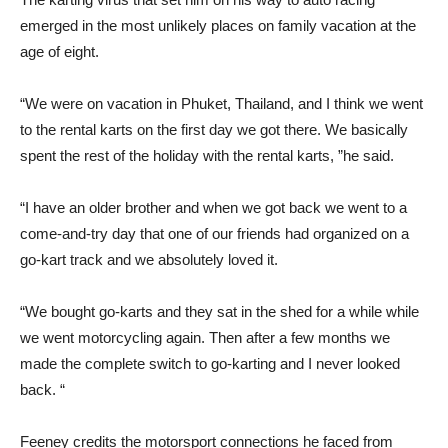
emerged in the most unlikely places on family vacation at the
age of eight.
“We were on vacation in Phuket, Thailand, and I think we went
to the rental karts on the first day we got there. We basically
spent the rest of the holiday with the rental karts, ”he said.
“I have an older brother and when we got back we went to a
come-and-try day that one of our friends had organized on a
go-kart track and we absolutely loved it.
“We bought go-karts and they sat in the shed for a while while
we went motorcycling again. Then after a few months we
made the complete switch to go-karting and I never looked
back. “
Feeney credits the motorsport connections he faced from