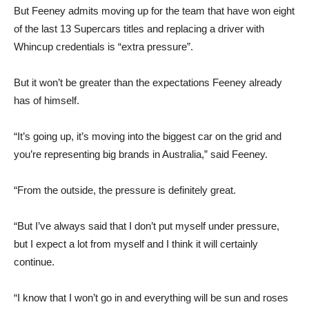
But Feeney admits moving up for the team that have won eight
of the last 13 Supercars titles and replacing a driver with
Whincup credentials is “extra pressure”.
But it won’t be greater than the expectations Feeney already
has of himself.
“It’s going up, it’s moving into the biggest car on the grid and
you’re representing big brands in Australia,” said Feeney.
“From the outside, the pressure is definitely great.
“But I’ve always said that I don’t put myself under pressure,
but I expect a lot from myself and I think it will certainly
continue.
“I know that I won’t go in and everything will be sun and roses