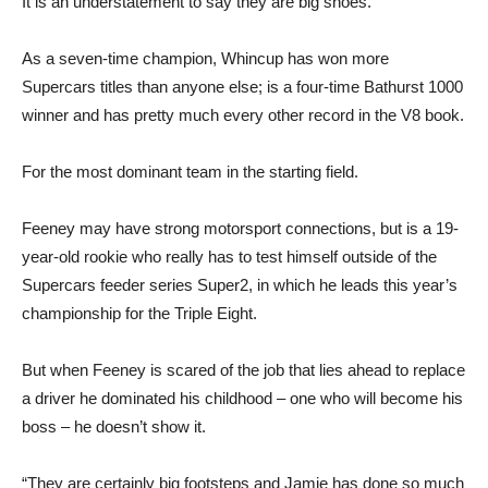
It is an understatement to say they are big shoes.
As a seven-time champion, Whincup has won more
Supercars titles than anyone else; is a four-time Bathurst 1000
winner and has pretty much every other record in the V8 book.
For the most dominant team in the starting field.
Feeney may have strong motorsport connections, but is a 19-
year-old rookie who really has to test himself outside of the
Supercars feeder series Super2, in which he leads this year’s
championship for the Triple Eight.
But when Feeney is scared of the job that lies ahead to replace
a driver he dominated his childhood – one who will become his
boss – he doesn’t show it.
“They are certainly big footsteps and Jamie has done so much