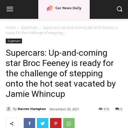
Home
Supercars
Supercars: Up-and-coming star Broc Feeney is
ready for the challenge of stepping...
Supercars
Supercars: Up-and-coming
star Broc Feeney is ready for
the challenge of stepping
onto the hot seat vacated by
Jamie Whincup
By
Darren Hampton
November 20, 2021
975
0