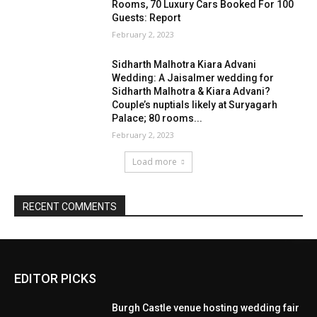
EDITOR PICKS
Burgh Castle venue hosting wedding fair