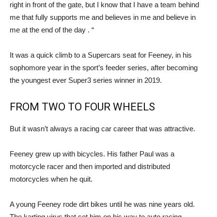
right in front of the gate, but I know that I have a team behind
me that fully supports me and believes in me and believe in
me at the end of the day . “
It was a quick climb to a Supercars seat for Feeney, in his
sophomore year in the sport’s feeder series, after becoming
the youngest ever Super3 series winner in 2019.
FROM TWO TO FOUR WHEELS
But it wasn’t always a racing car career that was attractive.
Feeney grew up with bicycles. His father Paul was a
motorcycle racer and then imported and distributed
motorcycles when he quit.
A young Feeney rode dirt bikes until he was nine years old.
The karting virus that set him on his way to auto racing