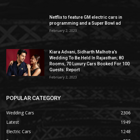
Netflix to feature GM electric cars in
programming and a Super Bowl ad
February 2, 2023
Kiara Advani, Sidharth Malhotra’s
Wedding To Be Held In Rajasthan; 80
Rooms, 70 Luxury Cars Booked For 100
Guests: Report
February 2, 2023
POPULAR CATEGORY
Wedding Cars
2306
Latest
1949
Electric Cars
1248