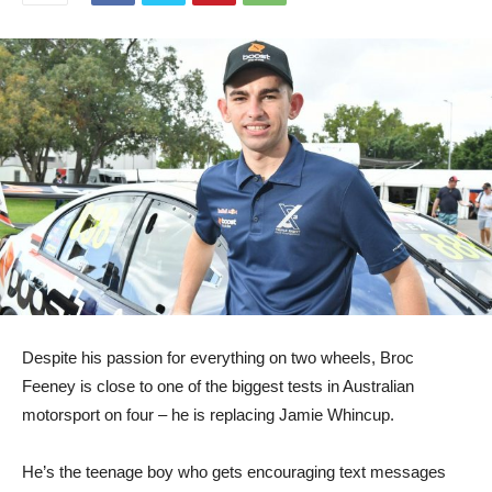
Despite his passion for everything on two wheels, Broc
Feeney is close to one of the biggest tests in Australian
motorsport on four – he is replacing Jamie Whincup.
He’s the teenage boy who gets encouraging text messages