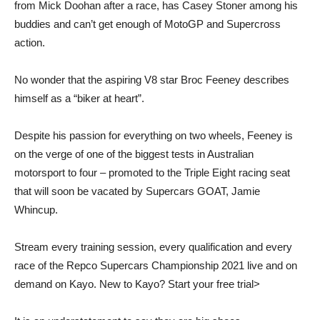
from Mick Doohan after a race, has Casey Stoner among his
buddies and can’t get enough of MotoGP and Supercross
action.
No wonder that the aspiring V8 star Broc Feeney describes
himself as a “biker at heart”.
Despite his passion for everything on two wheels, Feeney is
on the verge of one of the biggest tests in Australian
motorsport to four – promoted to the Triple Eight racing seat
that will soon be vacated by Supercars GOAT, Jamie
Whincup.
Stream every training session, every qualification and every
race of the Repco Supercars Championship 2021 live and on
demand on Kayo. New to Kayo? Start your free trial>