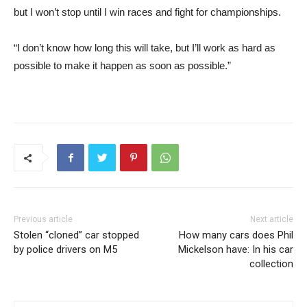
but I won’t stop until I win races and fight for championships.
“I don’t know how long this will take, but I’ll work as hard as
possible to make it happen as soon as possible.”
Previous article
Next article
Stolen “cloned” car stopped
How many cars does Phil
by police drivers on M5
Mickelson have: In his car
collection