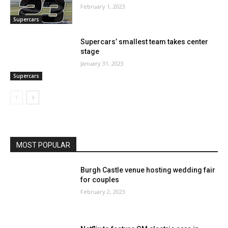
February 1, 2023
Supercars
Supercars’ smallest team takes center
stage
January 31, 2023
Supercars
MOST POPULAR
Burgh Castle venue hosting wedding fair
for couples
February 2, 2023