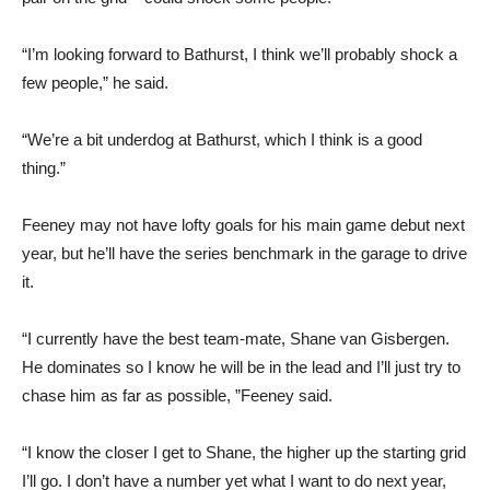
“I’m looking forward to Bathurst, I think we’ll probably shock a
few people,” he said.
“We’re a bit underdog at Bathurst, which I think is a good
thing.”
Feeney may not have lofty goals for his main game debut next
year, but he’ll have the series benchmark in the garage to drive
it.
“I currently have the best team-mate, Shane van Gisbergen.
He dominates so I know he will be in the lead and I’ll just try to
chase him as far as possible, ”Feeney said.
“I know the closer I get to Shane, the higher up the starting grid
I’ll go. I don’t have a number yet what I want to do next year,