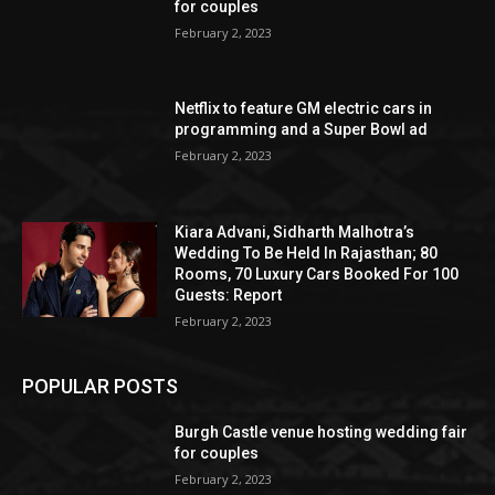
for couples
February 2, 2023
Netflix to feature GM electric cars in
programming and a Super Bowl ad
February 2, 2023
Kiara Advani, Sidharth Malhotra’s
Wedding To Be Held In Rajasthan; 80
Rooms, 70 Luxury Cars Booked For 100
Guests: Report
February 2, 2023
POPULAR POSTS
Burgh Castle venue hosting wedding fair
for couples
February 2, 2023