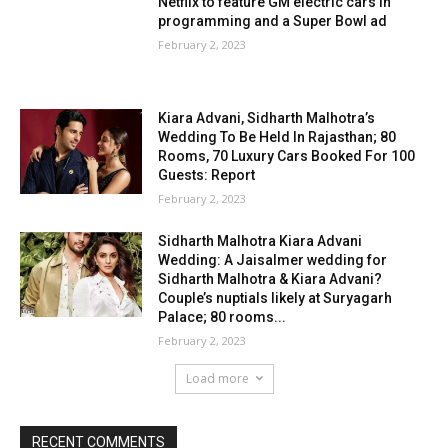
Netflix to feature GM electric cars in
programming and a Super Bowl ad
February 2, 2023
Kiara Advani, Sidharth Malhotra’s
Wedding To Be Held In Rajasthan; 80
Rooms, 70 Luxury Cars Booked For 100
Guests: Report
February 2, 2023
Sidharth Malhotra Kiara Advani
Wedding: A Jaisalmer wedding for
Sidharth Malhotra & Kiara Advani?
Couple’s nuptials likely at Suryagarh
Palace; 80 rooms...
February 2, 2023
Load more
RECENT COMMENTS