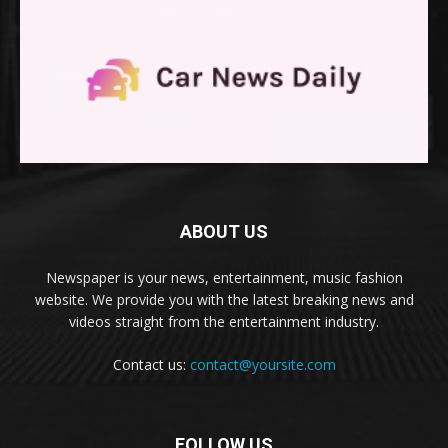
ABOUT US
Newspaper is your news, entertainment, music fashion
website. We provide you with the latest breaking news and
videos straight from the entertainment industry.
Contact us:
contact@yoursite.com
FOLLOW US