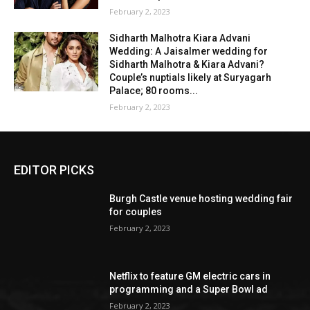
February 2, 2023
Sidharth Malhotra Kiara Advani
Wedding: A Jaisalmer wedding for
Sidharth Malhotra & Kiara Advani?
Couple’s nuptials likely at Suryagarh
Palace; 80 rooms...
February 2, 2023
EDITOR PICKS
Burgh Castle venue hosting wedding fair
for couples
February 2, 2023
Netflix to feature GM electric cars in
programming and a Super Bowl ad
February 2, 2023