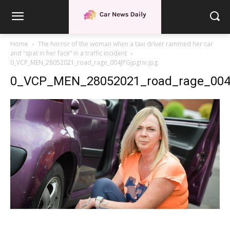
Home
The horror of the woman when a taxi driver rammed her car
and “spat in her face” in a traffic incident
0_VCP_MEN_28052021_road_rage_004JPGjpgriv.jpg
0_VCP_MEN_28052021_road_rage_004J