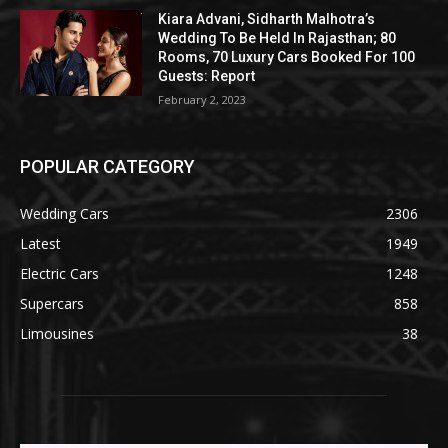
Kiara Advani, Sidharth Malhotra’s
Wedding To Be Held In Rajasthan; 80
Rooms, 70 Luxury Cars Booked For 100
Guests: Report
February 2, 2023
POPULAR CATEGORY
Wedding Cars
2306
Latest
1949
Electric Cars
1248
Supercars
858
Limousines
38