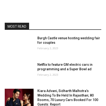
MOST READ
Burgh Castle venue hosting wedding fair
for couples
February 2, 2023
Netflix to feature GM electric cars in
programming and a Super Bowl ad
February 2, 2023
Kiara Advani, Sidharth Malhotra’s
Wedding To Be Held In Rajasthan; 80
Rooms, 70 Luxury Cars Booked For 100
Guests: Report