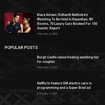
Kiara Advani, Sidharth Malhotra’s
Wedding To Be Held In Rajasthan; 80
Rooms, 70 Luxury Cars Booked For 100
Guests: Report
February 2, 2023
POPULAR POSTS
Burgh Castle venue hosting wedding fair
for couples
February 2, 2023
Netflix to feature GM electric cars in
programming and a Super Bowl ad
February 2, 2023