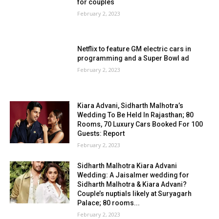
for couples
February 2, 2023
Netflix to feature GM electric cars in
programming and a Super Bowl ad
February 2, 2023
Kiara Advani, Sidharth Malhotra’s
Wedding To Be Held In Rajasthan; 80
Rooms, 70 Luxury Cars Booked For 100
Guests: Report
February 2, 2023
Sidharth Malhotra Kiara Advani
Wedding: A Jaisalmer wedding for
Sidharth Malhotra & Kiara Advani?
Couple’s nuptials likely at Suryagarh
Palace; 80 rooms...
February 2, 2023