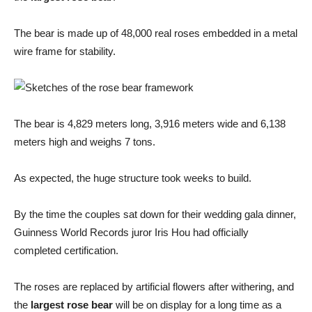
The bear is made up of 48,000 real roses embedded in a metal
wire frame for stability.
The bear is 4,829 meters long, 3,916 meters wide and 6,138
meters high and weighs 7 tons.
As expected, the huge structure took weeks to build.
By the time the couples sat down for their wedding gala dinner,
Guinness World Records juror Iris Hou had officially
completed certification.
The roses are replaced by artificial flowers after withering, and
the
largest rose bear
will be on display for a long time as a