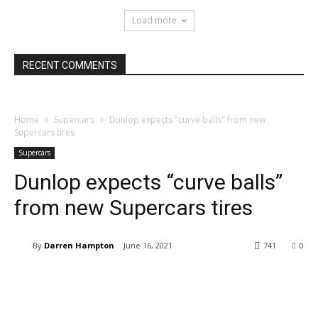
Load more
RECENT COMMENTS