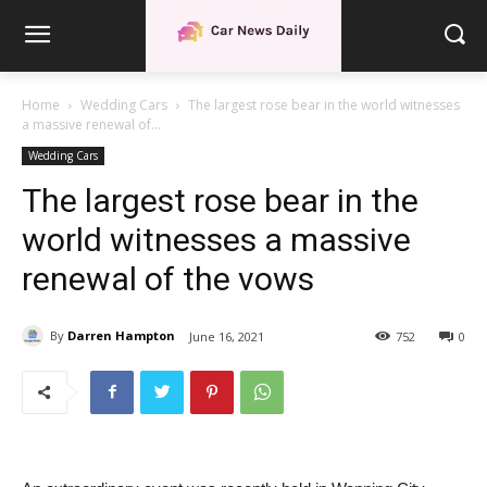
Home
Wedding Cars
The largest rose bear in the world witnesses
a massive renewal of...
Wedding Cars
The largest rose bear in the
world witnesses a massive
renewal of the vows
By
Darren Hampton
June 16, 2021
752
0