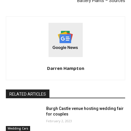
Battery Plants – Sources
Darren Hampton
RELATED ARTICLES
Burgh Castle venue hosting wedding fair
for couples
February 2, 2023
Wedding Cars