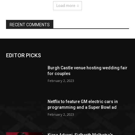
EDITOR PICKS
Burgh Castle venue hosting wedding fair
for couples
February 2, 2023
Netflix to feature GM electric cars in
programming and a Super Bowl ad
February 2, 2023