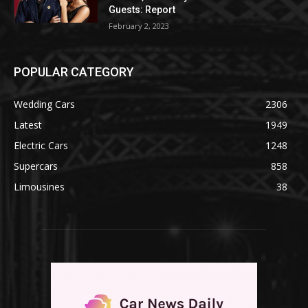
Guests: Report
February 2, 2023
POPULAR CATEGORY
Wedding Cars
2306
Latest
1949
Electric Cars
1248
Supercars
858
Limousines
38