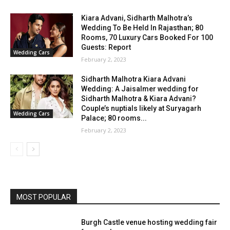
Kiara Advani, Sidharth Malhotra’s
Wedding To Be Held In Rajasthan; 80
Rooms, 70 Luxury Cars Booked For 100
Guests: Report
Wedding Cars
February 2, 2023
Sidharth Malhotra Kiara Advani
Wedding: A Jaisalmer wedding for
Sidharth Malhotra & Kiara Advani?
Couple’s nuptials likely at Suryagarh
Wedding Cars
Palace; 80 rooms...
February 2, 2023
MOST POPULAR
Burgh Castle venue hosting wedding fair