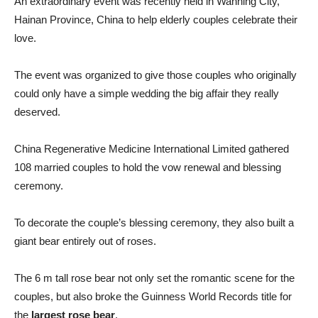
An extraordinary event was recently held in Wanning City,
Hainan Province, China to help elderly couples celebrate their
love.
The event was organized to give those couples who originally
could only have a simple wedding the big affair they really
deserved.
China Regenerative Medicine International Limited gathered
108 married couples to hold the vow renewal and blessing
ceremony.
To decorate the couple’s blessing ceremony, they also built a
giant bear entirely out of roses.
The 6 m tall rose bear not only set the romantic scene for the
couples, but also broke the Guinness World Records title for
the
largest rose bear
.