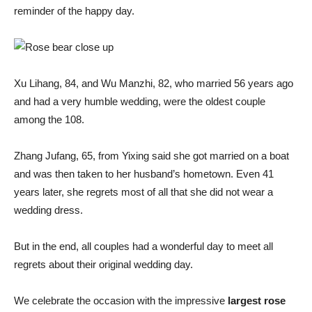
reminder of the happy day.
Xu Lihang, 84, and Wu Manzhi, 82, who married 56 years ago
and had a very humble wedding, were the oldest couple
among the 108.
Zhang Jufang, 65, from Yixing said she got married on a boat
and was then taken to her husband’s hometown. Even 41
years later, she regrets most of all that she did not wear a
wedding dress.
But in the end, all couples had a wonderful day to meet all
regrets about their original wedding day.
We celebrate the occasion with the impressive
largest rose