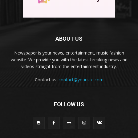
ABOUT US
Newspaper is your news, entertainment, music fashion
website. We provide you with the latest breaking news and
videos straight from the entertainment industry.
Contact us:
contact@yoursite.com
FOLLOW US