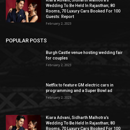
Kiara Advani, Sidharth Malhotra’s
Wedding To Be Held In Rajasthan; 80
Rooms, 70 Luxury Cars Booked For 100
Guests: Report
February 2, 2023
POPULAR POSTS
Burgh Castle venue hosting wedding fair
for couples
February 2, 2023
Netflix to feature GM electric cars in
programming and a Super Bowl ad
February 2, 2023
Kiara Advani, Sidharth Malhotra’s
Wedding To Be Held In Rajasthan; 80
Rooms, 70 Luxury Cars Booked For 100