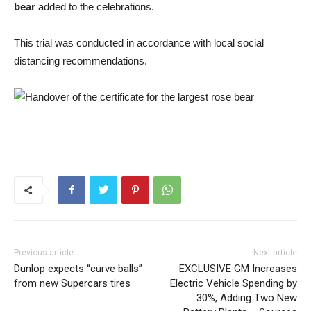
bear
added to the celebrations.
This trial was conducted in accordance with local social
distancing recommendations.
Previous article
Next article
Dunlop expects “curve balls”
EXCLUSIVE GM Increases
from new Supercars tires
Electric Vehicle Spending by
30%, Adding Two New