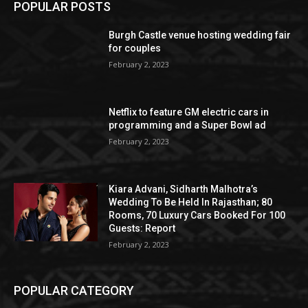
POPULAR POSTS
Burgh Castle venue hosting wedding fair
for couples
February 2, 2023
Netflix to feature GM electric cars in
programming and a Super Bowl ad
February 2, 2023
Kiara Advani, Sidharth Malhotra’s
Wedding To Be Held In Rajasthan; 80
Rooms, 70 Luxury Cars Booked For 100
Guests: Report
February 2, 2023
POPULAR CATEGORY