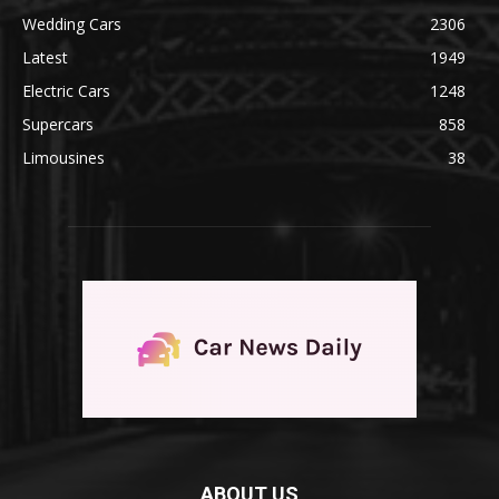
Wedding Cars
2306
Latest
1949
Electric Cars
1248
Supercars
858
Limousines
38
ABOUT US