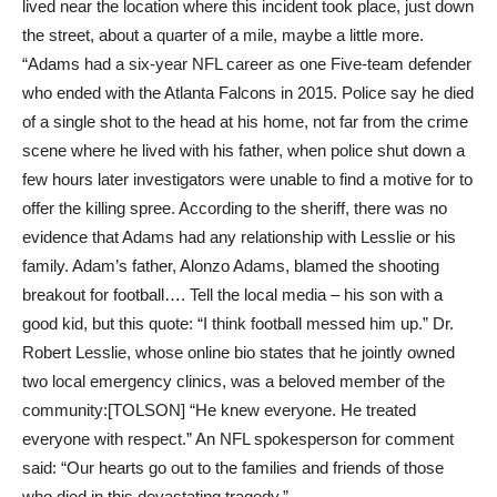
lived near the location where this incident took place, just down
the street, about a quarter of a mile, maybe a little more.
“Adams had a six-year NFL career as one Five-team defender
who ended with the Atlanta Falcons in 2015. Police say he died
of a single shot to the head at his home, not far from the crime
scene where he lived with his father, when police shut down a
few hours later investigators were unable to find a motive for to
offer the killing spree. According to the sheriff, there was no
evidence that Adams had any relationship with Lesslie or his
family. Adam’s father, Alonzo Adams, blamed the shooting
breakout for football…. Tell the local media – his son with a
good kid, but this quote: “I think football messed him up.” Dr.
Robert Lesslie, whose online bio states that he jointly owned
two local emergency clinics, was a beloved member of the
community:[TOLSON] “He knew everyone. He treated
everyone with respect.” An NFL spokesperson for comment
said: “Our hearts go out to the families and friends of those
who died in this devastating tragedy.”