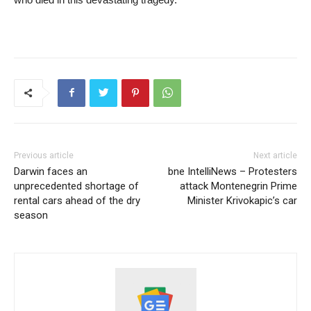
Previous article
Next article
Darwin faces an
bne IntelliNews – Protesters
unprecedented shortage of
attack Montenegrin Prime
rental cars ahead of the dry
Minister Krivokapic’s car
season