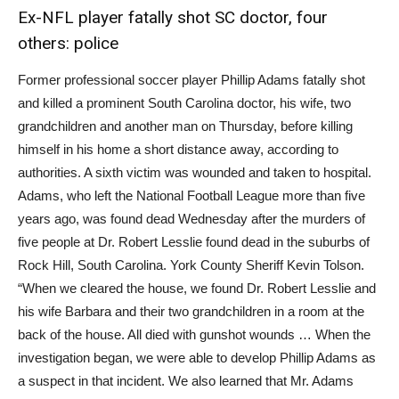
Ex-NFL player fatally shot SC doctor, four
others: police
Former professional soccer player Phillip Adams fatally shot
and killed a prominent South Carolina doctor, his wife, two
grandchildren and another man on Thursday, before killing
himself in his home a short distance away, according to
authorities. A sixth victim was wounded and taken to hospital.
Adams, who left the National Football League more than five
years ago, was found dead Wednesday after the murders of
five people at Dr. Robert Lesslie found dead in the suburbs of
Rock Hill, South Carolina. York County Sheriff Kevin Tolson.
“When we cleared the house, we found Dr. Robert Lesslie and
his wife Barbara and their two grandchildren in a room at the
back of the house. All died with gunshot wounds … When the
investigation began, we were able to develop Phillip Adams as
a suspect in that incident. We also learned that Mr. Adams