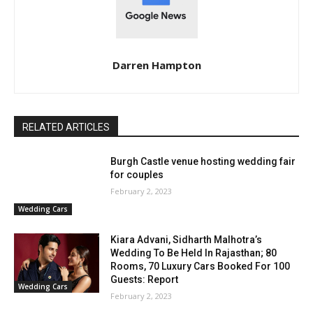
Darren Hampton
RELATED ARTICLES
Burgh Castle venue hosting wedding fair
for couples
February 2, 2023
Wedding Cars
Kiara Advani, Sidharth Malhotra’s
Wedding To Be Held In Rajasthan; 80
Rooms, 70 Luxury Cars Booked For 100
Guests: Report
Wedding Cars
February 2, 2023