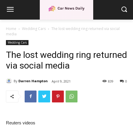
Home
Wedding Cars
The lost wedding ring returned via social
media
Wedding Cars
The lost wedding ring returned
via social media
By
Darren Hampton
April 9, 2021
839
0
Reuters videos