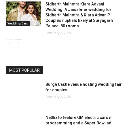
Sidharth Malhotra Kiara Advani
Wedding: A Jaisalmer wedding for
Sidharth Malhotra & Kiara Advani?
Couple’s nuptials likely at Suryagarh
Wedding Cars
Palace; 80 rooms...
February 2, 2023
MOST POPULAR
Burgh Castle venue hosting wedding fair
for couples
February 2, 2023
Netflix to feature GM electric cars in
programming and a Super Bowl ad