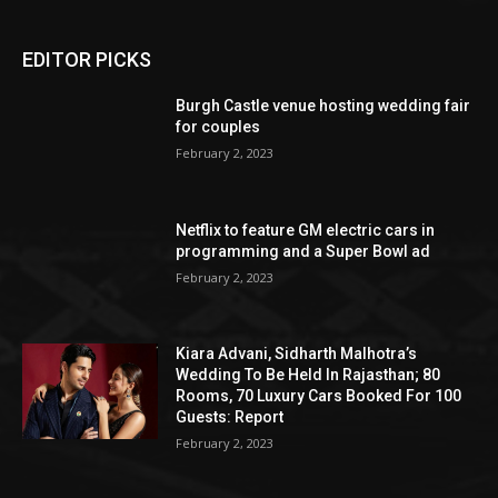
EDITOR PICKS
Burgh Castle venue hosting wedding fair
for couples
February 2, 2023
Netflix to feature GM electric cars in
programming and a Super Bowl ad
February 2, 2023
Kiara Advani, Sidharth Malhotra’s
Wedding To Be Held In Rajasthan; 80
Rooms, 70 Luxury Cars Booked For 100
Guests: Report
February 2, 2023