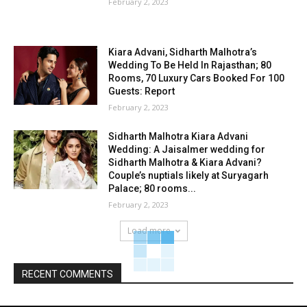
February 2, 2023
Kiara Advani, Sidharth Malhotra’s
Wedding To Be Held In Rajasthan; 80
Rooms, 70 Luxury Cars Booked For 100
Guests: Report
February 2, 2023
Sidharth Malhotra Kiara Advani
Wedding: A Jaisalmer wedding for
Sidharth Malhotra & Kiara Advani?
Couple’s nuptials likely at Suryagarh
Palace; 80 rooms...
February 2, 2023
Load more
RECENT COMMENTS