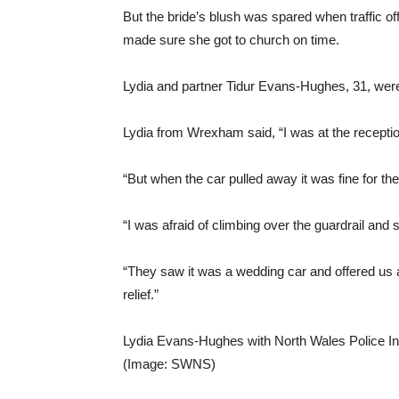
But the bride’s blush was spared when traffic o
made sure she got to church on time.
Lydia and partner Tidur Evans-Hughes, 31, were t
Lydia from Wrexham said, “I was at the reception
“But when the car pulled away it was fine for the f
“I was afraid of climbing over the guardrail and 
“They saw it was a wedding car and offered us a r
relief.”
Lydia Evans-Hughes with North Wales Police In
(Image: SWNS)