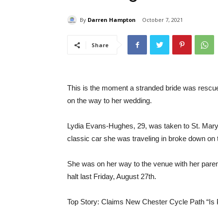
By
Darren Hampton
October 7, 2021
Share
This is the moment a stranded bride was rescue
on the way to her wedding.
Lydia Evans-Hughes, 29, was taken to St. Mary’s
classic car she was traveling in broke down on 
She was on her way to the venue with her parent
halt last Friday, August 27th.
Top Story: Claims New Chester Cycle Path “Is 