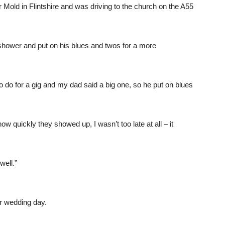
r Mold in Flintshire and was driving to the church on the A55
shower and put on his blues and twos for a more
o for a gig and my dad said a big one, so he put on blues
 quickly they showed up, I wasn’t too late at all – it
 well.”
r wedding day.