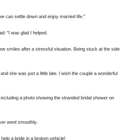
e can settle down and enjoy married life.”
: “I was glad I helped.
 smiles after a stressful situation. Being stuck at the side
and she was just a little late. I wish the couple a wonderful
, including a photo showing the stranded bridal shower on
ever went smoothly.
o help a bride in a broken vehicle!