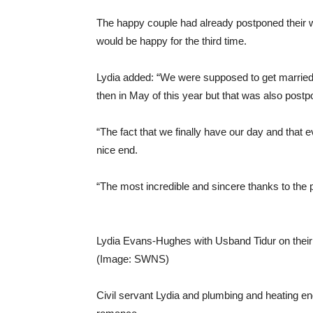
The happy couple had already postponed their 
would be happy for the third time.
Lydia added: “We were supposed to get married 
then in May of this year but that was also postp
“The fact that we finally have our day and that 
nice end.
“The most incredible and sincere thanks to the
Lydia Evans-Hughes with Usband Tidur on their
(Image: SWNS)
Civil servant Lydia and plumbing and heating e