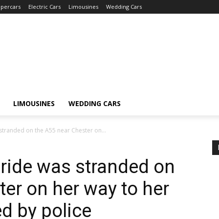
percars
Electric Cars
Limousines
Wedding Cars
LIMOUSINES
WEDDING CARS
tranded on the A55 near Chester on...
ride was stranded on
ter on her way to her
d by police