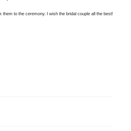
hem to the ceremony. I wish the bridal couple all the best!