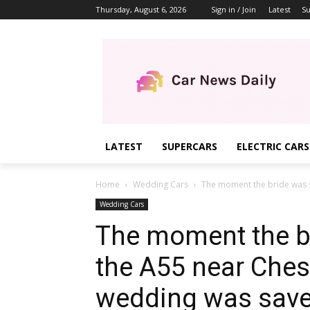
Thursday, August 6, 2026
Sign in / Join
Latest
Su
LATEST
SUPERCARS
ELECTRIC CARS
Home
Wedding Cars
The moment the bride was s
Wedding Cars
The moment the b
the A55 near Ches
wedding was save