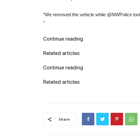
“We removed the vehicle while @NWPolice took t
“
Continue reading
Related articles
Continue reading
Related articles
Share