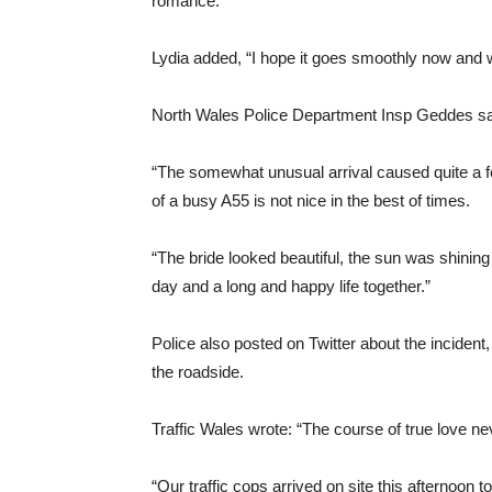
romance.
Lydia added, “I hope it goes smoothly now and w
North Wales Police Department Insp Geddes said
“The somewhat unusual arrival caused quite a few
of a busy A55 is not nice in the best of times.
“The bride looked beautiful, the sun was shining 
day and a long and happy life together.”
Police also posted on Twitter about the incident
the roadside.
Traffic Wales wrote: “The course of true love n
“Our traffic cops arrived on site this afternoon t