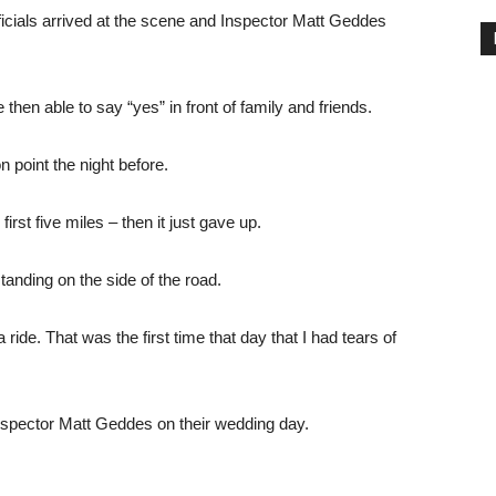
fficials arrived at the scene and Inspector Matt Geddes
hen able to say “yes” in front of family and friends.
 point the night before.
irst five miles – then it just gave up.
standing on the side of the road.
ide. That was the first time that day that I had tears of
spector Matt Geddes on their wedding day.