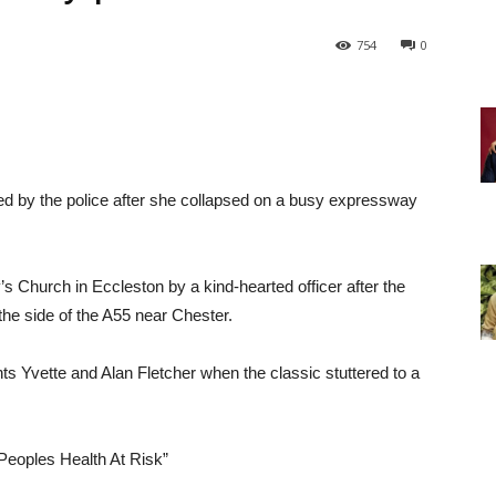
754
0
d by the police after she collapsed on a busy expressway
 Church in Eccleston by a kind-hearted officer after the
the side of the A55 near Chester.
s Yvette and Alan Fletcher when the classic stuttered to a
Peoples Health At Risk”