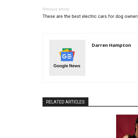
Previous article
These are the best electric cars for dog owner
Darren Hampton
RELATED ARTICLES