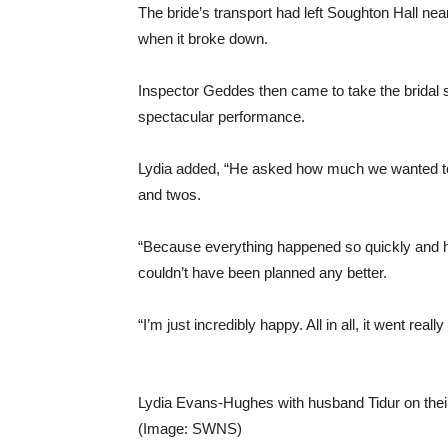
The bride’s transport had left Soughton Hall nea
when it broke down.
Inspector Geddes then came to take the bridal 
spectacular performance.
Lydia added, “He asked how much we wanted to d
and twos.
“Because everything happened so quickly and how
couldn’t have been planned any better.
“I’m just incredibly happy. All in all, it went really
Lydia Evans-Hughes with husband Tidur on thei
(Image: SWNS)