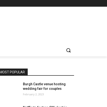
MOST POPULAR
Burgh Castle venue hosting
wedding fair for couples
February 2, 2023