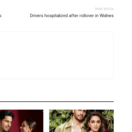
Next article
s
Drivers hospitalized after rollover in Widnes