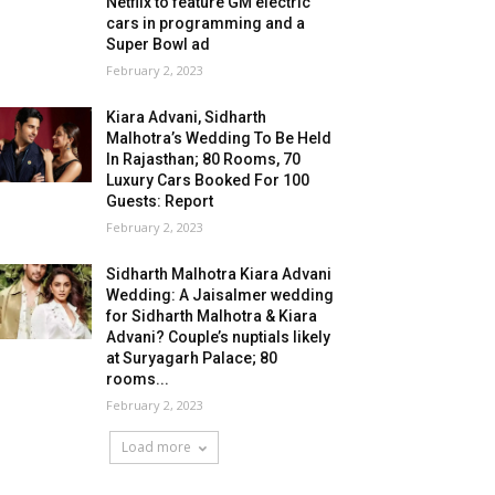
Netflix to feature GM electric
cars in programming and a
Super Bowl ad
February 2, 2023
Kiara Advani, Sidharth
Malhotra’s Wedding To Be Held
In Rajasthan; 80 Rooms, 70
Luxury Cars Booked For 100
Guests: Report
February 2, 2023
Sidharth Malhotra Kiara Advani
Wedding: A Jaisalmer wedding
for Sidharth Malhotra & Kiara
Advani? Couple’s nuptials likely
at Suryagarh Palace; 80
rooms...
February 2, 2023
Load more