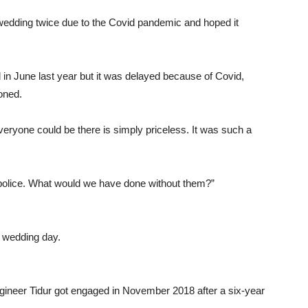
wedding twice due to the Covid pandemic and hoped it
in June last year but it was delayed because of Covid,
oned.
everyone could be there is simply priceless. It was such a
 police. What would we have done without them?”
 wedding day.
ngineer Tidur got engaged in November 2018 after a six-year