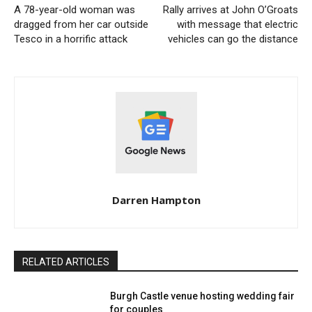
A 78-year-old woman was
Rally arrives at John O’Groats
dragged from her car outside
with message that electric
Tesco in a horrific attack
vehicles can go the distance
Darren Hampton
RELATED ARTICLES
Burgh Castle venue hosting wedding fair
for couples