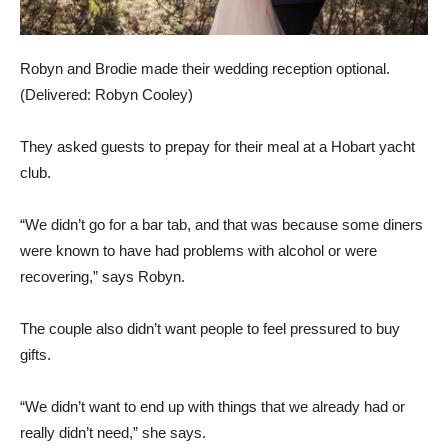
Robyn and Brodie made their wedding reception optional.
(
Delivered: Robyn Cooley
)
They asked guests to prepay for their meal at a Hobart yacht
club.
“We didn’t go for a bar tab, and that was because some diners
were known to have had problems with alcohol or were
recovering,” says Robyn.
The couple also didn’t want people to feel pressured to buy
gifts.
“We didn’t want to end up with things that we already had or
really didn’t need,” she says.