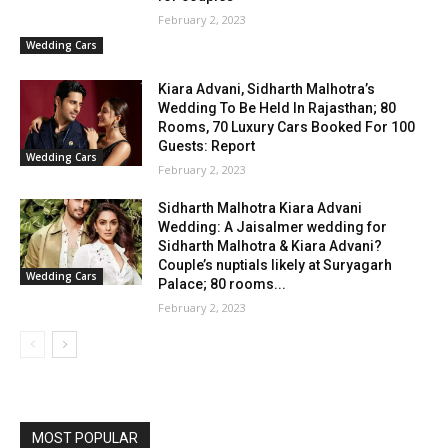
February 2, 2023
Wedding Cars
Kiara Advani, Sidharth Malhotra’s
Wedding To Be Held In Rajasthan; 80
Rooms, 70 Luxury Cars Booked For 100
Guests: Report
Wedding Cars
February 2, 2023
Sidharth Malhotra Kiara Advani
Wedding: A Jaisalmer wedding for
Sidharth Malhotra & Kiara Advani?
Couple’s nuptials likely at Suryagarh
Wedding Cars
Palace; 80 rooms...
February 2, 2023
MOST POPULAR