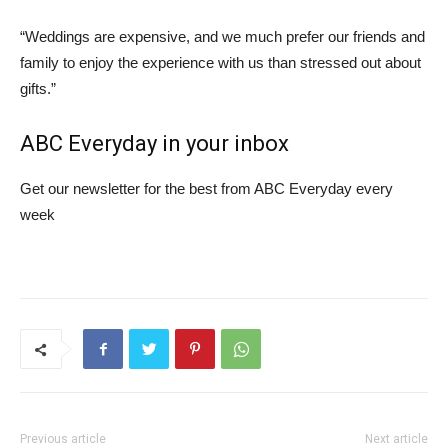
“Weddings are expensive, and we much prefer our friends and
family to enjoy the experience with us than stressed out about
gifts.”
ABC Everyday in your inbox
Get our newsletter for the best from ABC Everyday every
week
Previous article
Next article