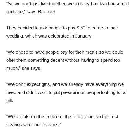
“So we don’t just live together, we already had two household
garbage,” says Rachael.
They decided to ask people to pay $ 50 to come to their
wedding, which was celebrated in January.
“We chose to have people pay for their meals so we could
offer them something decent without having to spend too
much,” she says.
“We don’t expect gifts, and we already have everything we
need and didn’t want to put pressure on people looking for a
gift.
“We are also in the middle of the renovation, so the cost
savings were our reasons.”