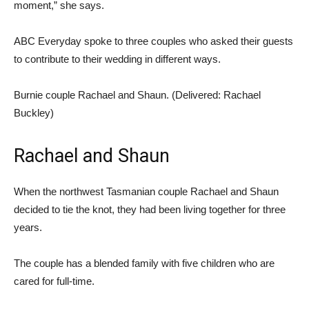
moment,” she says.
ABC Everyday spoke to three couples who asked their guests
to contribute to their wedding in different ways.
Burnie couple Rachael and Shaun. (
Delivered: Rachael
Buckley
)
Rachael and Shaun
When the northwest Tasmanian couple Rachael and Shaun
decided to tie the knot, they had been living together for three
years.
The couple has a blended family with five children who are
cared for full-time.