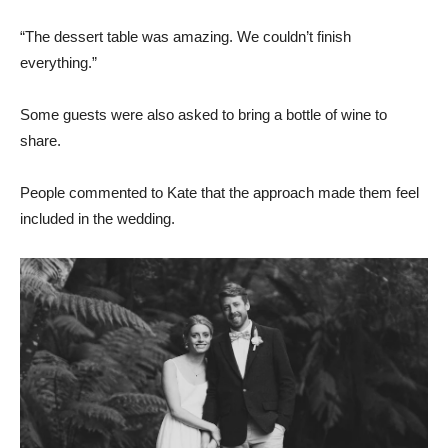
“The dessert table was amazing. We couldn’t finish
everything.”
Some guests were also asked to bring a bottle of wine to
share.
People commented to Kate that the approach made them feel
included in the wedding.