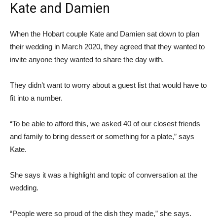
Kate and Damien
When the Hobart couple Kate and Damien sat down to plan
their wedding in March 2020, they agreed that they wanted to
invite anyone they wanted to share the day with.
They didn’t want to worry about a guest list that would have to
fit into a number.
“To be able to afford this, we asked 40 of our closest friends
and family to bring dessert or something for a plate,” says
Kate.
She says it was a highlight and topic of conversation at the
wedding.
“People were so proud of the dish they made,” she says.