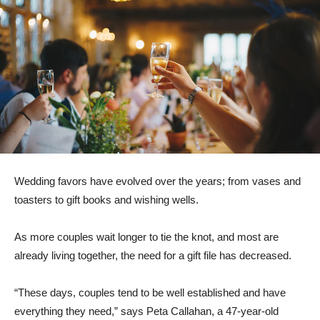
Wedding favors have evolved over the years; from vases and
toasters to gift books and wishing wells.
As more couples wait longer to tie the knot, and most are
already living together, the need for a gift file has decreased.
“These days, couples tend to be well established and have
everything they need,” says Peta Callahan, a 47-year-old