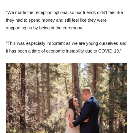
“We made the reception optional so our friends didn’t feel like
they had to spend money and still feel like they were
supporting us by being at the ceremony.
“This was especially important as we are young ourselves and
it has been a time of economic instability due to COVID-19.”