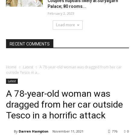
Couple’s nuptials likely at Suryagarh
Palace; 80 rooms...
February 2, 2023
Load more
RECENT COMMENTS