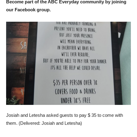
Become part of the ABC Everyday community by joining
our Facebook group.
Josiah and Letesha asked guests to pay $ 35 to come with
them. (
Delivered: Josiah and Letesha
)