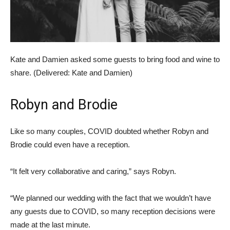
Kate and Damien asked some guests to bring food and wine to
share. (
Delivered: Kate and Damien
)
Robyn and Brodie
Like so many couples, COVID doubted whether Robyn and
Brodie could even have a reception.
“It felt very collaborative and caring,” says Robyn.
“We planned our wedding with the fact that we wouldn’t have
any guests due to COVID, so many reception decisions were
made at the last minute.