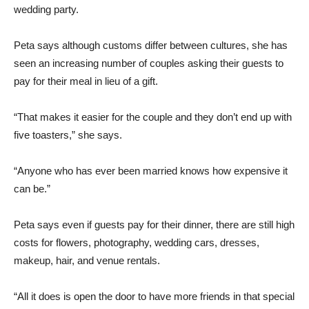
wedding party.
Peta says although customs differ between cultures, she has
seen an increasing number of couples asking their guests to
pay for their meal in lieu of a gift.
“That makes it easier for the couple and they don’t end up with
five toasters,” she says.
“Anyone who has ever been married knows how expensive it
can be.”
Peta says even if guests pay for their dinner, there are still high
costs for flowers, photography, wedding cars, dresses,
makeup, hair, and venue rentals.
“All it does is open the door to have more friends in that special