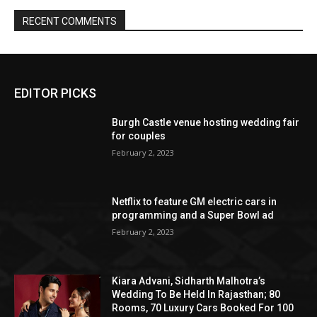
EDITOR PICKS
Burgh Castle venue hosting wedding fair
for couples
February 2, 2023
Netflix to feature GM electric cars in
programming and a Super Bowl ad
February 2, 2023
Kiara Advani, Sidharth Malhotra’s
Wedding To Be Held In Rajasthan; 80
Rooms, 70 Luxury Cars Booked For 100