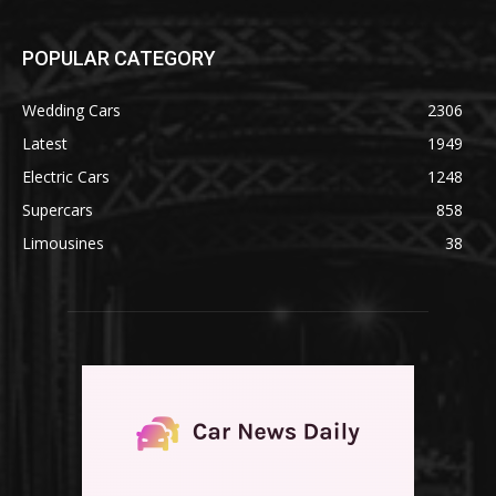
POPULAR CATEGORY
Wedding Cars
2306
Latest
1949
Electric Cars
1248
Supercars
858
Limousines
38