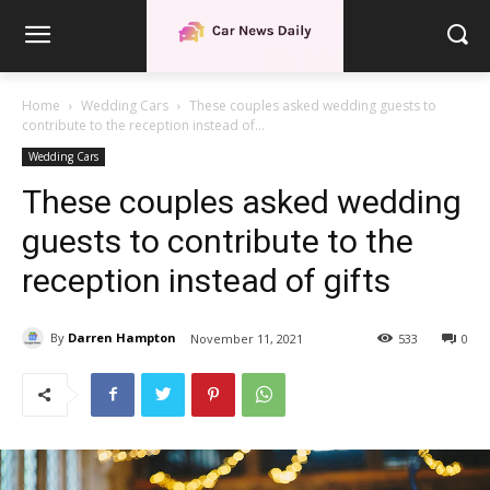
Home
Wedding Cars
These couples asked wedding guests to
contribute to the reception instead of...
Wedding Cars
These couples asked wedding
guests to contribute to the
reception instead of gifts
By
Darren Hampton
November 11, 2021
533
0