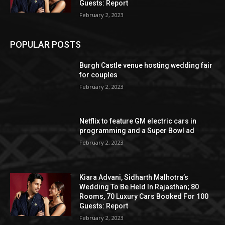
Guests: Report
February 2, 2023
POPULAR POSTS
Burgh Castle venue hosting wedding fair
for couples
February 2, 2023
Netflix to feature GM electric cars in
programming and a Super Bowl ad
February 2, 2023
Kiara Advani, Sidharth Malhotra’s
Wedding To Be Held In Rajasthan; 80
Rooms, 70 Luxury Cars Booked For 100
Guests: Report
February 2, 2023