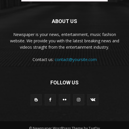
ABOUT US
Newspaper is your news, entertainment, music fashion
website. We provide you with the latest breaking news and
videos straight from the entertainment industry.
Contact us:
contact@yoursite.com
FOLLOW US
© Newspaper WordPress Theme by TagDiv