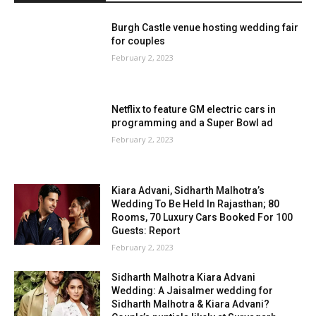
Burgh Castle venue hosting wedding fair
for couples
February 2, 2023
Netflix to feature GM electric cars in
programming and a Super Bowl ad
February 2, 2023
Kiara Advani, Sidharth Malhotra’s
Wedding To Be Held In Rajasthan; 80
Rooms, 70 Luxury Cars Booked For 100
Guests: Report
February 2, 2023
Sidharth Malhotra Kiara Advani
Wedding: A Jaisalmer wedding for
Sidharth Malhotra & Kiara Advani?