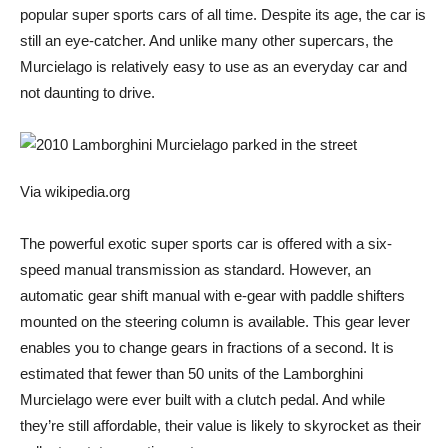
popular super sports cars of all time. Despite its age, the car is
still an eye-catcher. And unlike many other supercars, the
Murcielago is relatively easy to use as an everyday car and
not daunting to drive.
Via wikipedia.org
The powerful exotic super sports car is offered with a six-
speed manual transmission as standard. However, an
automatic gear shift manual with e-gear with paddle shifters
mounted on the steering column is available. This gear lever
enables you to change gears in fractions of a second. It is
estimated that fewer than 50 units of the Lamborghini
Murcielago were ever built with a clutch pedal. And while
they’re still affordable, their value is likely to skyrocket as their