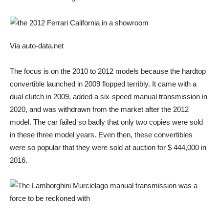
Via auto-data.net
The focus is on the 2010 to 2012 models because the hardtop
convertible launched in 2009 flopped terribly. It came with a
dual clutch in 2009, added a six-speed manual transmission in
2020, and was withdrawn from the market after the 2012
model. The car failed so badly that only two copies were sold
in these three model years. Even then, these convertibles
were so popular that they were sold at auction for $ 444,000 in
2016.