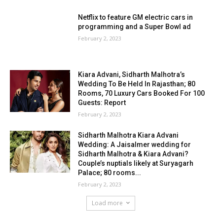
Netflix to feature GM electric cars in
programming and a Super Bowl ad
February 2, 2023
Kiara Advani, Sidharth Malhotra’s
Wedding To Be Held In Rajasthan; 80
Rooms, 70 Luxury Cars Booked For 100
Guests: Report
February 2, 2023
Sidharth Malhotra Kiara Advani
Wedding: A Jaisalmer wedding for
Sidharth Malhotra & Kiara Advani?
Couple’s nuptials likely at Suryagarh
Palace; 80 rooms...
February 2, 2023
Load more