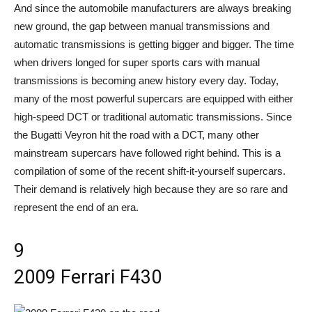
And since the automobile manufacturers are always breaking
new ground, the gap between manual transmissions and
automatic transmissions is getting bigger and bigger. The time
when drivers longed for super sports cars with manual
transmissions is becoming anew history every day. Today,
many of the most powerful supercars are equipped with either
high-speed DCT or traditional automatic transmissions. Since
the Bugatti Veyron hit the road with a DCT, many other
mainstream supercars have followed right behind. This is a
compilation of some of the recent shift-it-yourself supercars.
Their demand is relatively high because they are so rare and
represent the end of an era.
9
2009 Ferrari F430