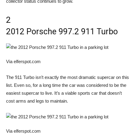
collector status continues to grow.
2
2012 Porsche 997.2 911 Turbo
Via elferspot.com
The 911 Turbo isn’t exactly the most dramatic supercar on this
list. Even so, for a long time the car was considered to be the
easiest supercar to live. It’s a viable sports car that doesn’t
cost arms and legs to maintain.
Via elferspot.com