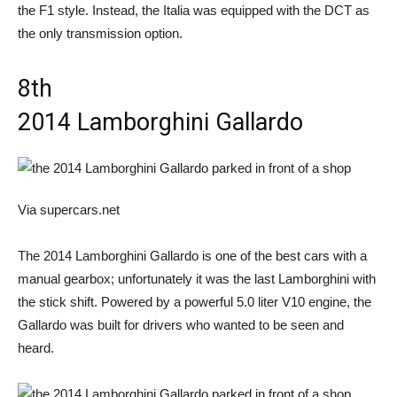
the F1 style. Instead, the Italia was equipped with the DCT as
the only transmission option.
8th
2014 Lamborghini Gallardo
Via supercars.net
The 2014 Lamborghini Gallardo is one of the best cars with a
manual gearbox; unfortunately it was the last Lamborghini with
the stick shift. Powered by a powerful 5.0 liter V10 engine, the
Gallardo was built for drivers who wanted to be seen and
heard.