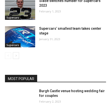
Slade switches number for Supercars
2023
February 1, 2023
Supercars
Supercars’ smallest team takes center
stage
January 31, 2023
Supercars
MOST POPULAR
Burgh Castle venue hosting wedding fair
for couples
February 2, 2023