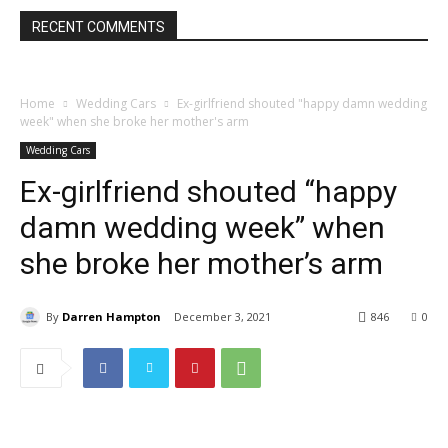
RECENT COMMENTS