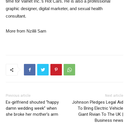
time for Valnet Inc.’s Hot Cars. He is also a professional
graphic designer, digital marketer, and sexual health
consultant.
More from Nzilili Sam
Previous article
Next article
Ex-girlfriend shouted “happy
Johnson Pledges Legal Aid
damn wedding week” when
To Bring Electric Vehicle
she broke her mother’s arm
Giant Rivian To The UK |
Business news