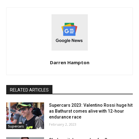
Darren Hampton
RELATED ARTICLES
Supercars 2023: Valentino Rossi huge hit
as Bathurst comes alive with 12-hour
endurance race
February 2, 2023
Supercars