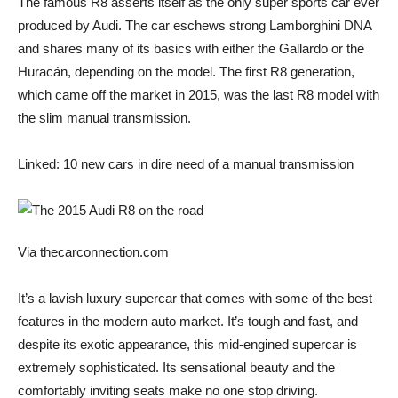
The famous R8 asserts itself as the only super sports car ever
produced by Audi. The car eschews strong Lamborghini DNA
and shares many of its basics with either the Gallardo or the
Huracán, depending on the model. The first R8 generation,
which came off the market in 2015, was the last R8 model with
the slim manual transmission.
Linked: 10 new cars in dire need of a manual transmission
Via thecarconnection.com
It’s a lavish luxury supercar that comes with some of the best
features in the modern auto market. It’s tough and fast, and
despite its exotic appearance, this mid-engined supercar is
extremely sophisticated. Its sensational beauty and the
comfortably inviting seats make no one stop driving.