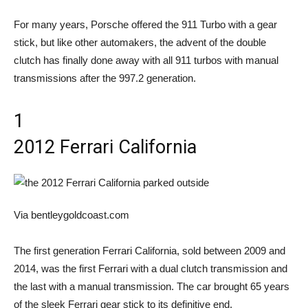
For many years, Porsche offered the 911 Turbo with a gear
stick, but like other automakers, the advent of the double
clutch has finally done away with all 911 turbos with manual
transmissions after the 997.2 generation.
1
2012 Ferrari California
Via bentleygoldcoast.com
The first generation Ferrari California, sold between 2009 and
2014, was the first Ferrari with a dual clutch transmission and
the last with a manual transmission. The car brought 65 years
of the sleek Ferrari gear stick to its definitive end.