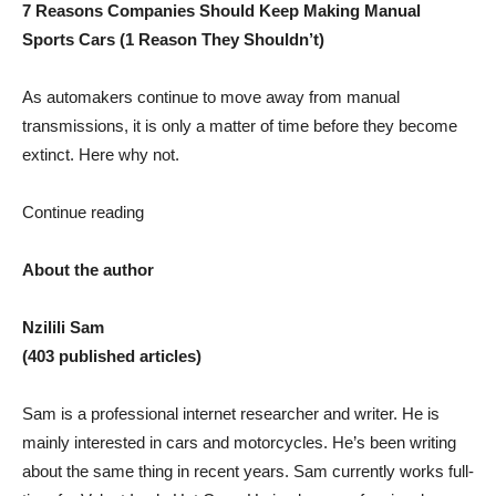
7 Reasons Companies Should Keep Making Manual
Sports Cars (1 Reason They Shouldn’t)
As automakers continue to move away from manual
transmissions, it is only a matter of time before they become
extinct. Here why not.
Continue reading
About the author
Nzilili Sam
(403 published articles)
Sam is a professional internet researcher and writer. He is
mainly interested in cars and motorcycles. He’s been writing
about the same thing in recent years. Sam currently works full-