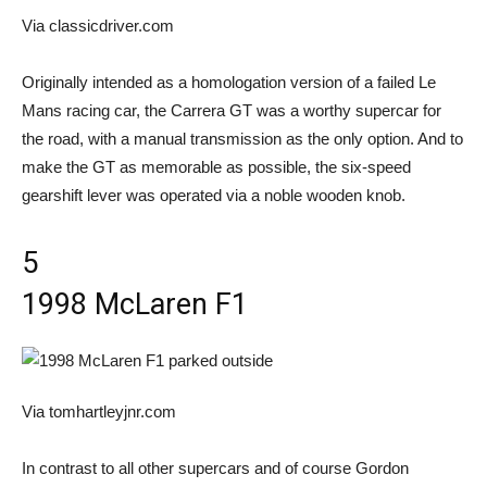
Via classicdriver.com
Originally intended as a homologation version of a failed Le
Mans racing car, the Carrera GT was a worthy supercar for
the road, with a manual transmission as the only option. And to
make the GT as memorable as possible, the six-speed
gearshift lever was operated via a noble wooden knob.
5
1998 McLaren F1
Via tomhartleyjnr.com
In contrast to all other supercars and of course Gordon