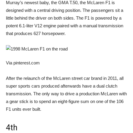
Murray’s newest baby, the GMA T.50, the McLaren F1 is
designed with a central driving position. The passengers sit a
little behind the driver on both sides. The F1 is powered by a
potent 6.1-liter V12 engine paired with a manual transmission
that produces 627 horsepower.
Via pinterest.com
After the relaunch of the McLaren street car brand in 2011, all
super sports cars produced afterwards have a dual clutch
transmission. The only way to drive a production McLaren with
a gear stick is to spend an eight-figure sum on one of the 106
F1 units ever built.
4th