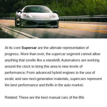
At its core
Supercar
are the ultimate representation of
progress. More than ever, the supercar segment cannot allow
anything that smells like a standstill. Automakers are working
around the clock to bring this area to new levels of
performance; From advanced hybrid engines to the use of
exotic and rare next-generation materials, supercars represent
the best performance and thrills in the auto market.
Related: These are the best manual cars of the 80s