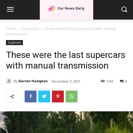
Home
Supercars
These were the last supercars with manual
transmission
Supercars
These were the last supercars
with manual transmission
By
Darren Hampton
December 3, 2021
1132
0