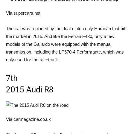
Via supercars.net
The car was replaced by the dual-clutch only Huracán that hit
the market in 2015. And like the Ferrari F430, only a few
models of the Gallardo were equipped with the manual
transmission, including the LP570-4 Performante, which was
only used for the racetrack.
7th
2015 Audi R8
Via carmagazine.co.uk