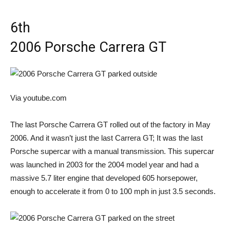
6th
2006 Porsche Carrera GT
Via youtube.com
The last Porsche Carrera GT rolled out of the factory in May
2006. And it wasn’t just the last Carrera GT; It was the last
Porsche supercar with a manual transmission. This supercar
was launched in 2003 for the 2004 model year and had a
massive 5.7 liter engine that developed 605 horsepower,
enough to accelerate it from 0 to 100 mph in just 3.5 seconds.