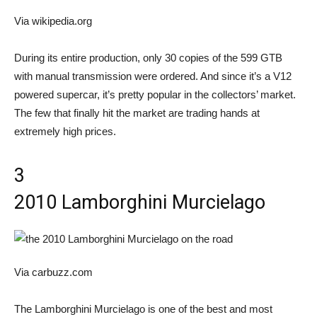
Via wikipedia.org
During its entire production, only 30 copies of the 599 GTB
with manual transmission were ordered. And since it’s a V12
powered supercar, it’s pretty popular in the collectors’ market.
The few that finally hit the market are trading hands at
extremely high prices.
3
2010 Lamborghini Murcielago
Via carbuzz.com
The Lamborghini Murcielago is one of the best and most