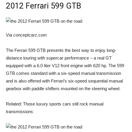
2012 Ferrari 599 GTB
Via conceptcarz.com
The Ferrari 599 GTB presents the best way to enjoy long-
distance touring with supercar performance – a real GT
equipped with a 6.0 liter V12 front engine with 620 hp. The 599
GTB comes standard with a six-speed manual transmission
and is also offered with Ferrari’s six-speed sequential manual
gearbox with paddle shifters mounted on the steering wheel.
Related: Those luxury sports cars still rock manual
transmissions