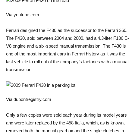
Via youtube.com
Ferrari designed the F430 as the successor to the Ferrari 360.
The F430, sold between 2004 and 2009, had a 4.3-liter F136 E-
V8 engine and a six-speed manual transmission. The F430 is
one of the most important cars in Ferrari history as it was the
last vehicle to roll out of the company’s factories with a manual
transmission.
Via dupontregistry.com
Only a few copies were sold each year during its model years
and were later replaced by the 458 Italia, which, as is known,
removed both the manual gearbox and the single clutches in