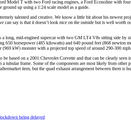
 Ford Model T with two Ford racing engines, a Ford Econoline with four
e ground up using a 1:24 scale model as a guide.
extremely talented and creative. We know a little bit about his newest pr
 can say is that it doesn’t look nice on the outside but is well worth o
s a long, mid-engined supercar with two GM LT4 V8s sitting side by sid
ing 650 horsepower (485 kilowatts) and 640 pound feet (868 newton me
(969 kW) monster with a projected top speed of around 290-300 mph (46
o be based on a 2001 Chevrolet Corvette and that can be clearly seen in
 a tubular frame. Some of the components are most likely from other pr
 aftermarket item, but the quad exhaust arrangement between them is hu
 lockdown being delayed