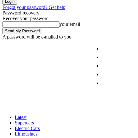
Forgot your password? Get help
Password recovery
Recover your password
your email
A password will be e-mailed to you.
Latest
Supercars
Electric Cars
Limousines
Friday, August 7, 2026
Sign in / Join
Wedding Cars
Latest
Supercars
Electric Cars
Limousines