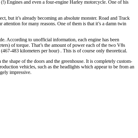
 (!) Engines and even a four-engine Harley motorcycle. One of his
oject, but it’s already becoming an absolute monster. Road and Track
ur attention for many reasons. One of them is that it’s a damn twin
e. According to unofficial information, each engine has been
ters) of torque. That’s the amount of power each of the two V8s
7-483 kilometers per hour) . This is of course only theoretical.
 the shape of the doors and the greenhouse. It is completely custom-
oduction vehicles, such as the headlights which appear to be from an
gely impressive.