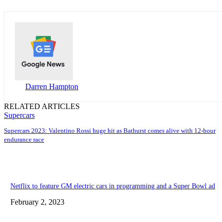
Darren Hampton
RELATED ARTICLES
Supercars
Supercars 2023: Valentino Rossi huge hit as Bathurst comes alive with 12-hour
endurance race
Netflix to feature GM electric cars in programming and a Super Bowl ad
February 2, 2023