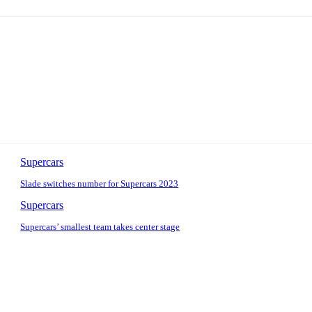
Supercars
Slade switches number for Supercars 2023
Supercars
Supercars’ smallest team takes center stage