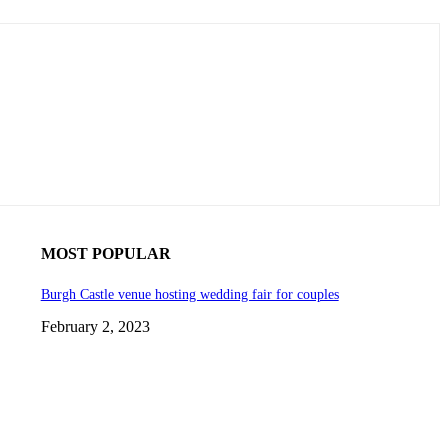
MOST POPULAR
Burgh Castle venue hosting wedding fair for couples
February 2, 2023