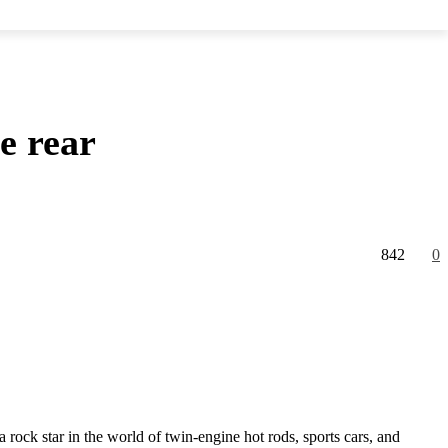
e rear
842
0
rock star in the world of twin-engine hot rods, sports cars, and