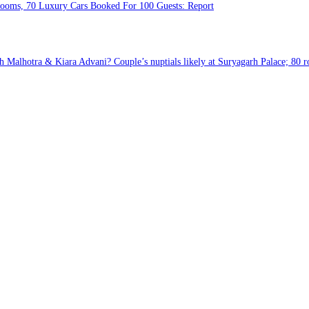
Rooms, 70 Luxury Cars Booked For 100 Guests: Report
 Malhotra & Kiara Advani? Couple’s nuptials likely at Suryagarh Palace; 80 r