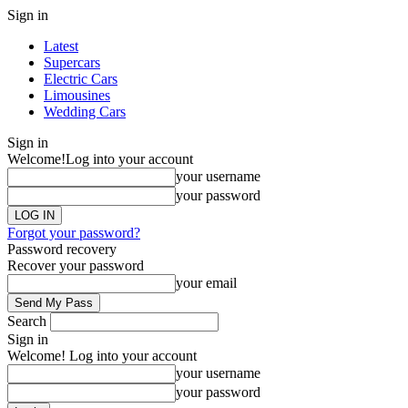
Sign in
Latest
Supercars
Electric Cars
Limousines
Wedding Cars
Sign in
Welcome!
Log into your account
your username
your password
Forgot your password?
Password recovery
Recover your password
your email
Search
Sign in
Welcome! Log into your account
your username
your password