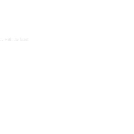
u with the latest