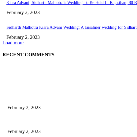
Kiara Advani, Sidharth Malhotra’s Wedding To Be Held In Rajasthan; 80 
February 2, 2023
Sidharth Malhotra Kiara Advani Wedding: A Jaisalmer wedding for Sidharth
February 2, 2023
Load more
RECENT COMMENTS
EDITOR PICKS
Burgh Castle venue hosting wedding fair for couples
February 2, 2023
Netflix to feature GM electric cars in programming and a Super Bowl ad
February 2, 2023