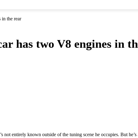
in the rear
ar has two V8 engines in th
not entirely known outside of the tuning scene he occupies. But he’s a 