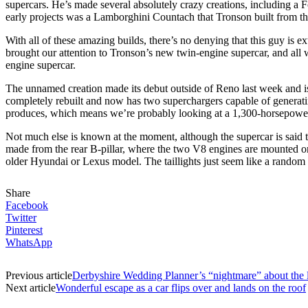
supercars. He’s made several absolutely crazy creations, including a
early projects was a Lamborghini Countach that Tronson built from th
With all of these amazing builds, there’s no denying that this guy is 
brought our attention to Tronson’s new twin-engine supercar, and all we
engine supercar.
The unnamed creation made its debut outside of Reno last week and i
completely rebuilt and now has two superchargers capable of generat
produces, which means we’re probably looking at a 1,300-horsepower 
Not much else is known at the moment, although the supercar is said t
made from the rear B-pillar, where the two V8 engines are mounted on
older Hyundai or Lexus model. The taillights just seem like a random
Share
Facebook
Twitter
Pinterest
WhatsApp
Previous article
Derbyshire Wedding Planner’s “nightmare” about the
Next article
Wonderful escape as a car flips over and lands on the roof