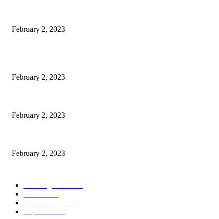
Kiara Advani, Sidharth Malhotra’s Wedding To Be Held In Rajasthan; 80
February 2, 2023
POPULAR POSTS
Burgh Castle venue hosting wedding fair for couples
February 2, 2023
Netflix to feature GM electric cars in programming and a Super Bowl ad
February 2, 2023
Kiara Advani, Sidharth Malhotra’s Wedding To Be Held In Rajasthan; 80
February 2, 2023
POPULAR CATEGORY
Wedding Cars
2306
Latest
1949
Electric Cars
1248
Supercars
858