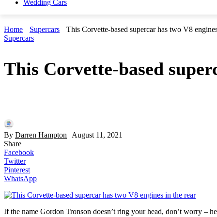
Wedding Cars
Home
Supercars
This Corvette-based supercar has two V8 engines 
Supercars
This Corvette-based superc
By
Darren Hampton
August 11, 2021
Share
Facebook
Twitter
Pinterest
WhatsApp
If the name Gordon Tronson doesn’t ring your head, don’t worry – he’s 