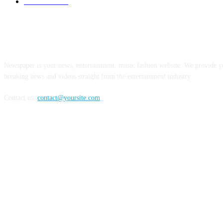
Limousines
38
ABOUT US
Newspaper is your news, entertainment, music fashion website. We provide yo
breaking news and videos straight from the entertainment industry.
Contact us:
contact@yoursite.com
FOLLOW US