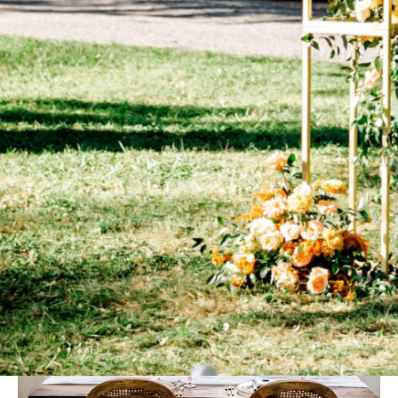
quartet played music by Kanye West. For their dinner under
the stars, the pair composed a menu of truffle sliders, braised
short ribs, heirloom tomato salad, and honey-bourbon chicken.
Later in the evening, Mia surprised her groom with a wings bar.
Guests took home “A Sweet Match” favors: a mini jar of honey
and a personalized box of matches.