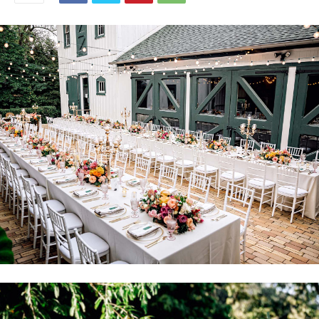
Mia and James married September 3, 2021 at Morven Park in
Leesburg. Their wedding was originally featured in the January