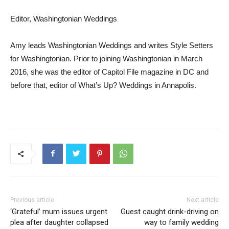
Editor, Washingtonian Weddings
Amy leads Washingtonian Weddings and writes Style Setters
for Washingtonian. Prior to joining Washingtonian in March
2016, she was the editor of Capitol File magazine in DC and
before that, editor of What’s Up? Weddings in Annapolis.
Previous article
Next article
‘Grateful’ mum issues urgent
Guest caught drink-driving on
plea after daughter collapsed
way to family wedding