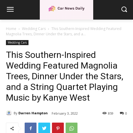
Home
Wedding Cars
This Southern-Inspired Wedding Featured
Magnolia Trees, Dinner Under the Stars, and a...
Wedding Cars
This Southern-Inspired
Wedding Featured Magnolia
Trees, Dinner Under the Stars,
and a String Quartet Playing
Music by Kanye West
By
Darren Hampton
February 3, 2022
859
0