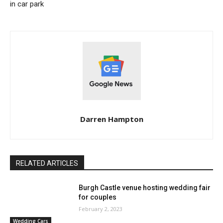
in car park
Darren Hampton
RELATED ARTICLES
Burgh Castle venue hosting wedding fair
for couples
February 2, 2023
Wedding Cars