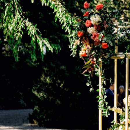
2022 issue of Washingtonian. See the details below.
Get more Washingtonian Weddings inspo:
Newsletter
| Instagram |
Facebook
| Pinterest
Mia, a brand marketer and artist from North Carolina, and
James, a senior analyst from Northern Virginia, married under
magnolia trees in the company of 80 guests at their romantic,
Southern-inspired celebration. The pair decided on a palette of
peach, rose, and emerald, and among the bride’s favorite
details, she says, were the floral “altar” (“church vibes” were
important), the flower-adorned horses for their sendoff,
towering candelabras (which gave a “real beauty and the
beast” feel), and the rock-candy champagne for toasting. For
the groom, the personalized dinner menus that doubled as
place cards were another highlight. At cocktail hour, a string