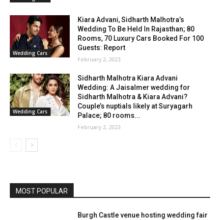
Kiara Advani, Sidharth Malhotra’s
Wedding To Be Held In Rajasthan; 80
Rooms, 70 Luxury Cars Booked For 100
Guests: Report
Wedding Cars
February 2, 2023
Sidharth Malhotra Kiara Advani
Wedding: A Jaisalmer wedding for
Sidharth Malhotra & Kiara Advani?
Couple’s nuptials likely at Suryagarh
Wedding Cars
Palace; 80 rooms...
February 2, 2023
MOST POPULAR
Burgh Castle venue hosting wedding fair