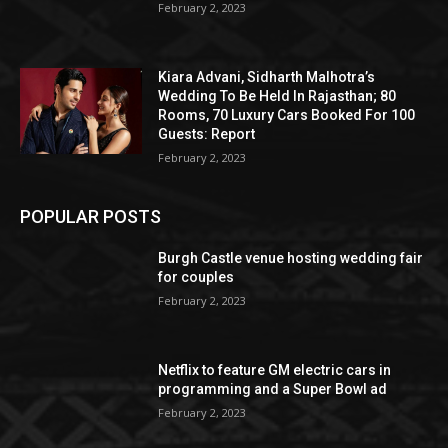
February 2, 2023
Kiara Advani, Sidharth Malhotra’s
Wedding To Be Held In Rajasthan; 80
Rooms, 70 Luxury Cars Booked For 100
Guests: Report
February 2, 2023
POPULAR POSTS
Burgh Castle venue hosting wedding fair
for couples
February 2, 2023
Netflix to feature GM electric cars in
programming and a Super Bowl ad
February 2, 2023