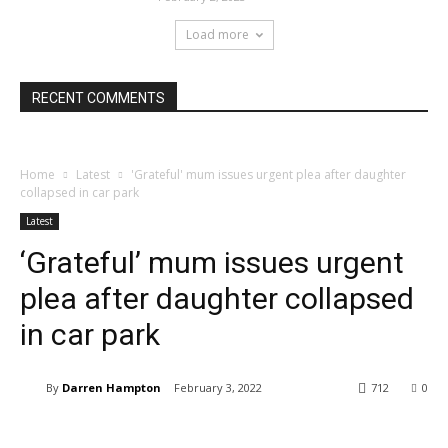
Load more
RECENT COMMENTS