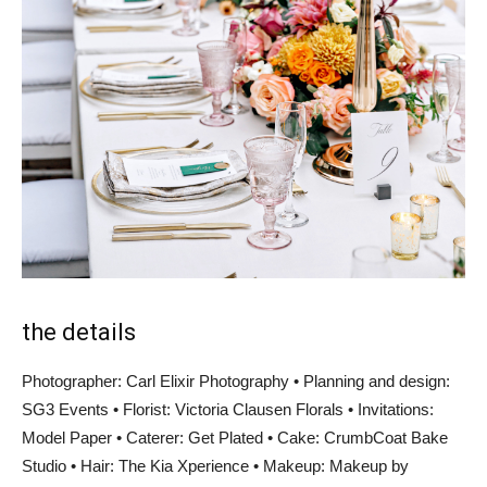
the details
Photographer: Carl Elixir Photography • Planning and design:
SG3 Events • Florist: Victoria Clausen Florals • Invitations:
Model Paper • Caterer: Get Plated • Cake: CrumbCoat Bake
Studio • Hair: The Kia Xperience • Makeup: Makeup by