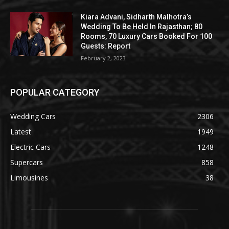
Kiara Advani, Sidharth Malhotra’s
Wedding To Be Held In Rajasthan; 80
Rooms, 70 Luxury Cars Booked For 100
Guests: Report
February 2, 2023
POPULAR CATEGORY
Wedding Cars
2306
Latest
1949
Electric Cars
1248
Supercars
858
Limousines
38