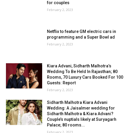
for couples
February 2, 2023
Netflix to feature GM electric cars in
programming and a Super Bowl ad
February 2, 2023
Kiara Advani, Sidharth Malhotra’s
Wedding To Be Held In Rajasthan; 80
Rooms, 70 Luxury Cars Booked For 100
Guests: Report
February 2, 2023
Sidharth Malhotra Kiara Advani
Wedding: A Jaisalmer wedding for
Sidharth Malhotra & Kiara Advani?
Couple’s nuptials likely at Suryagarh
Palace; 80 rooms...
February 2, 2023