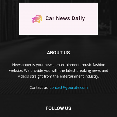
ABOUT US
Newspaper is your news, entertainment, music fashion
website. We provide you with the latest breaking news and
videos straight from the entertainment industry.
Contact us:
contact@yoursite.com
FOLLOW US