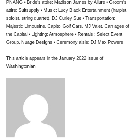
PNANG • Bride’s attire: Madison James by Allure • Groom’s
attire: Suitsupply • Music: Lucy Black Entertainment (harpist,
soloist, string quartet), DJ Curley Sue • Transportation:
Majestic Limousine, Capitol Golf Cars, MJ Valet, Carriages of
the Capital • Lighting: Atmosphere • Rentals : Select Event
Group, Nuage Designs • Ceremony aisle: DJ Max Powers
This article appears in the January 2022 issue of
Washingtonian.