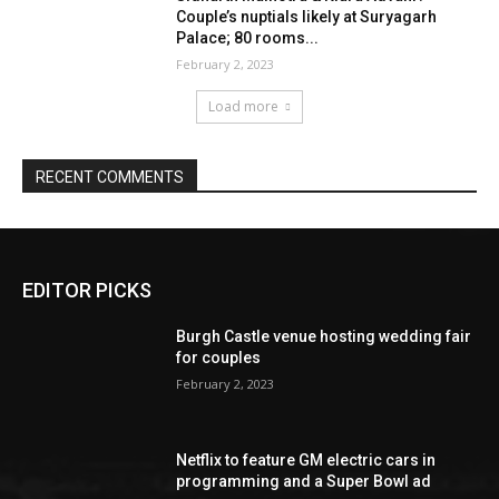
EDITOR PICKS
Burgh Castle venue hosting wedding fair
for couples
February 2, 2023
Netflix to feature GM electric cars in
programming and a Super Bowl ad