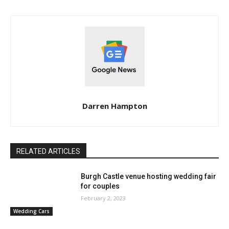
Darren Hampton
RELATED ARTICLES
Burgh Castle venue hosting wedding fair
for couples
February 2, 2023
Wedding Cars