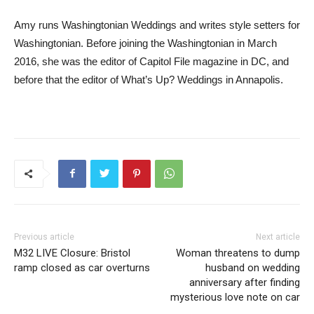
Amy runs Washingtonian Weddings and writes style setters for
Washingtonian. Before joining the Washingtonian in March
2016, she was the editor of Capitol File magazine in DC, and
before that the editor of What’s Up? Weddings in Annapolis.
Previous article
Next article
M32 LIVE Closure: Bristol
Woman threatens to dump
ramp closed as car overturns
husband on wedding
anniversary after finding
mysterious love note on car