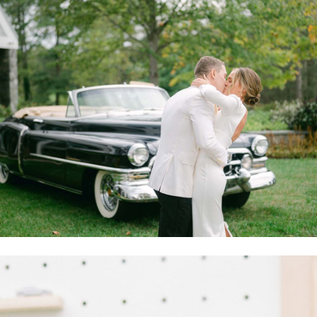
Mary and Ian tied the knot in an intimate ceremony in 2020,
then celebrated with loved ones in a major wedding on October
9, 2021 at a private home in Great Falls. Their October 2021