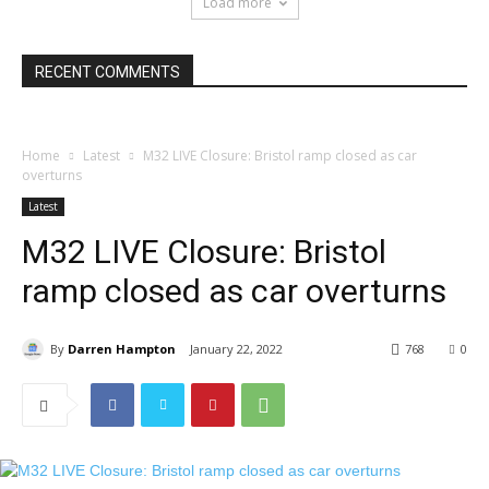
Load more
RECENT COMMENTS