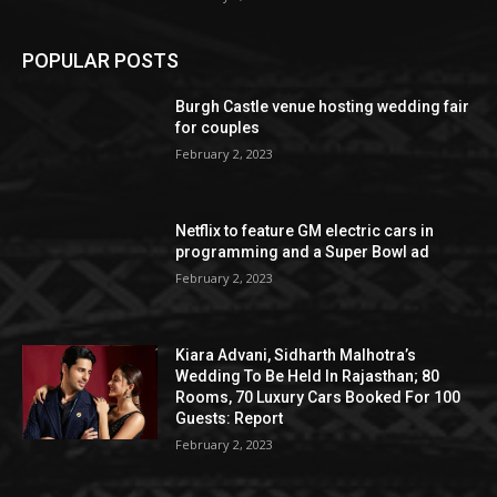
POPULAR POSTS
Burgh Castle venue hosting wedding fair
for couples
February 2, 2023
Netflix to feature GM electric cars in
programming and a Super Bowl ad
February 2, 2023
Kiara Advani, Sidharth Malhotra’s
Wedding To Be Held In Rajasthan; 80
Rooms, 70 Luxury Cars Booked For 100
Guests: Report
February 2, 2023