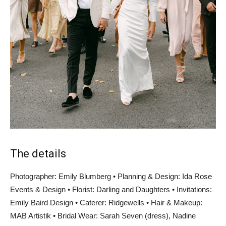
The details
Photographer: Emily Blumberg • Planning & Design: Ida Rose
Events & Design • Florist: Darling and Daughters • Invitations:
Emily Baird Design • Caterer: Ridgewells • Hair & Makeup:
MAB Artistik • Bridal Wear: Sarah Seven (dress), Nadine