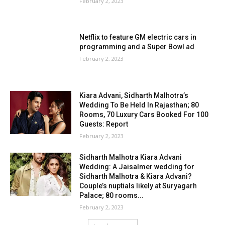
February 2, 2023
Netflix to feature GM electric cars in
programming and a Super Bowl ad
February 2, 2023
Kiara Advani, Sidharth Malhotra’s
Wedding To Be Held In Rajasthan; 80
Rooms, 70 Luxury Cars Booked For 100
Guests: Report
February 2, 2023
Sidharth Malhotra Kiara Advani
Wedding: A Jaisalmer wedding for
Sidharth Malhotra & Kiara Advani?
Couple’s nuptials likely at Suryagarh
Palace; 80 rooms...
February 2, 2023