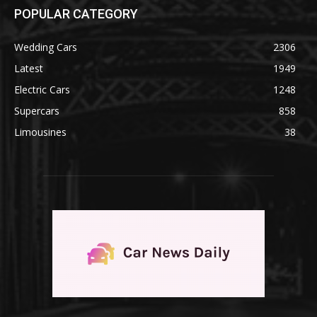
POPULAR CATEGORY
Wedding Cars
2306
Latest
1949
Electric Cars
1248
Supercars
858
Limousines
38