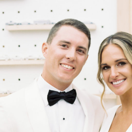
wedding was originally featured on the cover of the latest issue
of Washingtonian Weddings in the January 2022 issue of
Washingtonian. See the details below.
Get more inspiration for Washingtonian Weddings:
Newsletters | Instagram | Facebook | Pinterest
Greek life at Penn State brought together Mary and Ian, who
dated for seven years before he popped the question during a
beach trip with her family. A year after their marriage at a
pandemic-limited celebration at the groom’s father’s elegant
car barn, they welcomed 268 guests for a second ceremony
and reception of West Coast meets rustic elegance in the
same venue. A vintage car theme carried the day, drawing
friends and family to the Find Your Ride escort exhibit of spray
painted mini cars. The floral patterns in nude and neutral tones
with toffee roses were among Mary and Ian’s favorite details.