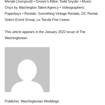
Merabi (Jumpsuit) • Groom’s Attire: Todd Snyder • Music:
Onyx by Washington Talent Agency • Videographers:
Paperboys • Rentals: Something Vintage Rentals, DC Rental,
Select Event Group, La Tavola Fine Linens
This article appears in the January 2022 issue of The
Washingtonian.
Publisher, Washingtonian Weddings