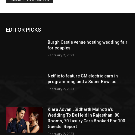
EDITOR PICKS
Burgh Castle venue hosting wedding fair
for couples
February 2, 2023
Netflix to feature GM electric cars in
programming and a Super Bowl ad
February 2, 2023
Kiara Advani, Sidharth Malhotra’s
Wedding To Be Held In Rajasthan; 80
Rooms, 70 Luxury Cars Booked For 100
Guests: Report
February 2, 2023