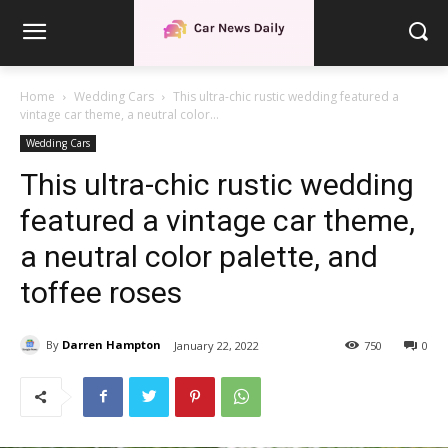
Home
Wedding Cars
This ultra-chic rustic wedding featured a
vintage car theme, a neutral color...
Wedding Cars
This ultra-chic rustic wedding
featured a vintage car theme,
a neutral color palette, and
toffee roses
By
Darren Hampton
January 22, 2022
750
0