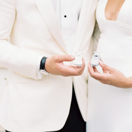
Guests mixed it up at a botanical tonic bar featuring craft
cocktails and mocktails with dehydrated produce, herbs,
spices, bitters and botanical accompaniments. At dessert time,
they perused dozens of morsels baked by loved ones for the
cookie table in Pittsburgh, a nod to Mary’s hometown.