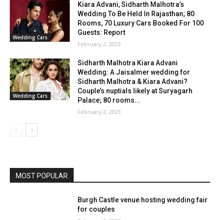
Kiara Advani, Sidharth Malhotra’s
Wedding To Be Held In Rajasthan; 80
Rooms, 70 Luxury Cars Booked For 100
Guests: Report
Wedding Cars
February 2, 2023
Sidharth Malhotra Kiara Advani
Wedding: A Jaisalmer wedding for
Sidharth Malhotra & Kiara Advani?
Couple’s nuptials likely at Suryagarh
Wedding Cars
Palace; 80 rooms...
February 2, 2023
MOST POPULAR
Burgh Castle venue hosting wedding fair
for couples