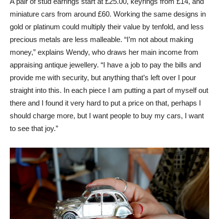
A pair of stud earrings start at £25.00, keyrings from £14, and
miniature cars from around £60. Working the same designs in
gold or platinum could multiply their value by tenfold, and less
precious metals are less malleable. “I’m not about making
money,” explains Wendy, who draws her main income from
appraising antique jewellery. “I have a job to pay the bills and
provide me with security, but anything that’s left over I pour
straight into this. In each piece I am putting a part of myself out
there and I found it very hard to put a price on that, perhaps I
should charge more, but I want people to buy my cars, I want
to see that joy.”