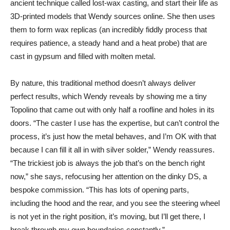
ancient technique called lost-wax casting, and start their life as
3D-printed models that Wendy sources online. She then uses
them to form wax replicas (an incredibly fiddly process that
requires patience, a steady hand and a heat probe) that are
cast in gypsum and filled with molten metal.
By nature, this traditional method doesn’t always deliver
perfect results, which Wendy reveals by showing me a tiny
Topolino that came out with only half a roofline and holes in its
doors. “The caster I use has the expertise, but can’t control the
process, it’s just how the metal behaves, and I’m OK with that
because I can fill it all in with silver solder,” Wendy reassures.
“The trickiest job is always the job that’s on the bench right
now,” she says, refocusing her attention on the dinky DS, a
bespoke commission. “This has lots of opening parts,
including the hood and the rear, and you see the steering wheel
is not yet in the right position, it’s moving, but I’ll get there, I
break through my own boundaries constantly.”