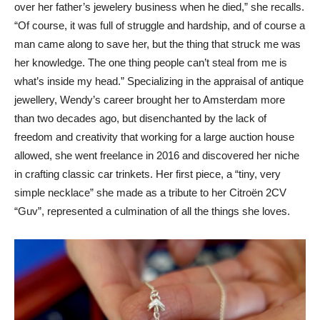
over her father’s jewelery business when he died,” she recalls.
“Of course, it was full of struggle and hardship, and of course a
man came along to save her, but the thing that struck me was
her knowledge. The one thing people can’t steal from me is
what’s inside my head.” Specializing in the appraisal of antique
jewellery, Wendy’s career brought her to Amsterdam more
than two decades ago, but disenchanted by the lack of
freedom and creativity that working for a large auction house
allowed, she went freelance in 2016 and discovered her niche
in crafting classic car trinkets. Her first piece, a “tiny, very
simple necklace” she made as a tribute to her Citroën 2CV
“Guv”, represented a culmination of all the things she loves.