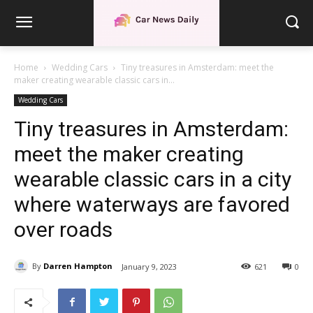
Home
Wedding Cars
Tiny treasures in Amsterdam: meet the
maker creating wearable classic cars in...
Wedding Cars
Tiny treasures in Amsterdam:
meet the maker creating
wearable classic cars in a city
where waterways are favored
over roads
By
Darren Hampton
January 9, 2023
621
0