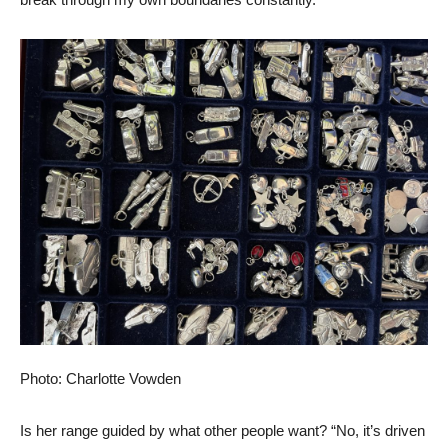
Photo: Charlotte Vowden
Is her range guided by what other people want? “No, it’s driven