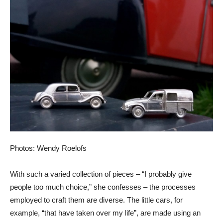
Photos: Wendy Roelofs
With such a varied collection of pieces – “I probably give
people too much choice,” she confesses – the processes
employed to craft them are diverse. The little cars, for
example, “that have taken over my life”, are made using an