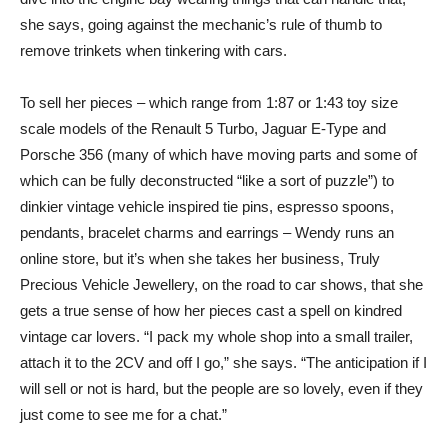
she says, going against the mechanic’s rule of thumb to
remove trinkets when tinkering with cars.
To sell her pieces – which range from 1:87 or 1:43 toy size
scale models of the Renault 5 Turbo, Jaguar E-Type and
Porsche 356 (many of which have moving parts and some of
which can be fully deconstructed “like a sort of puzzle”) to
dinkier vintage vehicle inspired tie pins, espresso spoons,
pendants, bracelet charms and earrings – Wendy runs an
online store, but it’s when she takes her business, Truly
Precious Vehicle Jewellery, on the road to car shows, that she
gets a true sense of how her pieces cast a spell on kindred
vintage car lovers. “I pack my whole shop into a small trailer,
attach it to the 2CV and off I go,” she says. “The anticipation if I
will sell or not is hard, but the people are so lovely, even if they
just come to see me for a chat.”