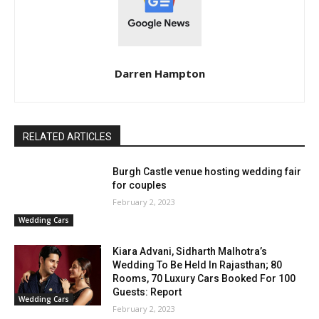
Darren Hampton
RELATED ARTICLES
Burgh Castle venue hosting wedding fair
for couples
February 2, 2023
Wedding Cars
Kiara Advani, Sidharth Malhotra’s
Wedding To Be Held In Rajasthan; 80
Rooms, 70 Luxury Cars Booked For 100
Guests: Report
Wedding Cars
February 2, 2023