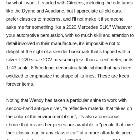
by what I want. It started with Citroëns, including the odd types
like the Dyane and Acadiane, but I appreciate all old cars. I
prefer classics to moderns, and I’ll not make it if someone
asks me for something like a 2020 Mercedes SLK.” Whatever
your automotive persuasion, with so much skill and attention to
detail involved in their manufacture, it’s impossible not to
delight at the sight of a slender bookmark that’s topped with a
silver 1:220 scale 2CV measuring less than a centimeter, or its
1: 43 scale, 8.6cm long, deconstructable sibling that has been
oxidized to emphasize the shape of its lines. These are keep-
forever items.
Noting that Wendy has taken a particular shine to work with
second-hand antique silver, “a reflective material that takes on
the color of the environment it’s in”, it’s also a conscious
choice that means her pieces are available to “people that love
their classic car, or any classic car” at a more affordable price.