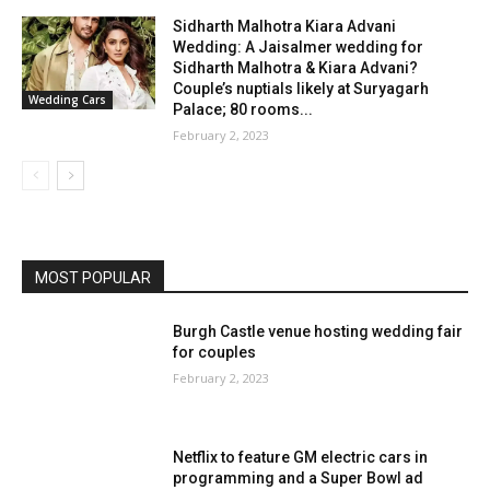
Sidharth Malhotra Kiara Advani
Wedding: A Jaisalmer wedding for
Sidharth Malhotra & Kiara Advani?
Couple’s nuptials likely at Suryagarh
Wedding Cars
Palace; 80 rooms...
February 2, 2023
MOST POPULAR
Burgh Castle venue hosting wedding fair
for couples
February 2, 2023
Netflix to feature GM electric cars in
programming and a Super Bowl ad