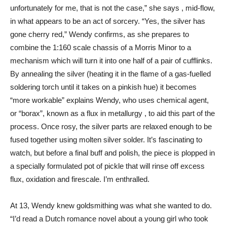
unfortunately for me, that is not the case,” she says , mid-flow,
in what appears to be an act of sorcery. “Yes, the silver has
gone cherry red,” Wendy confirms, as she prepares to
combine the 1:160 scale chassis of a Morris Minor to a
mechanism which will turn it into one half of a pair of cufflinks.
By annealing the silver (heating it in the flame of a gas-fuelled
soldering torch until it takes on a pinkish hue) it becomes
“more workable” explains Wendy, who uses chemical agent,
or “borax”, known as a flux in metallurgy , to aid this part of the
process. Once rosy, the silver parts are relaxed enough to be
fused together using molten silver solder. It’s fascinating to
watch, but before a final buff and polish, the piece is plopped in
a specially formulated pot of pickle that will rinse off excess
flux, oxidation and firescale. I’m enthralled.
At 13, Wendy knew goldsmithing was what she wanted to do.
“I’d read a Dutch romance novel about a young girl who took