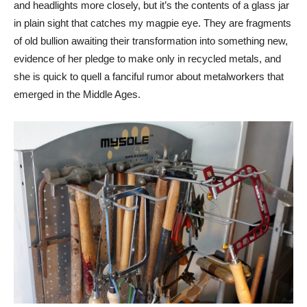
and headlights more closely, but it’s the contents of a glass jar
in plain sight that catches my magpie eye. They are fragments
of old bullion awaiting their transformation into something new,
evidence of her pledge to make only in recycled metals, and
she is quick to quell a fanciful rumor about metalworkers that
emerged in the Middle Ages.