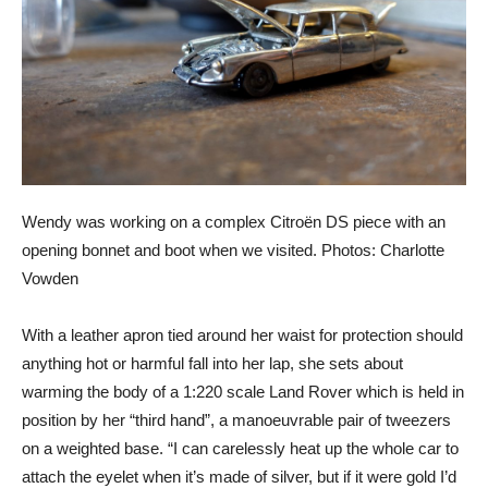
Wendy was working on a complex Citroën DS piece with an
opening bonnet and boot when we visited. Photos: Charlotte
Vowden
With a leather apron tied around her waist for protection should
anything hot or harmful fall into her lap, she sets about
warming the body of a 1:220 scale Land Rover which is held in
position by her “third hand”, a manoeuvrable pair of tweezers
on a weighted base. “I can carelessly heat up the whole car to
attach the eyelet when it’s made of silver, but if it were gold I’d