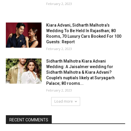
February 2, 2023
Kiara Advani, Sidharth Malhotra’s
Wedding To Be Held In Rajasthan; 80
Rooms, 70 Luxury Cars Booked For 100
Guests: Report
February 2, 2023
Sidharth Malhotra Kiara Advani
Wedding: A Jaisalmer wedding for
Sidharth Malhotra & Kiara Advani?
Couple’s nuptials likely at Suryagarh
Palace; 80 rooms...
February 2, 2023
Load more
RECENT COMMENTS