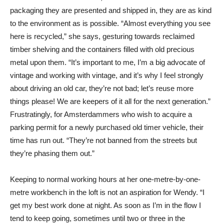
packaging they are presented and shipped in, they are as kind
to the environment as is possible. “Almost everything you see
here is recycled,” she says, gesturing towards reclaimed
timber shelving and the containers filled with old precious
metal upon them. “It’s important to me, I’m a big advocate of
vintage and working with vintage, and it’s why I feel strongly
about driving an old car, they’re not bad; let’s reuse more
things please! We are keepers of it all for the next generation.”
Frustratingly, for Amsterdammers who wish to acquire a
parking permit for a newly purchased old timer vehicle, their
time has run out. “They’re not banned from the streets but
they’re phasing them out.”
Keeping to normal working hours at her one-metre-by-one-
metre workbench in the loft is not an aspiration for Wendy. “I
get my best work done at night. As soon as I’m in the flow I
tend to keep going, sometimes until two or three in the