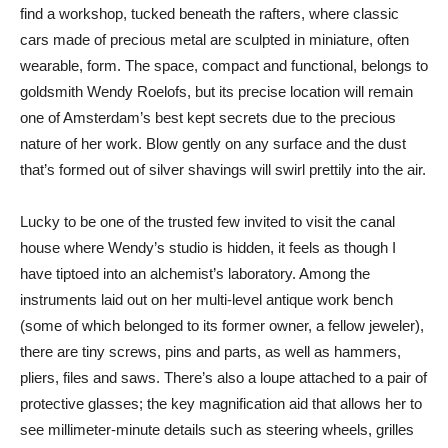
find a workshop, tucked beneath the rafters, where classic
cars made of precious metal are sculpted in miniature, often
wearable, form. The space, compact and functional, belongs to
goldsmith Wendy Roelofs, but its precise location will remain
one of Amsterdam’s best kept secrets due to the precious
nature of her work. Blow gently on any surface and the dust
that’s formed out of silver shavings will swirl prettily into the air.
Lucky to be one of the trusted few invited to visit the canal
house where Wendy’s studio is hidden, it feels as though I
have tiptoed into an alchemist’s laboratory. Among the
instruments laid out on her multi-level antique work bench
(some of which belonged to its former owner, a fellow jeweler),
there are tiny screws, pins and parts, as well as hammers,
pliers, files and saws. There’s also a loupe attached to a pair of
protective glasses; the key magnification aid that allows her to
see millimeter-minute details such as steering wheels, grilles