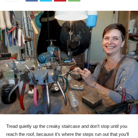
Tread quietly up the creaky staircase and don’t stop until you
reach the roof, because it’s where the steps run out that you’ll