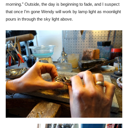
morning.” Outside, the day is beginning to fade, and I suspect
that once I’m gone Wendy will work by lamp light as moonlight
pours in through the sky light above.