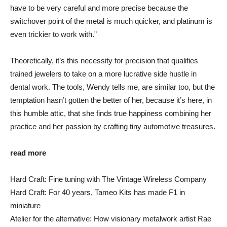
have to be very careful and more precise because the
switchover point of the metal is much quicker, and platinum is
even trickier to work with.”
Theoretically, it’s this necessity for precision that qualifies
trained jewelers to take on a more lucrative side hustle in
dental work. The tools, Wendy tells me, are similar too, but the
temptation hasn’t gotten the better of her, because it’s here, in
this humble attic, that she finds true happiness combining her
practice and her passion by crafting tiny automotive treasures.
read more
Hard Craft: Fine tuning with The Vintage Wireless Company
Hard Craft: For 40 years, Tameo Kits has made F1 in
miniature
Atelier for the alternative: How visionary metalwork artist Rae