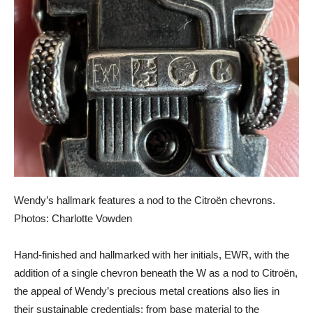
Wendy’s hallmark features a nod to the Citroën chevrons.
Photos: Charlotte Vowden
Hand-finished and hallmarked with her initials, EWR, with the
addition of a single chevron beneath the W as a nod to Citroën,
the appeal of Wendy’s precious metal creations also lies in
their sustainable credentials; from base material to the