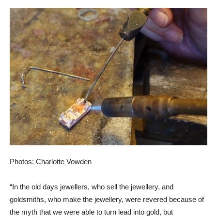
Photos: Charlotte Vowden
“In the old days jewellers, who sell the jewellery, and
goldsmiths, who make the jewellery, were revered because of
the myth that we were able to turn lead into gold, but