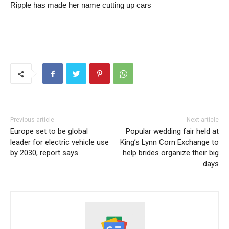
Ripple has made her name cutting up cars
Previous article
Next article
Europe set to be global
Popular wedding fair held at
leader for electric vehicle use
King’s Lynn Corn Exchange to
by 2030, report says
help brides organize their big
days