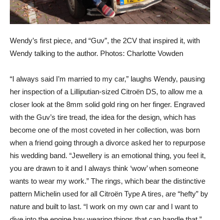
Wendy’s first piece, and “Guv”, the 2CV that inspired it, with
Wendy talking to the author. Photos: Charlotte Vowden
“I always said I’m married to my car,” laughs Wendy, pausing
her inspection of a Lilliputian-sized Citroën DS, to allow me a
closer look at the 8mm solid gold ring on her finger. Engraved
with the Guv’s tire tread, the idea for the design, which has
become one of the most coveted in her collection, was born
when a friend going through a divorce asked her to repurpose
his wedding band. “Jewellery is an emotional thing, you feel it,
you are drawn to it and I always think ‘wow’ when someone
wants to wear my work.” The rings, which bear the distinctive
pattern Michelin used for all Citroën Type A tires, are “hefty” by
nature and built to last. “I work on my own car and I want to
dive into the engine bay wearing things that can handle that,”