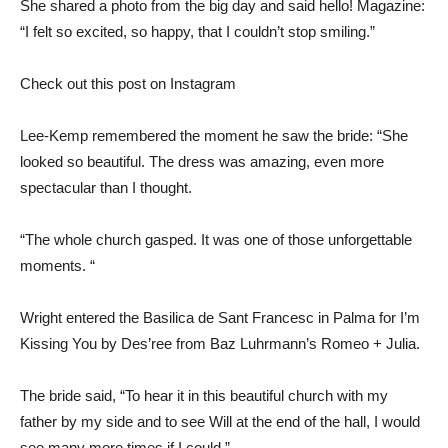
She shared a photo from the big day and said hello! Magazine:
“I felt so excited, so happy, that I couldn’t stop smiling.”
Check out this post on Instagram
Lee-Kemp remembered the moment he saw the bride: “She
looked so beautiful. The dress was amazing, even more
spectacular than I thought.
“The whole church gasped. It was one of those unforgettable
moments. “
Wright entered the Basilica de Sant Francesc in Palma for I’m
Kissing You by Des’ree from Baz Luhrmann’s Romeo + Julia.
The bride said, “To hear it in this beautiful church with my
father by my side and to see Will at the end of the hall, I would
see many more times if I could.”