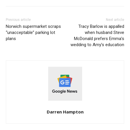
Previous article
Next article
Norwich supermarket scraps
Tracy Barlow is appalled
“unacceptable” parking lot
when husband Steve
plans
McDonald prefers Emma’s
wedding to Amy’s education
Darren Hampton