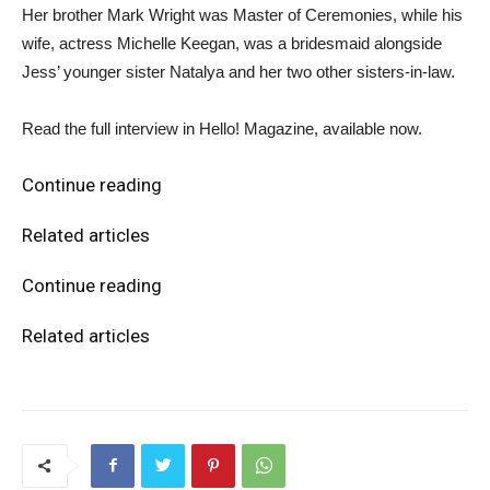
Her brother Mark Wright was Master of Ceremonies, while his
wife, actress Michelle Keegan, was a bridesmaid alongside
Jess’ younger sister Natalya and her two other sisters-in-law.
Read the full interview in Hello! Magazine, available now.
Continue reading
Related articles
Continue reading
Related articles