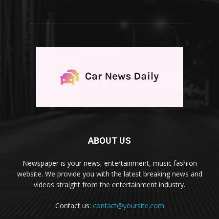
ABOUT US
Newspaper is your news, entertainment, music fashion
website. We provide you with the latest breaking news and
videos straight from the entertainment industry.
Contact us:
contact@yoursite.com