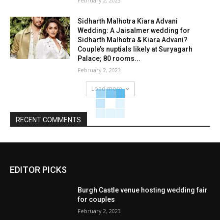
February 2, 2023
Sidharth Malhotra Kiara Advani
Wedding: A Jaisalmer wedding for
Sidharth Malhotra & Kiara Advani?
Couple’s nuptials likely at Suryagarh
Palace; 80 rooms...
February 2, 2023
Load more
RECENT COMMENTS
EDITOR PICKS
Burgh Castle venue hosting wedding fair
for couples
February 2, 2023