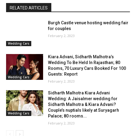
RELATED ARTICLES
Burgh Castle venue hosting wedding fair
for couples
February 2, 2023
Wedding Cars
Kiara Advani, Sidharth Malhotra’s
Wedding To Be Held In Rajasthan; 80
Rooms, 70 Luxury Cars Booked For 100
Guests: Report
Wedding Cars
February 2, 2023
Sidharth Malhotra Kiara Advani
Wedding: A Jaisalmer wedding for
Sidharth Malhotra & Kiara Advani?
Couple’s nuptials likely at Suryagarh
Wedding Cars
Palace; 80 rooms...
February 2, 2023