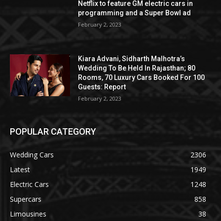
Netflix to feature GM electric cars in
programming and a Super Bowl ad
February 2, 2023
Kiara Advani, Sidharth Malhotra’s
Wedding To Be Held In Rajasthan; 80
Rooms, 70 Luxury Cars Booked For 100
Guests: Report
February 2, 2023
POPULAR CATEGORY
Wedding Cars
2306
Latest
1949
Electric Cars
1248
Supercars
858
Limousines
38