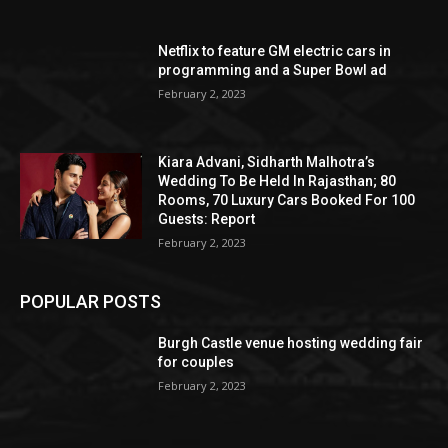
Netflix to feature GM electric cars in
programming and a Super Bowl ad
February 2, 2023
Kiara Advani, Sidharth Malhotra’s
Wedding To Be Held In Rajasthan; 80
Rooms, 70 Luxury Cars Booked For 100
Guests: Report
February 2, 2023
POPULAR POSTS
Burgh Castle venue hosting wedding fair
for couples
February 2, 2023