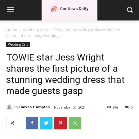
Home
Wedding Cars
TOWIE star Jess Wright shares the first
picture of a stunning wedding...
Wedding Cars
TOWIE star Jess Wright
shares the first picture of a
stunning wedding dress that
made guests gasp
By
Darren Hampton
November 30, 2021
869
0