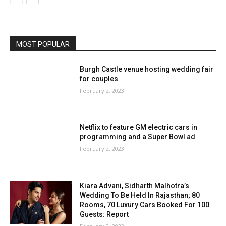
MOST POPULAR
Burgh Castle venue hosting wedding fair
for couples
February 2, 2023
Netflix to feature GM electric cars in
programming and a Super Bowl ad
February 2, 2023
Kiara Advani, Sidharth Malhotra’s
Wedding To Be Held In Rajasthan; 80
Rooms, 70 Luxury Cars Booked For 100
Guests: Report