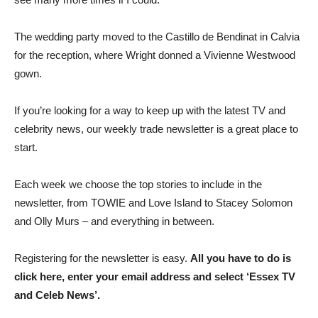
The wedding party moved to the Castillo de Bendinat in Calvia
for the reception, where Wright donned a Vivienne Westwood
gown.
If you’re looking for a way to keep up with the latest TV and
celebrity news, our weekly trade newsletter is a great place to
start.
Each week we choose the top stories to include in the
newsletter, from TOWIE and Love Island to Stacey Solomon
and Olly Murs – and everything in between.
Registering for the newsletter is easy.
All you have to do is
click here, enter your email address and select ‘Essex TV
and Celeb News’.