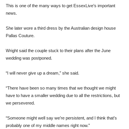
This is one of the many ways to get EssexLive’s important
news.
She later wore a third dress by the Australian design house
Pallas Couture.
Wright said the couple stuck to their plans after the June
wedding was postponed.
“I will never give up a dream,” she said.
“There have been so many times that we thought we might
have to have a smaller wedding due to all the restrictions, but
we persevered.
“Someone might well say we’re persistent, and I think that’s
probably one of my middle names right now.”