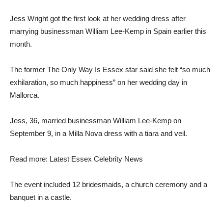
Jess Wright got the first look at her wedding dress after
marrying businessman William Lee-Kemp in Spain earlier this
month.
The former The Only Way Is Essex star said she felt “so much
exhilaration, so much happiness” on her wedding day in
Mallorca.
Jess, 36, married businessman William Lee-Kemp on
September 9, in a Milla Nova dress with a tiara and veil.
Read more: Latest Essex Celebrity News
The event included 12 bridesmaids, a church ceremony and a
banquet in a castle.