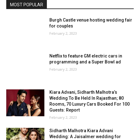
MOST POPULAR
Burgh Castle venue hosting wedding fair
for couples
February 2, 2023
Netflix to feature GM electric cars in
programming and a Super Bowl ad
February 2, 2023
Kiara Advani, Sidharth Malhotra’s
Wedding To Be Held In Rajasthan; 80
Rooms, 70 Luxury Cars Booked For 100
Guests: Report
February 2, 2023
Sidharth Malhotra Kiara Advani
Wedding: A Jaisalmer wedding for