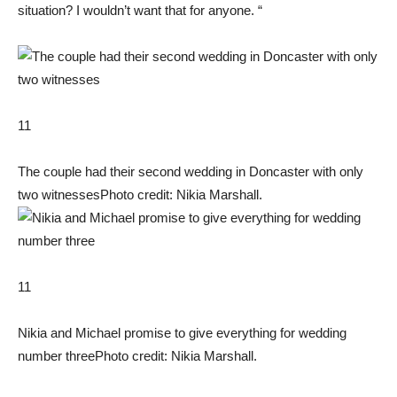
situation? I wouldn’t want that for anyone. “
11
The couple had their second wedding in Doncaster with only
two witnesses
Photo credit: Nikia Marshall.
11
Nikia and Michael promise to give everything for wedding
number three
Photo credit: Nikia Marshall.