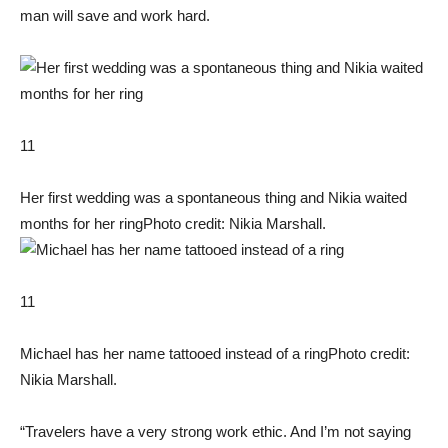
man will save and work hard.
11
Her first wedding was a spontaneous thing and Nikia waited
months for her ring
Photo credit: Nikia Marshall.
11
Michael has her name tattooed instead of a ring
Photo credit:
Nikia Marshall.
“Travelers have a very strong work ethic. And I’m not saying