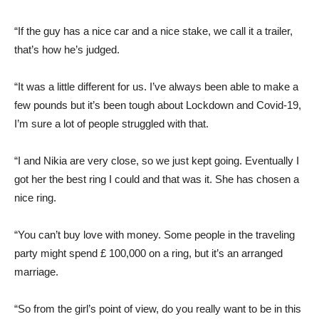
“If the guy has a nice car and a nice stake, we call it a trailer,
that’s how he’s judged.
“It was a little different for us. I’ve always been able to make a
few pounds but it’s been tough about Lockdown and Covid-19,
I’m sure a lot of people struggled with that.
“I and Nikia are very close, so we just kept going. Eventually I
got her the best ring I could and that was it. She has chosen a
nice ring.
“You can’t buy love with money. Some people in the traveling
party might spend £ 100,000 on a ring, but it’s an arranged
marriage.
“So from the girl’s point of view, do you really want to be in this