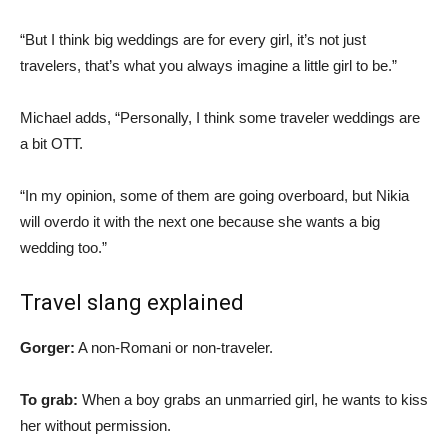
“But I think big weddings are for every girl, it’s not just
travelers, that’s what you always imagine a little girl to be.”
Michael adds, “Personally, I think some traveler weddings are
a bit OTT.
“In my opinion, some of them are going overboard, but Nikia
will overdo it with the next one because she wants a big
wedding too.”
Travel slang explained
Gorger:
A non-Romani or non-traveler.
To grab:
When a boy grabs an unmarried girl, he wants to kiss
her without permission.