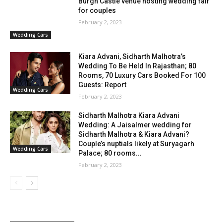
Burgh Castle venue hosting wedding fair
for couples
February 2, 2023
Wedding Cars
Kiara Advani, Sidharth Malhotra’s
Wedding To Be Held In Rajasthan; 80
Rooms, 70 Luxury Cars Booked For 100
Guests: Report
Wedding Cars
February 2, 2023
Sidharth Malhotra Kiara Advani
Wedding: A Jaisalmer wedding for
Sidharth Malhotra & Kiara Advani?
Couple’s nuptials likely at Suryagarh
Wedding Cars
Palace; 80 rooms...
February 2, 2023