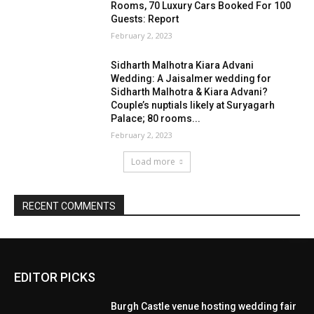
EDITOR PICKS
Burgh Castle venue hosting wedding fair