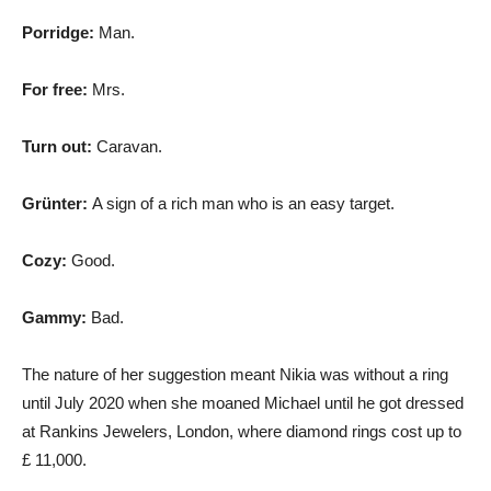
Porridge:
Man.
For free:
Mrs.
Turn out:
Caravan.
Grünter:
A sign of a rich man who is an easy target.
Cozy:
Good.
Gammy:
Bad.
The nature of her suggestion meant Nikia was without a ring
until July 2020 when she moaned Michael until he got dressed
at Rankins Jewelers, London, where diamond rings cost up to
£ 11,000.