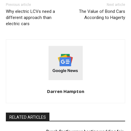
Previous article
Next article
Why electric LCVs need a
The Value of Bond Cars
different approach than
According to Hagerty
electric cars
Darren Hampton
RELATED ARTICLES