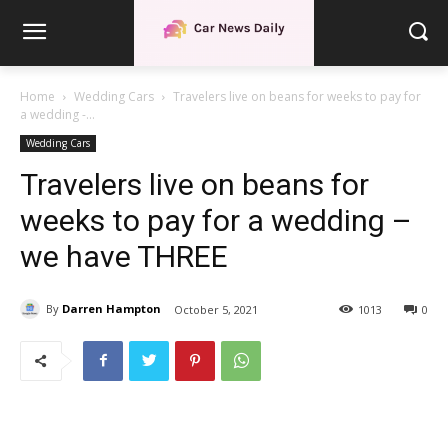
Home
Wedding Cars
Travelers live on beans for weeks to pay for
a wedding -...
Wedding Cars
Travelers live on beans for
weeks to pay for a wedding –
we have THREE
By
Darren Hampton
October 5, 2021
1013
0