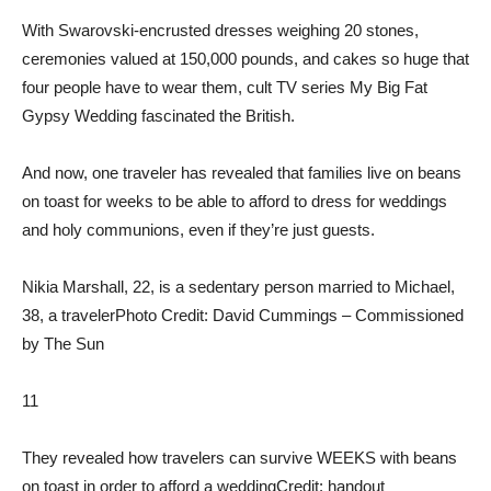
With Swarovski-encrusted dresses weighing 20 stones,
ceremonies valued at 150,000 pounds, and cakes so huge that
four people have to wear them, cult TV series My Big Fat
Gypsy Wedding fascinated the British.
And now, one traveler has revealed that families live on beans
on toast for weeks to be able to afford to dress for weddings
and holy communions, even if they’re just guests.
Nikia Marshall, 22, is a sedentary person married to Michael,
38, a traveler
Photo Credit: David Cummings – Commissioned
by The Sun
11
They revealed how travelers can survive WEEKS with beans
on toast in order to afford a wedding
Credit: handout