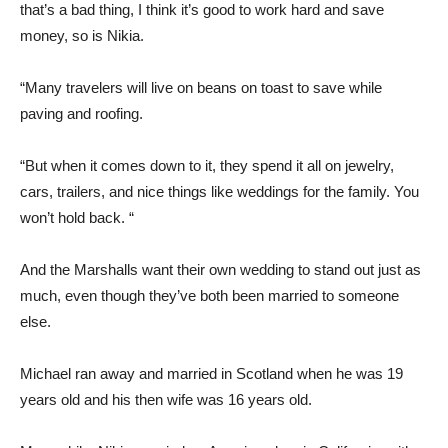
that’s a bad thing, I think it’s good to work hard and save
money, so is Nikia.
“Many travelers will live on beans on toast to save while
paving and roofing.
“But when it comes down to it, they spend it all on jewelry,
cars, trailers, and nice things like weddings for the family. You
won’t hold back. “
And the Marshalls want their own wedding to stand out just as
much, even though they’ve both been married to someone
else.
Michael ran away and married in Scotland when he was 19
years old and his then wife was 16 years old.