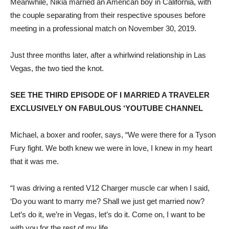
Meanwhile, Nikia married an American boy in California, with
the couple separating from their respective spouses before
meeting in a professional match on November 30, 2019.
Just three months later, after a whirlwind relationship in Las
Vegas, the two tied the knot.
SEE THE THIRD EPISODE OF I MARRIED A TRAVELER
EXCLUSIVELY ON FABULOUS ‘YOUTUBE CHANNEL
Michael, a boxer and roofer, says, “We were there for a Tyson
Fury fight. We both knew we were in love, I knew in my heart
that it was me.
“I was driving a rented V12 Charger muscle car when I said,
‘Do you want to marry me? Shall we just get married now?
Let’s do it, we’re in Vegas, let’s do it. Come on, I want to be
with you for the rest of my life.