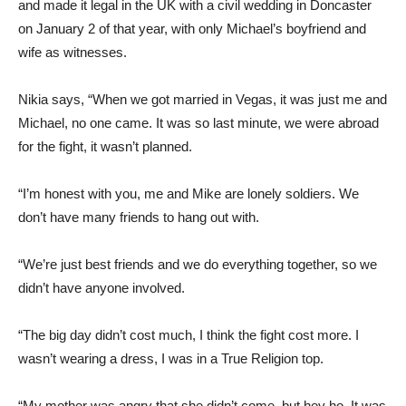
and made it legal in the UK with a civil wedding in Doncaster
on January 2 of that year, with only Michael’s boyfriend and
wife as witnesses.
Nikia says, “When we got married in Vegas, it was just me and
Michael, no one came. It was so last minute, we were abroad
for the fight, it wasn’t planned.
“I’m honest with you, me and Mike are lonely soldiers. We
don’t have many friends to hang out with.
“We’re just best friends and we do everything together, so we
didn’t have anyone involved.
“The big day didn’t cost much, I think the fight cost more. I
wasn’t wearing a dress, I was in a True Religion top.
“My mother was angry that she didn’t come, but hey ho. It was