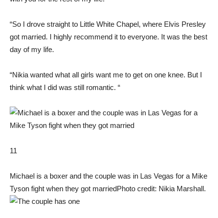
“So I drove straight to Little White Chapel, where Elvis Presley
got married. I highly recommend it to everyone. It was the best
day of my life.
“Nikia wanted what all girls want me to get on one knee. But I
think what I did was still romantic. “
11
Michael is a boxer and the couple was in Las Vegas for a Mike
Tyson fight when they got married
Photo credit: Nikia Marshall.