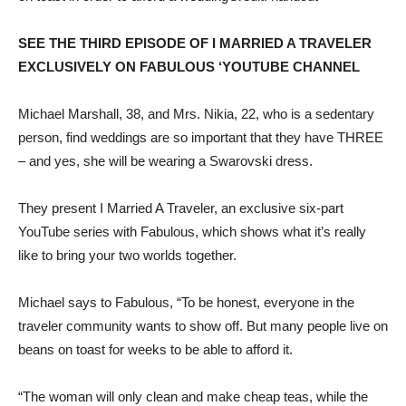
SEE THE THIRD EPISODE OF I MARRIED A TRAVELER
EXCLUSIVELY ON FABULOUS ‘YOUTUBE CHANNEL
Michael Marshall, 38, and Mrs. Nikia, 22, who is a sedentary
person, find weddings are so important that they have THREE
– and yes, she will be wearing a Swarovski dress.
They present I Married A Traveler, an exclusive six-part
YouTube series with Fabulous, which shows what it’s really
like to bring your two worlds together.
Michael says to Fabulous, “To be honest, everyone in the
traveler community wants to show off. But many people live on
beans on toast for weeks to be able to afford it.
“The woman will only clean and make cheap teas, while the