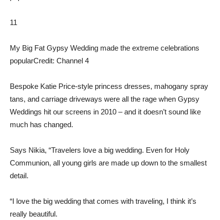
11
My Big Fat Gypsy Wedding made the extreme celebrations
popular
Credit: Channel 4
Bespoke Katie Price-style princess dresses, mahogany spray
tans, and carriage driveways were all the rage when Gypsy
Weddings hit our screens in 2010 – and it doesn’t sound like
much has changed.
Says Nikia, “Travelers love a big wedding. Even for Holy
Communion, all young girls are made up down to the smallest
detail.
“I love the big wedding that comes with traveling, I think it’s
really beautiful.