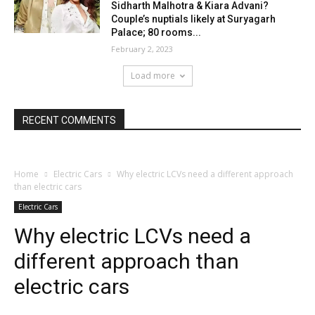
Sidharth Malhotra & Kiara Advani?
Couple’s nuptials likely at Suryagarh
Palace; 80 rooms...
February 2, 2023
Load more
RECENT COMMENTS