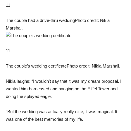
11
The couple had a drive-thru wedding
Photo credit: Nikia
Marshall.
11
The couple’s wedding certificate
Photo credit: Nikia Marshall.
Nikia laughs: “I wouldn’t say that it was my dream proposal. I
wanted him harnessed and hanging on the Eiffel Tower and
doing the splayed eagle.
“But the wedding was actually really nice, it was magical. It
was one of the best memories of my life.