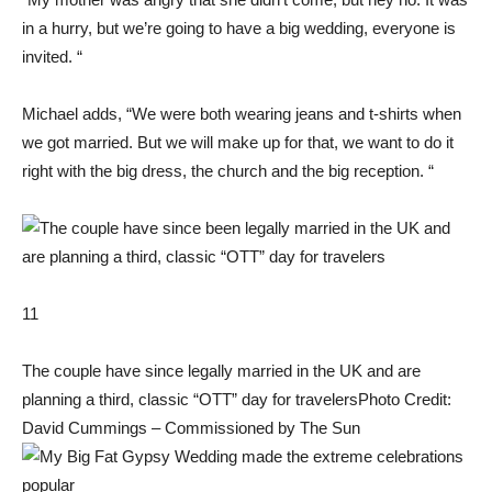
in a hurry, but we’re going to have a big wedding, everyone is
invited. “
Michael adds, “We were both wearing jeans and t-shirts when
we got married. But we will make up for that, we want to do it
right with the big dress, the church and the big reception. “
11
The couple have since legally married in the UK and are
planning a third, classic “OTT” day for travelers
Photo Credit:
David Cummings – Commissioned by The Sun