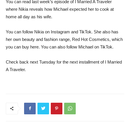
You can read last week’s episode of I Married A Traveler
where Nikia reveals how Michael expected her to cook at
home all day as his wife.
You can follow Nikia on Instagram and TikTok. She also has
her own beauty and fashion range, Red Hot Cosmetics, which
you can buy here. You can also follow Michael on TikTok.
Check back next Tuesday for the next installment of I Married
A Traveler.