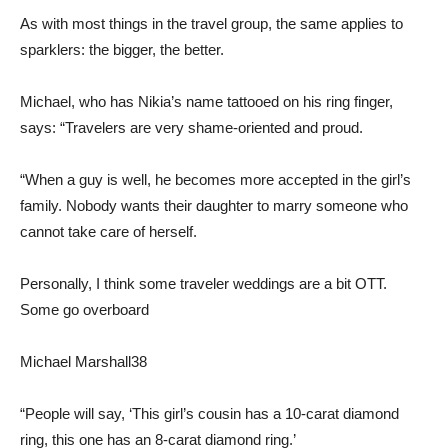
As with most things in the travel group, the same applies to
sparklers: the bigger, the better.
Michael, who has Nikia’s name tattooed on his ring finger,
says: “Travelers are very shame-oriented and proud.
“When a guy is well, he becomes more accepted in the girl’s
family. Nobody wants their daughter to marry someone who
cannot take care of herself.
Personally, I think some traveler weddings are a bit OTT.
Some go overboard
Michael Marshall
38
“People will say, ‘This girl’s cousin has a 10-carat diamond
ring, this one has an 8-carat diamond ring.’