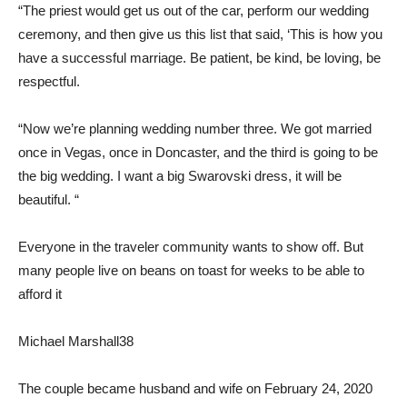
“The priest would get us out of the car, perform our wedding
ceremony, and then give us this list that said, ‘This is how you
have a successful marriage. Be patient, be kind, be loving, be
respectful.
“Now we’re planning wedding number three. We got married
once in Vegas, once in Doncaster, and the third is going to be
the big wedding. I want a big Swarovski dress, it will be
beautiful. “
Everyone in the traveler community wants to show off. But
many people live on beans on toast for weeks to be able to
afford it
Michael Marshall
38
The couple became husband and wife on February 24, 2020