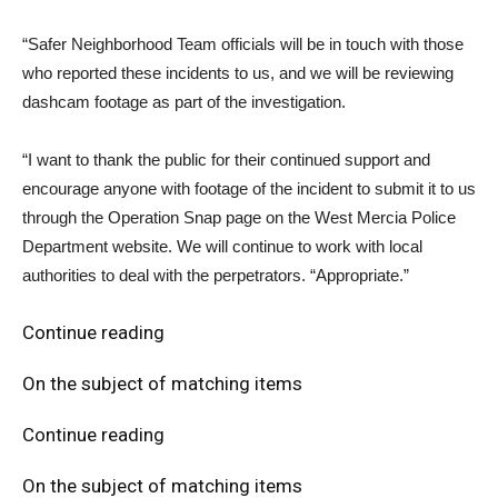
“Safer Neighborhood Team officials will be in touch with those
who reported these incidents to us, and we will be reviewing
dashcam footage as part of the investigation.
“I want to thank the public for their continued support and
encourage anyone with footage of the incident to submit it to us
through the Operation Snap page on the West Mercia Police
Department website. We will continue to work with local
authorities to deal with the perpetrators. “Appropriate.”
Continue reading
On the subject of matching items
Continue reading
On the subject of matching items