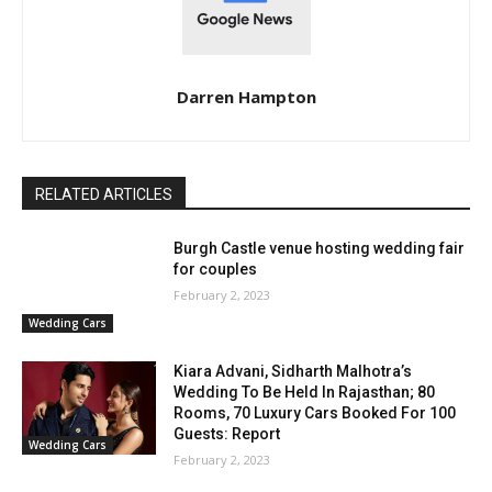
Darren Hampton
RELATED ARTICLES
Burgh Castle venue hosting wedding fair
for couples
February 2, 2023
Wedding Cars
Kiara Advani, Sidharth Malhotra’s
Wedding To Be Held In Rajasthan; 80
Rooms, 70 Luxury Cars Booked For 100
Guests: Report
Wedding Cars
February 2, 2023