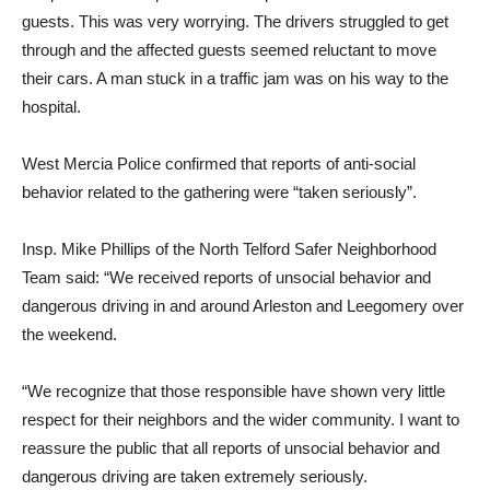
guests. This was very worrying. The drivers struggled to get
through and the affected guests seemed reluctant to move
their cars. A man stuck in a traffic jam was on his way to the
hospital.
West Mercia Police confirmed that reports of anti-social
behavior related to the gathering were “taken seriously”.
Insp. Mike Phillips of the North Telford Safer Neighborhood
Team said: “We received reports of unsocial behavior and
dangerous driving in and around Arleston and Leegomery over
the weekend.
“We recognize that those responsible have shown very little
respect for their neighbors and the wider community. I want to
reassure the public that all reports of unsocial behavior and
dangerous driving are taken extremely seriously.