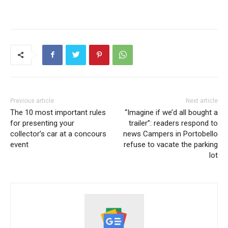
Previous article
Next article
The 10 most important rules
“Imagine if we’d all bought a
for presenting your
trailer”: readers respond to
collector’s car at a concours
news Campers in Portobello
event
refuse to vacate the parking
lot