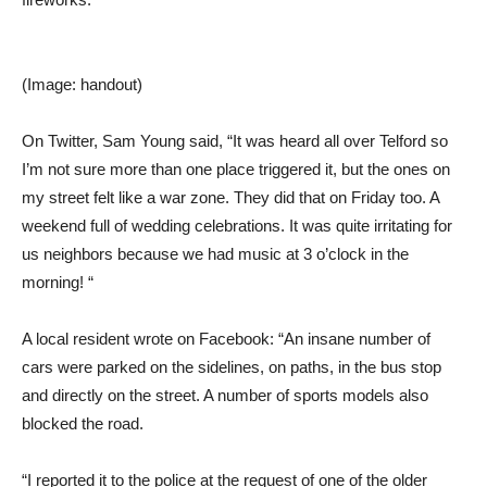
(Image: handout)
On Twitter, Sam Young said, “It was heard all over Telford so
I’m not sure more than one place triggered it, but the ones on
my street felt like a war zone. They did that on Friday too. A
weekend full of wedding celebrations. It was quite irritating for
us neighbors because we had music at 3 o’clock in the
morning! “
A local resident wrote on Facebook: “An insane number of
cars were parked on the sidelines, on paths, in the bus stop
and directly on the street. A number of sports models also
blocked the road.
“I reported it to the police at the request of one of the older