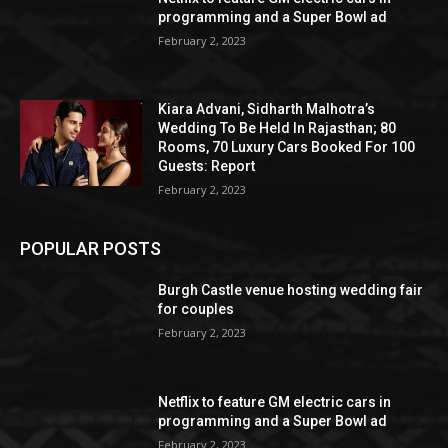
programming and a Super Bowl ad
February 2, 2023
Kiara Advani, Sidharth Malhotra’s
Wedding To Be Held In Rajasthan; 80
Rooms, 70 Luxury Cars Booked For 100
Guests: Report
February 2, 2023
POPULAR POSTS
Burgh Castle venue hosting wedding fair
for couples
February 2, 2023
Netflix to feature GM electric cars in
programming and a Super Bowl ad
February 2, 2023