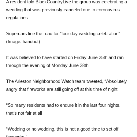
A resident told BlackCountryLive the group was celebrating a
wedding that was previously canceled due to coronavirus
regulations.
Supercars line the road for “four day wedding celebration”
(Image: handout)
It was believed to have started on Friday June 25th and ran
through the evening of Monday June 28th.
The Arleston Neighborhood Watch team tweeted, “Absolutely
angry that fireworks are still going off at this time of night.
“So many residents had to endure it in the last four nights,
that’s not fair at all
“Wedding or no wedding, this is not a good time to set off
fireworks.”