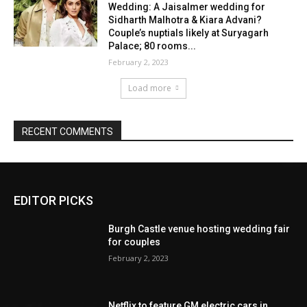
EDITOR PICKS
Burgh Castle venue hosting wedding fair
for couples
February 2, 2023
Netflix to feature GM electric cars in