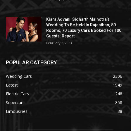
Kiara Advani, Sidharth Malhotra’s
Wedding To Be Held In Rajasthan; 80
Rooms, 70 Luxury Cars Booked For 100
Guests: Report
February 2, 2023
POPULAR CATEGORY
Wedding Cars
2306
Latest
1949
Electric Cars
1248
Supercars
858
Limousines
38