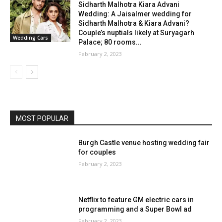
Sidharth Malhotra Kiara Advani
Wedding: A Jaisalmer wedding for
Sidharth Malhotra & Kiara Advani?
Couple’s nuptials likely at Suryagarh
Wedding Cars
Palace; 80 rooms...
February 2, 2023
MOST POPULAR
Burgh Castle venue hosting wedding fair
for couples
February 2, 2023
Netflix to feature GM electric cars in
programming and a Super Bowl ad
February 2, 2023