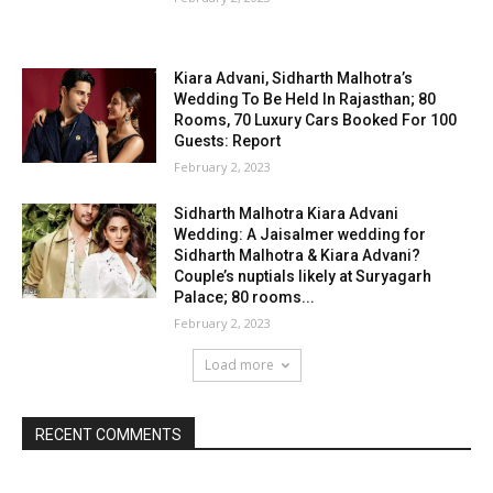
Kiara Advani, Sidharth Malhotra’s
Wedding To Be Held In Rajasthan; 80
Rooms, 70 Luxury Cars Booked For 100
Guests: Report
February 2, 2023
Sidharth Malhotra Kiara Advani
Wedding: A Jaisalmer wedding for
Sidharth Malhotra & Kiara Advani?
Couple’s nuptials likely at Suryagarh
Palace; 80 rooms...
February 2, 2023
Load more
RECENT COMMENTS