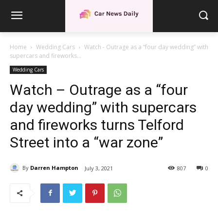
Home
Wedding Cars
Watch - Outrage as a “four day wedding” with
supercars and fireworks...
Wedding Cars
Watch – Outrage as a “four
day wedding” with supercars
and fireworks turns Telford
Street into a “war zone”
By
Darren Hampton
July 3, 2021
807
0