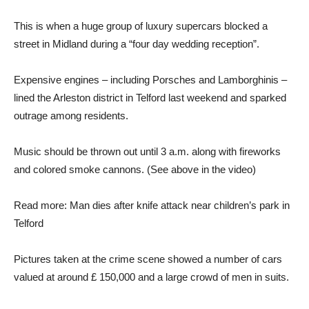
This is when a huge group of luxury supercars blocked a
street in Midland during a “four day wedding reception”.
Expensive engines – including Porsches and Lamborghinis –
lined the Arleston district in Telford last weekend and sparked
outrage among residents.
Music should be thrown out until 3 a.m. along with fireworks
and colored smoke cannons. (See above in the video)
Read more: Man dies after knife attack near children’s park in
Telford
Pictures taken at the crime scene showed a number of cars
valued at around £ 150,000 and a large crowd of men in suits.