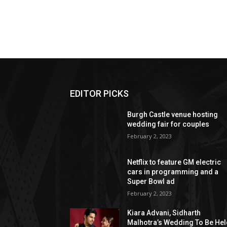
EDITOR PICKS
Burgh Castle venue hosting
wedding fair for couples
February 2, 2023
Netflix to feature GM electric
cars in programming and a
Super Bowl ad
February 2, 2023
Kiara Advani, Sidharth
Malhotra’s Wedding To Be He