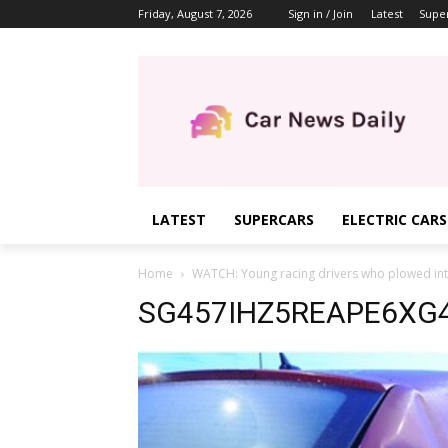
Friday, August 7, 2026
Sign in / Join
Latest
Supe
LATEST
SUPERCARS
ELECTRIC CARS
Home
WATCH: Young racing drivers who plowed int
SG457IHZ5REAPE6XG4