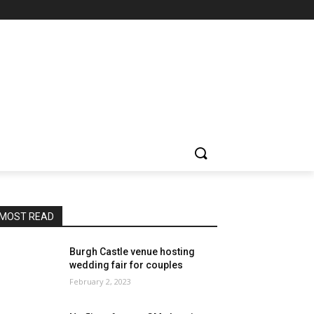
MOST READ
Burgh Castle venue hosting
wedding fair for couples
February 2, 2023