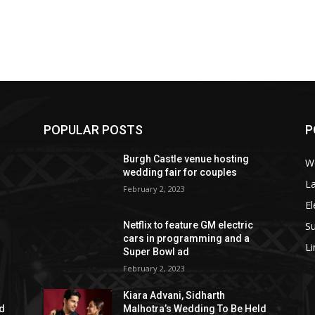
POPULAR POSTS
P
Burgh Castle venue hosting
W
wedding fair for couples
La
February 2, 2023
El
S
Netflix to feature GM electric
cars in programming and a
L
Super Bowl ad
February 2, 2023
Kiara Advani, Sidharth
ld
Malhotra’s Wedding To Be Held