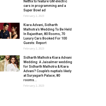
Netflix to feature GM electric
cars in programming and a
Super Bowl ad
February 2, 2023
Kiara Advani, Sidharth
Malhotra’s Wedding To Be Held
In Rajasthan; 80 Rooms, 70
Luxury Cars Booked For 100
Guests: Report
February 2, 2023
Sidharth Malhotra Kiara Advani
Wedding: A Jaisalmer wedding
for Sidharth Malhotra & Kiara
Advani? Couple’s nuptials likely
at Suryagarh Palace; 80
rooms...
February 2, 2023