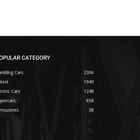
OPULAR CATEGORY
edding Cars
2306
test
1949
ectric Cars
1248
upercars
858
imousines
38