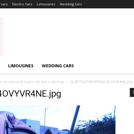
rcars
Electric Cars
Limousines
Wedding Cars
LIMOUSINES
WEDDING CARS
o an innocent man’s car are locked up
SG457IHZ5REAPE6XG4OVYVR4NE.jpg
OVYVR4NE.jpg