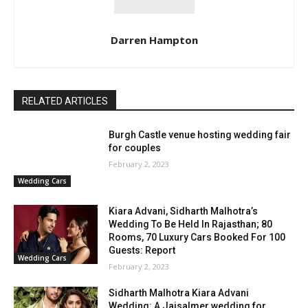
Darren Hampton
RELATED ARTICLES
Burgh Castle venue hosting wedding fair
for couples
February 2, 2023
Wedding Cars
Kiara Advani, Sidharth Malhotra’s
Wedding To Be Held In Rajasthan; 80
Rooms, 70 Luxury Cars Booked For 100
Guests: Report
Wedding Cars
February 2, 2023
Sidharth Malhotra Kiara Advani
Wedding: A Jaisalmer wedding for