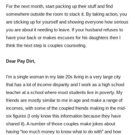
For the next month, start packing up their stuff and find
somewhere outside the room to stack it. By taking action, you
are sticking up for yourself and showing everyone how serious
you are about it needing to leave. If your husband refuses to
have your back or makes excuses for his daughters then I
think the next step is couples counseling.
Dear Pay Dirt,
I’m a single woman in my late 20s living in a very large city
that has a lot of income disparity and I work as a high school
teacher at a school where most students live in poverty. My
friends are mostly similar to me in age and make a range of
incomes, with some of the coupled friends making in the mid-
six figures (I only know this information because they have
shared it). A number of those couples make jokes about
having “too much money to know what to do with” and how