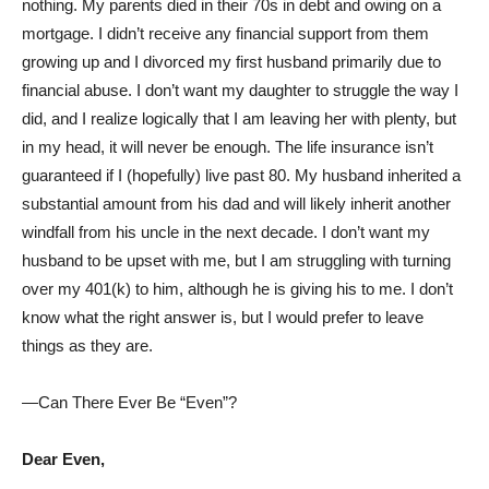
nothing. My parents died in their 70s in debt and owing on a
mortgage. I didn’t receive any financial support from them
growing up and I divorced my first husband primarily due to
financial abuse. I don’t want my daughter to struggle the way I
did, and I realize logically that I am leaving her with plenty, but
in my head, it will never be enough. The life insurance isn’t
guaranteed if I (hopefully) live past 80. My husband inherited a
substantial amount from his dad and will likely inherit another
windfall from his uncle in the next decade. I don’t want my
husband to be upset with me, but I am struggling with turning
over my 401(k) to him, although he is giving his to me. I don’t
know what the right answer is, but I would prefer to leave
things as they are.
—Can There Ever Be “Even”?
Dear Even,