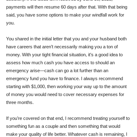
payments will then resume 60 days after that. With that being
said, you have some options to make your windfall work for
you.
You shared in the initial letter that you and your husband both
have careers that aren’t necessarily making you a ton of
money. With your tight financial situation, it’s a good idea to
assess how much cash you have access to should an
emergency arise—cash can go a lot further than an
emergency fund you have to finance. I always recommend
starting with $1,000, then working your way up to the amount
of money you would need to cover necessary expenses for
three months.
If you’re covered on that end, I recommend treating yourself to
something fun as a couple and then something that would
make your quality of life better. Whatever cash is remaining, I