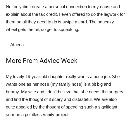
Not only did I create a personal connection to my cause and
explain about the tax credit, I even offered to do the legwork for
them so all they need to do is swipe a card. The squeaky
wheel gets the oil, so get to squeaking.
—Athena
More From Advice Week
My lovely 19-year-old daughter really wants a nose job. She
wants one as her nose (my family nose) is a bit big and
bumpy. My wife and I don’t believe that she needs the surgery
and find the thought of it scary and distasteful. We are also
quite appalled by the thought of spending such a significant
sum on a pointless vanity project.