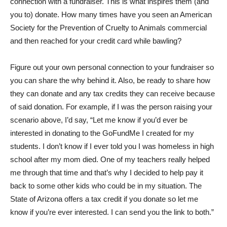
connection with a fundraiser. This is what inspires them (and
you to) donate. How many times have you seen an American
Society for the Prevention of Cruelty to Animals commercial
and then reached for your credit card while bawling?
Figure out your own personal connection to your fundraiser so
you can share the why behind it. Also, be ready to share how
they can donate and any tax credits they can receive because
of said donation. For example, if I was the person raising your
scenario above, I’d say, “Let me know if you’d ever be
interested in donating to the GoFundMe I created for my
students. I don’t know if I ever told you I was homeless in high
school after my mom died. One of my teachers really helped
me through that time and that’s why I decided to help pay it
back to some other kids who could be in my situation. The
State of Arizona offers a tax credit if you donate so let me
know if you’re ever interested. I can send you the link to both.”