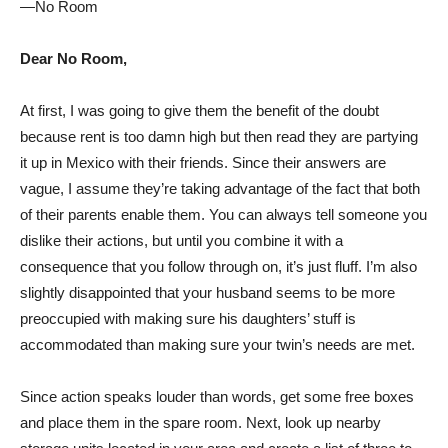
—No Room
Dear No Room,
At first, I was going to give them the benefit of the doubt
because rent is too damn high but then read they are partying
it up in Mexico with their friends. Since their answers are
vague, I assume they’re taking advantage of the fact that both
of their parents enable them. You can always tell someone you
dislike their actions, but until you combine it with a
consequence that you follow through on, it’s just fluff. I’m also
slightly disappointed that your husband seems to be more
preoccupied with making sure his daughters’ stuff is
accommodated than making sure your twin’s needs are met.
Since action speaks louder than words, get some free boxes
and place them in the spare room. Next, look up nearby