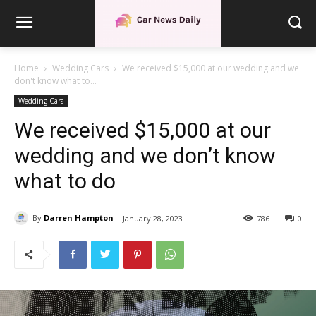
Home
Wedding Cars
We received $15,000 at our wedding and we
don't know what to...
Wedding Cars
We received $15,000 at our
wedding and we don’t know
what to do
By
Darren Hampton
January 28, 2023
786
0