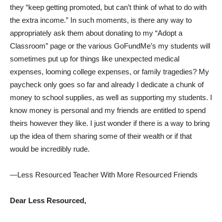
they “keep getting promoted, but can’t think of what to do with
the extra income.” In such moments, is there any way to
appropriately ask them about donating to my “Adopt a
Classroom” page or the various GoFundMe’s my students will
sometimes put up for things like unexpected medical
expenses, looming college expenses, or family tragedies? My
paycheck only goes so far and already I dedicate a chunk of
money to school supplies, as well as supporting my students. I
know money is personal and my friends are entitled to spend
theirs however they like. I just wonder if there is a way to bring
up the idea of them sharing some of their wealth or if that
would be incredibly rude.
—Less Resourced Teacher With More Resourced Friends
Dear Less Resourced,