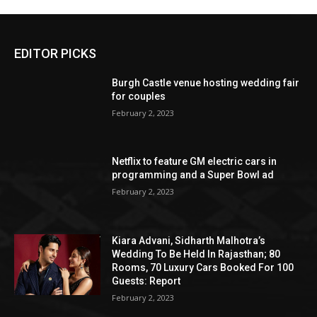
EDITOR PICKS
Burgh Castle venue hosting wedding fair
for couples
February 2, 2023
Netflix to feature GM electric cars in
programming and a Super Bowl ad
February 2, 2023
Kiara Advani, Sidharth Malhotra’s
Wedding To Be Held In Rajasthan; 80
Rooms, 70 Luxury Cars Booked For 100
Guests: Report
February 2, 2023