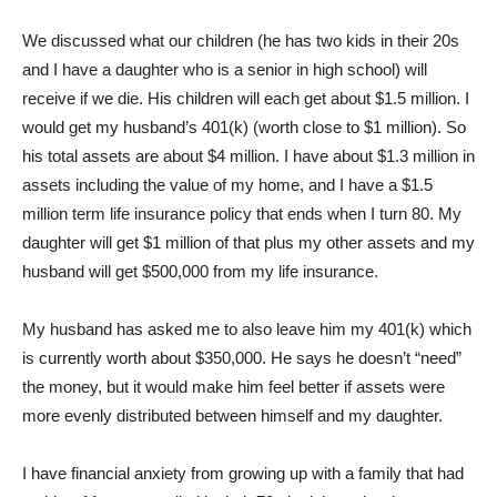
We discussed what our children (he has two kids in their 20s
and I have a daughter who is a senior in high school) will
receive if we die. His children will each get about $1.5 million. I
would get my husband’s 401(k) (worth close to $1 million). So
his total assets are about $4 million. I have about $1.3 million in
assets including the value of my home, and I have a $1.5
million term life insurance policy that ends when I turn 80. My
daughter will get $1 million of that plus my other assets and my
husband will get $500,000 from my life insurance.
My husband has asked me to also leave him my 401(k) which
is currently worth about $350,000. He says he doesn’t “need”
the money, but it would make him feel better if assets were
more evenly distributed between himself and my daughter.
I have financial anxiety from growing up with a family that had