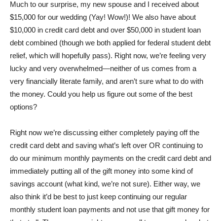
Much to our surprise, my new spouse and I received about
$15,000 for our wedding (Yay! Wow!)! We also have about
$10,000 in credit card debt and over $50,000 in student loan
debt combined (though we both applied for federal student debt
relief, which will hopefully pass). Right now, we’re feeling very
lucky and very overwhelmed—neither of us comes from a
very financially literate family, and aren’t sure what to do with
the money. Could you help us figure out some of the best
options?
Right now we’re discussing either completely paying off the
credit card debt and saving what’s left over OR continuing to
do our minimum monthly payments on the credit card debt and
immediately putting all of the gift money into some kind of
savings account (what kind, we’re not sure). Either way, we
also think it’d be best to just keep continuing our regular
monthly student loan payments and not use that gift money for