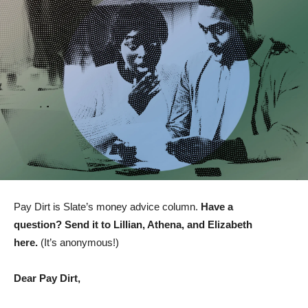
Pay Dirt is Slate’s money advice column.
Have a
question?
Send it to Lillian, Athena, and Elizabeth
here
.
(It’s anonymous!)
Dear Pay Dirt,