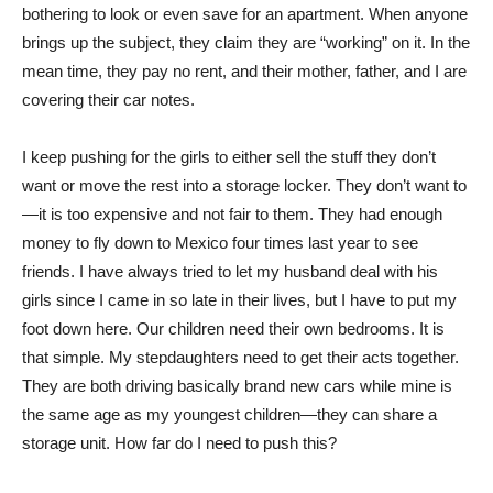
bothering to look or even save for an apartment. When anyone
brings up the subject, they claim they are “working” on it. In the
mean time, they pay no rent, and their mother, father, and I are
covering their car notes.
I keep pushing for the girls to either sell the stuff they don’t
want or move the rest into a storage locker. They don’t want to
—it is too expensive and not fair to them. They had enough
money to fly down to Mexico four times last year to see
friends. I have always tried to let my husband deal with his
girls since I came in so late in their lives, but I have to put my
foot down here. Our children need their own bedrooms. It is
that simple. My stepdaughters need to get their acts together.
They are both driving basically brand new cars while mine is
the same age as my youngest children—they can share a
storage unit. How far do I need to push this?