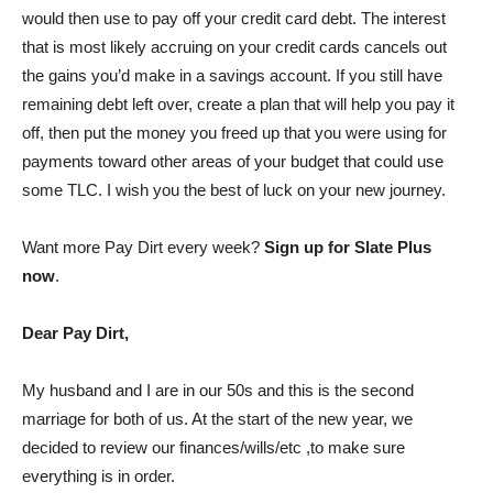
would then use to pay off your credit card debt. The interest
that is most likely accruing on your credit cards cancels out
the gains you’d make in a savings account. If you still have
remaining debt left over, create a plan that will help you pay it
off, then put the money you freed up that you were using for
payments toward other areas of your budget that could use
some TLC. I wish you the best of luck on your new journey.
Want more Pay Dirt every week?
Sign up for Slate Plus
now
.
Dear Pay Dirt,
My husband and I are in our 50s and this is the second
marriage for both of us. At the start of the new year, we
decided to review our finances/wills/etc ,to make sure
everything is in order.