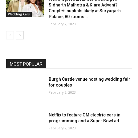
Sidharth Malhotra & Kiara Advani?
Couple’s nuptials likely at Suryagarh
Wedding Cars
Palace; 80 rooms...
February 2, 2023
MOST POPULAR
Burgh Castle venue hosting wedding fair
for couples
February 2, 2023
Netflix to feature GM electric cars in
programming and a Super Bowl ad
February 2, 2023