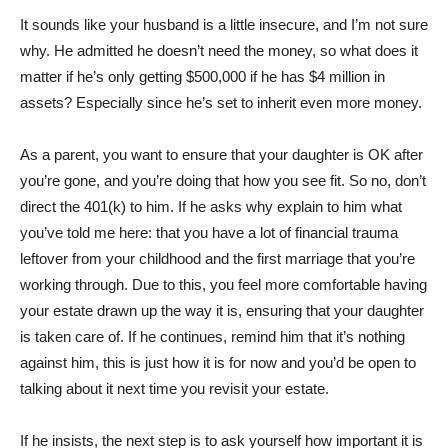
It sounds like your husband is a little insecure, and I’m not sure
why. He admitted he doesn’t need the money, so what does it
matter if he’s only getting $500,000 if he has $4 million in
assets? Especially since he’s set to inherit even more money.
As a parent, you want to ensure that your daughter is OK after
you’re gone, and you’re doing that how you see fit. So no, don’t
direct the 401(k) to him. If he asks why explain to him what
you’ve told me here: that you have a lot of financial trauma
leftover from your childhood and the first marriage that you’re
working through. Due to this, you feel more comfortable having
your estate drawn up the way it is, ensuring that your daughter
is taken care of. If he continues, remind him that it’s nothing
against him, this is just how it is for now and you’d be open to
talking about it next time you revisit your estate.
If he insists, the next step is to ask yourself how important it is