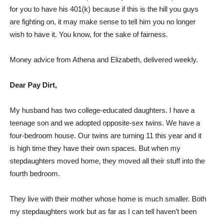
for you to have his 401(k) because if this is the hill you guys
are fighting on, it may make sense to tell him you no longer
wish to have it. You know, for the sake of fairness.
Money advice from Athena and Elizabeth, delivered weekly.
Dear Pay Dirt,
My husband has two college-educated daughters. I have a
teenage son and we adopted opposite-sex twins. We have a
four-bedroom house. Our twins are turning 11 this year and it
is high time they have their own spaces. But when my
stepdaughters moved home, they moved all their stuff into the
fourth bedroom.
They live with their mother whose home is much smaller. Both
my stepdaughters work but as far as I can tell haven’t been