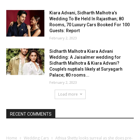
Kiara Advani, Sidharth Malhotra’s
Wedding To Be Held In Rajasthan; 80
Rooms, 70 Luxury Cars Booked For 100
Guests: Report
February 2, 2023
Sidharth Malhotra Kiara Advani
Wedding: A Jaisalmer wedding for
Sidharth Malhotra & Kiara Advani?
Couple’s nuptials likely at Suryagarh
Palace; 80 rooms...
February 2, 2023
Load more
RECENT COMMENTS