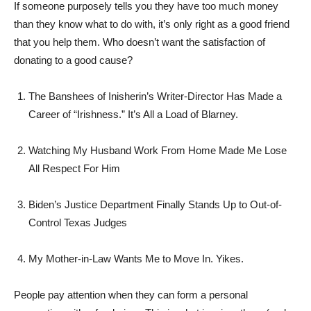
If someone purposely tells you they have too much money
than they know what to do with, it’s only right as a good friend
that you help them. Who doesn’t want the satisfaction of
donating to a good cause?
The Banshees of Inisherin’s Writer-Director Has Made a
Career of “Irishness.” It’s All a Load of Blarney.
Watching My Husband Work From Home Made Me Lose
All Respect For Him
Biden’s Justice Department Finally Stands Up to Out-of-
Control Texas Judges
My Mother-in-Law Wants Me to Move In. Yikes.
People pay attention when they can form a personal