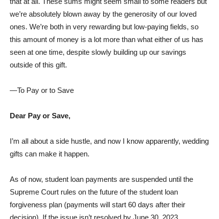
that at all. These sums might seem small to some readers but
we’re absolutely blown away by the generosity of our loved
ones. We’re both in very rewarding but low-paying fields, so
this amount of money is a lot more than what either of us has
seen at one time, despite slowly building up our savings
outside of this gift.
—To Pay or to Save
Dear Pay or Save,
I’m all about a side hustle, and now I know apparently, wedding
gifts can make it happen.
As of now, student loan payments are suspended until the
Supreme Court rules on the future of the student loan
forgiveness plan (payments will start 60 days after their
decision). If the issue isn’t resolved by June 30, 2023,