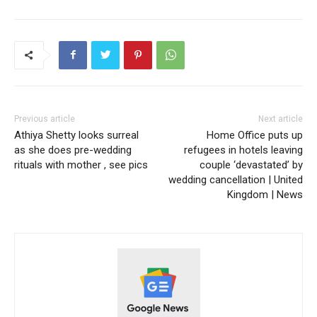
Previous article
Next article
Athiya Shetty looks surreal
Home Office puts up
as she does pre-wedding
refugees in hotels leaving
rituals with mother , see pics
couple ‘devastated’ by
wedding cancellation | United
Kingdom | News