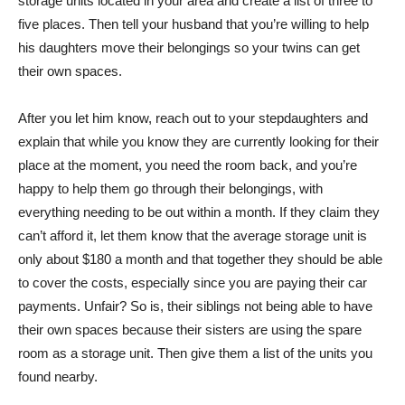
storage units located in your area and create a list of three to
five places. Then tell your husband that you’re willing to help
his daughters move their belongings so your twins can get
their own spaces.
After you let him know, reach out to your stepdaughters and
explain that while you know they are currently looking for their
place at the moment, you need the room back, and you’re
happy to help them go through their belongings, with
everything needing to be out within a month. If they claim they
can’t afford it, let them know that the average storage unit is
only about $180 a month and that together they should be able
to cover the costs, especially since you are paying their car
payments. Unfair? So is, their siblings not being able to have
their own spaces because their sisters are using the spare
room as a storage unit. Then give them a list of the units you
found nearby.