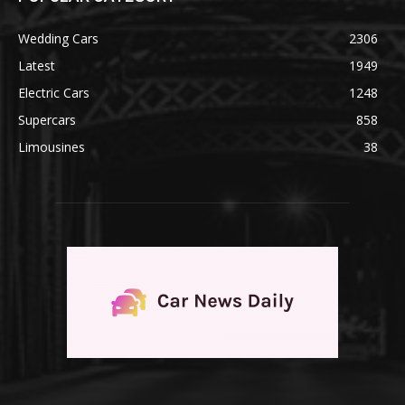
Wedding Cars
2306
Latest
1949
Electric Cars
1248
Supercars
858
Limousines
38