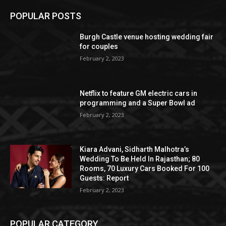
POPULAR POSTS
Burgh Castle venue hosting wedding fair
for couples
February 2, 2023
Netflix to feature GM electric cars in
programming and a Super Bowl ad
February 2, 2023
Kiara Advani, Sidharth Malhotra’s
Wedding To Be Held In Rajasthan; 80
Rooms, 70 Luxury Cars Booked For 100
Guests: Report
February 2, 2023
POPULAR CATEGORY