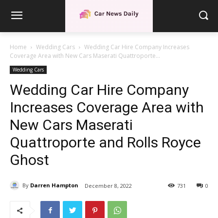
Home
Wedding Cars
Wedding Car Hire Company Increases
Coverage Area with New Cars Maserati Quattroporte...
Wedding Cars
Wedding Car Hire Company
Increases Coverage Area with
New Cars Maserati
Quattroporte and Rolls Royce
Ghost
By
Darren Hampton
December 8, 2022
731
0