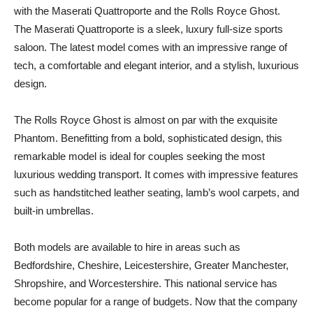
with the Maserati Quattroporte and the Rolls Royce Ghost.
The Maserati Quattroporte is a sleek, luxury full-size sports
saloon. The latest model comes with an impressive range of
tech, a comfortable and elegant interior, and a stylish, luxurious
design.
The Rolls Royce Ghost is almost on par with the exquisite
Phantom. Benefitting from a bold, sophisticated design, this
remarkable model is ideal for couples seeking the most
luxurious wedding transport. It comes with impressive features
such as handstitched leather seating, lamb’s wool carpets, and
built-in umbrellas.
Both models are available to hire in areas such as
Bedfordshire, Cheshire, Leicestershire, Greater Manchester,
Shropshire, and Worcestershire. This national service has
become popular for a range of budgets. Now that the company