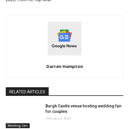
Darren Hampton
RELATED ARTICLES
Burgh Castle venue hosting wedding fair
for couples
February 2, 2023
Wedding Cars