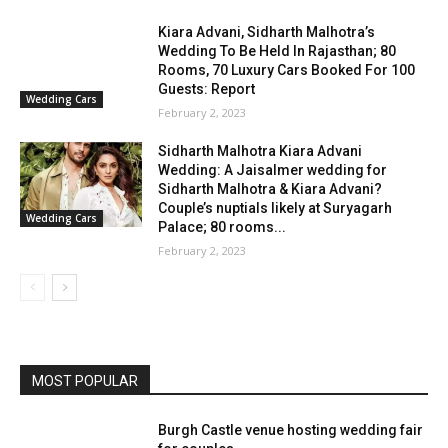
Kiara Advani, Sidharth Malhotra’s
Wedding To Be Held In Rajasthan; 80
Rooms, 70 Luxury Cars Booked For 100
Guests: Report
Wedding Cars
February 2, 2023
Sidharth Malhotra Kiara Advani
Wedding: A Jaisalmer wedding for
Sidharth Malhotra & Kiara Advani?
Couple’s nuptials likely at Suryagarh
Wedding Cars
Palace; 80 rooms...
February 2, 2023
MOST POPULAR
Burgh Castle venue hosting wedding fair