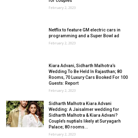
for couples
February 2, 2023
Netflix to feature GM electric cars in
programming and a Super Bowl ad
February 2, 2023
Kiara Advani, Sidharth Malhotra’s
Wedding To Be Held In Rajasthan; 80
Rooms, 70 Luxury Cars Booked For 100
Guests: Report
February 2, 2023
Sidharth Malhotra Kiara Advani
Wedding: A Jaisalmer wedding for
Sidharth Malhotra & Kiara Advani?
Couple’s nuptials likely at Suryagarh
Palace; 80 rooms...
February 2, 2023