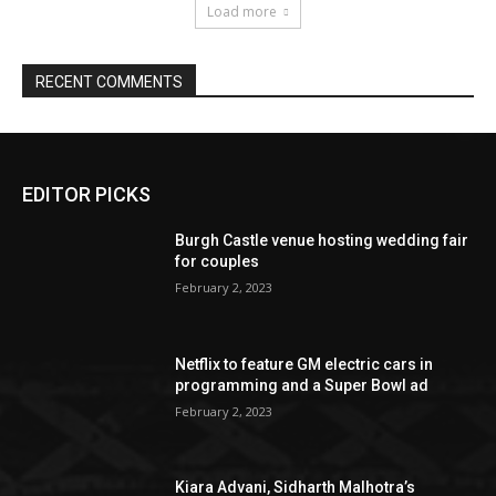
EDITOR PICKS
Burgh Castle venue hosting wedding fair
for couples
February 2, 2023
Netflix to feature GM electric cars in
programming and a Super Bowl ad
February 2, 2023
Kiara Advani, Sidharth Malhotra’s