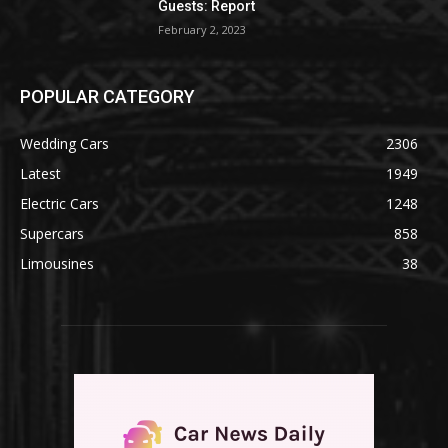
Guests: Report
February 2, 2023
POPULAR CATEGORY
Wedding Cars
2306
Latest
1949
Electric Cars
1248
Supercars
858
Limousines
38