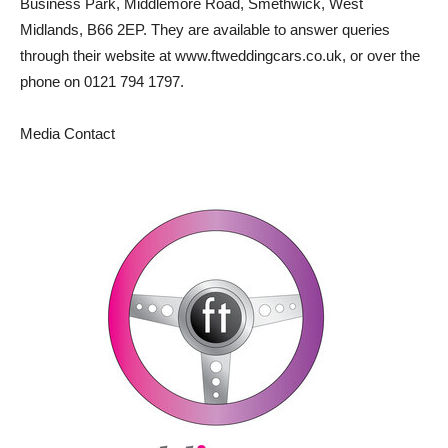
Business Park, Middlemore Road, Smethwick, West
Midlands, B66 2EP. They are available to answer queries
through their website at www.ftweddingcars.co.uk, or over the
phone on 0121 794 1797.
Media Contact