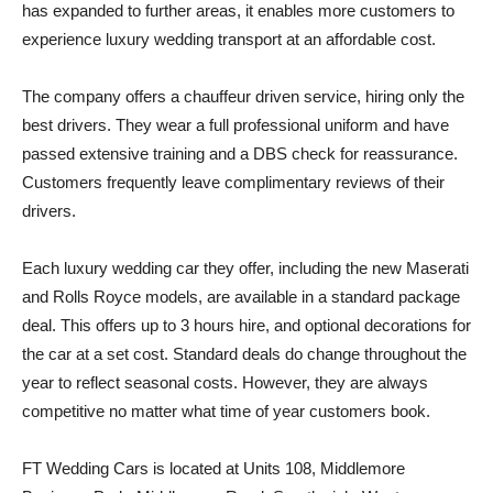
has expanded to further areas, it enables more customers to
experience luxury wedding transport at an affordable cost.
The company offers a chauffeur driven service, hiring only the
best drivers. They wear a full professional uniform and have
passed extensive training and a DBS check for reassurance.
Customers frequently leave complimentary reviews of their
drivers.
Each luxury wedding car they offer, including the new Maserati
and Rolls Royce models, are available in a standard package
deal. This offers up to 3 hours hire, and optional decorations for
the car at a set cost. Standard deals do change throughout the
year to reflect seasonal costs. However, they are always
competitive no matter what time of year customers book.
FT Wedding Cars is located at Units 108, Middlemore