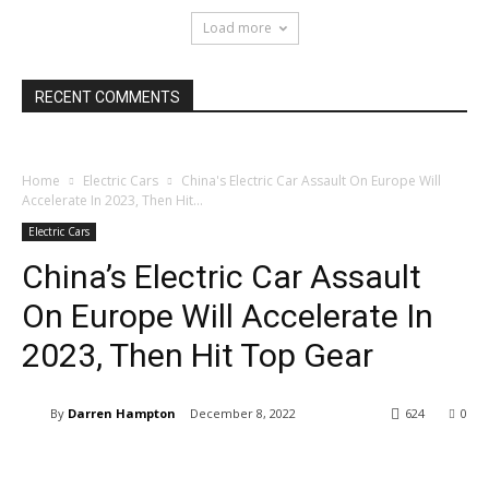
Load more
RECENT COMMENTS