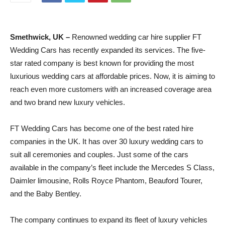
Smethwick, UK –
Renowned wedding car hire supplier FT
Wedding Cars has recently expanded its services. The five-
star rated company is best known for providing the most
luxurious wedding cars at affordable prices. Now, it is aiming to
reach even more customers with an increased coverage area
and two brand new luxury vehicles.
FT Wedding Cars has become one of the best rated hire
companies in the UK. It has over 30 luxury wedding cars to
suit all ceremonies and couples. Just some of the cars
available in the company’s fleet include the Mercedes S Class,
Daimler limousine, Rolls Royce Phantom, Beauford Tourer,
and the Baby Bentley.
The company continues to expand its fleet of luxury vehicles