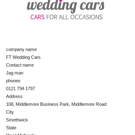
company name
FT Wedding Cars
Contact name
Jag man
phones
0121 794 1797
Address
108, Middlemore Business Park, Middlemore Road
City
Smethwick
State