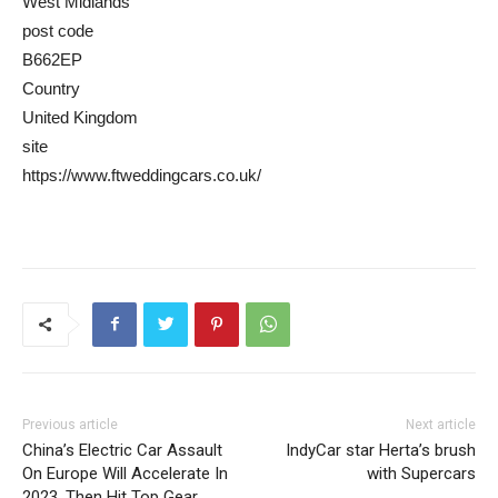
West Midlands
post code
B662EP
Country
United Kingdom
site
https://www.ftweddingcars.co.uk/
Previous article
Next article
China’s Electric Car Assault
IndyCar star Herta’s brush
On Europe Will Accelerate In
with Supercars
2023, Then Hit Top Gear