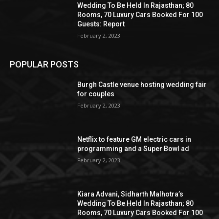
Wedding To Be Held In Rajasthan; 80
Rooms, 70 Luxury Cars Booked For 100
Guests: Report
February 2, 2023
POPULAR POSTS
Burgh Castle venue hosting wedding fair
for couples
February 2, 2023
Netflix to feature GM electric cars in
programming and a Super Bowl ad
February 2, 2023
Kiara Advani, Sidharth Malhotra’s
Wedding To Be Held In Rajasthan; 80
Rooms, 70 Luxury Cars Booked For 100