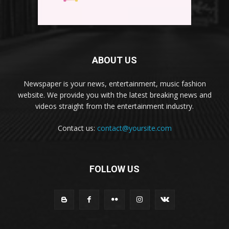
ABOUT US
Newspaper is your news, entertainment, music fashion
website. We provide you with the latest breaking news and
videos straight from the entertainment industry.
Contact us:
contact@yoursite.com
FOLLOW US