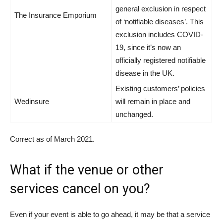
general exclusion in respect
The Insurance Emporium
of ‘notifiable diseases’. This
exclusion includes COVID-
19, since it’s now an
officially registered notifiable
disease in the UK.
Existing customers’ policies
Wedinsure
will remain in place and
unchanged.
Correct as of March 2021.
What if the venue or other
services cancel on you?
Even if your event is able to go ahead, it may be that a service