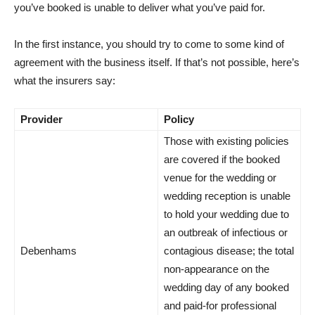
you’ve booked is unable to deliver what you’ve paid for.
In the first instance, you should try to come to some kind of
agreement with the business itself. If that’s not possible, here’s
what the insurers say:
Provider
Policy
Those with existing policies
are covered if the booked
venue for the wedding or
wedding reception is unable
to hold your wedding due to
an outbreak of infectious or
Debenhams
contagious disease; the total
non-appearance on the
wedding day of any booked
and paid-for professional