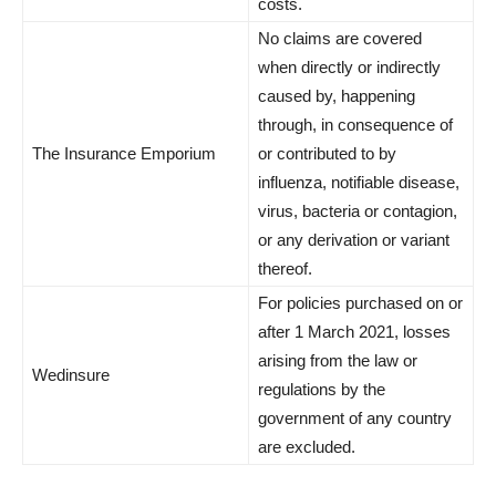
costs.
No claims are covered
when directly or indirectly
caused by, happening
through, in consequence of
The Insurance Emporium
or contributed to by
influenza, notifiable disease,
virus, bacteria or contagion,
or any derivation or variant
thereof.
For policies purchased on or
after 1 March 2021, losses
arising from the law or
Wedinsure
regulations by the
government of any country
are excluded.