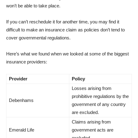
won’t be able to take place.
If you can’t reschedule it for another time, you may find it
difficult to make an insurance claim as policies don’t tend to
cover governmental regulations.
Here’s what we found when we looked at some of the biggest
insurance providers:
Provider
Policy
Losses arising from
prohibitive regulations by the
Debenhams
government of any country
are excluded.
Claims arising from
Emerald Life
government acts are
excluded.