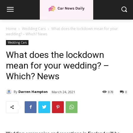
Home
Wedding Cars
What does the lockdown mean for your
wedding? – Which? News
Wedding Cars
What does the lockdown
mean for your wedding? –
Which? News
By
Darren Hampton
March 24, 2021
878
0