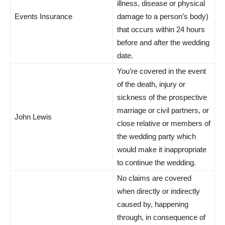
illness, disease or physical
Events Insurance
damage to a person’s body)
that occurs within 24 hours
before and after the wedding
date.
You’re covered in the event
of the death, injury or
sickness of the prospective
marriage or civil partners, or
John Lewis
close relative or members of
the wedding party which
would make it inappropriate
to continue the wedding.
No claims are covered
when directly or indirectly
caused by, happening
through, in consequence of