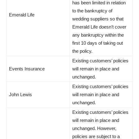
has been limited in relation
to the bankruptcy of
Emerald Life
wedding suppliers so that
Emerald Life doesn’t cover
any bankruptcy within the
first 10 days of taking out
the policy.
Existing customers’ policies
Events Insurance
will remain in place and
unchanged.
Existing customers’ policies
John Lewis
will remain in place and
unchanged.
Existing customers’ policies
will remain in place and
unchanged. However,
policies are subject to a