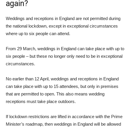
again?
Weddings and receptions in England are not permitted during
the national lockdown, except in exceptional circumstances
where up to six people can attend.
From 29 March, weddings in England can take place with up to
six people – but these no longer only need to be in exceptional
circumstances.
No earlier than 12 April, weddings and receptions in England
can take place with up to 15 attendees, but only in premises
that are permitted to open. This also means wedding
receptions must take place outdoors.
If lockdown restrictions are lifted in accordance with the Prime
Minister’s roadmap, then weddings in England will be allowed