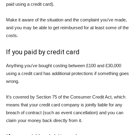
paid using a credit card).
Make it aware of the situation and the complaint you’ve made,
and you may be able to get reimbursed for at least some of the
costs.
If you paid by credit card
Anything you’ve bought costing between £100 and £30,000
using a credit card has additional protections if something goes
wrong.
It’s covered by Section 75 of the Consumer Credit Act, which
means that your credit card company is jointly liable for any
breach of contract (such as event cancellation) and you can
claim your money back directly from it.