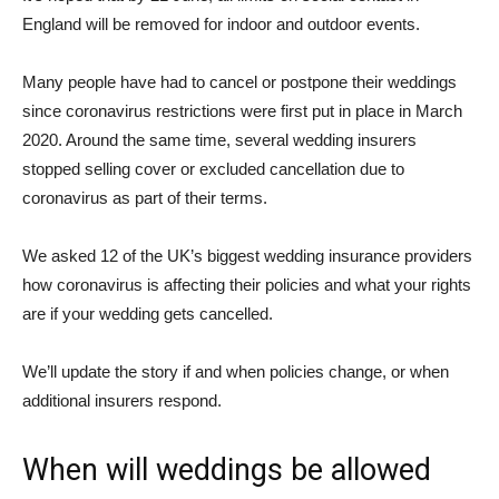
England will be removed for indoor and outdoor events.
Many people have had to cancel or postpone their weddings
since coronavirus restrictions were first put in place in March
2020. Around the same time, several wedding insurers
stopped selling cover or excluded cancellation due to
coronavirus as part of their terms.
We asked 12 of the UK’s biggest wedding insurance providers
how coronavirus is affecting their policies and what your rights
are if your wedding gets cancelled.
We’ll update the story if and when policies change, or when
additional insurers respond.
When will weddings be allowed