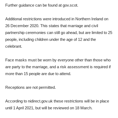
Further guidance can be found at gov.scot.
Additional restrictions were introduced in Northern Ireland on
26 December 2020. This states that marriage and civil
partnership ceremonies can still go ahead, but are limited to 25
people, including children under the age of 12 and the
celebrant.
Face masks must be worn by everyone other than those who
are party to the marriage, and a risk assessment is required if
more than 15 people are due to attend.
Receptions are not permitted.
According to nidirect.gov.uk these restrictions will be in place
until 1 April 2021, but will be reviewed on 18 March.