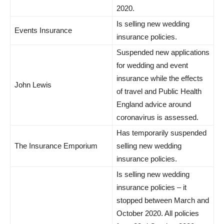
2020.
Is selling new wedding
Events Insurance
insurance policies.
Suspended new applications
for wedding and event
insurance while the effects
John Lewis
of travel and Public Health
England advice around
coronavirus is assessed.
Has temporarily suspended
The Insurance Emporium
selling new wedding
insurance policies.
Is selling new wedding
insurance policies – it
stopped between March and
October 2020. All policies