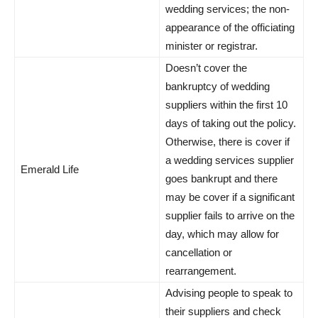
wedding services; the non-
appearance of the officiating
minister or registrar.
Doesn’t cover the
bankruptcy of wedding
suppliers within the first 10
days of taking out the policy.
Otherwise, there is cover if
a wedding services supplier
Emerald Life
goes bankrupt and there
may be cover if a significant
supplier fails to arrive on the
day, which may allow for
cancellation or
rearrangement.
Advising people to speak to
their suppliers and check