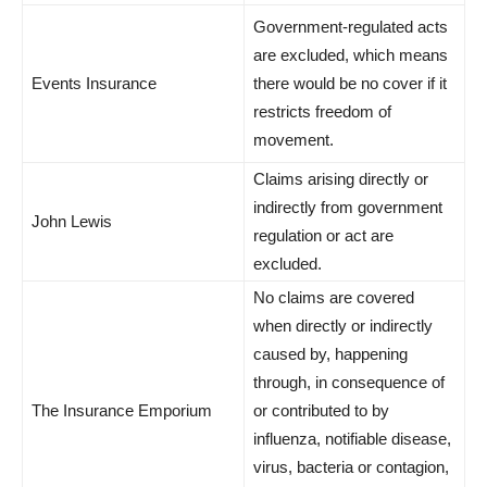
Government-regulated acts
are excluded, which means
Events Insurance
there would be no cover if it
restricts freedom of
movement.
Claims arising directly or
indirectly from government
John Lewis
regulation or act are
excluded.
No claims are covered
when directly or indirectly
caused by, happening
through, in consequence of
The Insurance Emporium
or contributed to by
influenza, notifiable disease,
virus, bacteria or contagion,