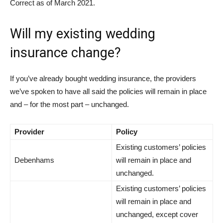
Correct as of March 2021.
Will my existing wedding
insurance change?
If you’ve already bought wedding insurance, the providers
we’ve spoken to have all said the policies will remain in place
and – for the most part – unchanged.
Provider
Policy
Existing customers’ policies
Debenhams
will remain in place and
unchanged.
Existing customers’ policies
will remain in place and
unchanged, except cover