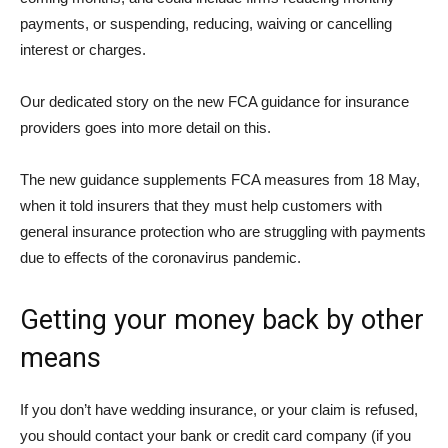
payments, or suspending, reducing, waiving or cancelling
interest or charges.
Our dedicated story on the new FCA guidance for insurance
providers goes into more detail on this.
The new guidance supplements FCA measures from 18 May,
when it told insurers that they must help customers with
general insurance protection who are struggling with payments
due to effects of the coronavirus pandemic.
Getting your money back by other
means
If you don’t have wedding insurance, or your claim is refused,
you should contact your bank or credit card company (if you