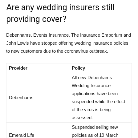
Are any wedding insurers still
providing cover?
Debenhams, Events Insurance, The Insurance Emporium and
John Lewis have stopped offering wedding insurance policies
to new customers due to the coronavirus outbreak.
Provider
Policy
All new Debenhams
Wedding Insurance
applications have been
Debenhams
suspended while the effect
of the virus is being
assessed.
Suspended selling new
Emerald Life
policies as of 19 March