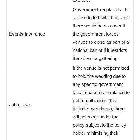
Government-regulated acts
are excluded, which means
there would be no cover if
Events Insurance
the government forces
venues to close as part of a
national ban or if it restricts
the size of a gathering.
If the venue is not permitted
to hold the wedding due to
any specific government
legal measures in relation to
public gatherings (that
John Lewis
includes weddings), there
will be cover under the
policy subject to the policy
holder minimising their