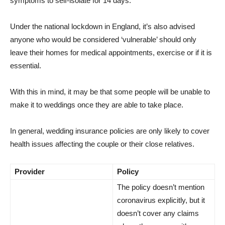
symptoms to self-isolate for 14 days.
Under the national lockdown in England, it’s also advised
anyone who would be considered ‘vulnerable’ should only
leave their homes for medical appointments, exercise or if it is
essential.
With this in mind, it may be that some people will be unable to
make it to weddings once they are able to take place.
In general, wedding insurance policies are only likely to cover
health issues affecting the couple or their close relatives.
Provider
Policy
The policy doesn’t mention
coronavirus explicitly, but it
doesn’t cover any claims