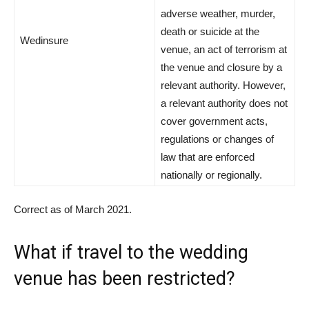
adverse weather, murder,
death or suicide at the
Wedinsure
venue, an act of terrorism at
the venue and closure by a
relevant authority. However,
a relevant authority does not
cover government acts,
regulations or changes of
law that are enforced
nationally or regionally.
Correct as of March 2021.
What if travel to the wedding
venue has been restricted?