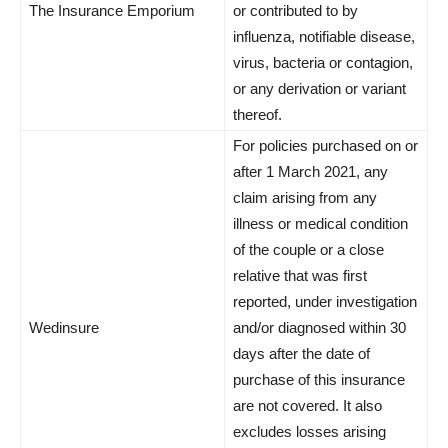
The Insurance Emporium
or contributed to by
influenza, notifiable disease,
virus, bacteria or contagion,
or any derivation or variant
thereof.
For policies purchased on or
after 1 March 2021, any
claim arising from any
illness or medical condition
of the couple or a close
relative that was first
reported, under investigation
Wedinsure
and/or diagnosed within 30
days after the date of
purchase of this insurance
are not covered. It also
excludes losses arising