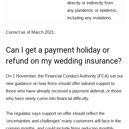
directly or indirectly from
any pandemic or epidemic,
including any mutations.
Correct as of March 2021.
Can I get a payment holiday or
refund on my wedding insurance?
On 1 November, the Financial Conduct Authority (FCA) set out
new guidance on how firms should offer tailored support to
those who have already received a payment deferral, or those
who have newly come into financial difficulty.
The regulator says support on offer should reflect the
‘uncertainties and challenges’ many customers will face in the
coming months, and could include firms reducing monthly