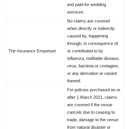
and paid-for wedding
services.
No claims are covered
when directly or indirectly
caused by, happening
through, in consequence of
The Insurance Emporium
or contributed to by
influenza, notifiable disease,
virus, bacteria or contagion,
or any derivation or variant
thereof.
For policies purchased on or
after 1 March 2021, claims
are covered if the venue
cancels due to ceasing to
trade, damage to the venue
from natural disaster or