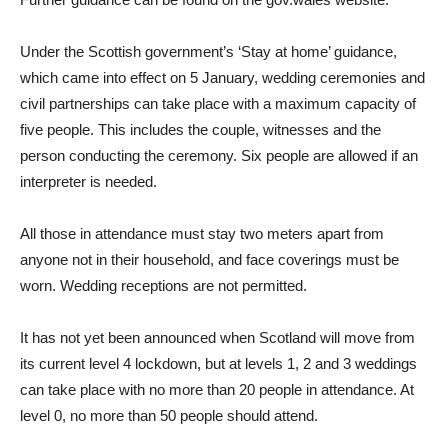
Under the Scottish government’s ‘Stay at home’ guidance,
which came into effect on 5 January, wedding ceremonies and
civil partnerships can take place with a maximum capacity of
five people. This includes the couple, witnesses and the
person conducting the ceremony. Six people are allowed if an
interpreter is needed.
All those in attendance must stay two meters apart from
anyone not in their household, and face coverings must be
worn. Wedding receptions are not permitted.
It has not yet been announced when Scotland will move from
its current level 4 lockdown, but at levels 1, 2 and 3 weddings
can take place with no more than 20 people in attendance. At
level 0, no more than 50 people should attend.