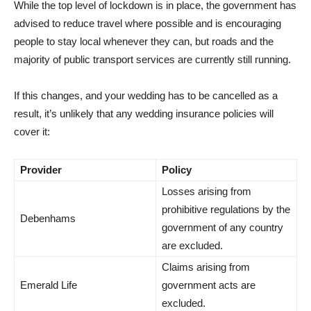
While the top level of lockdown is in place, the government has
advised to reduce travel where possible and is encouraging
people to stay local whenever they can, but roads and the
majority of public transport services are currently still running.
If this changes, and your wedding has to be cancelled as a
result, it’s unlikely that any wedding insurance policies will
cover it:
Provider
Policy
Losses arising from
prohibitive regulations by the
Debenhams
government of any country
are excluded.
Claims arising from
Emerald Life
government acts are
excluded.