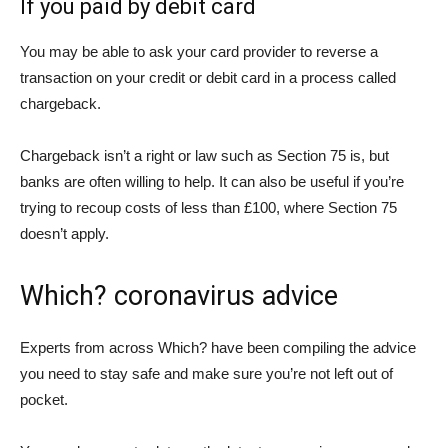
If you paid by debit card
You may be able to ask your card provider to reverse a
transaction on your credit or debit card in a process called
chargeback.
Chargeback isn’t a right or law such as Section 75 is, but
banks are often willing to help. It can also be useful if you’re
trying to recoup costs of less than £100, where Section 75
doesn’t apply.
Which? coronavirus advice
Experts from across Which? have been compiling the advice
you need to stay safe and make sure you’re not left out of
pocket.