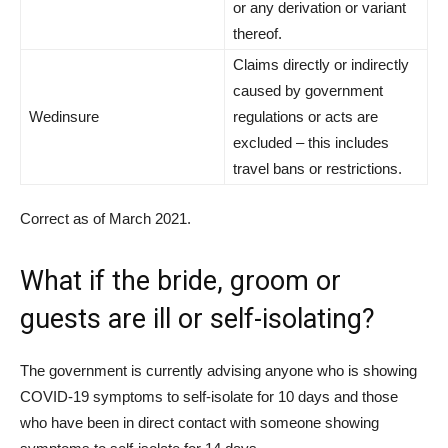
or any derivation or variant
thereof.
Claims directly or indirectly
caused by government
Wedinsure
regulations or acts are
excluded – this includes
travel bans or restrictions.
Correct as of March 2021.
What if the bride, groom or
guests are ill or self-isolating?
The government is currently advising anyone who is showing
COVID-19 symptoms to self-isolate for 10 days and those
who have been in direct contact with someone showing