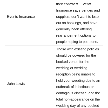
their contracts. Events
Insurance says venues and
Events Insurance
suppliers don’t want to lose
out on bookings, and have
generally been offering
rearrangement options to
people hoping to postpone.
Those with existing policies
should be covered for the
booked venue for the
wedding or wedding
reception being unable to
hold your wedding due to an
John Lewis
outbreak of infectious or
contagious disease, and the
total non-appearance on the
wedding day of any booked