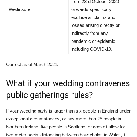
from 23rd October 2020
Wedinsure
onwards specifically
exclude all claims and
losses arising directly or
indirectly from any
pandemic or epidemic
including COVID-19.
Correct as of March 2021.
What if your wedding contravenes
public gatherings rules?
If your wedding party is larger than six people in England under
exceptional circumstances, or has more than 25 people in
Northern Ireland, five people in Scotland, or doesn’t allow for
two-meter social distancing between households in Wales, it