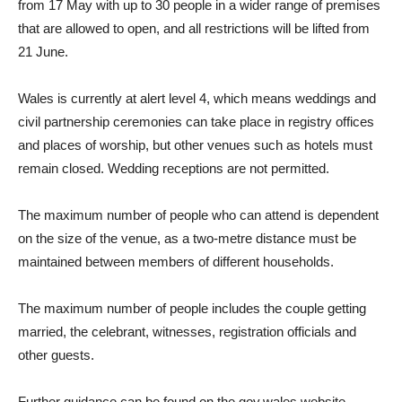
from 17 May with up to 30 people in a wider range of premises
that are allowed to open, and all restrictions will be lifted from
21 June.
Wales is currently at alert level 4, which means weddings and
civil partnership ceremonies can take place in registry offices
and places of worship, but other venues such as hotels must
remain closed. Wedding receptions are not permitted.
T
he maximum number of people who can attend is dependent
on the size of the venue, as a two-metre distance must be
maintained between members of different households.
The maximum number of people includes the couple getting
married, the celebrant, witnesses, registration officials and
other guests.
Further guidance can be found on the gov.wales website.