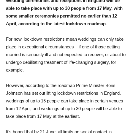
Wedding ceremonies and receptions in England will be
able to take place with up to 30 people from 17 May, with
some smaller ceremonies permitted no earlier than 12
April, according to the latest lockdown roadmap.
For now, lockdown restrictions mean weddings can only take
place in exceptional circumstances – if one of those getting
married is seriously ill and not expected to recover, or about to
undergo debilitating treatment of life-changing surgery, for
example.
However, according to the roadmap Prime Minister Boris
Johnson has set out lifting lockdown restrictions in England,
weddings of up to 15 people can take place in certain venues
from 12 April, and weddings of up to 30 people will be able to
take place from 17 May at the earliest.
It’s hoped that by 21 June, all limits on social contact in