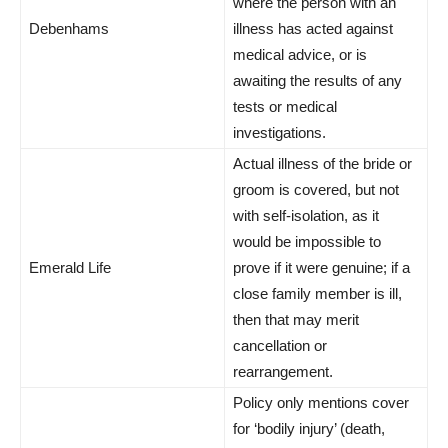
where the person with an
Debenhams
illness has acted against
medical advice, or is
awaiting the results of any
tests or medical
investigations.
Actual illness of the bride or
groom is covered, but not
with self-isolation, as it
would be impossible to
Emerald Life
prove if it were genuine; if a
close family member is ill,
then that may merit
cancellation or
rearrangement.
Policy only mentions cover
for ‘bodily injury’ (death,