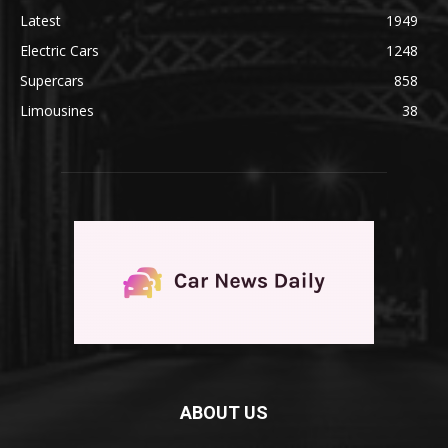
Latest
1949
Electric Cars
1248
Supercars
858
Limousines
38
ABOUT US