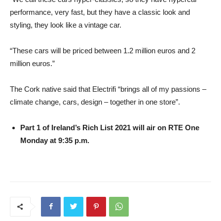
performance, very fast, but they have a classic look and
styling, they look like a vintage car.
“These cars will be priced between 1.2 million euros and 2
million euros.”
The Cork native said that Electrifi “brings all of my passions –
climate change, cars, design – together in one store”.
Part 1 of Ireland’s Rich List 2021 will air on RTE One
Monday at 9:35 p.m.