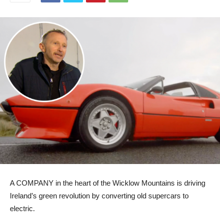
A COMPANY in the heart of the Wicklow Mountains is driving
Ireland’s green revolution by converting old supercars to
electric.