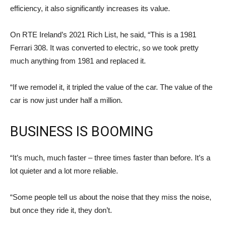
efficiency, it also significantly increases its value.
On RTE Ireland’s 2021 Rich List, he said, “This is a 1981
Ferrari 308. It was converted to electric, so we took pretty
much anything from 1981 and replaced it.
“If we remodel it, it tripled the value of the car. The value of the
car is now just under half a million.
BUSINESS IS BOOMING
“It’s much, much faster – three times faster than before. It’s a
lot quieter and a lot more reliable.
“Some people tell us about the noise that they miss the noise,
but once they ride it, they don’t.