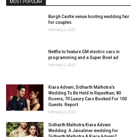
MOST POPULAR
Burgh Castle venue hosting wedding fair
for couples
February 2, 2023
Netflix to feature GM electric cars in
programming and a Super Bowl ad
February 2, 2023
Kiara Advani, Sidharth Malhotra’s
Wedding To Be Held In Rajasthan; 80
Rooms, 70 Luxury Cars Booked For 100
Guests: Report
February 2, 2023
Sidharth Malhotra Kiara Advani
Wedding: A Jaisalmer wedding for
Sidharth Malhotra & Kiara Advani?