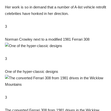
Her work is so in demand that a number of A-list vehicle retrofit
celebrities have honked in her direction.
3
Norman Crowley next to a modified 1981 Ferrari 308
3
One of the hyper-classic designs
3
The converted Ferrari 308 from 1981 drives in the Wicklow