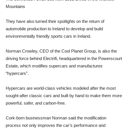
Mountains
They have also turned their spotlights on the return of
automobile production to Ireland to develop and build
environmentally friendly sports cars in Ireland.
Norman Crowley, CEO of the Cool Planet Group, is also the
driving force behind Electrifi, headquartered in the Powerscourt
Estate, which modifies supercars and manufactures
“hypercars”.
Hypercars are world-class vehicles modeled after the most
sought-after classic cars and built by hand to make them more
powerful, safer, and carbon-free.
Cork-born businessman Norman said the modification
process not only improves the car’s performance and