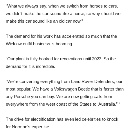
“What we always say, when we switch from horses to cars,
we didn’t make the car sound like a horse, so why should we
make this car sound like an old car now.”
The demand for his work has accelerated so much that the
Wicklow outfit business is booming.
“Our plant is fully booked for renovations until 2023. So the
demand for it is incredible.
“We’re converting everything from Land Rover Defenders, our
most popular. We have a Volkswagen Beetle that is faster than
any Porsche you can buy. We are now getting calls from
everywhere from the west coast of the States to ‘Australia.” “
The drive for electrification has even led celebrities to knock
for Norman’s expertise.