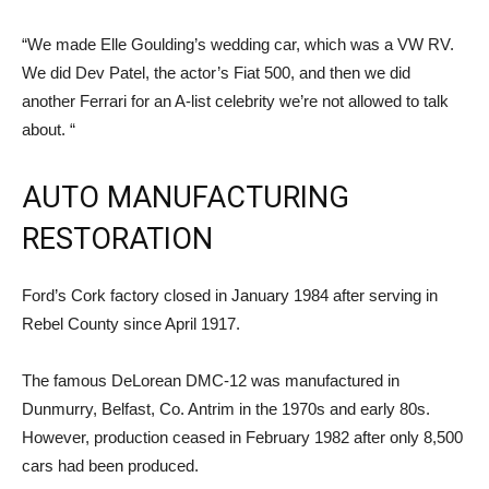
“We made Elle Goulding’s wedding car, which was a VW RV.
We did Dev Patel, the actor’s Fiat 500, and then we did
another Ferrari for an A-list celebrity we’re not allowed to talk
about. “
AUTO MANUFACTURING
RESTORATION
Ford’s Cork factory closed in January 1984 after serving in
Rebel County since April 1917.
The famous DeLorean DMC-12 was manufactured in
Dunmurry, Belfast, Co. Antrim in the 1970s and early 80s.
However, production ceased in February 1982 after only 8,500
cars had been produced.