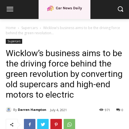
Home
Supercars
Wicklow's business aims to be the driving force
behind the green revolution...
Supercars
Wicklow’s business aims to be
the driving force behind the
green revolution by converting
old supercars and high-end
motors to electric
By
Darren Hampton
July 4, 2021
971
0