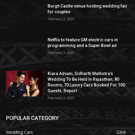
Burgh Castle venue hosting wedding fair
for couples
February 2, 2023
Netflix to feature GM electric cars in
programming and a Super Bowl ad
February 2, 2023
Kiara Advani, Sidharth Malhotra’s
Wedding To Be Held In Rajasthan; 80
Rooms, 70 Luxury Cars Booked For 100
Guests: Report
February 2, 2023
POPULAR CATEGORY
Wedding Cars
2306