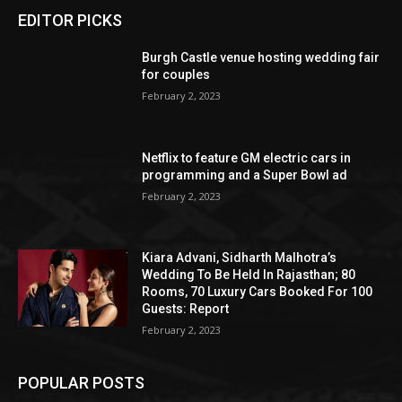
EDITOR PICKS
Burgh Castle venue hosting wedding fair
for couples
February 2, 2023
Netflix to feature GM electric cars in
programming and a Super Bowl ad
February 2, 2023
Kiara Advani, Sidharth Malhotra’s
Wedding To Be Held In Rajasthan; 80
Rooms, 70 Luxury Cars Booked For 100
Guests: Report
February 2, 2023
POPULAR POSTS