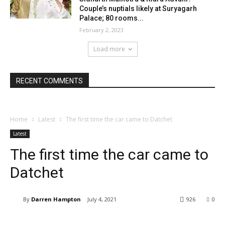
Couple’s nuptials likely at Suryagarh
Palace; 80 rooms...
February 2, 2023
Load more
RECENT COMMENTS