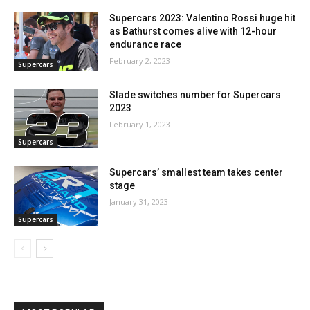
Supercars 2023: Valentino Rossi huge hit
as Bathurst comes alive with 12-hour
endurance race
February 2, 2023
Supercars
Slade switches number for Supercars
2023
February 1, 2023
Supercars
Supercars’ smallest team takes center
stage
January 31, 2023
Supercars