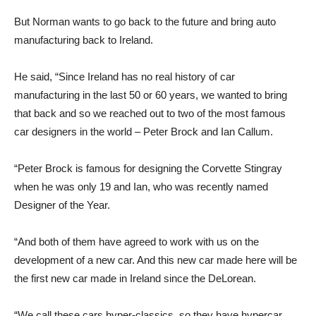
But Norman wants to go back to the future and bring auto
manufacturing back to Ireland.
He said, “Since Ireland has no real history of car
manufacturing in the last 50 or 60 years, we wanted to bring
that back and so we reached out to two of the most famous
car designers in the world – Peter Brock and Ian Callum.
“Peter Brock is famous for designing the Corvette Stingray
when he was only 19 and Ian, who was recently named
Designer of the Year.
“And both of them have agreed to work with us on the
development of a new car. And this new car made here will be
the first new car made in Ireland since the DeLorean.
“We call these cars hyper-classics, so they have hypercar