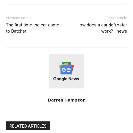
Previous article
Next article
The first time the car came
How does a car defroster
to Datchet
work? | news
Darren Hampton
RELATED ARTICLES