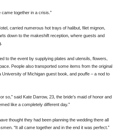
 came together in a crisis.”
otel, carried numerous hot trays of halibut, filet mignon,
ts down to the makeshift reception, where guests and
g.
d to the event by supplying plates and utensils, flowers,
space. People also transported some items from the original
a University of Michigan guest book, and pouffe – a nod to
or so,” said Kate Darrow, 23, the bride’s maid of honor and
emed like a completely different day.”
 have thought they had been planning the wedding there all
men. “It all came together and in the end it was perfect.”