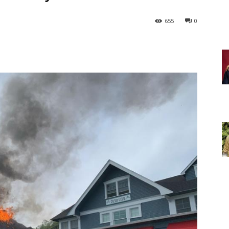
655
0