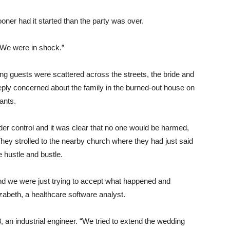
ooner had it started than the party was over.
 “We were in shock.”
ng guests were scattered across the streets, the bride and
ply concerned about the family in the burned-out house on
ants.
der control and it was clear that no one would be harmed,
hey strolled to the nearby church where they had just said
e hustle and bustle.
and we were just trying to accept what happened and
izabeth, a healthcare software analyst.
28, an industrial engineer. “We tried to extend the wedding