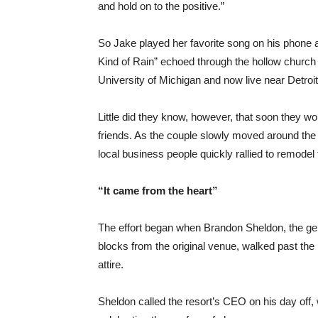
and hold on to the positive.”
So Jake played her favorite song on his phone
Kind of Rain” echoed through the hollow church ha
University of Michigan and now live near Detroit,
Little did they know, however, that soon they wou
friends. As the couple slowly moved around the
local business people quickly rallied to remodel
“It came from the heart”
The effort began when Brandon Sheldon, the gen
blocks from the original venue, walked past the
attire.
Sheldon called the resort’s CEO on his day off, 