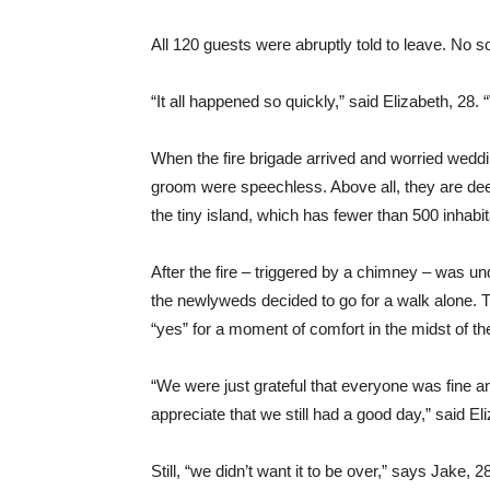
All 120 guests were abruptly told to leave. No s
“It all happened so quickly,” said Elizabeth, 28.
When the fire brigade arrived and worried weddi
groom were speechless. Above all, they are dee
the tiny island, which has fewer than 500 inhabit
After the fire – triggered by a chimney – was un
the newlyweds decided to go for a walk alone. T
“yes” for a moment of comfort in the midst of th
“We were just grateful that everyone was fine 
appreciate that we still had a good day,” said El
Still, “we didn’t want it to be over,” says Jake, 