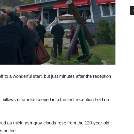
 to a wonderful start, but just minutes after the reception
t, billows of smoke seeped into the tent reception held on
 as thick, ash-gray clouds rose from the 120-year-old
 on fire.