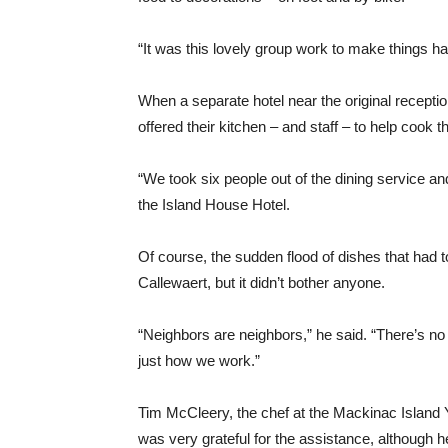
“It was this lovely group work to make things h
When a separate hotel near the original recepti
offered their kitchen – and staff – to help cook 
“We took six people out of the dining service an
the Island House Hotel.
Of course, the sudden flood of dishes that had 
Callewaert, but it didn’t bother anyone.
“Neighbors are neighbors,” he said. “There’s no 
just how we work.”
Tim McCleery, the chef at the Mackinac Island Y
was very grateful for the assistance, although he