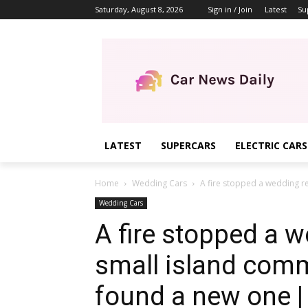
Saturday, August 8, 2026
Sign in / Join
Latest
Su
LATEST
SUPERCARS
ELECTRIC CARS
Home
Wedding Cars
A fire stopped a wedding re
Wedding Cars
A fire stopped a w
small island comm
found a new one | 