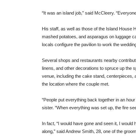
“It was an island job,” said McCleery. “Everyone
His staff, as well as those of the Island House H
mashed potatoes, and asparagus on luggage car
locals configure the pavilion to work the weddin
Several shops and restaurants nearby contribute
linens, and other decorations to spruce up the 
venue, including the cake stand, centerpieces, 
the location where the couple met.
“People put everything back together in an hour 
sister. “When everything was set up, the fire se
In fact, “I would have gone and seen it, I would
along,” said Andrew Smith, 28, one of the grooms