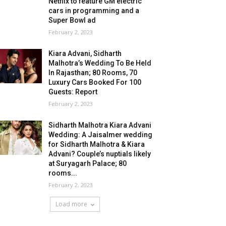
Netflix to feature GM electric
cars in programming and a
Super Bowl ad
February 2, 2023
Kiara Advani, Sidharth
Malhotra’s Wedding To Be Held
In Rajasthan; 80 Rooms, 70
Luxury Cars Booked For 100
Guests: Report
February 2, 2023
Sidharth Malhotra Kiara Advani
Wedding: A Jaisalmer wedding
for Sidharth Malhotra & Kiara
Advani? Couple’s nuptials likely
at Suryagarh Palace; 80
rooms...
February 2, 2023
Load more