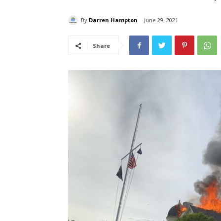
By
Darren Hampton
June 29, 2021
Share