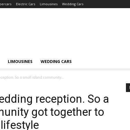
percars
Electric Cars
Limousines
Wedding Cars
LIMOUSINES
WEDDING CARS
ception. So a small island community...
edding reception. So a
unity got together to
lifestyle