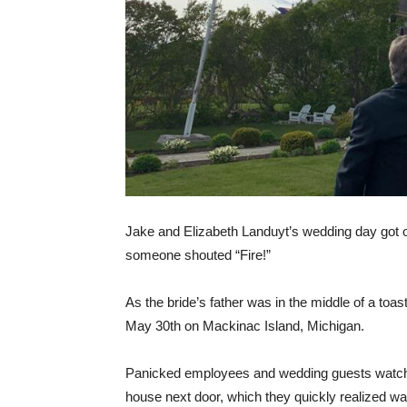
Jake and Elizabeth Landuyt’s wedding day got off
someone shouted “Fire!”
As the bride’s father was in the middle of a toas
May 30th on Mackinac Island, Michigan.
Panicked employees and wedding guests watched
house next door, which they quickly realized was