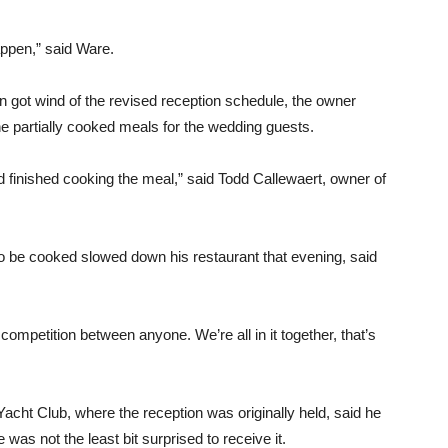
appen,” said Ware.
on got wind of the revised reception schedule, the owner
the partially cooked meals for the wedding guests.
d finished cooking the meal,” said Todd Callewaert, owner of
to be cooked slowed down his restaurant that evening, said
competition between anyone. We’re all in it together, that’s
acht Club, where the reception was originally held, said he
 was not the least bit surprised to receive it.