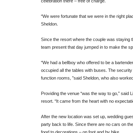
celebration there – free of charge.
“We were fortunate that we were in the right plac
Sheldon.
Since the resort where the couple was staying t
team present that day jumped in to make the s
“We had a bellboy who offered to be a bartende
occupied all the tables with buses. The securi
function rooms, ”said Sheldon, who also worked
Providing the venue “was the way to go,” said L
resort. “It came from the heart with no expectati
After the new location was set up, wedding gues
party back to life. Since there are no cars on t
food to decorations – on foot and by bike.