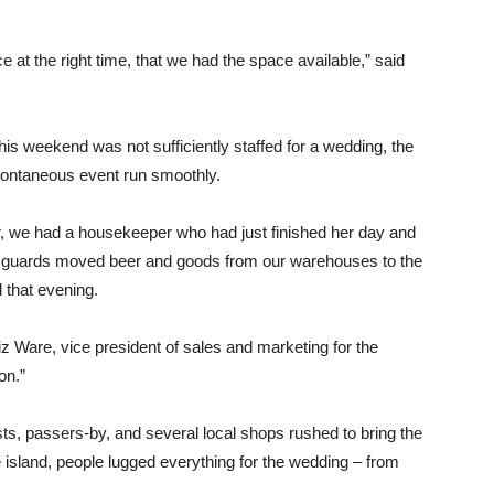
e at the right time, that we had the space available,” said
his weekend was not sufficiently staffed for a wedding, the
pontaneous event run smoothly.
r, we had a housekeeper who had just finished her day and
ty guards moved beer and goods from our warehouses to the
 that evening.
iz Ware, vice president of sales and marketing for the
on.”
ts, passers-by, and several local shops rushed to bring the
he island, people lugged everything for the wedding – from