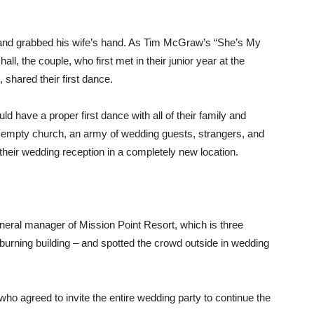
 and grabbed his wife’s hand. As Tim McGraw’s “She’s My
ll, the couple, who first met in their junior year at the
 shared their first dance.
ld have a proper first dance with all of their family and
 empty church, an army of wedding guests, strangers, and
 their wedding reception in a completely new location.
eral manager of Mission Point Resort, which is three
 burning building – and spotted the crowd outside in wedding
who agreed to invite the entire wedding party to continue the