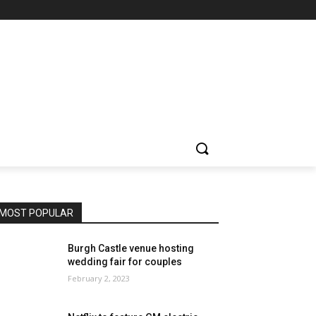
MOST POPULAR
Burgh Castle venue hosting
wedding fair for couples
February 2, 2023