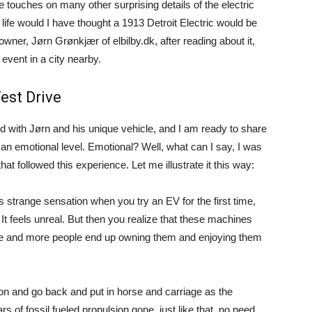
e touches on many other surprising details of the electric
 life would I have thought a 1913 Detroit Electric would be
wner, Jørn Grønkjær of elbilby.dk, after reading about it,
event in a city nearby.
est Drive
d with Jørn and his unique vehicle, and I am ready to share
 an emotional level. Emotional? Well, what can I say, I was
t followed this experience. Let me illustrate it this way:
is strange sensation when you try an EV for the first time,
 It feels unreal. But then you realize that these machines
ore and more people end up owning them and enjoying them
ion and go back and put in horse and carriage as the
rs of fossil fueled propulsion gone, just like that, no need