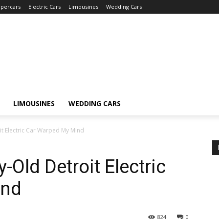
percars
Electric Cars
Limousines
Wedding Cars
LIMOUSINES
WEDDING CARS
it Electric Car Warped My Mind
-Old Detroit Electric
ind
824
0