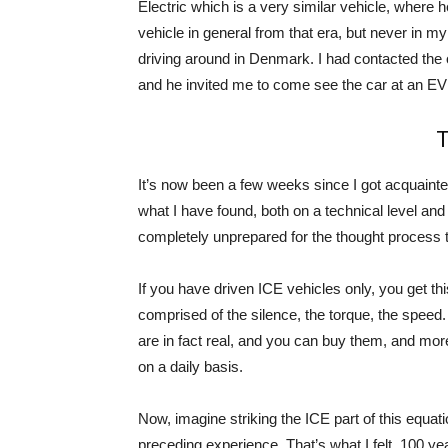
Electric which is a very similar vehicle, where h
vehicle in general from that era, but never in my
driving around in Denmark. I had contacted the o
and he invited me to come see the car at an EV 
T
It’s now been a few weeks since I got acquainte
what I have found, both on a technical level and
completely unprepared for the thought process tha
If you have driven ICE vehicles only, you get th
comprised of the silence, the torque, the speed.
are in fact real, and you can buy them, and m
on a daily basis.
Now, imagine striking the ICE part of this equat
preceding experience. That’s what I felt, 100 yea