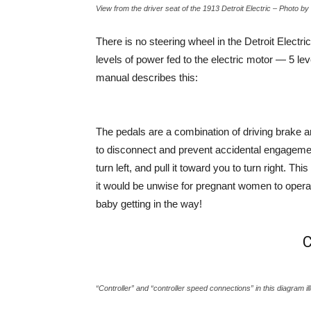
View from the driver seat of the 1913 Detroit Electric – Photo 
There is no steering wheel in the Detroit Electri
levels of power fed to the electric motor — 5 l
manual describes this:
The pedals are a combination of driving brake a
to disconnect and prevent accidental engagement
turn left, and pull it toward you to turn right. 
it would be unwise for pregnant women to operate
baby getting in the way!
C
“Controller” and “controller speed connections” in this diagram