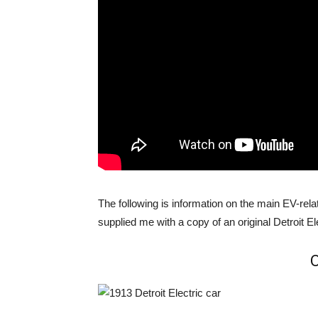
The following is information on the main EV-re
supplied me with a copy of an original Detroit Ele
O