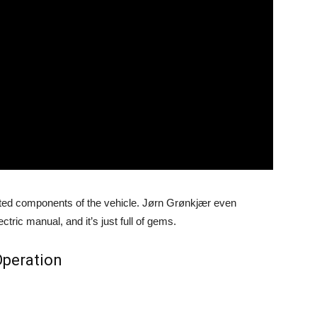
lated components of the vehicle. Jørn Grønkjær even
ctric manual, and it’s just full of gems.
peration