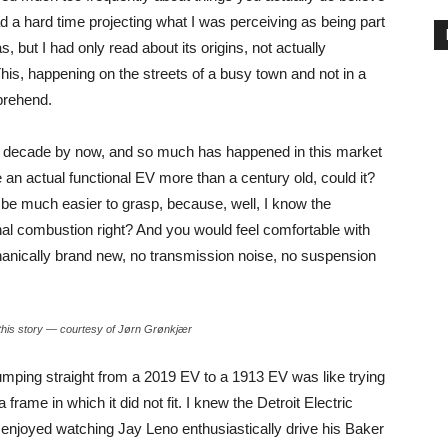
had a hard time projecting what I was perceiving as being part
s, but I had only read about its origins, not actually
This, happening on the streets of a busy town and not in a
prehend.
alf a decade by now, and so much has happened in this market
be an actual functional EV more than a century old, could it?
 be much easier to grasp, because, well, I know the
nternal combustion right? And you would feel comfortable with
mechanically brand new, no transmission noise, no suspension
ng this story — courtesy of Jørn Grønkjær
jumping straight from a 2019 EV to a 1913 EV was like trying
frame in which it did not fit. I knew the Detroit Electric
e enjoyed watching Jay Leno enthusiastically drive his Baker