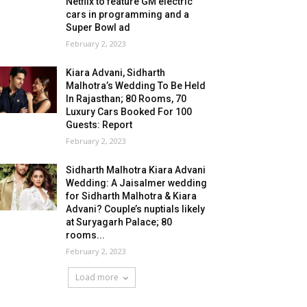
Netflix to feature GM electric
cars in programming and a
Super Bowl ad
February 2, 2023
Kiara Advani, Sidharth
Malhotra’s Wedding To Be Held
In Rajasthan; 80 Rooms, 70
Luxury Cars Booked For 100
Guests: Report
February 2, 2023
Sidharth Malhotra Kiara Advani
Wedding: A Jaisalmer wedding
for Sidharth Malhotra & Kiara
Advani? Couple’s nuptials likely
at Suryagarh Palace; 80
rooms...
February 2, 2023
Load more