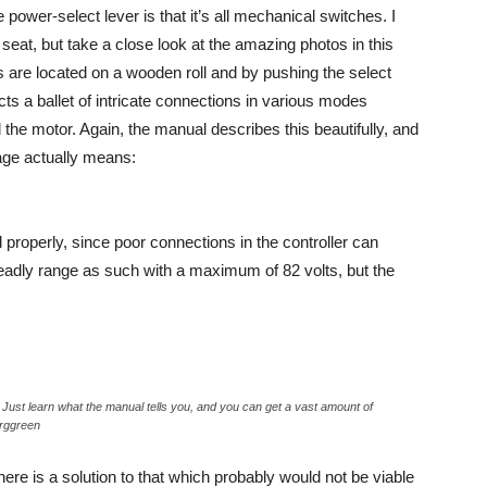
 power-select lever is that it’s all mechanical switches. I
 seat, but take a close look at the amazing photos in this
ors are located on a wooden roll and by pushing the select
ucts a ballet of intricate connections in various modes
 the motor. Again, the manual describes this beautifully, and
ge actually means:
ed properly, since poor connections in the controller can
deadly range as such with a maximum of 82 volts, but the
Just learn what the manual tells you, and you can get a vast amount of
erggreen
re is a solution to that which probably would not be viable