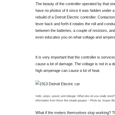
The beauty of the controller operated by that one
have no photos of it since it was hidden under a
rebuild of a Detroit Electric controller. Contact
lever back and forth it rotates the roll and cond
between the batteries, a couple of resistors, and
even educates you on what voltage and ampera
It is very important that the controller is servic
cause a lot of damage. The voltage is not in a 
high amperage can cause a lot of heat.
Volts, amps, speed, and mileage. What else do you really need? 
information from these few simple gauges – Photo by Jesper B
What if the meters themselves stop working? The