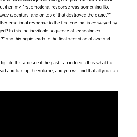
. But then my first emotional response was something like
y a century, and on top of that destroyed the planet?”
ther emotional response to the first one that is conveyed by
ed? Is this the inevitable sequence of technologies
” and this again leads to the final sensation of awe and
dig into this and see if the past can indeed tell us what the
ead and turn up the volume, and you will find that all you can