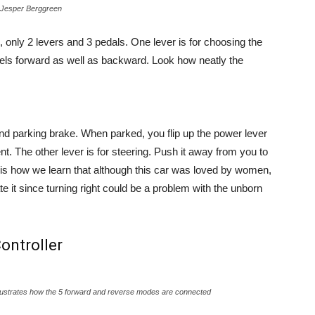
by Jesper Berggreen
c, only 2 levers and 3 pedals. One lever is for choosing the
evels forward as well as backward. Look how neatly the
nd parking brake. When parked, you flip up the power lever
. The other lever is for steering. Push it away from you to
This is how we learn that although this car was loved by women,
 it since turning right could be a problem with the unborn
ontroller
 illustrates how the 5 forward and reverse modes are connected