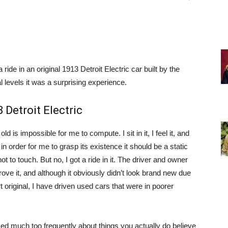
 ride in an original 1913 Detroit Electric car built by the
levels it was a surprising experience.
 Detroit Electric
 old is impossible for me to compute. I sit in it, I feel it, and
t in order for me to grasp its existence it should be a static
 to touch. But no, I got a ride in it. The driver and owner
ove it, and although it obviously didn’t look brand new due
rt original, I have driven used cars that were in poorer
sed much too frequently about things you actually do believe