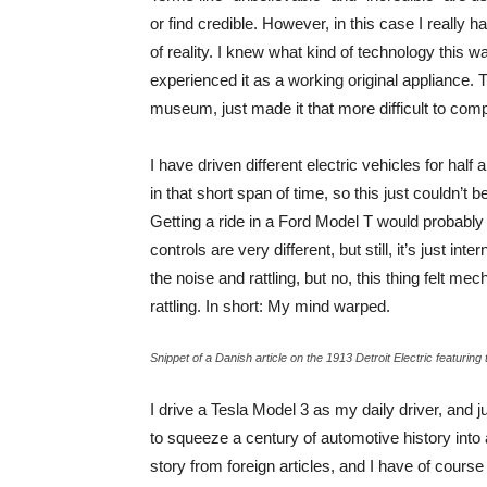
or find credible. However, in this case I really 
of reality. I knew what kind of technology this wa
experienced it as a working original appliance. 
museum, just made it that more difficult to com
I have driven different electric vehicles for h
in that short span of time, so this just couldn’t 
Getting a ride in a Ford Model T would probably
controls are very different, but still, it’s just i
the noise and rattling, but no, this thing felt 
rattling. In short: My mind warped.
Snippet of a Danish article on the 1913 Detroit Electric featuri
I drive a Tesla Model 3 as my daily driver, and 
to squeeze a century of automotive history into a 
story from foreign articles, and I have of cours