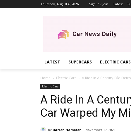
Thursday, August 6, 2026
Sign in / Join
Latest
Su
LATEST
SUPERCARS
ELECTRIC CARS
Home
Electric Cars
A Ride In A Century-Old Detro
Electric Cars
A Ride In A Century
Car Warped My M
By
Darren Hampton
November 17, 2021