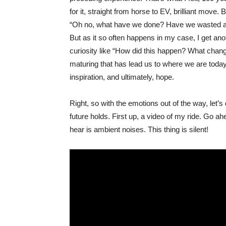
for it, straight from horse to EV, brilliant move
“Oh no, what have we done? Have we wasted awa
But as it so often happens in my case, I get ano
curiosity like “How did this happen? What chang
maturing that has lead us to where we are today?
inspiration, and ultimately, hope.
Right, so with the emotions out of the way, let’s 
future holds. First up, a video of my ride. Go ah
hear is ambient noises. This thing is silent!