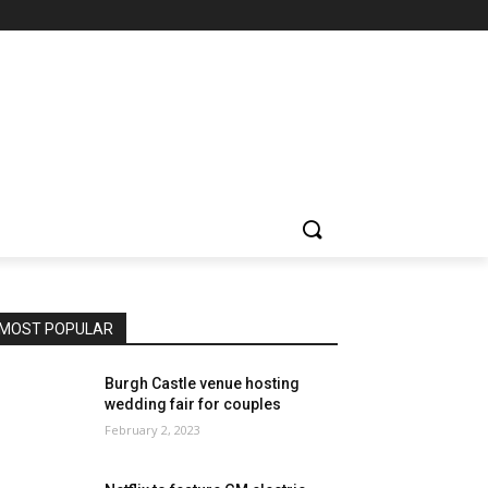
MOST POPULAR
Burgh Castle venue hosting
wedding fair for couples
February 2, 2023