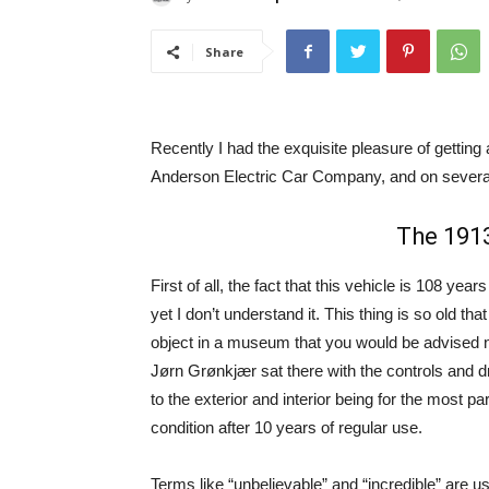
Share
Recently I had the exquisite pleasure of getting a
Anderson Electric Car Company, and on several 
The 1913
First of all, the fact that this vehicle is 108 years
yet I don’t understand it. This thing is so old tha
object in a museum that you would be advised not
Jørn Grønkjær sat there with the controls and dr
to the exterior and interior being for the most pa
condition after 10 years of regular use.
Terms like “unbelievable” and “incredible” are u