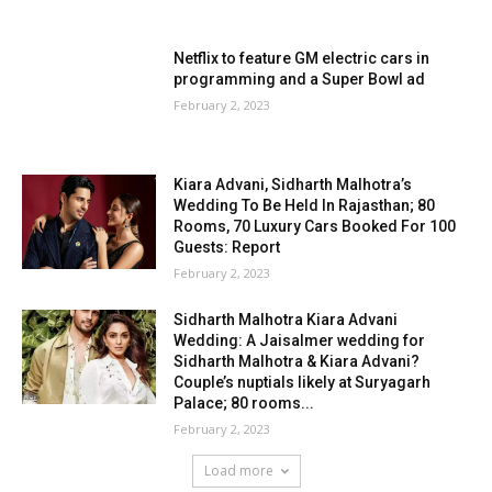
Netflix to feature GM electric cars in
programming and a Super Bowl ad
February 2, 2023
Kiara Advani, Sidharth Malhotra’s
Wedding To Be Held In Rajasthan; 80
Rooms, 70 Luxury Cars Booked For 100
Guests: Report
February 2, 2023
Sidharth Malhotra Kiara Advani
Wedding: A Jaisalmer wedding for
Sidharth Malhotra & Kiara Advani?
Couple’s nuptials likely at Suryagarh
Palace; 80 rooms...
February 2, 2023
Load more