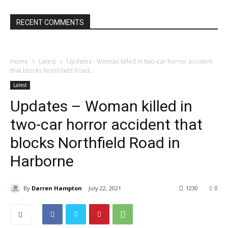
RECENT COMMENTS