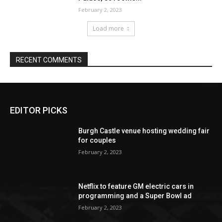
EDITOR PICKS
Burgh Castle venue hosting wedding fair
for couples
February 2, 2023
Netflix to feature GM electric cars in
programming and a Super Bowl ad
February 2, 2023