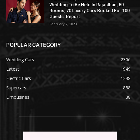
Wedding To Be Held In Rajasthan; 80
Rooms, 70 Luxury Cars Booked For 100
Guests: Report
February 2, 2023
POPULAR CATEGORY
Wedding Cars
2306
Latest
1949
Electric Cars
1248
Supercars
858
Limousines
38