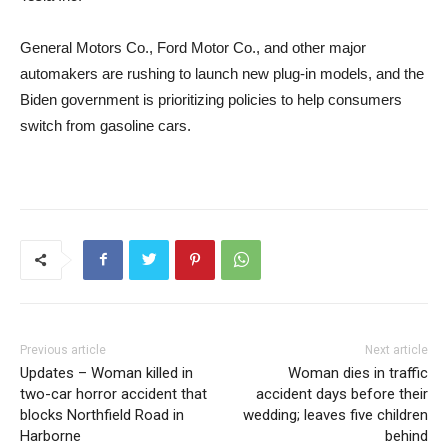
General Motors Co., Ford Motor Co., and other major
automakers are rushing to launch new plug-in models, and the
Biden government is prioritizing policies to help consumers
switch from gasoline cars.
Previous article
Next article
Updates – Woman killed in
Woman dies in traffic
two-car horror accident that
accident days before their
blocks Northfield Road in
wedding; leaves five children
Harborne
behind