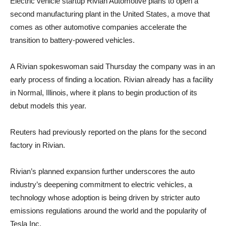
Electric vehicle startup Rivian Automotive plans to open a
second manufacturing plant in the United States, a move that
comes as other automotive companies accelerate the
transition to battery-powered vehicles.
A Rivian spokeswoman said Thursday the company was in an
early process of finding a location. Rivian already has a facility
in Normal, Illinois, where it plans to begin production of its
debut models this year.
Reuters had previously reported on the plans for the second
factory in Rivian.
Rivian’s planned expansion further underscores the auto
industry’s deepening commitment to electric vehicles, a
technology whose adoption is being driven by stricter auto
emissions regulations around the world and the popularity of
Tesla Inc.