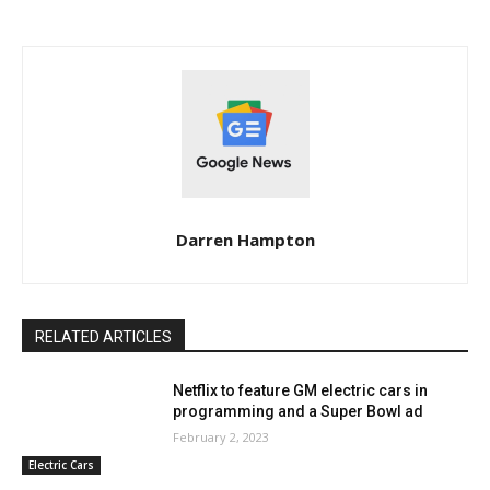
Darren Hampton
RELATED ARTICLES
Netflix to feature GM electric cars in
programming and a Super Bowl ad
February 2, 2023
Electric Cars