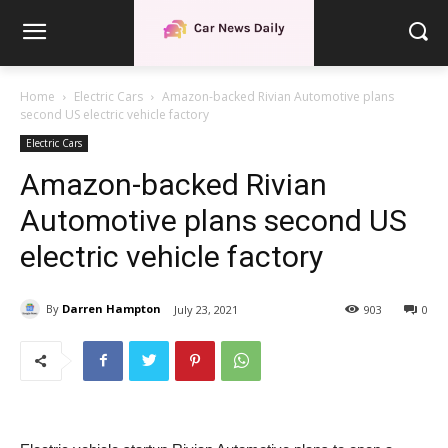
Home
Electric Cars
Amazon-backed Rivian Automotive plans
second US electric vehicle factory
Electric Cars
Amazon-backed Rivian
Automotive plans second US
electric vehicle factory
By
Darren Hampton
July 23, 2021
903
0