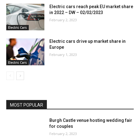
Electric cars reach peak EU market share
in 2022 – DW – 02/02/2023
February 2, 2023
Electric Cars
Electric cars drive up market share in
Europe
February 1, 2023
Electric Cars
MOST POPULAR
Burgh Castle venue hosting wedding fair
for couples
February 2, 2023