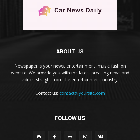
ABOUT US
Newspaper is your news, entertainment, music fashion
website. We provide you with the latest breaking news and
videos straight from the entertainment industry.
Contact us:
contact@yoursite.com
FOLLOW US