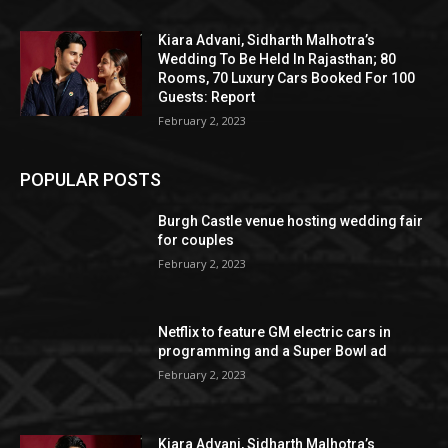
Kiara Advani, Sidharth Malhotra’s
Wedding To Be Held In Rajasthan; 80
Rooms, 70 Luxury Cars Booked For 100
Guests: Report
February 2, 2023
POPULAR POSTS
Burgh Castle venue hosting wedding fair
for couples
February 2, 2023
Netflix to feature GM electric cars in
programming and a Super Bowl ad
February 2, 2023
Kiara Advani, Sidharth Malhotra’s