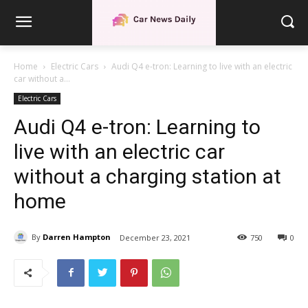
Home
Electric Cars
Audi Q4 e-tron: Learning to live with an electric
car without a...
Electric Cars
Audi Q4 e-tron: Learning to
live with an electric car
without a charging station at
home
By
Darren Hampton
December 23, 2021
750
0