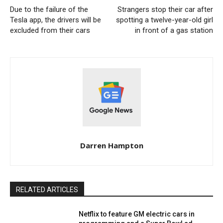
Due to the failure of the
Strangers stop their car after
Tesla app, the drivers will be
spotting a twelve-year-old girl
excluded from their cars
in front of a gas station
Darren Hampton
RELATED ARTICLES
Netflix to feature GM electric cars in