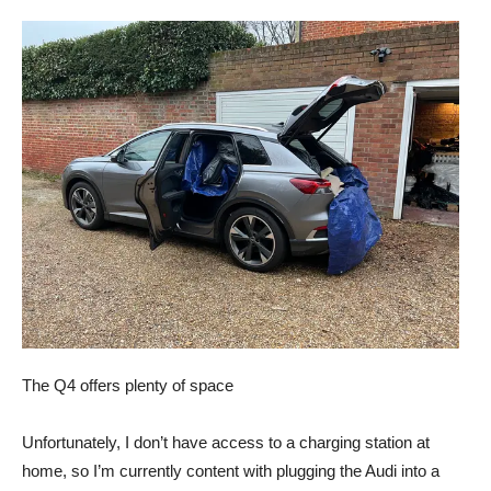
The Q4 offers plenty of space
Unfortunately, I don’t have access to a charging station at
home, so I’m currently content with plugging the Audi into a