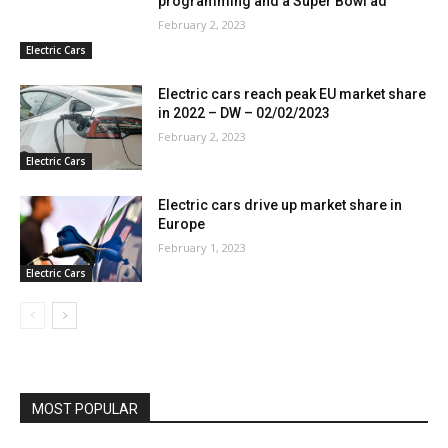
programming and a Super Bowl ad
February 2, 2023
Electric Cars
Electric cars reach peak EU market share
in 2022 – DW – 02/02/2023
February 2, 2023
Electric Cars
Electric cars drive up market share in
Europe
February 1, 2023
Electric Cars
MOST POPULAR