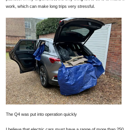
work, which can make long trips very stressful.
The Q4 was put into operation quickly
I believe that electric cars must have a range of more than 250