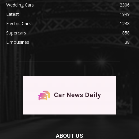
Wedding Cars
2306
Latest
1949
Electric Cars
1248
Supercars
858
Limousines
38
ABOUT US