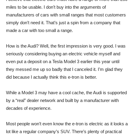
miles to be usable. I don’t buy into the arguments of
manufacturers of cars with small ranges that most customers
simply don’t need it. That’s just a spin from a company that
made a car with too small a range.
How is the Audi? Well, the first impression is very good. I was
seriously considering buying an electric vehicle myself and
even put a deposit on a Tesla Model 3 earlier this year until
they messed me up so badly that I canceled it. I’m glad they
did because I actually think this e-tron is better.
While a Model 3 may have a cool cache, the Audi is supported
by a “real” dealer network and built by a manufacturer with
decades of experience.
Most people won’t even know the e-tron is electric as it looks a
lot like a regular company’s SUV. There’s plenty of practical