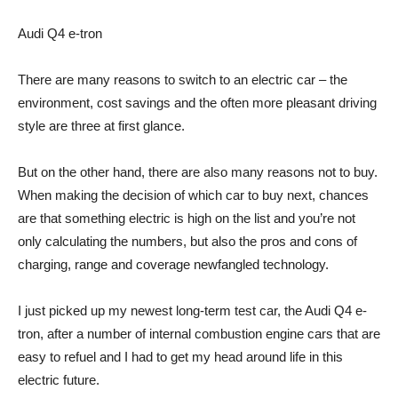
Audi Q4 e-tron
There are many reasons to switch to an electric car – the
environment, cost savings and the often more pleasant driving
style are three at first glance.
But on the other hand, there are also many reasons not to buy.
When making the decision of which car to buy next, chances
are that something electric is high on the list and you’re not
only calculating the numbers, but also the pros and cons of
charging, range and coverage newfangled technology.
I just picked up my newest long-term test car, the Audi Q4 e-
tron, after a number of internal combustion engine cars that are
easy to refuel and I had to get my head around life in this
electric future.