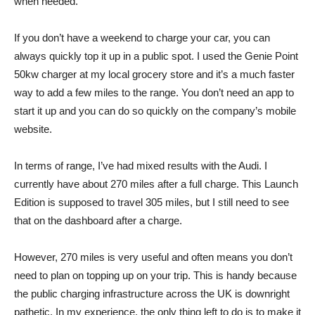
when needed.
If you don’t have a weekend to charge your car, you can
always quickly top it up in a public spot. I used the Genie Point
50kw charger at my local grocery store and it’s a much faster
way to add a few miles to the range. You don’t need an app to
start it up and you can do so quickly on the company’s mobile
website.
In terms of range, I’ve had mixed results with the Audi. I
currently have about 270 miles after a full charge. This Launch
Edition is supposed to travel 305 miles, but I still need to see
that on the dashboard after a charge.
However, 270 miles is very useful and often means you don’t
need to plan on topping up on your trip. This is handy because
the public charging infrastructure across the UK is downright
pathetic. In my experience, the only thing left to do is to make it