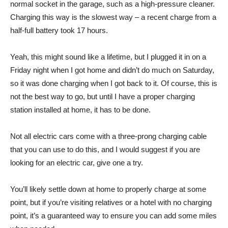
normal socket in the garage, such as a high-pressure cleaner.
Charging this way is the slowest way – a recent charge from a
half-full battery took 17 hours.
Yeah, this might sound like a lifetime, but I plugged it in on a
Friday night when I got home and didn’t do much on Saturday,
so it was done charging when I got back to it. Of course, this is
not the best way to go, but until I have a proper charging
station installed at home, it has to be done.
Not all electric cars come with a three-prong charging cable
that you can use to do this, and I would suggest if you are
looking for an electric car, give one a try.
You’ll likely settle down at home to properly charge at some
point, but if you’re visiting relatives or a hotel with no charging
point, it’s a guaranteed way to ensure you can add some miles