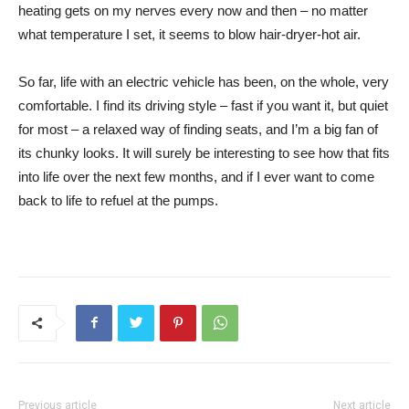
heating gets on my nerves every now and then – no matter
what temperature I set, it seems to blow hair-dryer-hot air.
So far, life with an electric vehicle has been, on the whole, very
comfortable. I find its driving style – fast if you want it, but quiet
for most – a relaxed way of finding seats, and I’m a big fan of
its chunky looks. It will surely be interesting to see how that fits
into life over the next few months, and if I ever want to come
back to life to refuel at the pumps.
Previous article
Next article