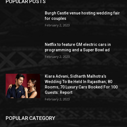
POPULAR POSTS
Burgh Castle venue hosting wedding fair
for couples
February 2, 2023
Netflix to feature GM electric cars in
programming and a Super Bowl ad
February 2, 2023
Kiara Advani, Sidharth Malhotra’s
Wedding To Be Held In Rajasthan; 80
Rooms, 70 Luxury Cars Booked For 100
Guests: Report
February 2, 2023
POPULAR CATEGORY