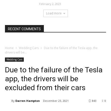
February 2, 2023
Load more
RECENT COMMENTS