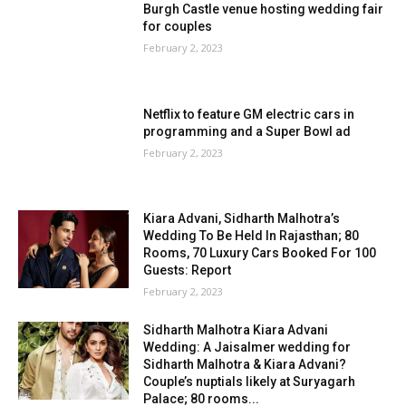
Burgh Castle venue hosting wedding fair
for couples
February 2, 2023
Netflix to feature GM electric cars in
programming and a Super Bowl ad
February 2, 2023
Kiara Advani, Sidharth Malhotra’s
Wedding To Be Held In Rajasthan; 80
Rooms, 70 Luxury Cars Booked For 100
Guests: Report
February 2, 2023
Sidharth Malhotra Kiara Advani
Wedding: A Jaisalmer wedding for
Sidharth Malhotra & Kiara Advani?
Couple’s nuptials likely at Suryagarh
Palace; 80 rooms...