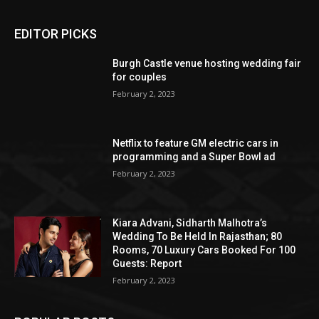
EDITOR PICKS
Burgh Castle venue hosting wedding fair
for couples
February 2, 2023
Netflix to feature GM electric cars in
programming and a Super Bowl ad
February 2, 2023
Kiara Advani, Sidharth Malhotra’s
Wedding To Be Held In Rajasthan; 80
Rooms, 70 Luxury Cars Booked For 100
Guests: Report
February 2, 2023