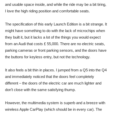
and usable space inside, and while the ride may be a bit tiring,
I love the high riding position and comfortable seats.
The specification of this early Launch Edition is a bit strange. It
might have something to do with the lack of microchips when
they built it, but it lacks a lot of the things you would expect
from an Audi that costs £ 55,000. There are no electric seats,
parking cameras or front parking sensors, and the doors have
the buttons for keyless entry, but not the technology.
It also feels a bit thin in places. I jumped from a Q5 into the Q4
and immediately noticed that the doors feel completely
different – the doors of the electric car are much lighter and
don’t close with the same satisfying thump.
However, the multimedia system is superb and a breeze with
wireless Apple CarPlay (which should be in every car). The