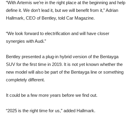
“With Artemis we’re in the right place at the beginning and help
define it. We don’t lead it, but we will benefit from it,” Adrian
Hallmark, CEO of Bentley, told Car Magazine.
“We look forward to electrification and will have closer
synergies with Audi.”
Bentley presented a plug-in hybrid version of the Bentayga
SUV for the first time in 2019. It is not yet known whether the
new model will also be part of the Bentayga line or something
completely different.
It could be a few more years before we find out.
“2025 is the right time for us,” added Hallmark.