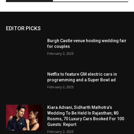
EDITOR PICKS
Burgh Castle venue hosting wedding fair
for couples
February 2, 2023
Netflix to feature GM electric cars in
programming and a Super Bowl ad
February 2, 2023
Kiara Advani, Sidharth Malhotra’s
Wedding To Be Held In Rajasthan; 80
Rooms, 70 Luxury Cars Booked For 100
Guests: Report
February 2, 2023