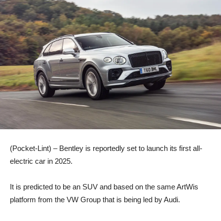
(Pocket-Lint) – Bentley is reportedly set to launch its first all-
electric car in 2025.
It is predicted to be an SUV and based on the same ArtWis
platform from the VW Group that is being led by Audi.