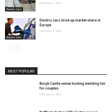
February 2, 2023
Electric Cars
Electric cars drive up market share in
Europe
February 1, 2023
Electric Cars
MOST POPULAR
Burgh Castle venue hosting wedding fair
for couples
February 2, 2023