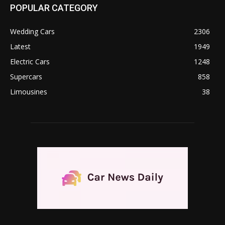
POPULAR CATEGORY
Wedding Cars
2306
Latest
1949
Electric Cars
1248
Supercars
858
Limousines
38