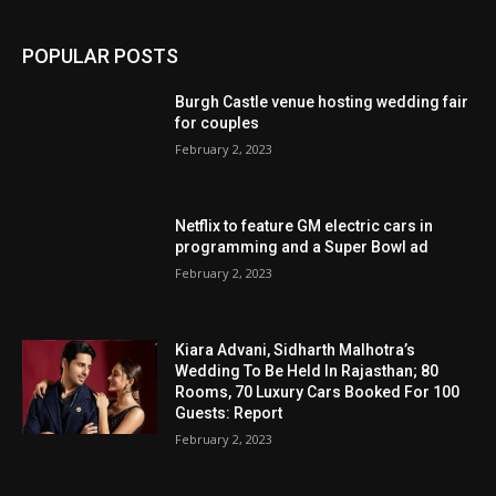
POPULAR POSTS
Burgh Castle venue hosting wedding fair
for couples
February 2, 2023
Netflix to feature GM electric cars in
programming and a Super Bowl ad
February 2, 2023
Kiara Advani, Sidharth Malhotra’s
Wedding To Be Held In Rajasthan; 80
Rooms, 70 Luxury Cars Booked For 100
Guests: Report
February 2, 2023