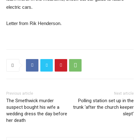
electric cars.
Letter from Rik Henderson.
Previous article
Next article
The Smethwick murder
Polling station set up in the
suspect bought his wife a
trunk ‘after the church keeper
wedding dress the day before
slept’
her death