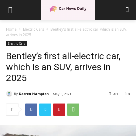
Home
Electric Cars
Bentley's first all-electric car, which is an SUV,
arrives in 2025
Electric Cars
Bentley’s first all-electric car,
which is an SUV, arrives in
2025
By
Darren Hampton
May 6, 2021
783
0