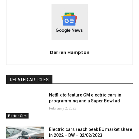
Darren Hampton
RELATED ARTICLES
Netflix to feature GM electric cars in
programming and a Super Bowl ad
February 2, 2023
Electric Cars
Electric cars reach peak EU market share
in 2022 – DW – 02/02/2023