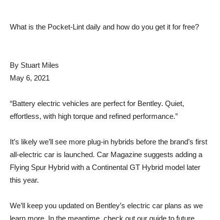
What is the Pocket-Lint daily and how do you get it for free?
By
Stuart Miles
May 6, 2021
“Battery electric vehicles are perfect for Bentley. Quiet,
effortless, with high torque and refined performance.”
It’s likely we’ll see more plug-in hybrids before the brand’s first
all-electric car is launched. Car Magazine suggests adding a
Flying Spur Hybrid with a Continental GT Hybrid model later
this year.
We’ll keep you updated on Bentley’s electric car plans as we
learn more. In the meantime, check out our guide to future