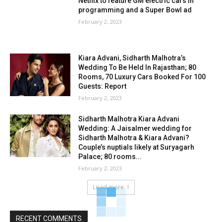
Netflix to feature GM electric cars in
programming and a Super Bowl ad
February 2, 2023
Kiara Advani, Sidharth Malhotra’s
Wedding To Be Held In Rajasthan; 80
Rooms, 70 Luxury Cars Booked For 100
Guests: Report
February 2, 2023
Sidharth Malhotra Kiara Advani
Wedding: A Jaisalmer wedding for
Sidharth Malhotra & Kiara Advani?
Couple’s nuptials likely at Suryagarh
Palace; 80 rooms...
February 2, 2023
Load more
RECENT COMMENTS