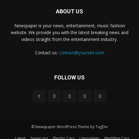
ABOUT US
Newspaper is your news, entertainment, music fashion
website. We provide you with the latest breaking news and
videos straight from the entertainment industry.
Contact us:
contact@yoursite.com
FOLLOW US
© Newspaper WordPress Theme by TagDiv
Latest
Supercars
Electric Cars
Limousines
Wedding Cars