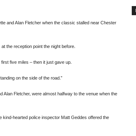
tte and Alan Fletcher when the classic stalled near Chester
t the reception point the night before.
irst five miles – then it just gave up.
standing on the side of the road.”
d Alan Fletcher, were almost halfway to the venue when the
the kind-hearted police inspector Matt Geddes offered the