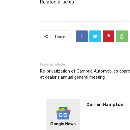
Related articles
Share
Previous article
Re-privatization of Cambria Automobiles appr
at dealer’s annual general meeting
Darren Hampton