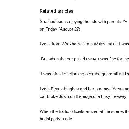
Related articles
She had been enjoying the ride with parents Yve
on Friday (August 27).
Lydia, from Wrexham, North Wales, said: “I was a
“But when the car pulled away it was fine for the f
“I was afraid of climbing over the guardrail and 
Lydia Evans-Hughes and her parents, Yvette an
car broke down on the edge of a busy freeway
When the traffic officials arrived at the scene, 
bridal party a ride.