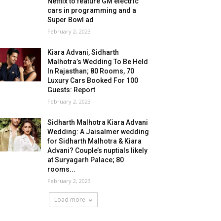
Netflix to feature GM electric
cars in programming and a
Super Bowl ad
February 2, 2023
Kiara Advani, Sidharth
Malhotra’s Wedding To Be Held
In Rajasthan; 80 Rooms, 70
Luxury Cars Booked For 100
Guests: Report
February 2, 2023
Sidharth Malhotra Kiara Advani
Wedding: A Jaisalmer wedding
for Sidharth Malhotra & Kiara
Advani? Couple’s nuptials likely
at Suryagarh Palace; 80
rooms...
February 2, 2023
Load more