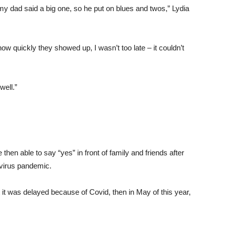
 dad said a big one, so he put on blues and twos,” Lydia
 quickly they showed up, I wasn’t too late – it couldn’t
 well.”
hen able to say “yes” in front of family and friends after
avirus pandemic.
 it was delayed because of Covid, then in May of this year,