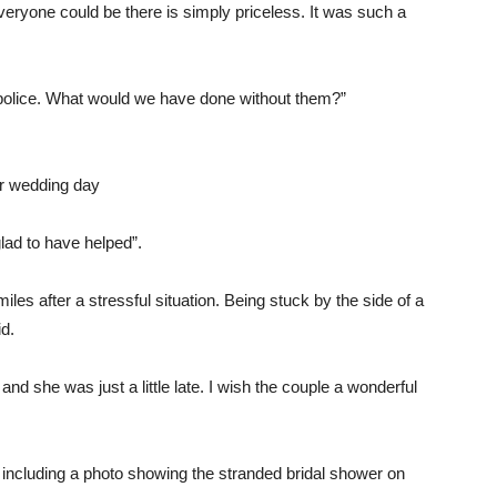
everyone could be there is simply priceless. It was such a
 police. What would we have done without them?”
ir wedding day
ad to have helped”.
s after a stressful situation. Being stuck by the side of a
id.
and she was just a little late. I wish the couple a wonderful
, including a photo showing the stranded bridal shower on