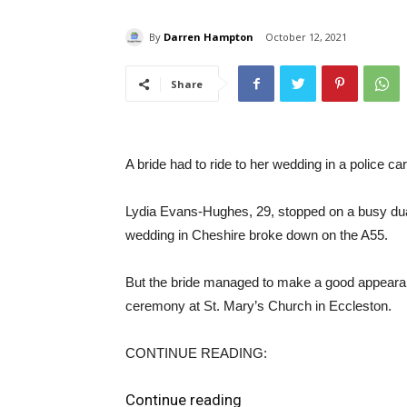
By
Darren Hampton
October 12, 2021
Share
A bride had to ride to her wedding in a police ca
Lydia Evans-Hughes, 29, stopped on a busy dua
wedding in Cheshire broke down on the A55.
But the bride managed to make a good appearance 
ceremony at St. Mary’s Church in Eccleston.
CONTINUE READING:
Continue reading