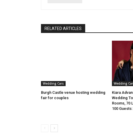
RELATED ARTICLES
Wedding Cars
Wedding Car
Burgh Castle venue hosting wedding
Kiara Advani
fair for couples
Wedding To 
Rooms, 70 
100 Guests: