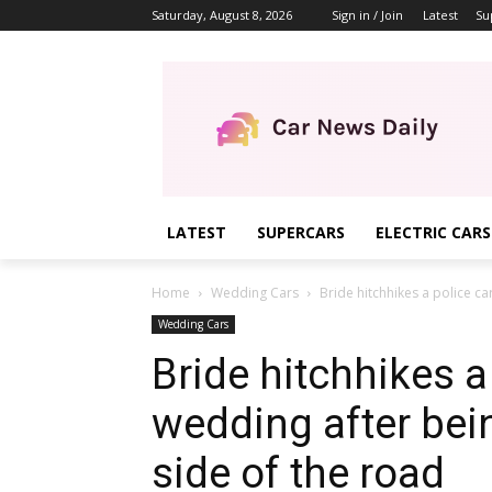
Saturday, August 8, 2026
Sign in / Join
Latest
Su
LATEST
SUPERCARS
ELECTRIC CARS
Home
Wedding Cars
Bride hitchhikes a police ca
Wedding Cars
Bride hitchhikes a 
wedding after bei
side of the road