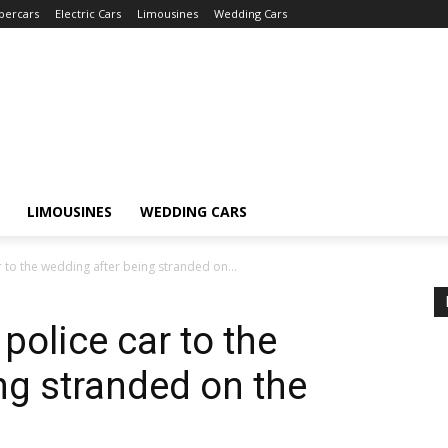
percars
Electric Cars
Limousines
Wedding Cars
LIMOUSINES
WEDDING CARS
r to the wedding after being stranded on...
police car to the
ng stranded on the