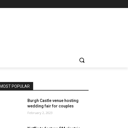
MOST POPULAR
Burgh Castle venue hosting
wedding fair for couples
February 2, 2023