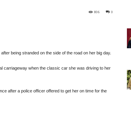
806
0
r after being stranded on the side of the road on her big day.
l carriageway when the classic car she was driving to her
after a police officer offered to get her on time for the