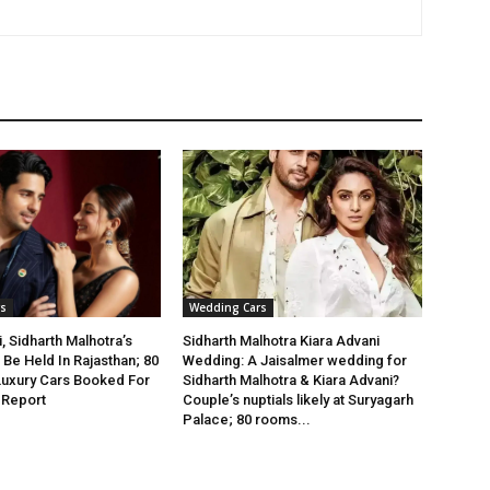
s
Wedding Cars
, Sidharth Malhotra’s
Sidharth Malhotra Kiara Advani
Be Held In Rajasthan; 80
Wedding: A Jaisalmer wedding for
Luxury Cars Booked For
Sidharth Malhotra & Kiara Advani?
 Report
Couple’s nuptials likely at Suryagarh
Palace; 80 rooms...