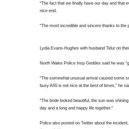
“The fact that we finally have our day and that 
nice end.
“The most incredible and sincere thanks to the
Lydia Evans-Hughes with husband Tidur on the
North Wales Police Insp Geddes said he was “gl
“The somewhat unusual arrival caused some smile
busy A55 is not nice at the best of times,” he sa
“The bride looked beautiful, the sun was shining 
day and a long and happy life together.”
Police also posted on Twitter about the incident