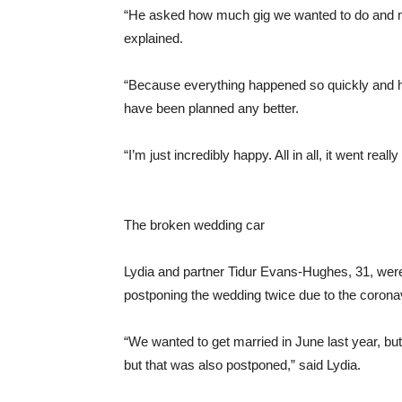
“He asked how much gig we wanted to do and my
explained.
“Because everything happened so quickly and how
have been planned any better.
“I’m just incredibly happy. All in all, it went really
The broken wedding car
Lydia and partner Tidur Evans-Hughes, 31, were t
postponing the wedding twice due to the coron
“We wanted to get married in June last year, but
but that was also postponed,” said Lydia.