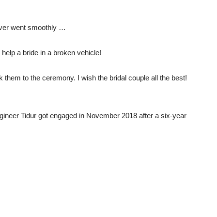
never went smoothly …
o help a bride in a broken vehicle!
hem to the ceremony. I wish the bridal couple all the best!
ngineer Tidur got engaged in November 2018 after a six-year