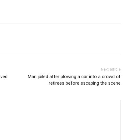
Next article
oved
Man jailed after plowing a car into a crowd of
retirees before escaping the scene