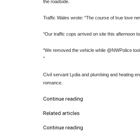
the roadside.
Traffic Wales wrote: “The course of true love 
“Our traffic cops arrived on site this afternoon t
“We removed the vehicle while @NWPolice took t
“
Civil servant Lydia and plumbing and heating e
romance.
Continue reading
Related articles
Continue reading