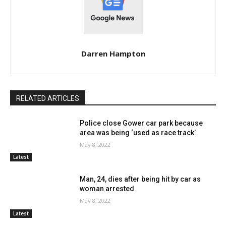
Darren Hampton
RELATED ARTICLES
Police close Gower car park because
area was being ‘used as race track’
May 8, 2022
Latest
Man, 24, dies after being hit by car as
woman arrested
May 8, 2022
Latest