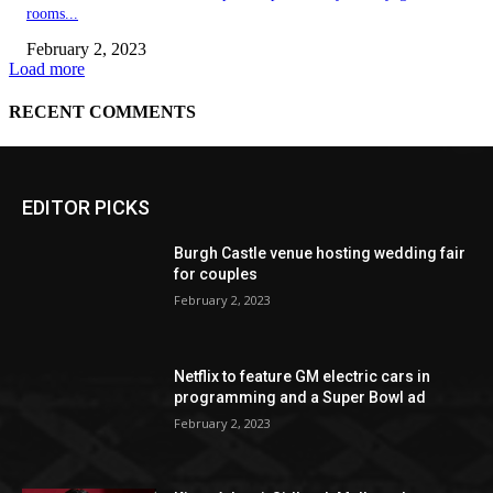
EDITOR PICKS
Burgh Castle venue hosting wedding fair
for couples
February 2, 2023
Netflix to feature GM electric cars in
programming and a Super Bowl ad
February 2, 2023