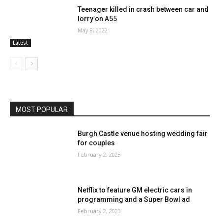
Teenager killed in crash between car and
lorry on A55
May 8, 2022
Latest
MOST POPULAR
Burgh Castle venue hosting wedding fair
for couples
February 2, 2023
Netflix to feature GM electric cars in
programming and a Super Bowl ad
February 2, 2023