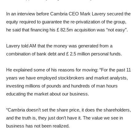
In an interview before Cambria CEO Mark Lavery secured the
equity required to guarantee the re-privatization of the group,
he said that financing his £ 82.5m acquisition was “not easy”.
Lavery told AM that the money was generated from a
combination of bank debt and £ 2.5 million personal funds.
He explained some of his reasons for moving: “For the past 11
years we have employed stockbrokers and market analysts,
investing millions of pounds and hundreds of man hours
educating the market about our business.
“Cambria doesn’t set the share price, it does the shareholders,
and the truth is, they just don’t have it. The value we see in
business has not been realized.