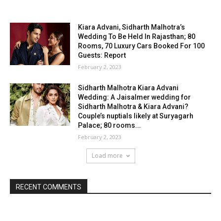
Kiara Advani, Sidharth Malhotra’s
Wedding To Be Held In Rajasthan; 80
Rooms, 70 Luxury Cars Booked For 100
Guests: Report
February 2, 2023
Sidharth Malhotra Kiara Advani
Wedding: A Jaisalmer wedding for
Sidharth Malhotra & Kiara Advani?
Couple’s nuptials likely at Suryagarh
Palace; 80 rooms...
February 2, 2023
Load more
RECENT COMMENTS