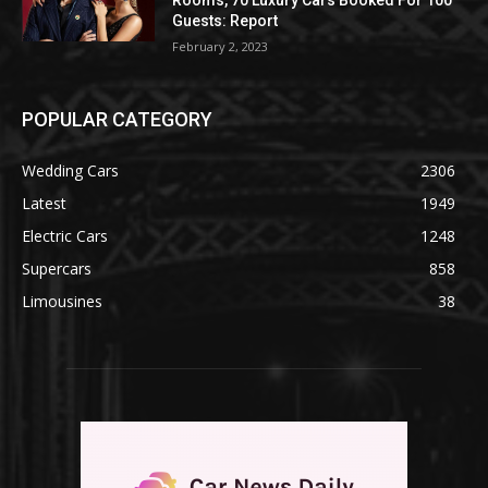
Guests: Report
February 2, 2023
POPULAR CATEGORY
Wedding Cars
2306
Latest
1949
Electric Cars
1248
Supercars
858
Limousines
38