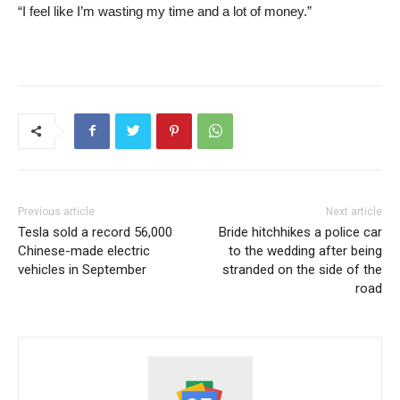
“I feel like I’m wasting my time and a lot of money.”
Previous article
Next article
Tesla sold a record 56,000
Bride hitchhikes a police car
Chinese-made electric
to the wedding after being
vehicles in September
stranded on the side of the
road