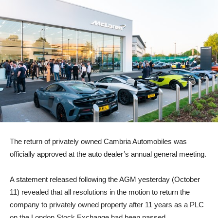
The return of privately owned Cambria Automobiles was
officially approved at the auto dealer’s annual general meeting.
A statement released following the AGM yesterday (October
11) revealed that all resolutions in the motion to return the
company to privately owned property after 11 years as a PLC
on the London Stock Exchange had been passed.