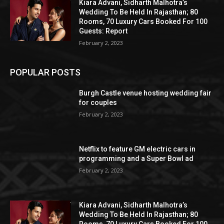
Kiara Advani, Sidharth Malhotra’s
Wedding To Be Held In Rajasthan; 80
Rooms, 70 Luxury Cars Booked For 100
Guests: Report
February 2, 2023
POPULAR POSTS
Burgh Castle venue hosting wedding fair
for couples
February 2, 2023
Netflix to feature GM electric cars in
programming and a Super Bowl ad
February 2, 2023
Kiara Advani, Sidharth Malhotra’s
Wedding To Be Held In Rajasthan; 80
Rooms, 70 Luxury Cars Booked For 100