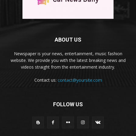
ABOUT US
Newspaper is your news, entertainment, music fashion
website. We provide you with the latest breaking news and
videos straight from the entertainment industry.
Contact us:
contact@yoursite.com
FOLLOW US