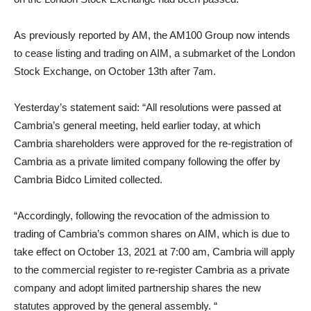
As previously reported by AM, the AM100 Group now intends
to cease listing and trading on AIM, a submarket of the London
Stock Exchange, on October 13th after 7am.
Yesterday’s statement said: “All resolutions were passed at
Cambria’s general meeting, held earlier today, at which
Cambria shareholders were approved for the re-registration of
Cambria as a private limited company following the offer by
Cambria Bidco Limited collected.
“Accordingly, following the revocation of the admission to
trading of Cambria’s common shares on AIM, which is due to
take effect on October 13, 2021 at 7:00 am, Cambria will apply
to the commercial register to re-register Cambria as a private
company and adopt limited partnership shares the new
statutes approved by the general assembly. “