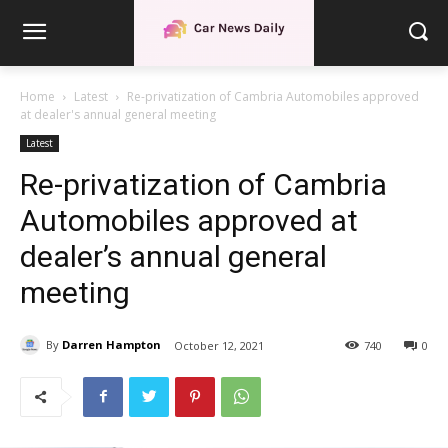
Home
Latest
Re-privatization of Cambria Automobiles approved
at dealer's annual general meeting
Latest
Re-privatization of Cambria
Automobiles approved at
dealer’s annual general
meeting
By
Darren Hampton
October 12, 2021
740
0