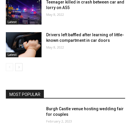
Teenager killed in crash between car and
lorry on A55
May 8, 2022
Latest
Drivers left baffled after learning of little-
known compartment in car doors
May 8, 2022
Latest
MOST POPULAR
Burgh Castle venue hosting wedding fair
for couples
February 2, 2023