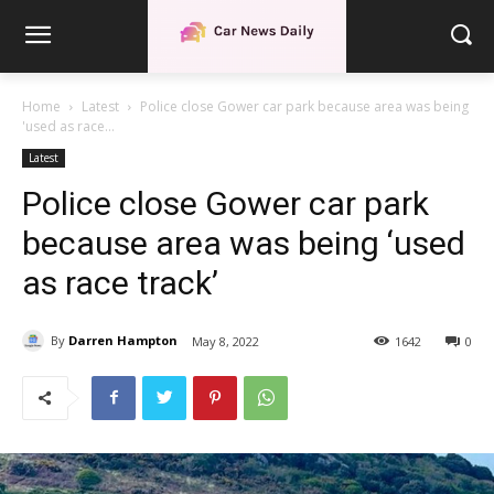
Home
Latest
Police close Gower car park because area was being
'used as race...
Latest
Police close Gower car park
because area was being ‘used
as race track’
By
Darren Hampton
May 8, 2022
1642
0