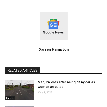
Darren Hampton
RELATED ARTICLES
Man, 24, dies after being hit by car as
woman arrested
May 8, 2022
Latest