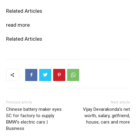
Related Articles
read more
Related Articles
Previous article
Next article
Chinese battery maker eyes
Vijay Devarakonda’s net
SC for factory to supply
worth, salary, girlfriend,
BMW’s electric cars |
house, cars and more
Business