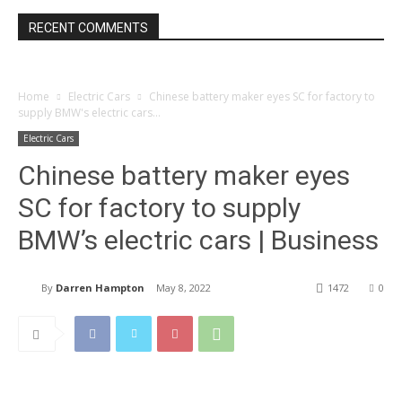
RECENT COMMENTS