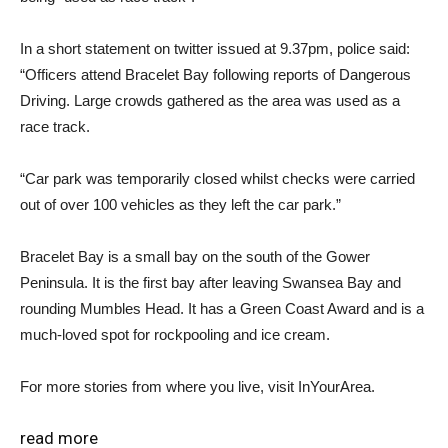
In a short statement on twitter issued at 9.37pm, police said:
“Officers attend Bracelet Bay following reports of Dangerous
Driving. Large crowds gathered as the area was used as a
race track.
“Car park was temporarily closed whilst checks were carried
out of over 100 vehicles as they left the car park.”
Bracelet Bay is a small bay on the south of the Gower
Peninsula. It is the first bay after leaving Swansea Bay and
rounding Mumbles Head. It has a Green Coast Award and is a
much-loved spot for rockpooling and ice cream.
For more stories from where you live, visit InYourArea.
read more