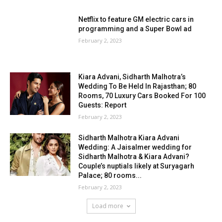
Netflix to feature GM electric cars in
programming and a Super Bowl ad
February 2, 2023
Kiara Advani, Sidharth Malhotra’s
Wedding To Be Held In Rajasthan; 80
Rooms, 70 Luxury Cars Booked For 100
Guests: Report
February 2, 2023
Sidharth Malhotra Kiara Advani
Wedding: A Jaisalmer wedding for
Sidharth Malhotra & Kiara Advani?
Couple’s nuptials likely at Suryagarh
Palace; 80 rooms...
February 2, 2023
Load more