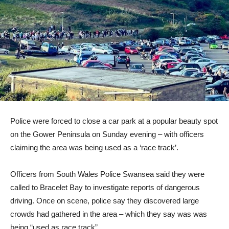
Police were forced to close a car park at a popular beauty spot
on the Gower Peninsula on Sunday evening – with officers
claiming the area was being used as a ‘race track’.
Officers from South Wales Police Swansea said they were
called to Bracelet Bay to investigate reports of dangerous
driving. Once on scene, police say they discovered large
crowds had gathered in the area – which they say was was
being “used as race track”.