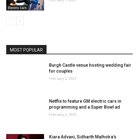
Electric Cars
MOST POPULAR
Burgh Castle venue hosting wedding fair
for couples
February 2, 2023
Netflix to feature GM electric cars in
programming and a Super Bowl ad
February 2, 2023
Kiara Advani, Sidharth Malhotra’s