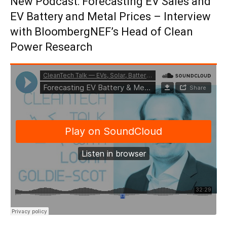
New Podcast: Forecasting EV Sales and
EV Battery and Metal Prices – Interview
with BloombergNEF’s Head of Clean
Power Research