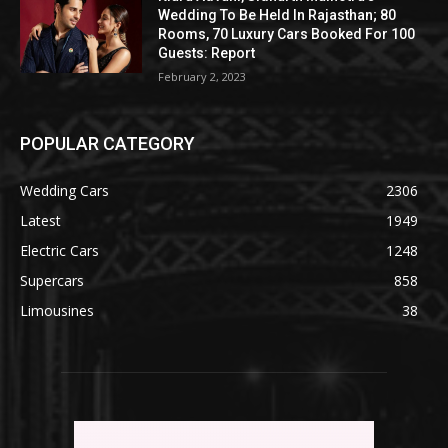
Wedding To Be Held In Rajasthan; 80
Rooms, 70 Luxury Cars Booked For 100
Guests: Report
February 2, 2023
POPULAR CATEGORY
Wedding Cars
2306
Latest
1949
Electric Cars
1248
Supercars
858
Limousines
38