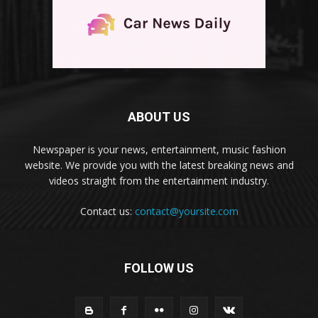
ABOUT US
Newspaper is your news, entertainment, music fashion
website. We provide you with the latest breaking news and
videos straight from the entertainment industry.
Contact us:
contact@yoursite.com
FOLLOW US