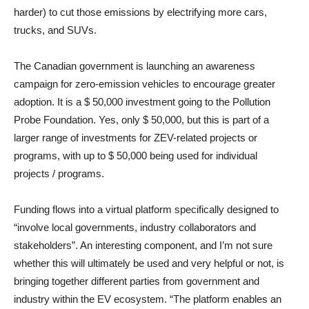
harder) to cut those emissions by electrifying more cars,
trucks, and SUVs.
The Canadian government is launching an awareness
campaign for zero-emission vehicles to encourage greater
adoption. It is a $ 50,000 investment going to the Pollution
Probe Foundation. Yes, only $ 50,000, but this is part of a
larger range of investments for ZEV-related projects or
programs, with up to $ 50,000 being used for individual
projects / programs.
Funding flows into a virtual platform specifically designed to
“involve local governments, industry collaborators and
stakeholders”. An interesting component, and I’m not sure
whether this will ultimately be used and very helpful or not, is
bringing together different parties from government and
industry within the EV ecosystem. “The platform enables an