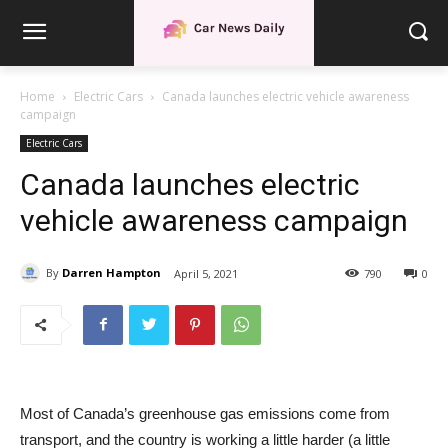
Home
Electric Cars
Canada launches electric vehicle awareness
campaign
Electric Cars
Canada launches electric
vehicle awareness campaign
By
Darren Hampton
April 5, 2021
790
0
Most of Canada’s greenhouse gas emissions come from
transport, and the country is working a little harder (a little