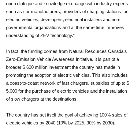
open dialogue and knowledge exchange with industry experts
such as car manufacturers, providers of charging stations for
electric vehicles, developers, electrical installers and non-
governmental organizations and at the same time improves
understanding of ZEV technology.”
In fact, the funding comes from Natural Resources Canada’s
Zero-Emission Vehicle Awareness Initiative. It is part of a
broader $ 600 million investment the country has made in
promoting the adoption of electric vehicles. This also includes
a coast-to-coast network of fast chargers, subsidies of up to $
5,000 for the purchase of electric vehicles and the installation
of slow chargers at the destinations.
The country has set itself the goal of achieving 100% sales of
electric vehicles by 2040 (10% by 2025, 30% by 2030).