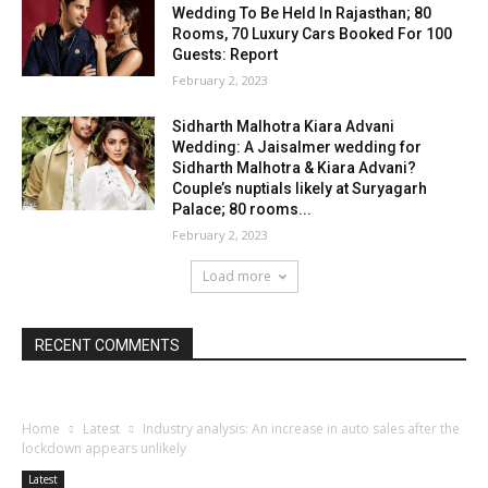
Wedding To Be Held In Rajasthan; 80
Rooms, 70 Luxury Cars Booked For 100
Guests: Report
February 2, 2023
Sidharth Malhotra Kiara Advani
Wedding: A Jaisalmer wedding for
Sidharth Malhotra & Kiara Advani?
Couple’s nuptials likely at Suryagarh
Palace; 80 rooms...
February 2, 2023
Load more
RECENT COMMENTS