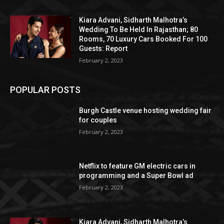
Kiara Advani, Sidharth Malhotra’s
Wedding To Be Held In Rajasthan; 80
Rooms, 70 Luxury Cars Booked For 100
Guests: Report
February 2, 2023
POPULAR POSTS
Burgh Castle venue hosting wedding fair
for couples
February 2, 2023
Netflix to feature GM electric cars in
programming and a Super Bowl ad
February 2, 2023
Kiara Advani, Sidharth Malhotra’s