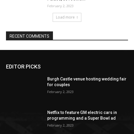
EDITOR PICKS
Burgh Castle venue hosting wedding fair
for couples
February 2, 2023
Netflix to feature GM electric cars in
programming and a Super Bowl ad
February 2, 2023