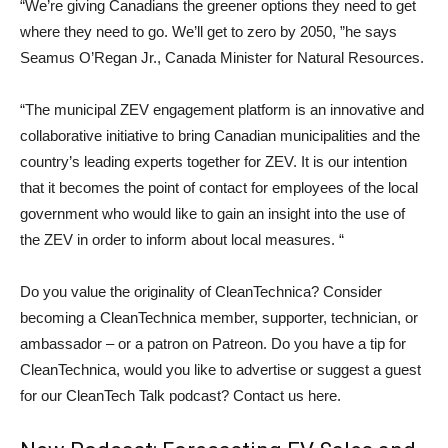
“We’re giving Canadians the greener options they need to get
where they need to go. We’ll get to zero by 2050, ”he says
Seamus O’Regan Jr.,
Canada
Minister for Natural Resources.
“The municipal ZEV engagement platform is an innovative and
collaborative initiative to bring Canadian municipalities and the
country’s leading experts together for ZEV. It is our intention
that it becomes the point of contact for employees of the local
government who would like to gain an insight into the use of
the ZEV in order to inform about local measures. “
Do you value the originality of CleanTechnica? Consider
becoming a CleanTechnica member, supporter, technician, or
ambassador – or a patron on Patreon. Do you have a tip for
CleanTechnica, would you like to advertise or suggest a guest
for our CleanTech Talk podcast? Contact us here.