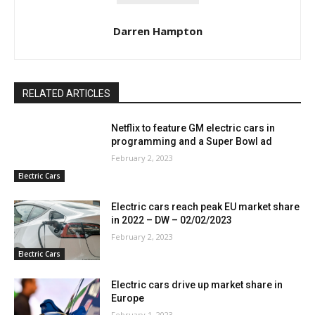
Darren Hampton
RELATED ARTICLES
Netflix to feature GM electric cars in
programming and a Super Bowl ad
February 2, 2023
Electric Cars
Electric cars reach peak EU market share
in 2022 – DW – 02/02/2023
February 2, 2023
Electric Cars
Electric cars drive up market share in
Europe
February 1, 2023