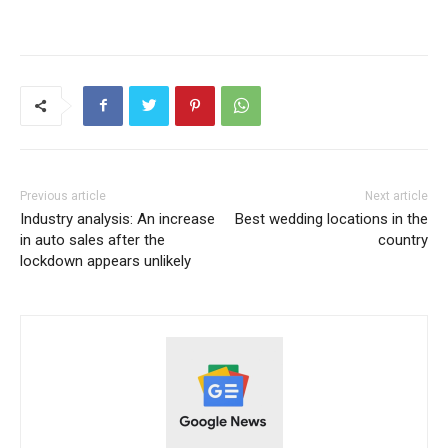
Previous article
Next article
Industry analysis: An increase
Best wedding locations in the
in auto sales after the
country
lockdown appears unlikely