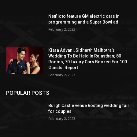
Netflix to feature GM electric cars in
programming and a Super Bowl ad
February 2, 2023
Kiara Advani, Sidharth Malhotra’s
Wedding To Be Held In Rajasthan; 80
Rooms, 70 Luxury Cars Booked For 100
Guests: Report
February 2, 2023
POPULAR POSTS
Burgh Castle venue hosting wedding fair
for couples
February 2, 2023