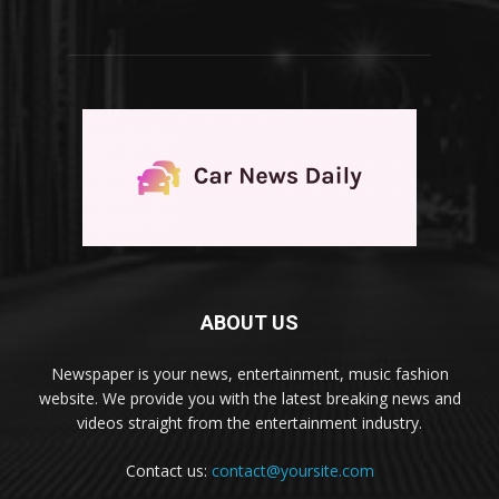
ABOUT US
Newspaper is your news, entertainment, music fashion
website. We provide you with the latest breaking news and
videos straight from the entertainment industry.
Contact us:
contact@yoursite.com