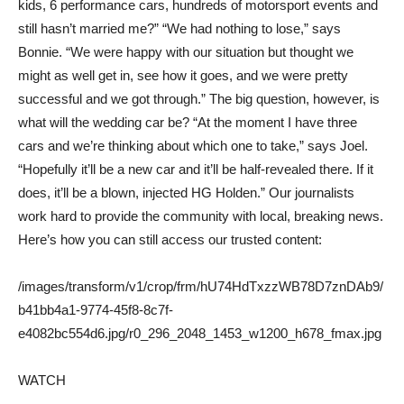
kids, 6 performance cars, hundreds of motorsport events and
still hasn’t married me?” “We had nothing to lose,” says
Bonnie. “We were happy with our situation but thought we
might as well get in, see how it goes, and we were pretty
successful and we got through.” The big question, however, is
what will the wedding car be? “At the moment I have three
cars and we’re thinking about which one to take,” says Joel.
“Hopefully it’ll be a new car and it’ll be half-revealed there. If it
does, it’ll be a blown, injected HG Holden.” Our journalists
work hard to provide the community with local, breaking news.
Here’s how you can still access our trusted content:
/images/transform/v1/crop/frm/hU74HdTxzzWB78D7znDAb9/
b41bb4a1-9774-45f8-8c7f-
e4082bc554d6.jpg/r0_296_2048_1453_w1200_h678_fmax.jpg
WATCH