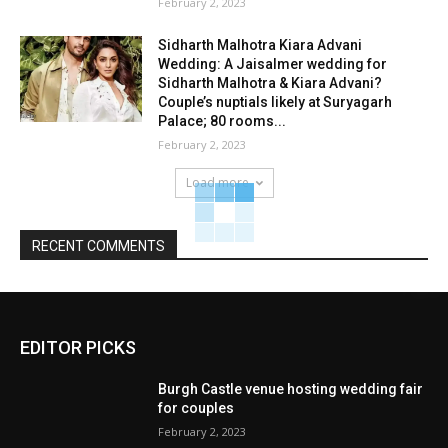
February 2, 2023
Sidharth Malhotra Kiara Advani
Wedding: A Jaisalmer wedding for
Sidharth Malhotra & Kiara Advani?
Couple’s nuptials likely at Suryagarh
Palace; 80 rooms...
February 2, 2023
Load more
RECENT COMMENTS
EDITOR PICKS
Burgh Castle venue hosting wedding fair
for couples
February 2, 2023