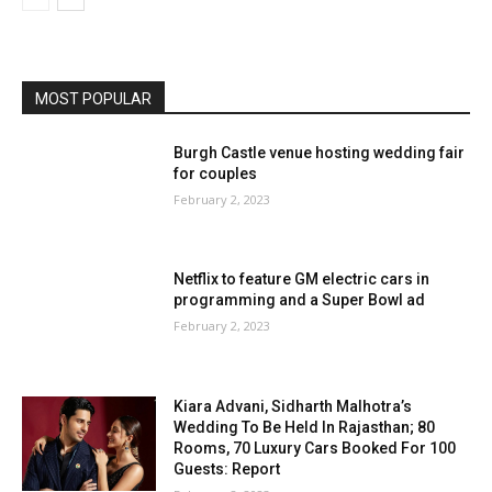
MOST POPULAR
Burgh Castle venue hosting wedding fair
for couples
February 2, 2023
Netflix to feature GM electric cars in
programming and a Super Bowl ad
February 2, 2023
Kiara Advani, Sidharth Malhotra’s
Wedding To Be Held In Rajasthan; 80
Rooms, 70 Luxury Cars Booked For 100
Guests: Report