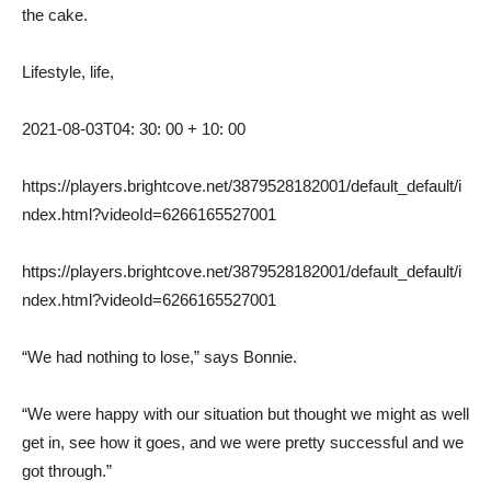
the cake.
Lifestyle, life,
2021-08-03T04: 30: 00 + 10: 00
https://players.brightcove.net/3879528182001/default_default/i
ndex.html?videoId=6266165527001
https://players.brightcove.net/3879528182001/default_default/i
ndex.html?videoId=6266165527001
“We had nothing to lose,” says Bonnie.
“We were happy with our situation but thought we might as well
get in, see how it goes, and we were pretty successful and we
got through.”