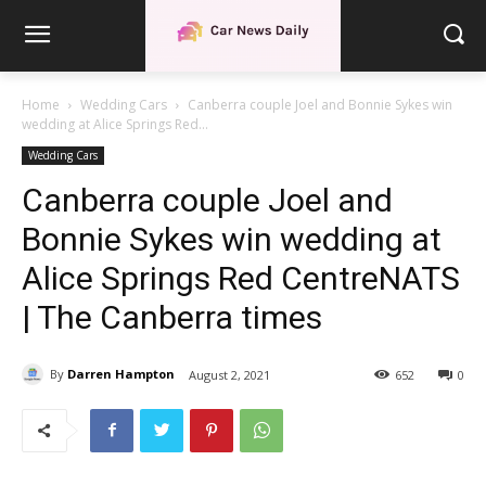
Home
Wedding Cars
Canberra couple Joel and Bonnie Sykes win
wedding at Alice Springs Red...
Wedding Cars
Canberra couple Joel and
Bonnie Sykes win wedding at
Alice Springs Red CentreNATS
| The Canberra times
By
Darren Hampton
August 2, 2021
652
0