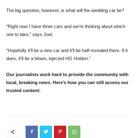
The big question, however, is what will the wedding car be?
“Right now I have three cars and we’re thinking about which
one to take,” says Joel.
“Hopefully it’ll be a new car and it’ll be half-revealed there. If it
does, it’ll be a blown, injected HG Holden.”
Our journalists work hard to provide the community with
local, breaking news. Here’s how you can still access our
trusted content: