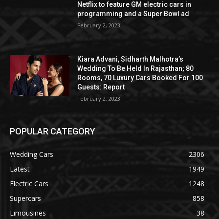
Netflix to feature GM electric cars in
programming and a Super Bowl ad
February 2, 2023
Kiara Advani, Sidharth Malhotra’s
Wedding To Be Held In Rajasthan; 80
Rooms, 70 Luxury Cars Booked For 100
Guests: Report
February 2, 2023
POPULAR CATEGORY
Wedding Cars
2306
Latest
1949
Electric Cars
1248
Supercars
858
Limousines
38