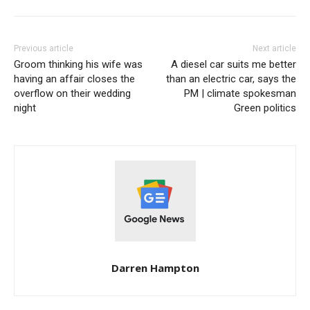
Previous article
Next article
Groom thinking his wife was
A diesel car suits me better
having an affair closes the
than an electric car, says the
overflow on their wedding
PM | climate spokesman
night
Green politics
Darren Hampton