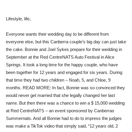
Lifestyle, life,
Everyone wants their wedding day to be different from
everyone else, but this Canberra couple’s big day can just take
the cake. Bonnie and Joel Sykes prepare for their wedding in
September at the Red CentreNATS Auto Festival in Alice
Springs. It took a long time for the happy couple, who have
been together for 12 years and engaged for six years. During
that time they had two children – Noah, 5, and Chloe, 9
months. READ MORE: In fact, Bonnie was so convinced they
would never get married that she legally changed her last
name. But then there was a chance to win a $ 15,000 wedding
at Red CentreNATS – an event sponsored by Canberras
Summernats. And all Bonnie had to do to impress the judges
was make a TikTok video that simply said, “12 years old, 2