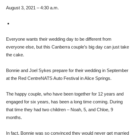
August 3, 2021 – 4:30 a.m.
Everyone wants their wedding day to be different from
everyone else, but this Canberra couple’s big day can just take
the cake.
Bonnie and Joel Sykes prepare for their wedding in September
at the Red CentreNATS Auto Festival in Alice Springs.
The happy couple, who have been together for 12 years and
engaged for six years, has been a long time coming. During
that time they had two children – Noah, 5, and Chloe, 9
months.
In fact, Bonnie was so convinced they would never get married