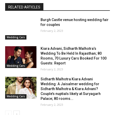
RELATED ARTICLES
Burgh Castle venue hosting wedding fair
for couples
February 2, 2023
Wedding Cars
Kiara Advani, Sidharth Malhotra’s
Wedding To Be Held In Rajasthan; 80
Rooms, 70 Luxury Cars Booked For 100
Guests: Report
Wedding Cars
February 2, 2023
Sidharth Malhotra Kiara Advani
Wedding: A Jaisalmer wedding for
Sidharth Malhotra & Kiara Advani?
Couple’s nuptials likely at Suryagarh
Wedding Cars
Palace; 80 rooms...
February 2, 2023