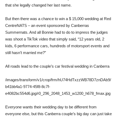
that she legally changed her last name.
But then there was a chance to win a $ 15,000 wedding at Red
CentreNATS – an event sponsored by Canberras
Summernats. And all Bonnie had to do to impress the judges
was shoot a TikTok video that simply said, “12 years old, 2
kids, 6 performance cars, hundreds of motorsport events and
still hasn’t married me?”
All roads lead to the couple’s car festival wedding in Canberra
/images/transform/v1/crop/frm/hU74HdTxzzWB78D7znDAb9/
b41bb4a1-9774-45f8-8c7f-
e4082bc554d6.jpg/r0_296_2048_1453_w1200_h678_fmax.jpg
Everyone wants their wedding day to be different from
everyone else, but this Canberra couple’s big day can just take