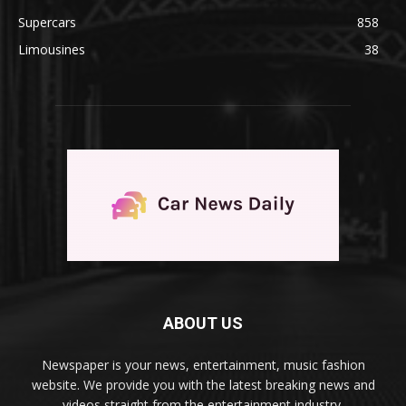
Supercars
858
Limousines
38
ABOUT US
Newspaper is your news, entertainment, music fashion
website. We provide you with the latest breaking news and
videos straight from the entertainment industry.