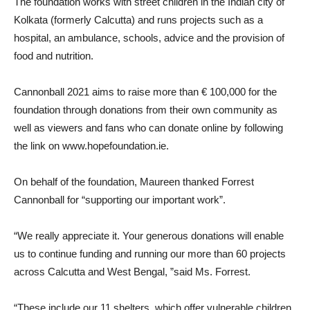
The foundation works with street children in the Indian city of
Kolkata (formerly Calcutta) and runs projects such as a
hospital, an ambulance, schools, advice and the provision of
food and nutrition.
Cannonball 2021 aims to raise more than € 100,000 for the
foundation through donations from their own community as
well as viewers and fans who can donate online by following
the link on www.hopefoundation.ie.
On behalf of the foundation, Maureen thanked Forrest
Cannonball for “supporting our important work”.
“We really appreciate it. Your generous donations will enable
us to continue funding and running our more than 60 projects
across Calcutta and West Bengal, ”said Ms. Forrest.
“These include our 11 shelters, which offer vulnerable children