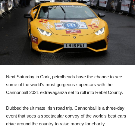
Next Saturday in Cork, petrolheads have the chance to see
some of the world’s most gorgeous supercars with the
Cannonball 2021 extravaganza set to roll into Rebel County.
Dubbed the ultimate Irish road trip, Cannonball is a three-day
event that sees a spectacular convoy of the world’s best cars
drive around the country to raise money for charity.