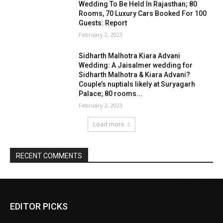
EDITOR PICKS