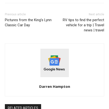
Previous article
Next article
Pictures from the King’s Lynn
RV tips to find the perfect
Classic Car Day
vehicle for a trip | Travel
news | travel
Darren Hampton
RELATED ARTICLES