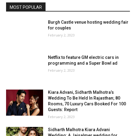
MOST POPULAR
Burgh Castle venue hosting wedding fair
for couples
February 2, 2023
Netflix to feature GM electric cars in
programming and a Super Bowl ad
February 2, 2023
Kiara Advani, Sidharth Malhotra’s
Wedding To Be Held In Rajasthan; 80
Rooms, 70 Luxury Cars Booked For 100
Guests: Report
February 2, 2023
Sidharth Malhotra Kiara Advani
Wedding: A Jaisalmer wedding for