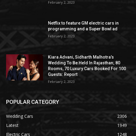
February 2, 2023
Netflix to feature GM electric cars in
programming and a Super Bowl ad
February 2, 2023
Kiara Advani, Sidharth Malhotra’s
Wedding To Be Held In Rajasthan; 80
Rooms, 70 Luxury Cars Booked For 100
Guests: Report
February 2, 2023
POPULAR CATEGORY
Wedding Cars
2306
Latest
1949
Electric Cars
1248