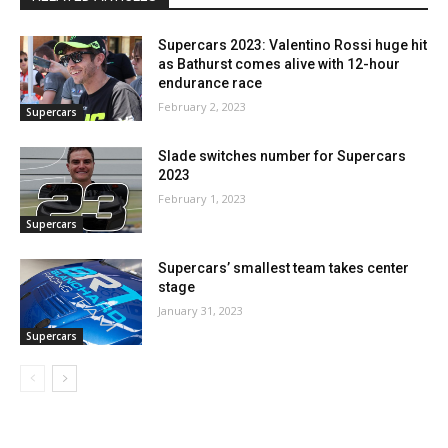
Supercars 2023: Valentino Rossi huge hit
as Bathurst comes alive with 12-hour
endurance race
February 2, 2023
Supercars
Slade switches number for Supercars
2023
February 1, 2023
Supercars
Supercars’ smallest team takes center
stage
January 31, 2023
Supercars