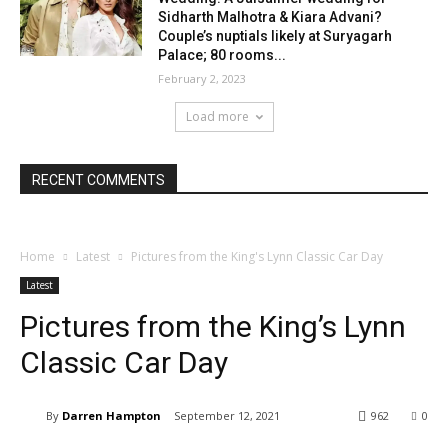
Sidharth Malhotra & Kiara Advani?
Couple’s nuptials likely at Suryagarh
Palace; 80 rooms...
February 2, 2023
Load more
RECENT COMMENTS