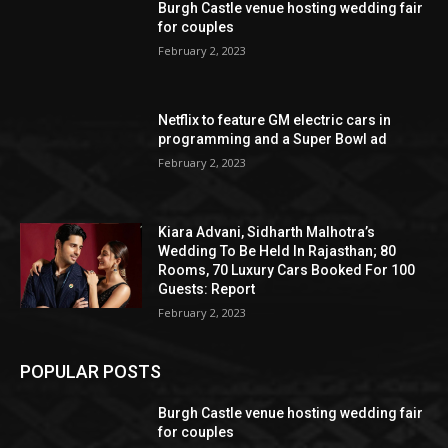
Burgh Castle venue hosting wedding fair
for couples
February 2, 2023
Netflix to feature GM electric cars in
programming and a Super Bowl ad
February 2, 2023
Kiara Advani, Sidharth Malhotra’s
Wedding To Be Held In Rajasthan; 80
Rooms, 70 Luxury Cars Booked For 100
Guests: Report
February 2, 2023
POPULAR POSTS
Burgh Castle venue hosting wedding fair
for couples