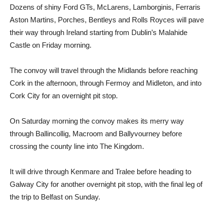
Dozens of shiny Ford GTs, McLarens, Lamborginis, Ferraris
Aston Martins, Porches, Bentleys and Rolls Royces will pave
their way through Ireland starting from Dublin’s Malahide
Castle on Friday morning.
The convoy will travel through the Midlands before reaching
Cork in the afternoon, through Fermoy and Midleton, and into
Cork City for an overnight pit stop.
On Saturday morning the convoy makes its merry way
through Ballincollig, Macroom and Ballyvourney before
crossing the county line into The Kingdom.
It will drive through Kenmare and Tralee before heading to
Galway City for another overnight pit stop, with the final leg of
the trip to Belfast on Sunday.