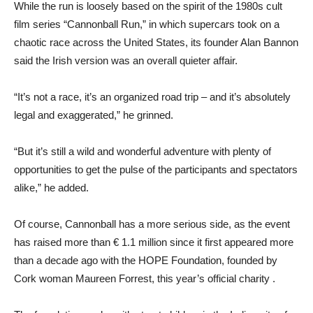
While the run is loosely based on the spirit of the 1980s cult
film series “Cannonball Run,” in which supercars took on a
chaotic race across the United States, its founder Alan Bannon
said the Irish version was an overall quieter affair.
“It’s not a race, it’s an organized road trip – and it’s absolutely
legal and exaggerated,” he grinned.
“But it’s still a wild and wonderful adventure with plenty of
opportunities to get the pulse of the participants and spectators
alike,” he added.
Of course, Cannonball has a more serious side, as the event
has raised more than € 1.1 million since it first appeared more
than a decade ago with the HOPE Foundation, founded by
Cork woman Maureen Forrest, this year’s official charity .