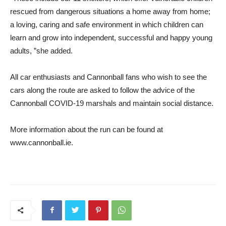
rescued from dangerous situations a home away from home;
a loving, caring and safe environment in which children can
learn and grow into independent, successful and happy young
adults, ”she added.
All car enthusiasts and Cannonball fans who wish to see the
cars along the route are asked to follow the advice of the
Cannonball COVID-19 marshals and maintain social distance.
More information about the run can be found at
www.cannonball.ie.