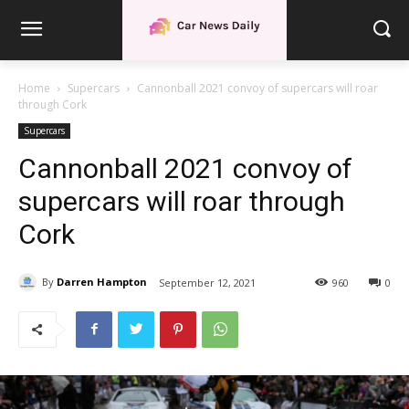
Home
Supercars
Cannonball 2021 convoy of supercars will roar
through Cork
Supercars
Cannonball 2021 convoy of
supercars will roar through
Cork
By
Darren Hampton
September 12, 2021
960
0