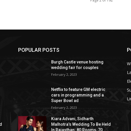
Page 2 of 192
POPULAR POSTS
P
Burgh Castle venue hosting
W
wedding fair for couples
La
February 2, 2023
El
S
Netflix to feature GM electric
cars in programming and a
L
Super Bowl ad
February 2, 2023
Kiara Advani, Sidharth
ld
Malhotra’s Wedding To Be Held
In Rajasthan; 80 Rooms, 70