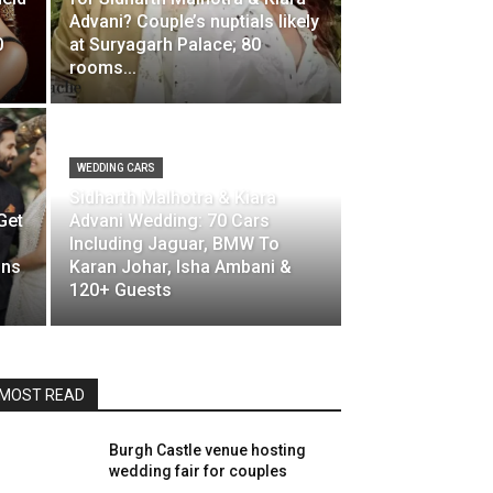
Advani? Couple’s nuptials likely
0
at Suryagarh Palace; 80
rooms...
WEDDING CARS
Sidharth Malhotra & Kiara
Get
Advani Wedding: 70 Cars
Including Jaguar, BMW To
ons
Karan Johar, Isha Ambani &
120+ Guests
MOST READ
Burgh Castle venue hosting
wedding fair for couples