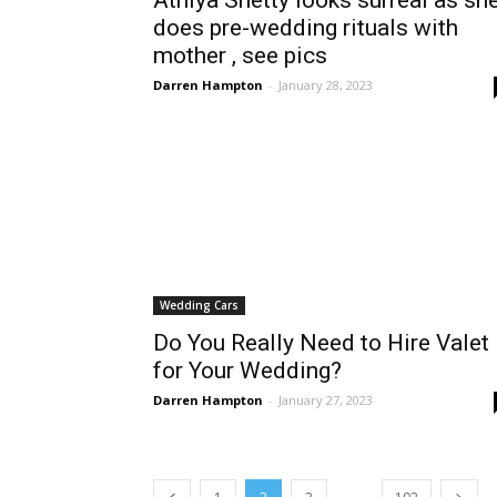
Athiya Shetty looks surreal as sh
does pre-wedding rituals with
mother , see pics
Darren Hampton
-
January 28, 2023
Wedding Cars
Do You Really Need to Hire Valet
for Your Wedding?
Darren Hampton
-
January 27, 2023
...