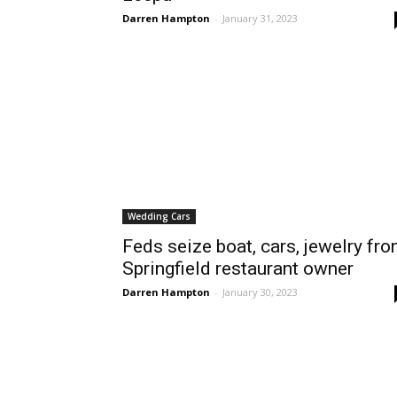
Darren Hampton
-
January 31, 2023
Wedding Cars
Feds seize boat, cars, jewelry fr
Springfield restaurant owner
Darren Hampton
-
January 30, 2023