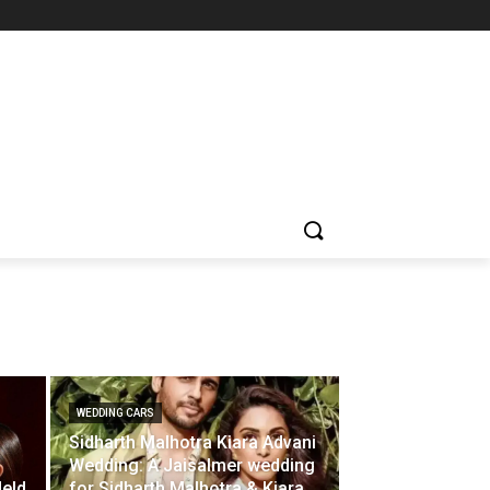
WEDDING CARS
Sidharth Malhotra Kiara Advani
Wedding: A Jaisalmer wedding
Held
for Sidharth Malhotra & Kiara