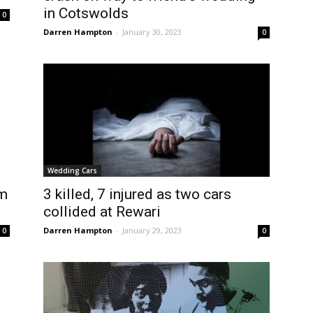
in Cotswolds
0
Darren Hampton
-
January 30, 2023
0
Wedding Cars
om
3 killed, 7 injured as two cars
collided at Rewari
Darren Hampton
-
January 29, 2023
0
0