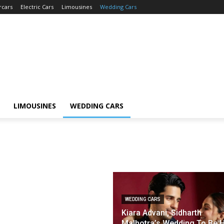
rcars
Electric Cars
Limousines
Wedding Cars
LIMOUSINES
WEDDING CARS
WEDDING CARS
Kiara Advani, Sidharth
Malhotra’s Wedding To Be 