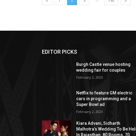
1
2
3
192
EDITOR PICKS
Burgh Castle venue hosting
wedding fair for couples
February 2, 2023
Netflix to feature GM electric
cars in programming and a
Super Bowl ad
February 2, 2023
Kiara Advani, Sidharth
Malhotra’s Wedding To Be He
In Rajasthan; 80 Rooms, 70