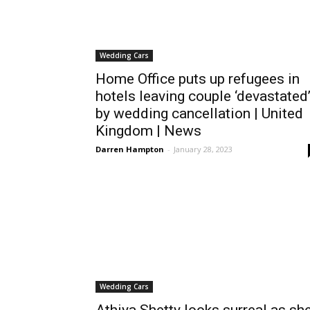
Wedding Cars
Home Office puts up refugees in
hotels leaving couple ‘devastated
by wedding cancellation | United
Kingdom | News
Darren Hampton
-
January 28, 2023
Wedding Cars