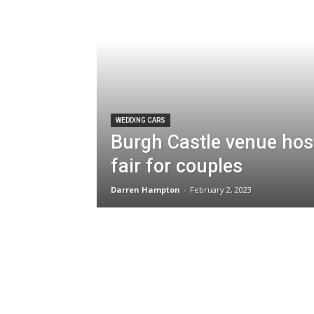
WEDDING CARS
Burgh Castle venue hos
fair for couples
Darren Hampton
-
February 2, 2023