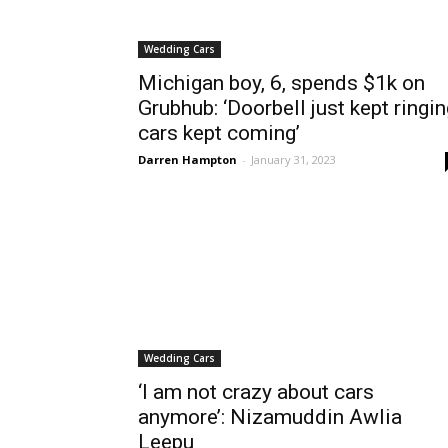
Wedding Cars
Michigan boy, 6, spends $1k on
Grubhub: ‘Doorbell just kept ringin
cars kept coming’
Darren Hampton
-
January 31, 2023
Wedding Cars
‘I am not crazy about cars
anymore’: Nizamuddin Awlia
Leepu