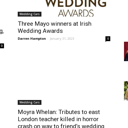
Wedding Cars
Three Mayo winners at Irish
g,
Wedding Awards
Darren Hampton
-
January 31, 2023
0
0
Wedding Cars
Moyra Whelan: Tributes to east
London teacher killed in horror
crash on way to friend’s wedding