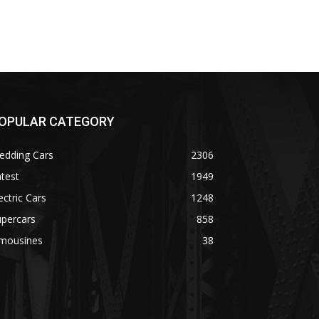
OPULAR CATEGORY
edding Cars
2306
test
1949
ectric Cars
1248
upercars
858
imousines
38