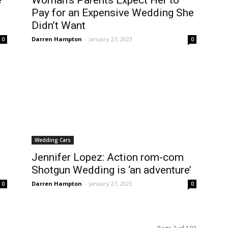
e
Woman’s Parents Expect Her to
Pay for an Expensive Wedding She
Didn’t Want
Darren Hampton
-
January 27, 2023
0
0
Wedding Cars
Jennifer Lopez: Action rom-com
Shotgun Wedding is ‘an adventure’
Darren Hampton
-
January 27, 2023
0
0