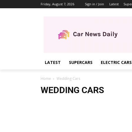
Friday, August 7, 2026
Sign in / Join
Latest
Supe
LATEST
SUPERCARS
ELECTRIC CARS
Home
Wedding Cars
WEDDING CARS