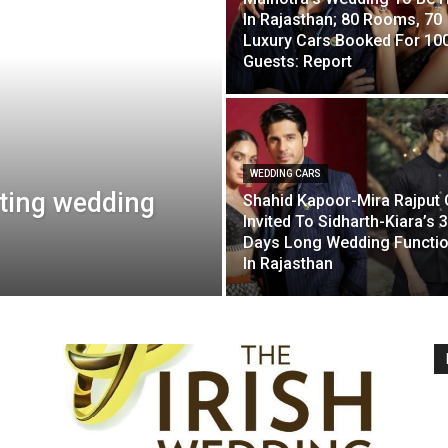
In Rajasthan; 80 Rooms, 70
Luxury Cars Booked For 10
Guests: Report
WEDDING CARS
ting wedding
Shahid Kapoor-Mira Rajput 
Invited To Sidharth-Kiara’s 3
Days Long Wedding Functi
In Rajasthan