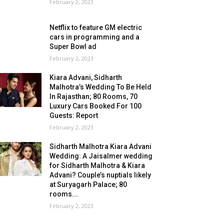
February 2, 2023
Netflix to feature GM electric
cars in programming and a
Super Bowl ad
February 2, 2023
Kiara Advani, Sidharth
Malhotra’s Wedding To Be Held
In Rajasthan; 80 Rooms, 70
Luxury Cars Booked For 100
Guests: Report
February 2, 2023
Sidharth Malhotra Kiara Advani
Wedding: A Jaisalmer wedding
for Sidharth Malhotra & Kiara
Advani? Couple’s nuptials likely
at Suryagarh Palace; 80
rooms...
February 2, 2023