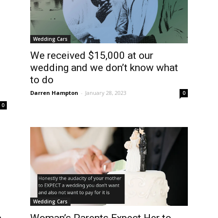
Wedding Cars
We received $15,000 at our
’
wedding and we don’t know what
to do
Darren Hampton
-
January 28, 2023
0
0
Wedding Cars