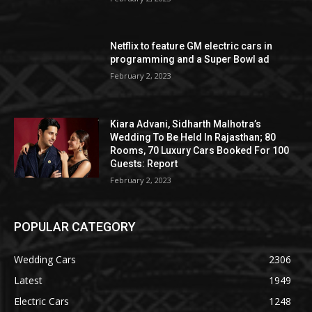
Netflix to feature GM electric cars in
programming and a Super Bowl ad
February 2, 2023
Kiara Advani, Sidharth Malhotra’s
Wedding To Be Held In Rajasthan; 80
Rooms, 70 Luxury Cars Booked For 100
Guests: Report
February 2, 2023
POPULAR CATEGORY
Wedding Cars
2306
Latest
1949
Electric Cars
1248