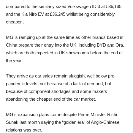
compared to the similarly sized Volkswagen ID.3 at £36,195
and the Kia Niro EV at £36,245 whilst being considerably
cheaper .
MG is ramping up at the same time as other brands based in
China prepare their entry into the UK, including BYD and Ora,
which are both expected in UK showrooms before the end of
the year.
They arrive as car sales remain sluggish, well below pre-
pandemic levels, not because of a lack of demand, but
because of component shortages and some makers
abandoning the cheaper end of the car market.
MG’s expansion plans come despite Prime Minister Rishi
Sunak last month saying the “golden era” of Anglo-Chinese
relations was over.