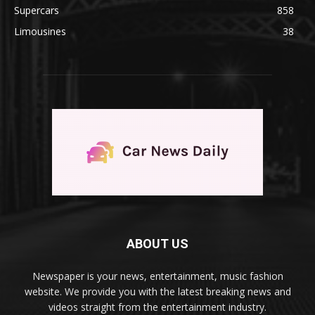
Supercars
858
Limousines
38
ABOUT US
Newspaper is your news, entertainment, music fashion
website. We provide you with the latest breaking news and
videos straight from the entertainment industry.