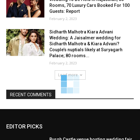
Rooms, 70 Luxury Cars Booked For 100
Guests: Report
February 2, 2023
Sidharth Malhotra Kiara Advani
Wedding: A Jaisalmer wedding for
Sidharth Malhotra & Kiara Advani?
Couple’s nuptials likely at Suryagarh
Palace; 80 rooms...
February 2, 2023
Load more
RECENT COMMENTS
EDITOR PICKS
Burgh Castle venue hosting wedding fair