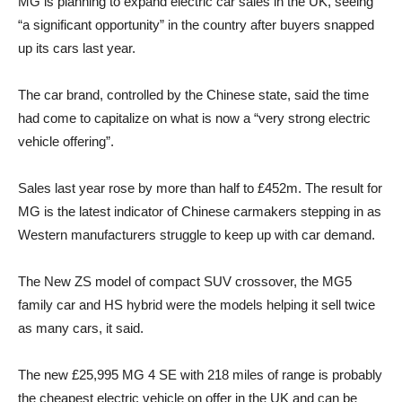
MG is planning to expand electric car sales in the UK, seeing
“a significant opportunity” in the country after buyers snapped
up its cars last year.
The car brand, controlled by the Chinese state, said the time
had come to capitalize on what is now a “very strong electric
vehicle offering”.
Sales last year rose by more than half to £452m. The result for
MG is the latest indicator of Chinese carmakers stepping in as
Western manufacturers struggle to keep up with car demand.
The New ZS model of compact SUV crossover, the MG5
family car and HS hybrid were the models helping it sell twice
as many cars, it said.
The new £25,995 MG 4 SE with 218 miles of range is probably
the cheapest electric vehicle on offer in the UK and can be