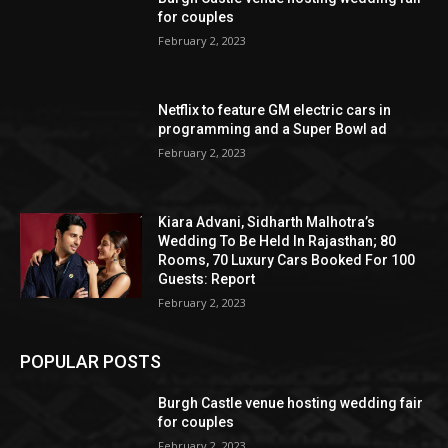
for couples
February 2, 2023
Netflix to feature GM electric cars in
programming and a Super Bowl ad
February 2, 2023
Kiara Advani, Sidharth Malhotra’s
Wedding To Be Held In Rajasthan; 80
Rooms, 70 Luxury Cars Booked For 100
Guests: Report
February 2, 2023
POPULAR POSTS
Burgh Castle venue hosting wedding fair
for couples
February 2, 2023