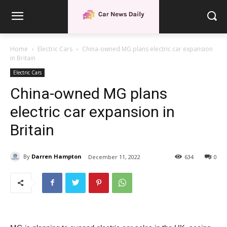
Home
Electric Cars
China-owned MG plans electric car expansion
in Britain
Electric Cars
China-owned MG plans
electric car expansion in
Britain
By
Darren Hampton
December 11, 2022
634
0