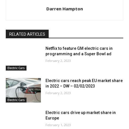
Darren Hampton
RELATED ARTICLES
Netflix to feature GM electric cars in
programming and a Super Bowl ad
February 2, 2023
Electric Cars
Electric cars reach peak EU market share
in 2022 – DW – 02/02/2023
February 2, 2023
Electric Cars
Electric cars drive up market share in
Europe
February 1, 2023