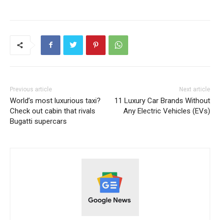
Previous article
Next article
World’s most luxurious taxi?
11 Luxury Car Brands Without
Check out cabin that rivals
Any Electric Vehicles (EVs)
Bugatti supercars