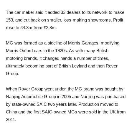
The car maker said it added 33 dealers to its network to make
153, and cut back on smaller, loss-making showrooms. Profit
rose to £4.3m from £2.8m.
MG was formed as a sideline of Morris Garages, modifying
Morris Oxford cars in the 1920s. As with many British
motoring brands, it changed hands a number of times,
ultimately becoming part of British Leyland and then Rover
Group.
When Rover Group went under, the MG brand was bought by
Nanjing Automobile Group in 2005 and Nanjing was purchased
by state-owned SAIC two years later. Production moved to
China and the first SAIC-owned MGs were sold in the UK from
2011.