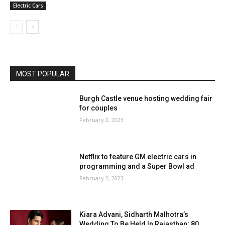
Electric Cars
MOST POPULAR
Burgh Castle venue hosting wedding fair
for couples
February 2, 2023
Netflix to feature GM electric cars in
programming and a Super Bowl ad
February 2, 2023
Kiara Advani, Sidharth Malhotra’s
Wedding To Be Held In Rajasthan; 80