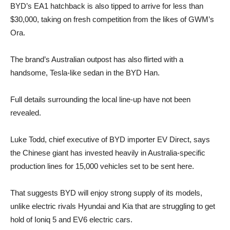
BYD’s EA1 hatchback is also tipped to arrive for less than
$30,000, taking on fresh competition from the likes of GWM’s
Ora.
The brand’s Australian outpost has also flirted with a
handsome, Tesla-like sedan in the BYD Han.
Full details surrounding the local line-up have not been
revealed.
Luke Todd, chief executive of BYD importer EV Direct, says
the Chinese giant has invested heavily in Australia-specific
production lines for 15,000 vehicles set to be sent here.
That suggests BYD will enjoy strong supply of its models,
unlike electric rivals Hyundai and Kia that are struggling to get
hold of Ioniq 5 and EV6 electric cars.