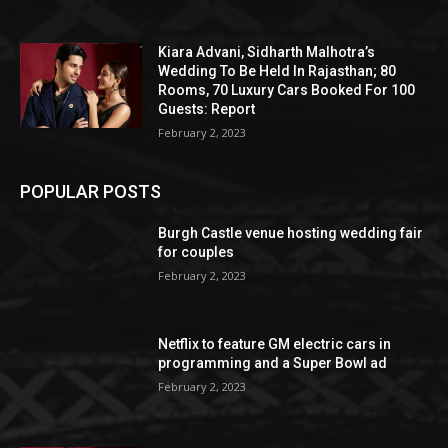
Kiara Advani, Sidharth Malhotra’s
Wedding To Be Held In Rajasthan; 80
Rooms, 70 Luxury Cars Booked For 100
Guests: Report
February 2, 2023
POPULAR POSTS
Burgh Castle venue hosting wedding fair
for couples
February 2, 2023
Netflix to feature GM electric cars in
programming and a Super Bowl ad
February 2, 2023