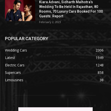
Kiara Advani, Sidharth Malhotra’s
Wedding To Be Held In Rajasthan; 80
Rooms, 70 Luxury Cars Booked For 100
Guests: Report
February 2, 2023
POPULAR CATEGORY
Wedding Cars
2306
Latest
1949
Electric Cars
1248
Supercars
858
Limousines
38