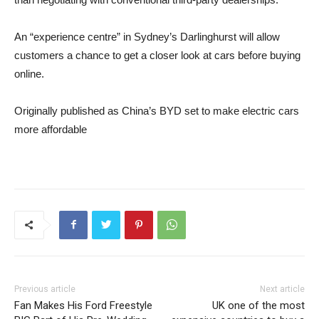
An “experience centre” in Sydney’s Darlinghurst will allow
customers a chance to get a closer look at cars before buying
online.
Originally published as China’s BYD set to make electric cars
more affordable
Previous article
Next article
Fan Makes His Ford Freestyle
UK one of the most