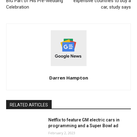
BIG Part of His Pre-Wedding
expensive countries to buy a
Celebration
car, study says
Darren Hampton
RELATED ARTICLES
Netflix to feature GM electric cars in
programming and a Super Bowl ad
February 2, 2023