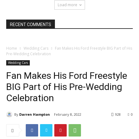
Load more
RECENT COMMENTS