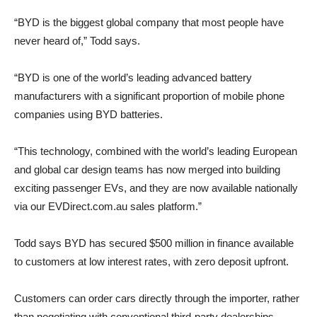
“BYD is the biggest global company that most people have
never heard of,” Todd says.
“BYD is one of the world’s leading advanced battery
manufacturers with a significant proportion of mobile phone
companies using BYD batteries.
“This technology, combined with the world’s leading European
and global car design teams has now merged into building
exciting passenger EVs, and they are now available nationally
via our EVDirect.com.au sales platform.”
Todd says BYD has secured $500 million in finance available
to customers at low interest rates, with zero deposit upfront.
Customers can order cars directly through the importer, rather
than negotiating with conventional third-party dealerships.