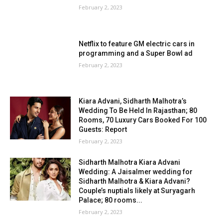
February 2, 2023
Netflix to feature GM electric cars in
programming and a Super Bowl ad
February 2, 2023
Kiara Advani, Sidharth Malhotra’s
Wedding To Be Held In Rajasthan; 80
Rooms, 70 Luxury Cars Booked For 100
Guests: Report
February 2, 2023
Sidharth Malhotra Kiara Advani
Wedding: A Jaisalmer wedding for
Sidharth Malhotra & Kiara Advani?
Couple’s nuptials likely at Suryagarh
Palace; 80 rooms...
February 2, 2023