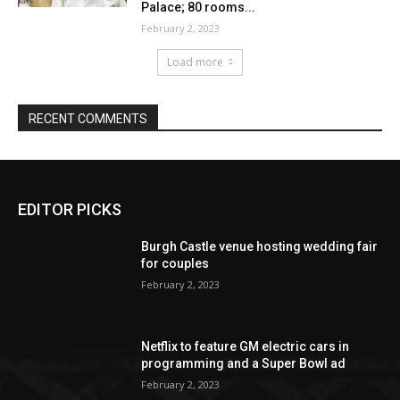
EDITOR PICKS
Burgh Castle venue hosting wedding fair
for couples
February 2, 2023
Netflix to feature GM electric cars in
programming and a Super Bowl ad
February 2, 2023