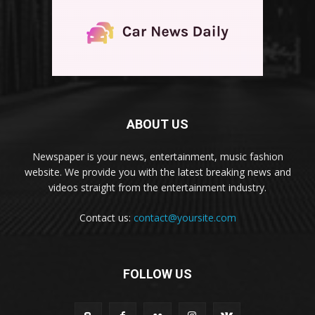
ABOUT US
Newspaper is your news, entertainment, music fashion
website. We provide you with the latest breaking news and
videos straight from the entertainment industry.
Contact us:
contact@yoursite.com
FOLLOW US