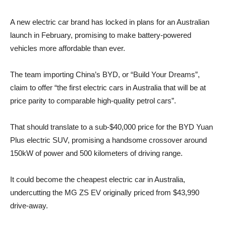
A new electric car brand has locked in plans for an Australian
launch in February, promising to make battery-powered
vehicles more affordable than ever.
The team importing China’s BYD, or “Build Your Dreams”,
claim to offer “the first electric cars in Australia that will be at
price parity to comparable high-quality petrol cars”.
That should translate to a sub-$40,000 price for the BYD Yuan
Plus electric SUV, promising a handsome crossover around
150kW of power and 500 kilometers of driving range.
It could become the cheapest electric car in Australia,
undercutting the MG ZS EV originally priced from $43,990
drive-away.