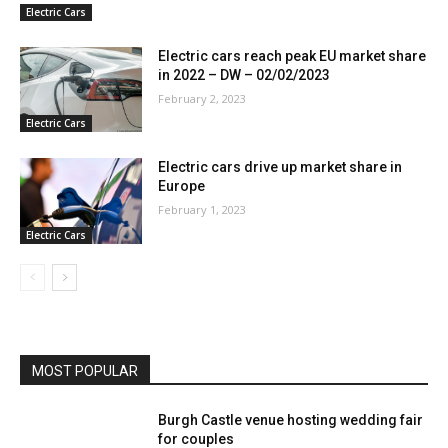
Electric Cars
Electric cars reach peak EU market share
in 2022 – DW – 02/02/2023
February 2, 2023
Electric Cars
Electric cars drive up market share in
Europe
February 1, 2023
Electric Cars
MOST POPULAR
Burgh Castle venue hosting wedding fair
for couples