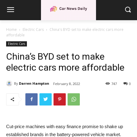
Home
Electric Cars
China's BYD set to make electric cars more
affordable
Electric Cars
China’s BYD set to make
electric cars more affordable
By
Darren Hampton
February 8, 2022
747
0
Cut-price machines with easy finance promise to shake up
established brands in the battery-powered vehicle market.