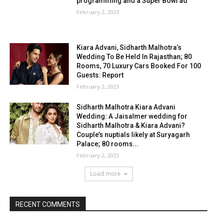
programming and a Super Bowl ad
February 2, 2023
Kiara Advani, Sidharth Malhotra’s
Wedding To Be Held In Rajasthan; 80
Rooms, 70 Luxury Cars Booked For 100
Guests: Report
February 2, 2023
Sidharth Malhotra Kiara Advani
Wedding: A Jaisalmer wedding for
Sidharth Malhotra & Kiara Advani?
Couple’s nuptials likely at Suryagarh
Palace; 80 rooms...
February 2, 2023
Load more
RECENT COMMENTS