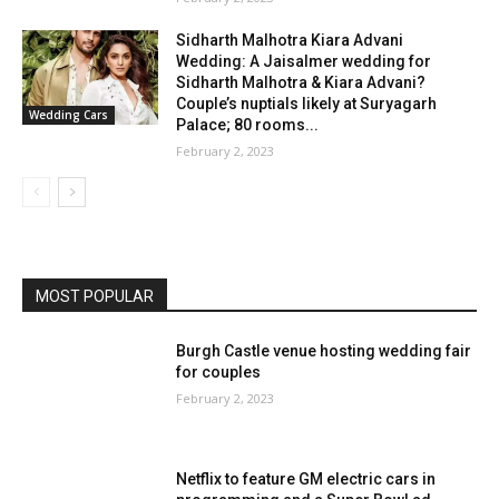
Sidharth Malhotra Kiara Advani
Wedding: A Jaisalmer wedding for
Sidharth Malhotra & Kiara Advani?
Couple’s nuptials likely at Suryagarh
Wedding Cars
Palace; 80 rooms...
February 2, 2023
MOST POPULAR
Burgh Castle venue hosting wedding fair
for couples
February 2, 2023
Netflix to feature GM electric cars in