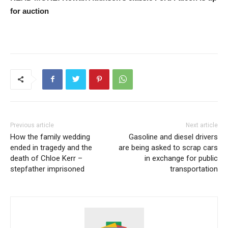
for auction
Previous article
Next article
How the family wedding
Gasoline and diesel drivers
ended in tragedy and the
are being asked to scrap cars
death of Chloe Kerr –
in exchange for public
stepfather imprisoned
transportation