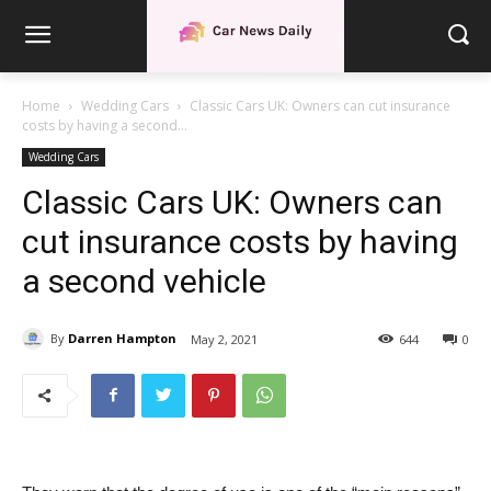
Home
Wedding Cars
Classic Cars UK: Owners can cut insurance
costs by having a second...
Wedding Cars
Classic Cars UK: Owners can
cut insurance costs by having
a second vehicle
By
Darren Hampton
May 2, 2021
644
0