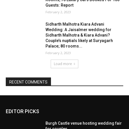
EDITOR PICKS
Burgh Castle venue hosting wedding fair
for couples