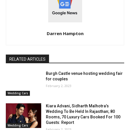
Darren Hampton
RELATED ARTICLES
Burgh Castle venue hosting wedding fair
for couples
February 2, 2023
Wedding Cars
Kiara Advani, Sidharth Malhotra’s
Wedding To Be Held In Rajasthan; 80
Rooms, 70 Luxury Cars Booked For 100
Guests: Report
Wedding Cars
February 2, 2023