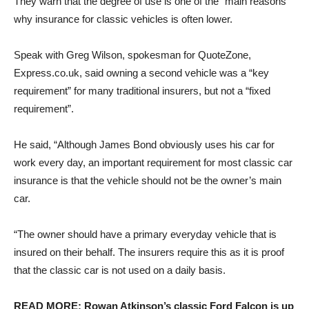
They warn that the degree of use is one of the “main reasons”
why insurance for classic vehicles is often lower.
Speak with
Greg Wilson, spokesman for QuoteZone,
Express.co.uk, said owning a second vehicle was a “key
requirement” for many traditional insurers, but not a “fixed
requirement”.
He said, “Although James Bond obviously uses his car for
work every day, an important requirement for most classic car
insurance is that the vehicle should not be the owner’s main
car.
“The owner should have a primary everyday vehicle that is
insured on their behalf. The insurers require this as it is proof
that the classic car is not used on a daily basis.
READ MORE: Rowan Atkinson’s classic Ford Falcon is up