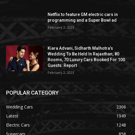
Netflix to feature GM electric cars in
programming and a Super Bowl ad
February 2, 2023
Kiara Advani, Sidharth Malhotra’s
Wedding To Be Held In Rajasthan; 80
Rooms, 70 Luxury Cars Booked For 100
Guests: Report
February 2, 2023
POPULAR CATEGORY
Wedding Cars
2306
Latest
1949
Electric Cars
1248
Supercars
858