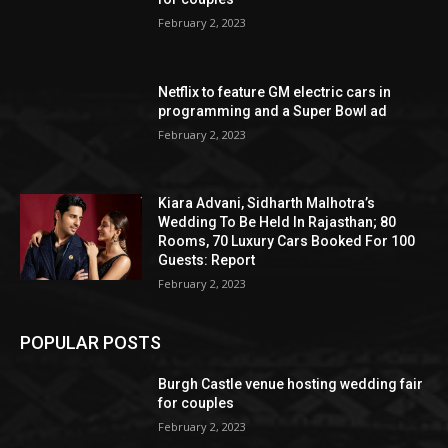
February 2, 2023
Netflix to feature GM electric cars in
programming and a Super Bowl ad
February 2, 2023
Kiara Advani, Sidharth Malhotra’s
Wedding To Be Held In Rajasthan; 80
Rooms, 70 Luxury Cars Booked For 100
Guests: Report
February 2, 2023
POPULAR POSTS
Burgh Castle venue hosting wedding fair
for couples
February 2, 2023