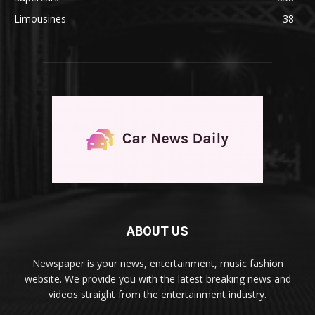
Limousines
38
ABOUT US
Newspaper is your news, entertainment, music fashion
website. We provide you with the latest breaking news and
videos straight from the entertainment industry.