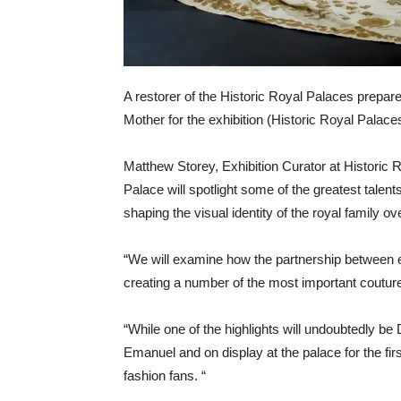
A restorer of the Historic Royal Palaces prepa
Mother for the exhibition (Historic Royal Palace
Matthew Storey, Exhibition Curator at Historic 
Palace will spotlight some of the greatest talen
shaping the visual identity of the royal family ov
“We will examine how the partnership between 
creating a number of the most important couture
“While one of the highlights will undoubtedly b
Emanuel and on display at the palace for the fir
fashion fans. “