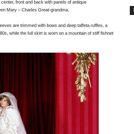
 center, front and back with panels of antique
ueen Mary – Charles Great-grandma.
eeves are trimmed with bows and deep taffeta ruffles, a
0s, while the full skirt is worn on a mountain of stiff fishnet