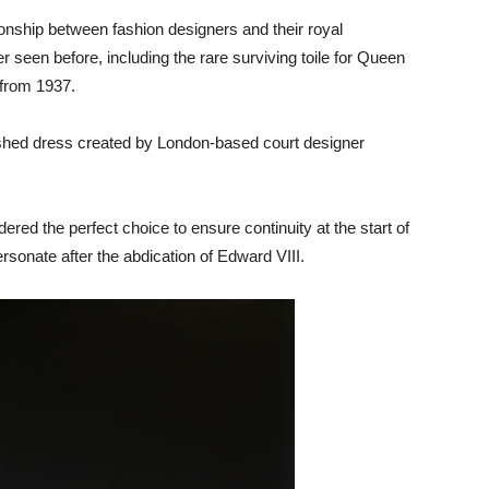
ionship between fashion designers and their royal
seen before, including the rare surviving toile for Queen
 from 1937.
inished dress created by London-based court designer
ered the perfect choice to ensure continuity at the start of
sonate after the abdication of Edward VIII.