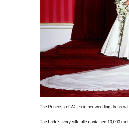
The Princess of Wales in her wedding dress with
The bride’s ivory silk tulle contained 10,000 mot