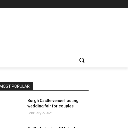
MOST POPULAR
Burgh Castle venue hosting
wedding fair for couples
February 2, 2023