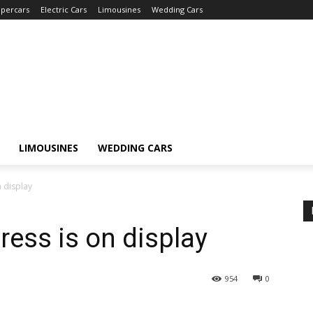
percars
Electric Cars
Limousines
Wedding Cars
LIMOUSINES
WEDDING CARS
 display
ress is on display
954
0