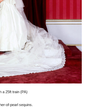
 a 25ft train (PA)
her-of-pearl sequins.