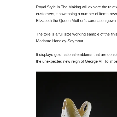
Royal Style In The Making will explore the relat
customers, showcasing a number of items never 
Elizabeth the Queen Mother’s coronation gown
The toile is a full size working sample of the f
Madame Handley-Seymour.
It displays gold national emblems that are consid
the unexpected new reign of George VI. To imper