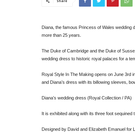
Share
Diana, the famous Princess of Wales wedding dres
more than 25 years.
The Duke of Cambridge and the Duke of Sussex h
wedding dress to historic royal palaces for a te
Royal Style In The Making opens on June 3rd i
and Diana’s dress with its billowing sleeves, bo
Diana’s wedding dress (Royal Collection / PA)
It is exhibited along with its three foot sequined t
Designed by David and Elizabeth Emanuel for L