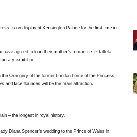
s, is on display at Kensington Palace for the first time in
ave agreed to loan their mother’s romantic silk taffeta
mporary exhibition.
n the Orangery of the former London home of the Princess,
ws and lace flounces will be the main attraction.
rain – the longest in royal history.
ady Diana Spencer’s wedding to the Prince of Wales in