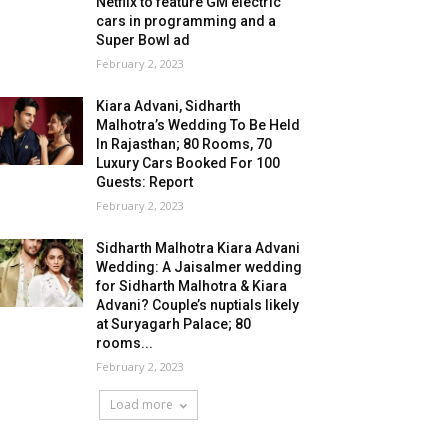
Netflix to feature GM electric
cars in programming and a
Super Bowl ad
February 2, 2023
Kiara Advani, Sidharth
Malhotra’s Wedding To Be Held
In Rajasthan; 80 Rooms, 70
Luxury Cars Booked For 100
Guests: Report
February 2, 2023
Sidharth Malhotra Kiara Advani
Wedding: A Jaisalmer wedding
for Sidharth Malhotra & Kiara
Advani? Couple’s nuptials likely
at Suryagarh Palace; 80
rooms...
February 2, 2023
Load more