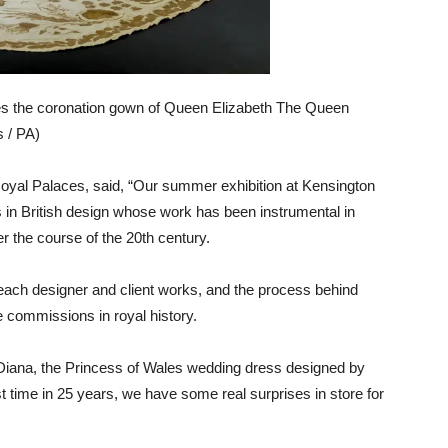
res the coronation gown of Queen Elizabeth The Queen
s / PA)
Royal Palaces, said, “Our summer exhibition at Kensington
ts in British design whose work has been instrumental in
er the course of the 20th century.
each designer and client works, and the process behind
 commissions in royal history.
e Diana, the Princess of Wales wedding dress designed by
st time in 25 years, we have some real surprises in store for