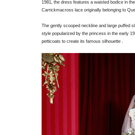
1981, the dress features a waisted bodice in the
Carrickmacross lace originally belonging to Q
The gently scooped neckline and large puffed sl
style popularized by the princess in the early 198
petticoats to create its famous silhouette .