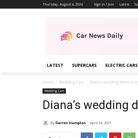
Thursday, August 6, 2026
Sign in / Join
Latest
Su
LATEST
SUPERCARS
ELECTRIC CARS
Home
Wedding Cars
Diana's wedding dress is on
Wedding Cars
Diana’s wedding d
By
Darren Hampton
April 26, 2021