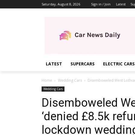
Saturday, August 8, 2026
Sign in / Join
Latest
Su
LATEST
SUPERCARS
ELECTRIC CARS
Home
Wedding Cars
Disemboweled West Lothian
Wedding Cars
Disemboweled Wes
‘denied £8.5k refu
lockdown weddin