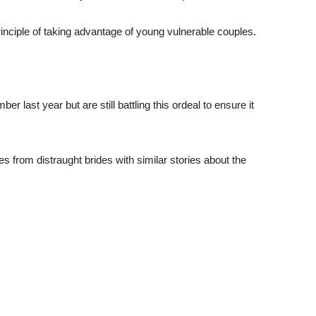
principle of taking advantage of young vulnerable couples.
last year but are still battling this ordeal to ensure it
from distraught brides with similar stories about the