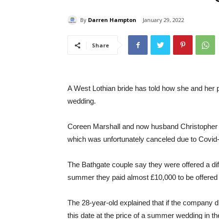
By
Darren Hampton
January 29, 2022
Share
A West Lothian bride has told how she and her pa
wedding.
Coreen Marshall and now husband Christopher M
which was unfortunately canceled due to Covid
The Bathgate couple say they were offered a diff
summer they paid almost £10,000 to be offered 
The 28-year-old explained that if the company di
this date at the price of a summer wedding in th