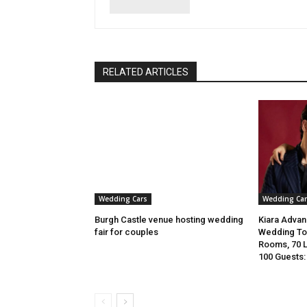
RELATED ARTICLES
Wedding Cars
Wedding Car
Burgh Castle venue hosting wedding
Kiara Advani
fair for couples
Wedding To 
Rooms, 70 
100 Guests: