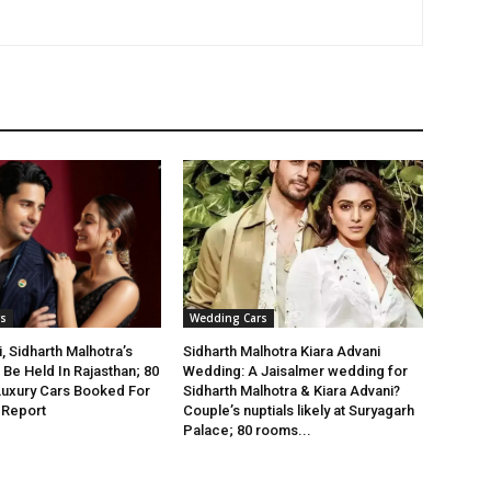
s
Wedding Cars
, Sidharth Malhotra’s
Sidharth Malhotra Kiara Advani
Be Held In Rajasthan; 80
Wedding: A Jaisalmer wedding for
Luxury Cars Booked For
Sidharth Malhotra & Kiara Advani?
 Report
Couple’s nuptials likely at Suryagarh
Palace; 80 rooms...