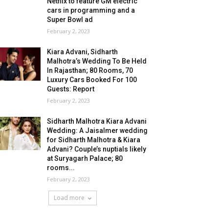
Netflix to feature GM electric
cars in programming and a
Super Bowl ad
February 2, 2023
Kiara Advani, Sidharth
Malhotra’s Wedding To Be Held
In Rajasthan; 80 Rooms, 70
Luxury Cars Booked For 100
Guests: Report
February 2, 2023
Sidharth Malhotra Kiara Advani
Wedding: A Jaisalmer wedding
for Sidharth Malhotra & Kiara
Advani? Couple’s nuptials likely
at Suryagarh Palace; 80
rooms...
February 2, 2023
Load more