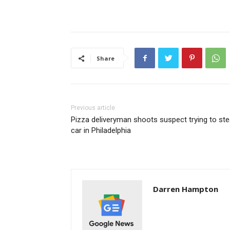
Share
Previous article
Pizza deliveryman shoots suspect trying to ste
car in Philadelphia
Darren Hampton