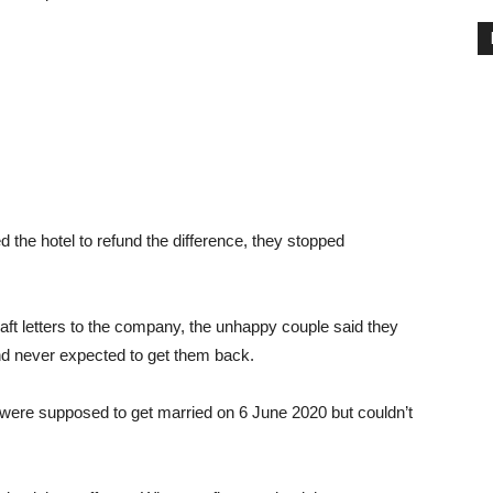
he hotel to refund the difference, they stopped
draft letters to the company, the unhappy couple said they
and never expected to get them back.
were supposed to get married on 6 June 2020 but couldn’t