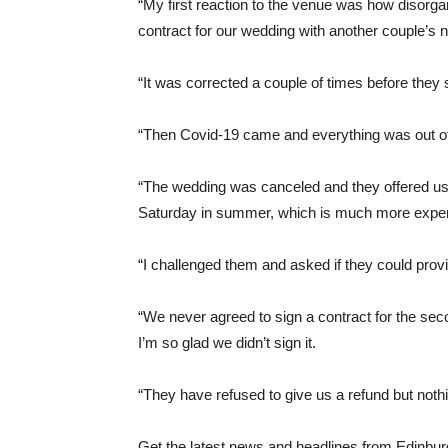
“My first reaction to the venue was how disorga
contract for our wedding with another couple’s
“It was corrected a couple of times before they s
“Then Covid-19 came and everything was out of 
“The wedding was canceled and they offered us a
Saturday in summer, which is much more expe
“I challenged them and asked if they could prov
“We never agreed to sign a contract for the se
I’m so glad we didn’t sign it.
“They have refused to give us a refund but nothi
Get the latest news and headlines from Edinburg