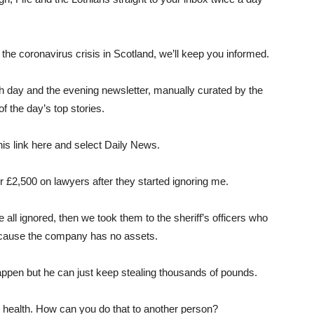
the coronavirus crisis in Scotland, we’ll keep you informed.
 day and the evening newsletter, manually curated by the
f the day’s top stories.
his link here and select Daily News.
r £2,500 on lawyers after they started ignoring me.
 all ignored, then we took them to the sheriff’s officers who
ecause the company has no assets.
appen but he can just keep stealing thousands of pounds.
al health. How can you do that to another person?