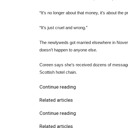
“It’s no longer about that money, it’s about the 
“It’s just cruel and wrong.”
The newlyweds got married elsewhere in November 
doesn’t happen to anyone else.
Coreen says she’s received dozens of messages 
Scottish hotel chain.
Continue reading
Related articles
Continue reading
Related articles