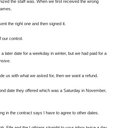
nized the staff was. When we first received the wrong
 names.
ent the right one and then signed it.
our control.
 later date for a weekday in winter, but we had paid for a
nsive.
ide us with what we asked for, then we want a refund.
cond date they offered which was a Saturday in November,
ng in the contract says I have to agree to other dates.
h, Fife and the Lothians straight to your inbox twice a day