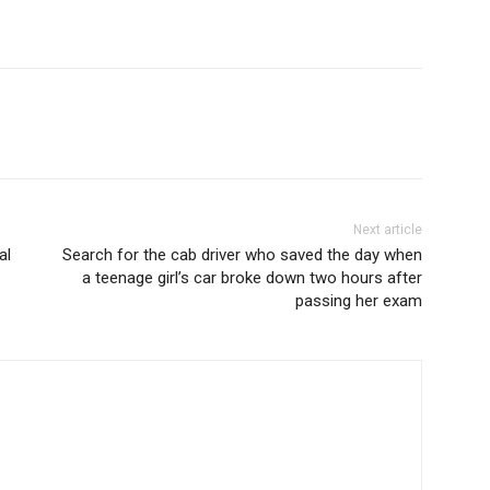
Next article
al
Search for the cab driver who saved the day when
a teenage girl’s car broke down two hours after
passing her exam