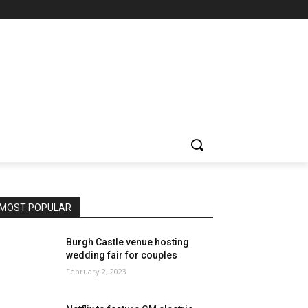
MOST POPULAR
Burgh Castle venue hosting
wedding fair for couples
February 2, 2023