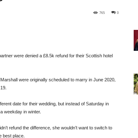
765
0
rtner were denied a £8.5k refund for their Scottish hotel
arshall were originally scheduled to marry in June 2020,
-19.
erent date for their wedding, but instead of Saturday in
a weekday in winter.
dn’t refund the difference, she wouldn’t want to switch to
e best place.