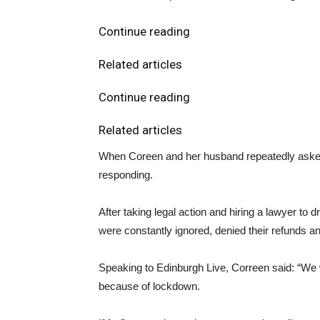
Continue reading
Related articles
Continue reading
Related articles
When Coreen and her husband repeatedly asked t
responding.
After taking legal action and hiring a lawyer to 
were constantly ignored, denied their refunds 
Speaking to Edinburgh Live, Correen said: “We 
because of lockdown.