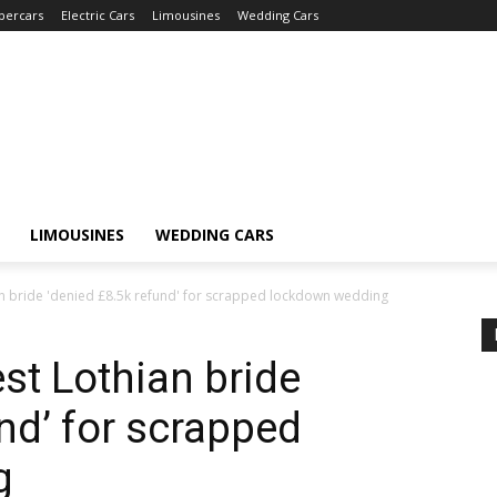
percars
Electric Cars
Limousines
Wedding Cars
LIMOUSINES
WEDDING CARS
 bride 'denied £8.5k refund' for scrapped lockdown wedding
t Lothian bride
nd’ for scrapped
g