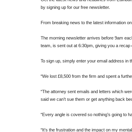
by signing up for our free newsletter.
From breaking news to the latest information on 
The morning newsletter arrives before 9am each
team, is sent out at 6:30pm, giving you a recap o
To sign up, simply enter your email address in t
“We lost £8,500 from the firm and spent a furthe
“The attorney sent emails and letters which were
said we can’t sue them or get anything back b
“Every angle is covered so nothing’s going to h
“It’s the frustration and the impact on my ment