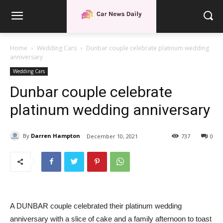
Home
Wedding Cars
Dunbar couple celebrate platinum wedding
anniversary
Wedding Cars
Dunbar couple celebrate
platinum wedding anniversary
By
Darren Hampton
December 10, 2021
737
0
A DUNBAR couple celebrated their platinum wedding
anniversary with a slice of cake and a family afternoon to toast