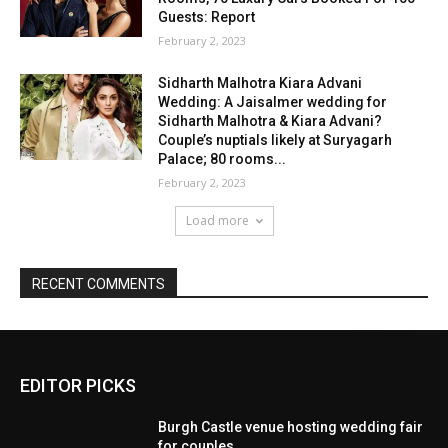
EDITOR PICKS
Burgh Castle venue hosting wedding fair
for couples