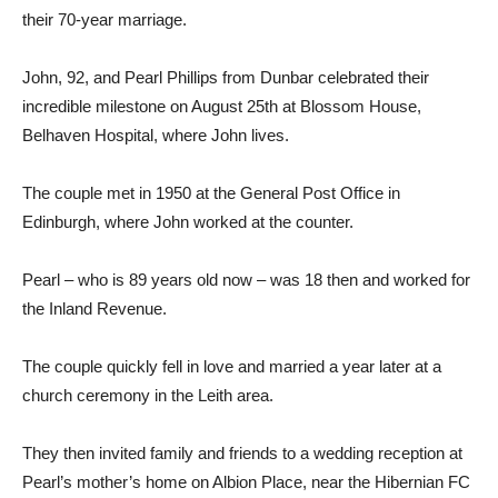
their 70-year marriage.
John, 92, and Pearl Phillips from Dunbar celebrated their
incredible milestone on August 25th at Blossom House,
Belhaven Hospital, where John lives.
The couple met in 1950 at the General Post Office in
Edinburgh, where John worked at the counter.
Pearl – who is 89 years old now – was 18 then and worked for
the Inland Revenue.
The couple quickly fell in love and married a year later at a
church ceremony in the Leith area.
They then invited family and friends to a wedding reception at
Pearl’s mother’s home on Albion Place, near the Hibernian FC