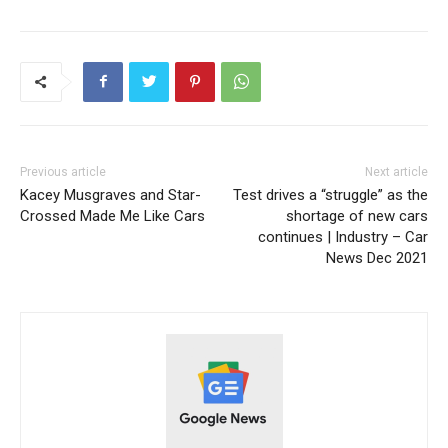
Previous article
Next article
Kacey Musgraves and Star-
Test drives a “struggle” as the
Crossed Made Me Like Cars
shortage of new cars
continues | Industry – Car
News Dec 2021