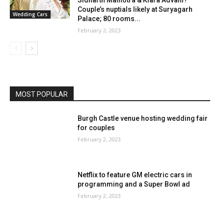
Couple’s nuptials likely at Suryagarh
Wedding Cars
Palace; 80 rooms...
February 2, 2023
MOST POPULAR
Burgh Castle venue hosting wedding fair
for couples
February 2, 2023
Netflix to feature GM electric cars in
programming and a Super Bowl ad
February 2, 2023