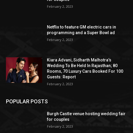
February 2, 2023
Netflix to feature GM electric cars in
programming and a Super Bowl ad
February 2, 2023
Kiara Advani, Sidharth Malhotra’s
Wedding To Be Held In Rajasthan; 80
Rooms, 70 Luxury Cars Booked For 100
Guests: Report
February 2, 2023
POPULAR POSTS
Burgh Castle venue hosting wedding fair
for couples
February 2, 2023