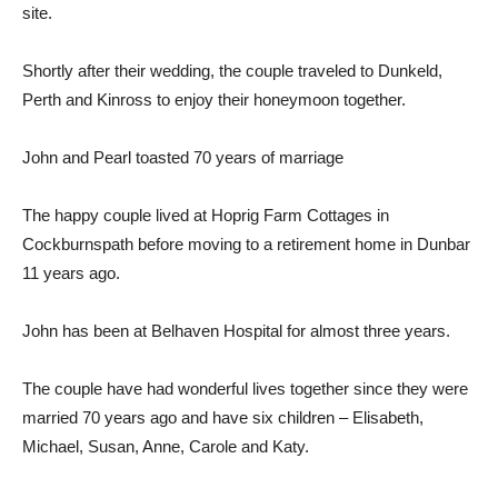
site.
Shortly after their wedding, the couple traveled to Dunkeld,
Perth and Kinross to enjoy their honeymoon together.
John and Pearl toasted 70 years of marriage
The happy couple lived at Hoprig Farm Cottages in
Cockburnspath before moving to a retirement home in Dunbar
11 years ago.
John has been at Belhaven Hospital for almost three years.
The couple have had wonderful lives together since they were
married 70 years ago and have six children – Elisabeth,
Michael, Susan, Anne, Carole and Katy.