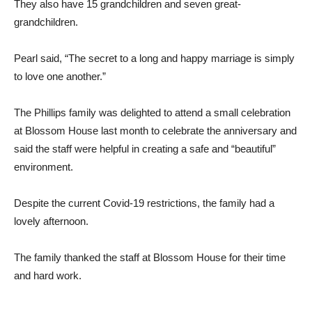
They also have 15 grandchildren and seven great-
grandchildren.
Pearl said, “The secret to a long and happy marriage is simply
to love one another.”
The Phillips family was delighted to attend a small celebration
at Blossom House last month to celebrate the anniversary and
said the staff were helpful in creating a safe and “beautiful”
environment.
Despite the current Covid-19 restrictions, the family had a
lovely afternoon.
The family thanked the staff at Blossom House for their time
and hard work.