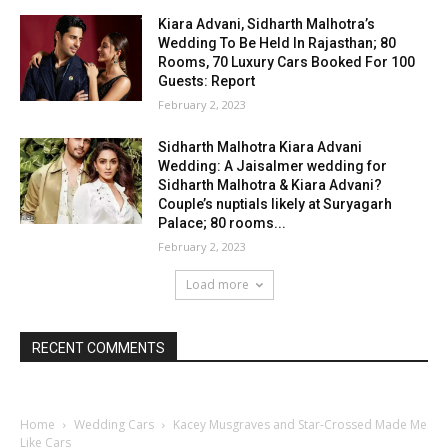
Kiara Advani, Sidharth Malhotra’s
Wedding To Be Held In Rajasthan; 80
Rooms, 70 Luxury Cars Booked For 100
Guests: Report
February 2, 2023
Sidharth Malhotra Kiara Advani
Wedding: A Jaisalmer wedding for
Sidharth Malhotra & Kiara Advani?
Couple’s nuptials likely at Suryagarh
Palace; 80 rooms...
February 2, 2023
Load more
RECENT COMMENTS