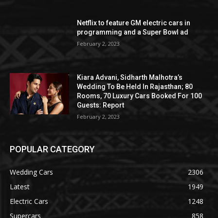
Netflix to feature GM electric cars in
programming and a Super Bowl ad
February 2, 2023
Kiara Advani, Sidharth Malhotra’s
Wedding To Be Held In Rajasthan; 80
Rooms, 70 Luxury Cars Booked For 100
Guests: Report
February 2, 2023
POPULAR CATEGORY
Wedding Cars
2306
Latest
1949
Electric Cars
1248
Supercars
858