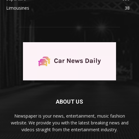
Limousines
38
ABOUT US
Newspaper is your news, entertainment, music fashion
website. We provide you with the latest breaking news and
videos straight from the entertainment industry.