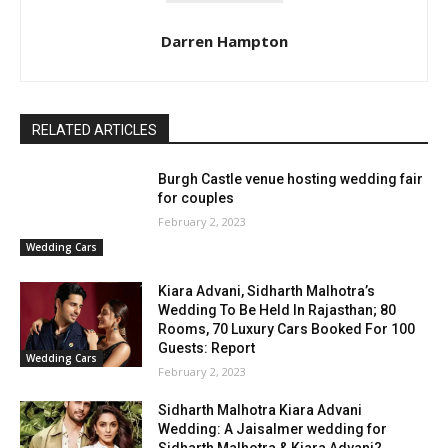
Darren Hampton
RELATED ARTICLES
Burgh Castle venue hosting wedding fair
for couples
February 2, 2023
Wedding Cars
Kiara Advani, Sidharth Malhotra’s
Wedding To Be Held In Rajasthan; 80
Rooms, 70 Luxury Cars Booked For 100
Guests: Report
Wedding Cars
February 2, 2023
Sidharth Malhotra Kiara Advani
Wedding: A Jaisalmer wedding for
Sidharth Malhotra & Kiara Advani?