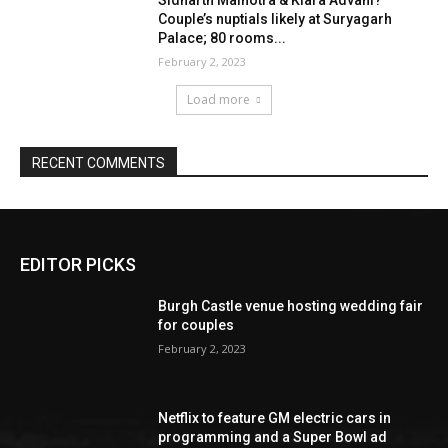
EDITOR PICKS
Burgh Castle venue hosting wedding fair
for couples
February 2, 2023
Netflix to feature GM electric cars in
programming and a Super Bowl ad