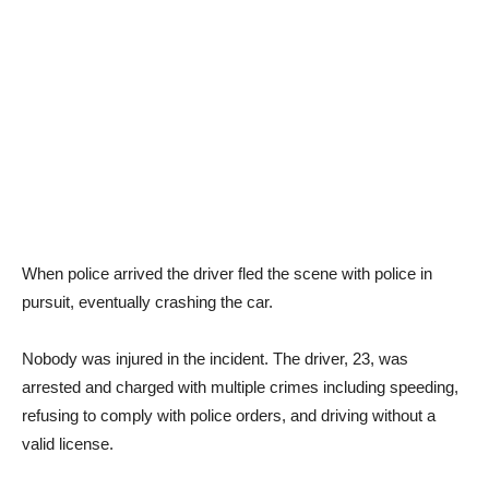
When police arrived the driver fled the scene with police in
pursuit, eventually crashing the car.
Nobody was injured in the incident. The driver, 23, was
arrested and charged with multiple crimes including speeding,
refusing to comply with police orders, and driving without a
valid license.