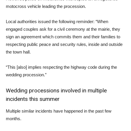
motocross vehicle leading the procession.
Local authorities issued the following reminder: “When
engaged couples ask for a civil ceremony at the mairie, they
sign an agreement which commits them and their families to
respecting public peace and security rules, inside and outside
the town hall.
“This [also] implies respecting the highway code during the
wedding procession.”
Wedding processions involved in multiple
incidents this summer
Multiple similar incidents have happened in the past few
months.