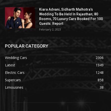
Kiara Advani, Sidharth Malhotra’s
Wedding To Be Held In Rajasthan; 80
Rooms, 70 Luxury Cars Booked For 100
Guests: Report
February 2, 2023
POPULAR CATEGORY
Wedding Cars
2306
Latest
1949
Electric Cars
1248
Supercars
858
Limousines
38