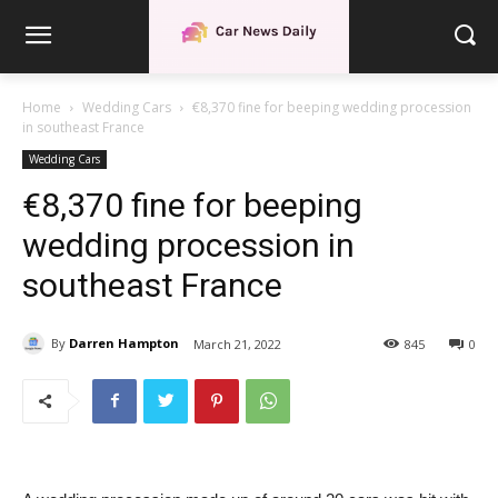
Home
Wedding Cars
€8,370 fine for beeping wedding procession
in southeast France
Wedding Cars
€8,370 fine for beeping
wedding procession in
southeast France
By
Darren Hampton
March 21, 2022
845
0