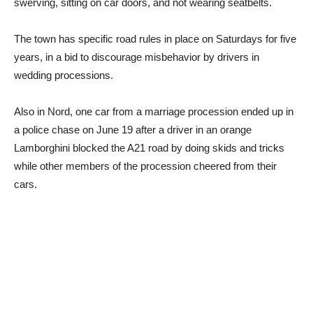
swerving, sitting on car doors, and not wearing seatbelts.
The town has specific road rules in place on Saturdays for five
years, in a bid to discourage misbehavior by drivers in
wedding processions.
Also in Nord, one car from a marriage procession ended up in
a police chase on June 19 after a driver in an orange
Lamborghini blocked the A21 road by doing skids and tricks
while other members of the procession cheered from their
cars.