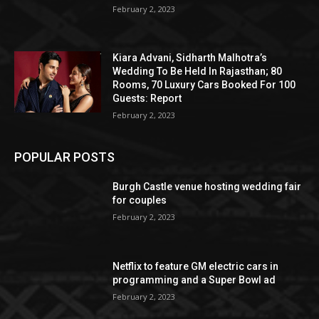
February 2, 2023
Kiara Advani, Sidharth Malhotra’s
Wedding To Be Held In Rajasthan; 80
Rooms, 70 Luxury Cars Booked For 100
Guests: Report
February 2, 2023
POPULAR POSTS
Burgh Castle venue hosting wedding fair
for couples
February 2, 2023
Netflix to feature GM electric cars in
programming and a Super Bowl ad
February 2, 2023