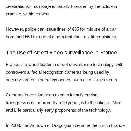
celebrations, this usage is usually tolerated by the police in
practice, within reason.
However, police can issue fines of €35 for misuse of a car
horn, and €68 for use of a horn that does not fit regulations.
The rise of street video surveillance in France
France is a world leader in street surveillance technology, with
controversial facial recognition cameras being used by
security forces in some instances, such as at large events.
Cameras have also been used to identify driving
transgressions for more than 10 years, with the cities of Nice
and Lille particularly early proponents of the technology.
In 2008, the Var town of Draguignan became the first in France