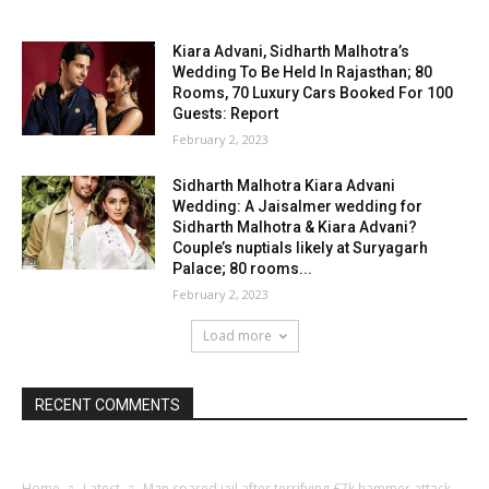
Kiara Advani, Sidharth Malhotra’s
Wedding To Be Held In Rajasthan; 80
Rooms, 70 Luxury Cars Booked For 100
Guests: Report
February 2, 2023
Sidharth Malhotra Kiara Advani
Wedding: A Jaisalmer wedding for
Sidharth Malhotra & Kiara Advani?
Couple’s nuptials likely at Suryagarh
Palace; 80 rooms...
February 2, 2023
Load more
RECENT COMMENTS