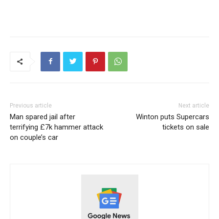
Previous article
Next article
Man spared jail after
Winton puts Supercars
terrifying £7k hammer attack
tickets on sale
on couple’s car