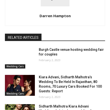
Darren Hampton
RELATED ARTICLES
Burgh Castle venue hosting wedding fair
for couples
February 2, 2023
Wedding Cars
Kiara Advani, Sidharth Malhotra’s
Wedding To Be Held In Rajasthan; 80
Rooms, 70 Luxury Cars Booked For 100
Guests: Report
Wedding Cars
February 2, 2023
Sidharth Malhotra Kiara Advani