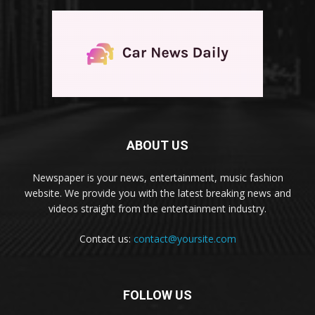
ABOUT US
Newspaper is your news, entertainment, music fashion
website. We provide you with the latest breaking news and
videos straight from the entertainment industry.
Contact us:
contact@yoursite.com
FOLLOW US