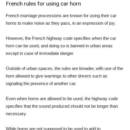
French rules for using car horn
French marriage processions are known for using their car
horns to make noise as they pass, in an expression of joy.
However, the French highway code specifies when the car
horn can be used, and doing so is banned in urban areas
except in case of immediate danger.
Outside of urban spaces, the rules are broader, with use of the
horn allowed to give warnings to other drivers such as
signaling the presence of another car.
Even when horns are allowed to be used, the highway code
specifies that the sound produced should not be longer than
necessary.
While horns are not supposed to be used to add to