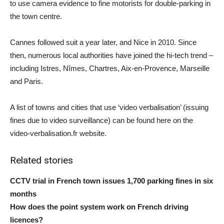
to use camera evidence to fine motorists for double-parking in
the town centre.
Cannes followed suit a year later, and Nice in 2010. Since
then, numerous local authorities have joined the hi-tech trend –
including Istres, Nîmes, Chartres, Aix-en-Provence, Marseille
and Paris.
A list of towns and cities that use ‘video verbalisation’ (issuing
fines due to video surveillance) can be found here on the
video-verbalisation.fr website.
Related stories
CCTV trial in French town issues 1,700 parking fines in six
months
How does the point system work on French driving
licences?