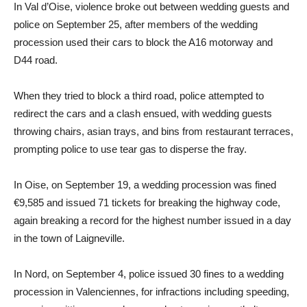
In Val d’Oise, violence broke out between wedding guests and
police on September 25, after members of the wedding
procession used their cars to block the A16 motorway and
D44 road.
When they tried to block a third road, police attempted to
redirect the cars and a clash ensued, with wedding guests
throwing chairs, asian trays, and bins from restaurant terraces,
prompting police to use tear gas to disperse the fray.
In Oise, on September 19, a wedding procession was fined
€9,585 and issued 71 tickets for breaking the highway code,
again breaking a record for the highest number issued in a day
in the town of Laigneville.
In Nord, on September 4, police issued 30 fines to a wedding
procession in Valenciennes, for infractions including speeding,