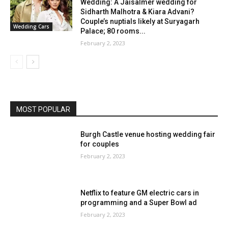
Wedding: A Jaisalmer wedding for
Sidharth Malhotra & Kiara Advani?
Couple’s nuptials likely at Suryagarh
Wedding Cars
Palace; 80 rooms...
February 2, 2023
MOST POPULAR
Burgh Castle venue hosting wedding fair
for couples
February 2, 2023
Netflix to feature GM electric cars in
programming and a Super Bowl ad
February 2, 2023