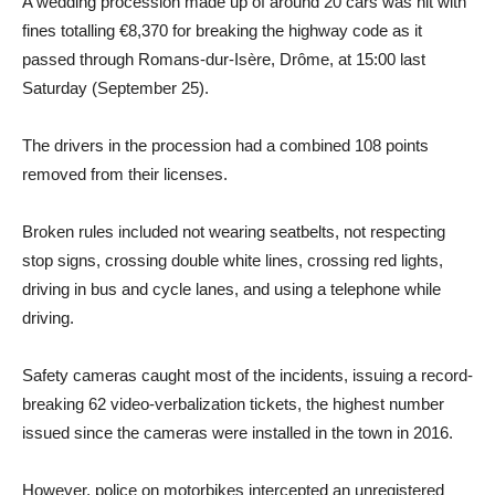
A wedding procession made up of around 20 cars was hit with
fines totalling €8,370 for breaking the highway code as it
passed through Romans-dur-Isère, Drôme, at 15:00 last
Saturday (September 25).
The drivers in the procession had a combined 108 points
removed from their licenses.
Broken rules included not wearing seatbelts, not respecting
stop signs, crossing double white lines, crossing red lights,
driving in bus and cycle lanes, and using a telephone while
driving.
Safety cameras caught most of the incidents, issuing a record-
breaking 62 video-verbalization tickets, the highest number
issued since the cameras were installed in the town in 2016.
However, police on motorbikes intercepted an unregistered